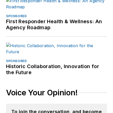
SPONSORED
First Responder Health & Wellness: An
Agency Roadmap
SPONSORED
Historic Collaboration, Innovation for
the Future
Voice Your Opinion!
To join the conversation, and become