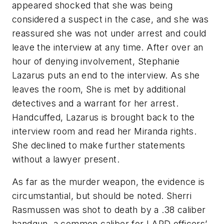
appeared shocked that she was being
considered a suspect in the case, and she was
reassured she was not under arrest and could
leave the interview at any time. After over an
hour of denying involvement, Stephanie
Lazarus puts an end to the interview. As she
leaves the room, She is met by additional
detectives and a warrant for her arrest.
Handcuffed, Lazarus is brought back to the
interview room and read her Miranda rights.
She declined to make further statements
without a lawyer present.
As far as the murder weapon, the evidence is
circumstantial, but should be noted. Sherri
Rasmussen was shot to death by a .38 caliber
handgun, a common caliber for LAPD officers’