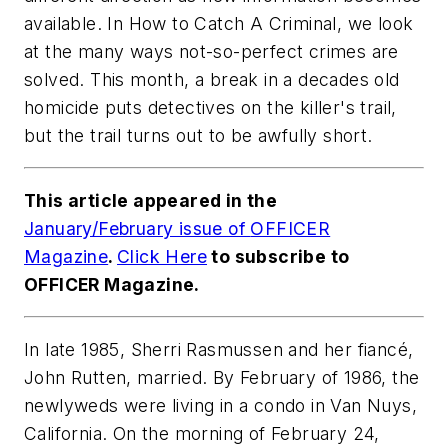
available. In How to Catch A Criminal, we look
at the many ways not-so-perfect crimes are
solved. This month, a break in a decades old
homicide puts detectives on the killer's trail,
but the trail turns out to be awfully short.
This article appeared in the
January/February issue of
OFFICER
Magazine
.
Click Here
to subscribe to
OFFICER Magazine.
In late 1985, Sherri Rasmussen and her fiancé,
John Rutten, married. By February of 1986, the
newlyweds were living in a condo in Van Nuys,
California. On the morning of February 24,