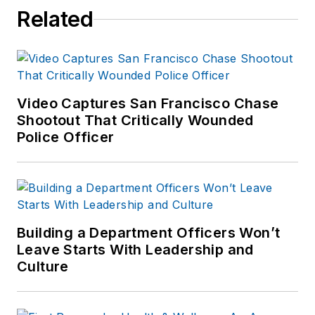
Related
Video Captures San Francisco Chase
Shootout That Critically Wounded
Police Officer
Building a Department Officers Won’t
Leave Starts With Leadership and
Culture