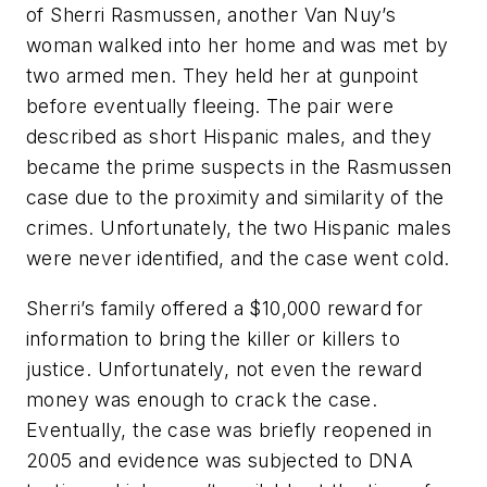
of Sherri Rasmussen, another Van Nuy’s
woman walked into her home and was met by
two armed men. They held her at gunpoint
before eventually fleeing. The pair were
described as short Hispanic males, and they
became the prime suspects in the Rasmussen
case due to the proximity and similarity of the
crimes. Unfortunately, the two Hispanic males
were never identified, and the case went cold.
Sherri’s family offered a $10,000 reward for
information to bring the killer or killers to
justice. Unfortunately, not even the reward
money was enough to crack the case.
Eventually, the case was briefly reopened in
2005 and evidence was subjected to DNA