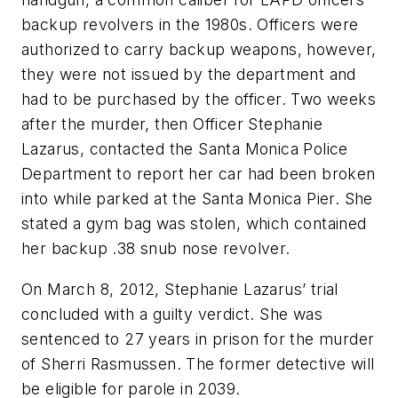
backup revolvers in the 1980s. Officers were
authorized to carry backup weapons, however,
they were not issued by the department and
had to be purchased by the officer. Two weeks
after the murder, then Officer Stephanie
Lazarus, contacted the Santa Monica Police
Department to report her car had been broken
into while parked at the Santa Monica Pier. She
stated a gym bag was stolen, which contained
her backup .38 snub nose revolver.
On March 8, 2012, Stephanie Lazarus’ trial
concluded with a guilty verdict. She was
sentenced to 27 years in prison for the murder
of Sherri Rasmussen. The former detective will
be eligible for parole in 2039.