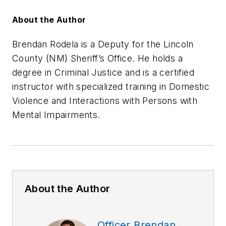
About the Author
Brendan Rodela is a Deputy for the Lincoln
County (NM) Sheriff’s Office. He holds a
degree in Criminal Justice and is a certified
instructor with specialized training in Domestic
Violence and Interactions with Persons with
Mental Impairments.
About the Author
Officer Brendan