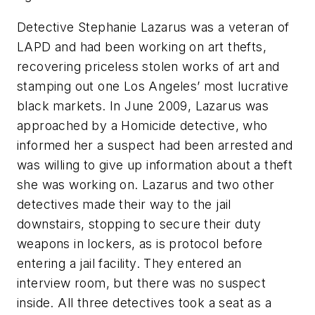
Detective Stephanie Lazarus was a veteran of
LAPD and had been working on art thefts,
recovering priceless stolen works of art and
stamping out one Los Angeles’ most lucrative
black markets. In June 2009, Lazarus was
approached by a Homicide detective, who
informed her a suspect had been arrested and
was willing to give up information about a theft
she was working on. Lazarus and two other
detectives made their way to the jail
downstairs, stopping to secure their duty
weapons in lockers, as is protocol before
entering a jail facility. They entered an
interview room, but there was no suspect
inside. All three detectives took a seat as a