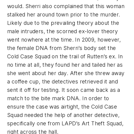
would. Sherri also complained that this woman
stalked her around town prior to the murder.
Likely due to the prevailing theory about the
male intruders, the scorned ex-lover theory
went nowhere at the time. In 2009, however,
the female DNA from Sherri’s body set the
Cold Case Squad on the trail of Rutten’s ex. In
no time at all, they found her and tailed her as
she went about her day. After she threw away
a coffee cup, the detectives retrieved it and
sent it off for testing. It soon came back as a
match to the bite mark DNA. In order to
ensure the case was airtight, the Cold Case
Squad needed the help of another detective,
specifically one from LAPD’s Art Theft Squad,
right across the hall.