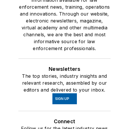
enforcement news, training, operations
and innovations. Through our website,
electronic newsletters, magazine,
virtual academy and other multimedia
channels, we are the best and most
informative source for law
enforcement professionals.
Newsletters
The top stories, industry insights and
relevant research, assembled by our
editors and delivered to your inbox.
SIGN UP
Connect
Follow us for the latest industry news