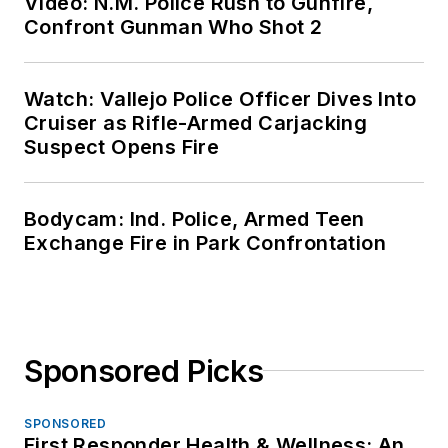
Video: N.M. Police Rush to Gunfire,
Confront Gunman Who Shot 2
Watch: Vallejo Police Officer Dives Into
Cruiser as Rifle-Armed Carjacking
Suspect Opens Fire
Bodycam: Ind. Police, Armed Teen
Exchange Fire in Park Confrontation
Sponsored Picks
SPONSORED
First Responder Health & Wellness: An