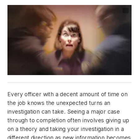
Every officer with a decent amount of time on
the job knows the unexpected turns an
investigation can take. Seeing a major case
through to completion often involves giving up
on a theory and taking your investigation in a
different direction as new information becomes