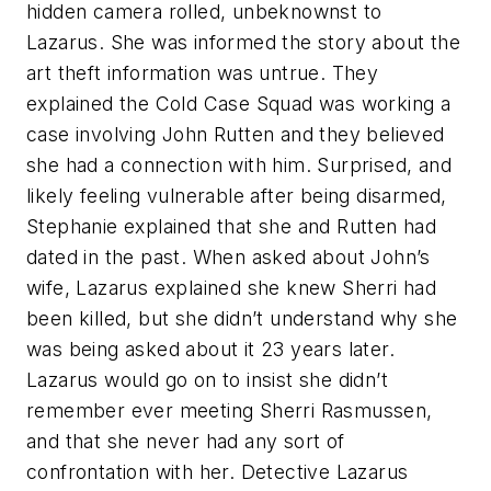
hidden camera rolled, unbeknownst to
Lazarus. She was informed the story about the
art theft information was untrue. They
explained the Cold Case Squad was working a
case involving John Rutten and they believed
she had a connection with him. Surprised, and
likely feeling vulnerable after being disarmed,
Stephanie explained that she and Rutten had
dated in the past. When asked about John’s
wife, Lazarus explained she knew Sherri had
been killed, but she didn’t understand why she
was being asked about it 23 years later.
Lazarus would go on to insist she didn’t
remember ever meeting Sherri Rasmussen,
and that she never had any sort of
confrontation with her. Detective Lazarus