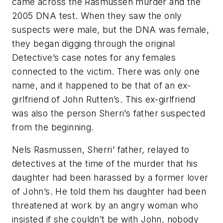
came across the Rasmussen murder and the
2005 DNA test. When they saw the only
suspects were male, but the DNA was female,
they began digging through the original
Detective’s case notes for any females
connected to the victim. There was only one
name, and it happened to be that of an ex-
girlfriend of John Rutten’s. This ex-girlfriend
was also the person Sherri’s father suspected
from the beginning.
Nels Rasmussen, Sherri’ father, relayed to
detectives at the time of the murder that his
daughter had been harassed by a former lover
of John’s. He told them his daughter had been
threatened at work by an angry woman who
insisted if she couldn’t be with John, nobody