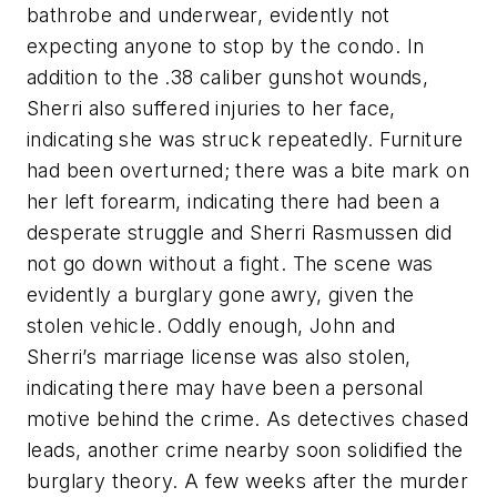
bathrobe and underwear, evidently not
expecting anyone to stop by the condo. In
addition to the .38 caliber gunshot wounds,
Sherri also suffered injuries to her face,
indicating she was struck repeatedly. Furniture
had been overturned; there was a bite mark on
her left forearm, indicating there had been a
desperate struggle and Sherri Rasmussen did
not go down without a fight. The scene was
evidently a burglary gone awry, given the
stolen vehicle. Oddly enough, John and
Sherri’s marriage license was also stolen,
indicating there may have been a personal
motive behind the crime. As detectives chased
leads, another crime nearby soon solidified the
burglary theory. A few weeks after the murder