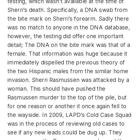
testing, which wasn’t available at the time of
Sherri’s death. Specifically, a DNA swab from
the bite mark on Sherri’s forearm. Sadly there
was no match to anyone in the DNA database,
however, the testing did offer one important
detail; The DNA on the bite mark was that of a
female. That information was huge because it
immediately dispelled the previous theory of
the two Hispanic males from the similar home
invasion. Sherri Rasmussen was attacked by a
woman. This should have pushed the
Rasmussen murder to the top of the pile, but
for one reason or another it once again fell to
the wayside. In 2009, LAPD’s Cold Case Squad
was in the process of reviewing old cases to
see if any new leads could be dug up. They