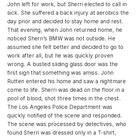
John left for work, but Sherri elected to call in
sick. She suffered a back injury at aerobics the
day prior and decided to stay home and rest.
That evening, when John returned home, he
noticed Sherri’s BMW was not outside. He
assumed she felt better and decided to go to
work after all, but he was quickly proven
wrong. A busted sliding glass door was the
first sign that something was amiss. John
Rutten entered his home and saw a nightmare
come to life. Sherri was dead on the floor in a
pool of blood, shot three times in the chest.
The Los Angeles Police Department was
quickly notified of the scene and responded.
The scene was processed by detectives, who
found Sherri was dressed only in a T-shirt,