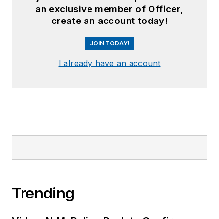
an exclusive member of Officer,
create an account today!
JOIN TODAY!
I already have an account
Trending