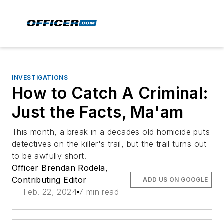
INVESTIGATIONS
How to Catch A Criminal:
Just the Facts, Ma'am
This month, a break in a decades old homicide puts
detectives on the killer's trail, but the trail turns out
to be awfully short.
Officer Brendan Rodela,
Contributing Editor
ADD US ON GOOGLE
Feb. 22, 2024
7 min read