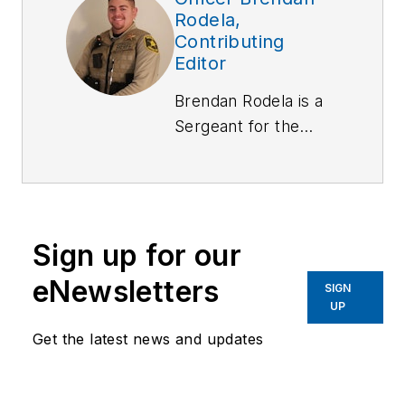
Rodela,
Contributing
Editor
Brendan Rodela is a
Sergeant
for the
Lincoln County (NM)
Sheriff's Office. He
holds a degree in
Criminal Justice and
Sign up for our
is a certified
instructor with
eNewsletters
SIGN
specialized training in
UP
Domestic Violence
Get the latest news and updates
and Interactions with
Persons with Mental
Impairments.