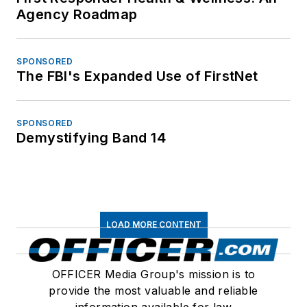
Agency Roadmap
SPONSORED
The FBI's Expanded Use of FirstNet
SPONSORED
Demystifying Band 14
LOAD MORE CONTENT
OFFICER Media Group's mission is to
provide the most valuable and reliable
information available for law