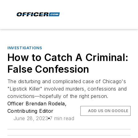
INVESTIGATIONS
How to Catch A Criminal:
False Confession
The disturbing and complicated case of Chicago's
"Lipstick Killer" involved murders, confessions and
convictions—hopefully of the right person.
Officer Brendan Rodela,
Contributing Editor
ADD US ON GOOGLE
June 28, 2023
7 min read