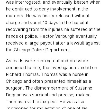
was interrogated, and eventually beaten when
he continued to deny involvement in the
murders. He was finally released without
charge and spent 10 days in the hospital
recovering from the injuries he suffered at the
hands of police. Hector Verburgh eventually
received a large payout after a lawsuit against
the Chicago Police Department.
As leads were running out and pressure
continued to rise, the investigation landed on
Richard Thomas. Thomas was a nurse in
Chicago and often presented himself as a
surgeon. The dismemberment of Suzanne
Degnan was surgical and precise, making
Thomas a viable suspect. He was also
imprisoned for molestation of one of his