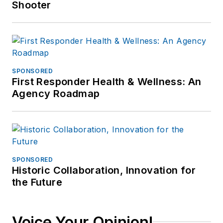
Shooter
SPONSORED
First Responder Health & Wellness: An
Agency Roadmap
SPONSORED
Historic Collaboration, Innovation for
the Future
Voice Your Opinion!