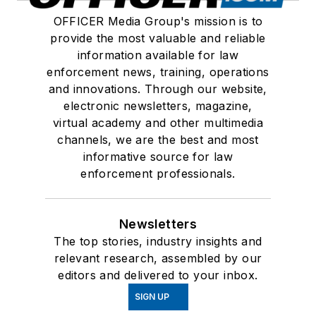
OFFICER Media Group's mission is to
provide the most valuable and reliable
information available for law
enforcement news, training, operations
and innovations. Through our website,
electronic newsletters, magazine,
virtual academy and other multimedia
channels, we are the best and most
informative source for law
enforcement professionals.
Newsletters
The top stories, industry insights and
relevant research, assembled by our
editors and delivered to your inbox.
SIGN UP