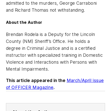
admitted to the murders, George Carraboni
and Richard Thomas not withstanding.
About the Author
Brendan Rodela is a Deputy for the Lincoln
County (NM) Sheriff’s Office. He holds a
degree in Criminal Justice and is a certified
instructor with specialized training in Domestic
Violence and Interactions with Persons with
Mental Impairments.
This article appeared in the
March/April issue
of OFFICER Magazine
.