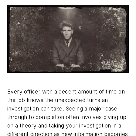
Every officer with a decent amount of time on
the job knows the unexpected turns an
investigation can take. Seeing a major case
through to completion often involves giving up
on a theory and taking your investigation in a
different direction as new information becomes