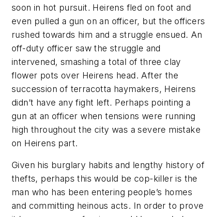
soon in hot pursuit. Heirens fled on foot and
even pulled a gun on an officer, but the officers
rushed towards him and a struggle ensued. An
off-duty officer saw the struggle and
intervened, smashing a total of three clay
flower pots over Heirens head. After the
succession of terracotta haymakers, Heirens
didn’t have any fight left. Perhaps pointing a
gun at an officer when tensions were running
high throughout the city was a severe mistake
on Heirens part.
Given his burglary habits and lengthy history of
thefts, perhaps this would be cop-killer is the
man who has been entering people’s homes
and committing heinous acts. In order to prove