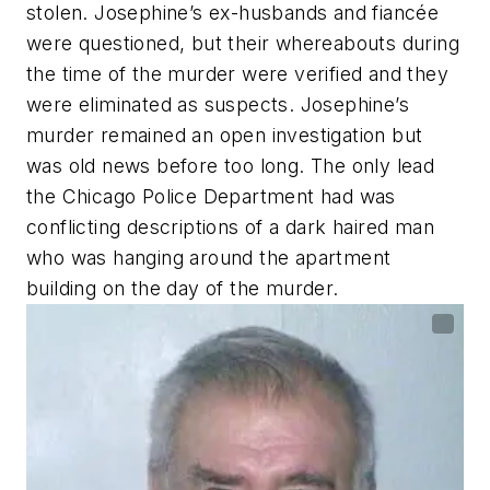
stolen. Josephine’s ex-husbands and fiancée
were questioned, but their whereabouts during
the time of the murder were verified and they
were eliminated as suspects. Josephine’s
murder remained an open investigation but
was old news before too long. The only lead
the Chicago Police Department had was
conflicting descriptions of a dark haired man
who was hanging around the apartment
building on the day of the murder.