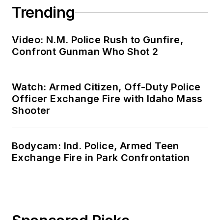
Trending
Video: N.M. Police Rush to Gunfire,
Confront Gunman Who Shot 2
Watch: Armed Citizen, Off-Duty Police
Officer Exchange Fire with Idaho Mass
Shooter
Bodycam: Ind. Police, Armed Teen
Exchange Fire in Park Confrontation