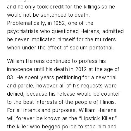
and he only took credit for the killings so he
would not be sentenced to death.
Problematically, in 1952, one of the
psychiatrists who questioned Heirens, admitted
he never implicated himself for the murders
when under the effect of sodium pentothal.
William Heirens continued to profess his
innocence until his death in 2012 at the age of
83. He spent years petitioning for a new trial
and parole, however all of his requests were
denied, because his release would be counter
to the best interests of the people of Illinois.
For all intents and purposes, William Heirens
will forever be known as the “Lipstick Killer,”
the killer who begged police to stop him and