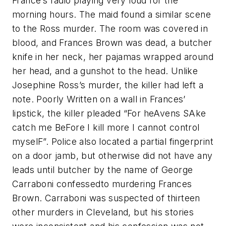
France’s radio playing very loud for the
morning hours. The maid found a similar scene
to the Ross murder. The room was covered in
blood, and Frances Brown was dead, a butcher
knife in her neck, her pajamas wrapped around
her head, and a gunshot to the head. Unlike
Josephine Ross’s murder, the killer had left a
note. Poorly Written on a wall in Frances’
lipstick, the killer pleaded “For heAvens SAke
catch me BeFore I kill more I cannot control
myselF”. Police also located a partial fingerprint
on a door jamb, but otherwise did not have any
leads until butcher by the name of George
Carraboni confessedto murdering Frances
Brown. Carraboni was suspected of thirteen
other murders in Cleveland, but his stories