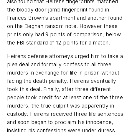
also found that Heirens fingerprints matched
the bloody door jamb fingerprint found in
Frances Brown’s apartment and another found
on the Degnan ransom note. However these
prints only had 9 points of comparison, below
the FBI standard of 12 points for a match.
Heirens defense attorneys urged him to take a
plea deal and formally confess to all three
murders in exchange for life in prison without
facing the death penalty. Heirens eventually
took this deal. Finally, after three different
people took credit for at least one of the three
murders, the true culprit was apparently in
custody. Heirens received three life sentences
and soon began to proclaim his innocence,
insisting his confessions were under duress