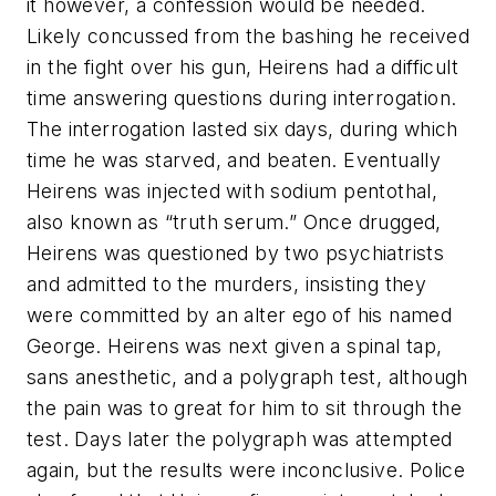
it however, a confession would be needed.
Likely concussed from the bashing he received
in the fight over his gun, Heirens had a difficult
time answering questions during interrogation.
The interrogation lasted six days, during which
time he was starved, and beaten. Eventually
Heirens was injected with sodium pentothal,
also known as “truth serum.” Once drugged,
Heirens was questioned by two psychiatrists
and admitted to the murders, insisting they
were committed by an alter ego of his named
George. Heirens was next given a spinal tap,
sans anesthetic, and a polygraph test, although
the pain was to great for him to sit through the
test. Days later the polygraph was attempted
again, but the results were inconclusive. Police