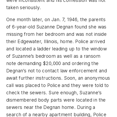
were inconsistent and his confession was not
taken seriously.
One month later, on Jan. 7, 1946, the parents
of 6-year-old Suzanne Degnan found she was
missing from her bedroom and was not inside
their Edgewater, Illinois, home. Police arrived
and located a ladder leading up to the window
of Suzanne’s bedroom as well as a ransom
note demanding $20,000 and ordering the
Degnan’s not to contact law enforcement and
await further instructions. Soon, an anonymous
call was placed to Police and they were told to
check the sewers. Sure enough, Suzanne’s
dismembered body parts were located in the
sewers near the Degnan home. During a
search of a nearby apartment building, Police