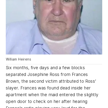
William Heirens
Six months, five days and a few blocks
separated Josephine Ross from Frances
Brown, the second victim attributed to Ross’
slayer. Frances was found dead inside her
apartment when the maid entered the slightly
open door to check on her after hearing