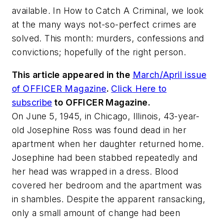
available. In How to Catch A Criminal, we look
at the many ways not-so-perfect crimes are
solved. This month: murders, confessions and
convictions; hopefully of the right person.
This article appeared in the
March/April issue
of OFFICER Magazine
.
Click Here to
subscribe
to OFFICER Magazine.
On June 5, 1945, in Chicago, Illinois, 43-year-
old Josephine Ross was found dead in her
apartment when her daughter returned home.
Josephine had been stabbed repeatedly and
her head was wrapped in a dress. Blood
covered her bedroom and the apartment was
in shambles. Despite the apparent ransacking,
only a small amount of change had been