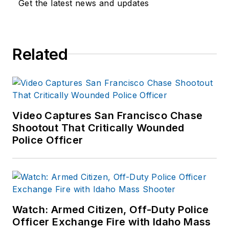
Get the latest news and updates
and Interactions with
Persons with Mental
Impairments.
Related
Video Captures San Francisco Chase
Shootout That Critically Wounded
Police Officer
Watch: Armed Citizen, Off-Duty Police
Officer Exchange Fire with Idaho Mass