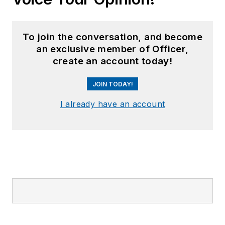
To join the conversation, and become
an exclusive member of Officer,
create an account today!
JOIN TODAY!
I already have an account