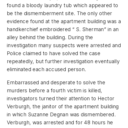
found a bloody laundry tub which appeared to
be the dismemberment site. The only other
evidence found at the apartment building was a
handkerchief embroidered “ S. Sherman” in an
alley behind the building. During the
investigation many suspects were arrested and
Police claimed to have solved the case
repeatedly, but further investigation eventually
eliminated each accused person.
Embarrassed and desperate to solve the
murders before a fourth victim is killed,
investigators turned their attention to Hector
Verburgh, the janitor of the apartment building
in which Suzanne Degnan was dismembered.
Verburgh, was arrested and for 48 hours he