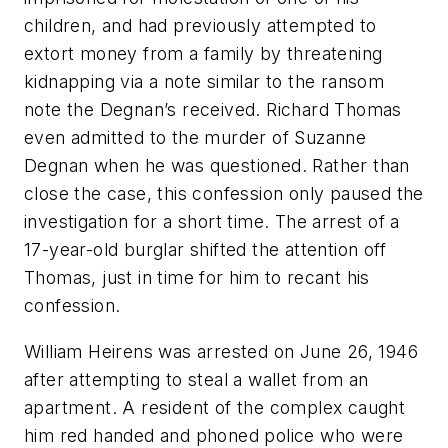
children, and had previously attempted to
extort money from a family by threatening
kidnapping via a note similar to the ransom
note the Degnan’s received. Richard Thomas
even admitted to the murder of Suzanne
Degnan when he was questioned. Rather than
close the case, this confession only paused the
investigation for a short time. The arrest of a
17-year-old burglar shifted the attention off
Thomas, just in time for him to recant his
confession.
William Heirens was arrested on June 26, 1946
after attempting to steal a wallet from an
apartment. A resident of the complex caught
him red handed and phoned police who were