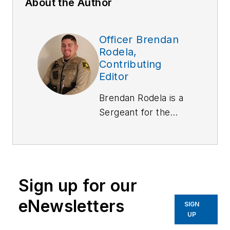
About the Author
Officer Brendan
Rodela,
Contributing
Editor
Brendan Rodela is a
Sergeant
for the
Lincoln County (NM)
Sheriff's Office. He
holds a degree in
Criminal Justice and
Sign up for our
is a certified
instructor with
eNewsletters
SIGN
specialized training in
UP
Domestic Violence