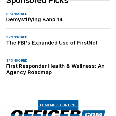
Sponsored Picks
SPONSORED
Demystifying Band 14
SPONSORED
The FBI's Expanded Use of FirstNet
SPONSORED
First Responder Health & Wellness: An
Agency Roadmap
LOAD MORE CONTENT