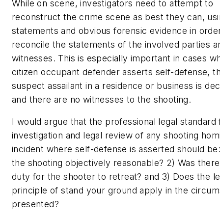
While on scene, investigators need to attempt to
reconstruct the crime scene as best they can, us
statements and obvious forensic evidence in order
reconcile the statements of the involved parties a
witnesses. This is especially important in cases w
citizen occupant defender asserts self-defense, t
suspect assailant in a residence or business is de
and there are no witnesses to the shooting.
I would argue that the professional legal standard 
investigation and legal review of any shooting hom
incident where self-defense is asserted should be
the shooting objectively reasonable? 2) Was ther
duty for the shooter to retreat? and 3) Does the le
principle of stand your ground apply in the circu
presented?