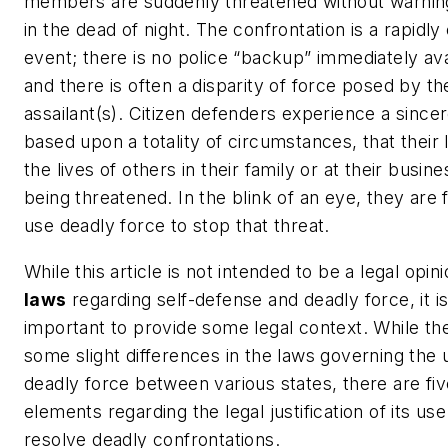
members are suddenly threatened without warning
in the dead of night. The confrontation is a rapidly
event; there is no police “backup” immediately ava
and there is often a disparity of force posed by th
assailant(s). Citizen defenders experience a sincer
based upon a totality of circumstances, that their l
the lives of others in their family or at their busine
being threatened. In the blink of an eye, they are 
use deadly force to stop that threat.
While this article is not intended to be a legal opin
laws
regarding self-defense and deadly force, it i
important to provide some legal context. While th
some slight differences in the laws governing the 
deadly force between various states, there are fiv
elements regarding the legal justification of its use
resolve deadly confrontations.