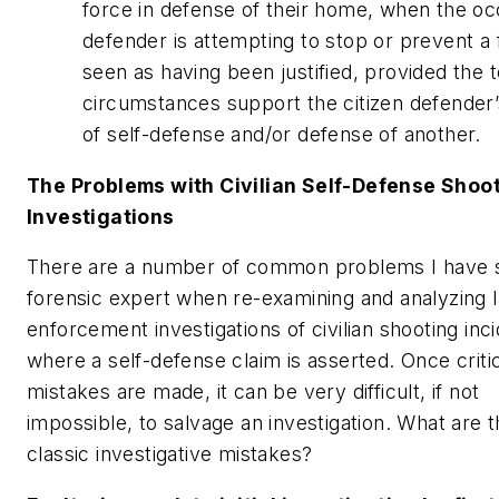
force in defense of their home, when the o
defender is attempting to stop or prevent a f
seen as having been justified, provided the to
circumstances support the citizen defender’
of self-defense and/or defense of another.
The Problems with Civilian Self-Defense Shoo
Investigations
There are a number of common problems I have 
forensic expert when re-examining and analyzing 
enforcement investigations of civilian shooting inc
where a self-defense claim is asserted. Once criti
mistakes are made, it can be very difficult, if not
impossible, to salvage an investigation. What are 
classic investigative mistakes?