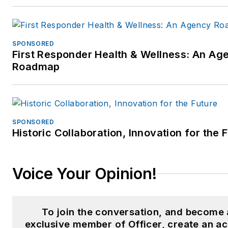
include:
Federal/State Courts
SPONSORED
qualified expert –
First Responder Health & Wellness: An Ag
Police/Corrections practi
Roadmap
since 1993 (See areas
below)
Over 35 years of active l
enforcement training and
SPONSORED
Historic Collaboration, Innovation for the 
consulting experience to
over 300 law enforcemen
agencies, criminal justice
Voice Your Opinion!
training centers, social
service agencies, public
safety agencies and
To join the conversation, and become
municipalities
exclusive member of Officer, create an a