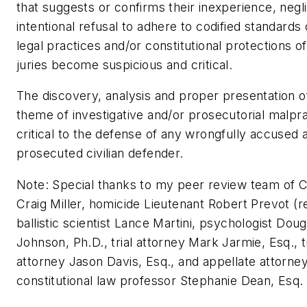
that suggests or confirms their inexperience, negl
intentional refusal to adhere to codified standards 
legal practices and/or constitutional protections of
juries become suspicious and critical.
The discovery, analysis and proper presentation o
theme of investigative and/or prosecutorial malpra
critical to the defense of any wrongfully accused 
prosecuted civilian defender.
Note: Special thanks to my peer review team of C
Craig Miller, homicide Lieutenant Robert Prevot (re
ballistic scientist Lance Martini, psychologist Doug
Johnson, Ph.D., trial attorney Mark Jarmie, Esq., tr
attorney Jason Davis, Esq., and appellate attorne
constitutional law professor Stephanie Dean, Esq.