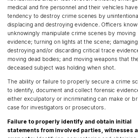
medical and fire personnel and their vehicles have
tendency to destroy crime scenes by unintentiona
displacing and destroying evidence. Officers know
unknowingly manipulate crime scenes by moving
evidence; turning on lights at the scene; damaging
destroying and/or discarding critical trace eviden
moving dead bodies; and moving weapons that th
deceased subject was holding when shot.
The ability or failure to properly secure a crime 
to identify, document and collect forensic evidence
either exculpatory or incriminating can make or b
case for investigators or prosecutors.
Failure to properly identify and obtain initial
statements from involved parties, witnesses 