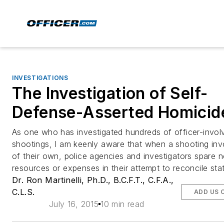
INVESTIGATIONS
The Investigation of Self-
Defense-Asserted Homicid
As one who has investigated hundreds of officer-invol
shootings, I am keenly aware that when a shooting in
of their own, police agencies and investigators spare 
resources or expenses in their attempt to reconcile sta
Dr. Ron Martinelli, Ph.D., B.C.F.T., C.F.A.,
C.L.S.
ADD US 
July 16, 2015
10 min read