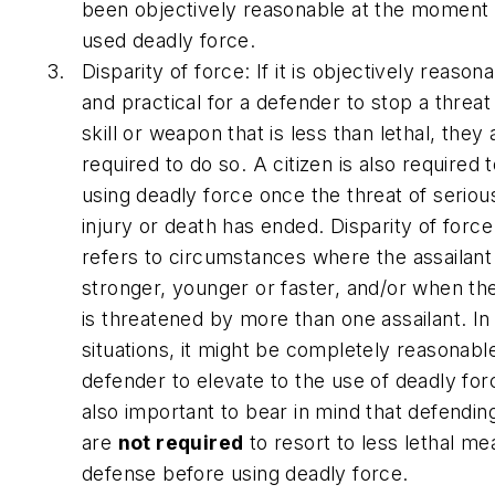
been objectively reasonable at the moment
used deadly force.
Disparity of force: If it is objectively reason
and practical for a defender to stop a threat
skill or weapon that is less than lethal, they 
required to do so. A citizen is also required 
using deadly force once the threat of seriou
injury or death has ended. Disparity of force
refers to circumstances where the assailant i
stronger, younger or faster, and/or when the
is threatened by more than one assailant. In
situations, it might be completely reasonable
defender to elevate to the use of deadly force
also important to bear in mind that defending
are
not required
to resort to less lethal me
defense before using deadly force.