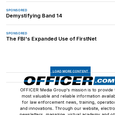
Member – International
SPONSORED
Association of Coroners 
Demystifying Band 14
Medical Examiners
Member – Association of
Security and Investigativ
SPONSORED
The FBI's Expanded Use of FirstNet
Specialists International
(ASIS) No. 306956
CA State Bar Approved
Instructor, Firearms, Self
Defense & Deadly Force,
LOAD MORE CONTENT
2014
Distinguished Faculty –
OFFICER Media Group's mission is to provide 
Lorman Educational
most valuable and reliable information availa
Services, Police Practice
for law enforcement news, training, operatio
Civil Rights, Forensic
and innovations. Through our website, electro
Investigations, Use of
newsletters, magazine, virtual academy and o