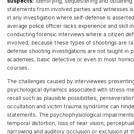
suspects:
Identifying, sequestering and obtaining i
statements from involved parties and witnesses is 
in any investigation where self-defense is asserte
average police officer lacks experience and skill in
conducting forensic interviews where a citizen def
involved, because these types of shootings are rar
defense shooting investigations are not taught in p
academies, basic detective or even in most homic
courses.
The challenges caused by interviewees presentin
psychological dynamics associated with stress 
recall such as plausible possibilities, perseveration
occultation and victim trauma syndrome can hinder 
statements. The psychophysiological impairments
temporal distortion, loss of near vision, perceptua
narrowing and auditory occlusion or exclusion at t