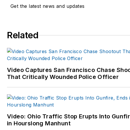
forensic homicide investigator
Get the latest news and updates
scientists, physicians and
forensic experts.
Dr. Martinelli has an impressi
Related
and diverse law enforcement 
forensic background in police,
corrections, probation and
private security practices and
Video Captures San Francisco Chase Sho
training. He also has a diverse
That Critically Wounded Police Officer
background and expertise in
psychophysiology, human
factors, mental health disorde
and serious psychomedical
presentations leading to in-
Video: Ohio Traffic Stop Erupts Into Gunfi
custody death. Among Dr.
in Hourslong Manhunt
Martinelli’s many qualifications