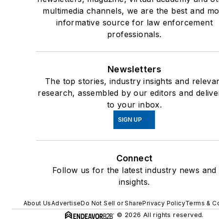
Force/Excessive Force,
multimedia channels, we are the best and mo
TASER related injuries,
informative source for law enforcement
professionals.
Psychomedical Issues
Instructor, Excited/Agita
Delirium & Sudden In-
Newsletters
Custody Death, Institute 
The top stories, industry insights and releva
the Prevention of In-
research, assembled by our editors and delive
Custody Death
to your inbox.
35 year state approved l
SIGN UP
enforcement instructor in 
areas of weaponized and
Connect
non-weaponized uses of
Follow us for the latest industry news and
force: firearms, less letha
insights.
munitions, TASER, chemi
agents/OC pepper spray
About Us
Advertise
Do Not Sell or Share
Privacy Policy
Terms & Co
impact weapons/baton,
© 2026 All rights reserved.