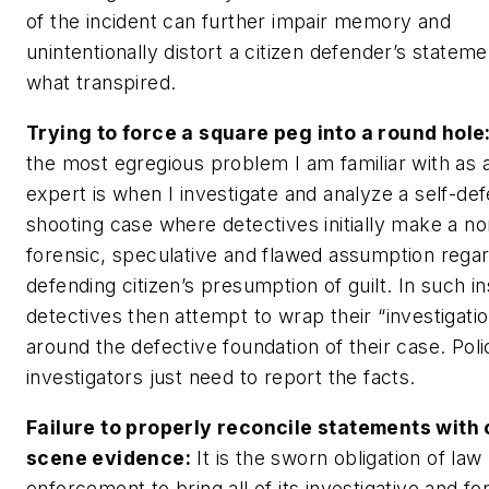
of the incident can further impair memory and
unintentionally distort a citizen defender’s stateme
what transpired.
Trying to force a square peg into a round hole
the most egregious problem I am familiar with as 
expert is when I investigate and analyze a self-de
shooting case where detectives initially make a no
forensic, speculative and flawed assumption regar
defending citizen’s presumption of guilt. In such i
detectives then attempt to wrap their “investigati
around the defective foundation of their case. Poli
investigators just need to report the facts.
Failure to properly reconcile statements with
scene evidence:
It is the sworn obligation of law
enforcement to bring all of its investigative and fo