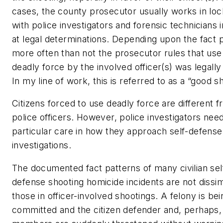
cases, the county prosecutor usually works in lo
with police investigators and forensic technicians i
at legal determinations. Depending upon the fact p
more often than not the prosecutor rules that use
deadly force by the involved officer(s) was legally j
In my line of work, this is referred to as a “good s
Citizens forced to use deadly force are different 
police officers. However, police investigators nee
particular care in how they approach self-defense
investigations.
The documented fact patterns of many civilian sel
defense shooting homicide incidents are not dissim
those in officer-involved shootings. A felony is bei
committed and the citizen defender and, perhaps,