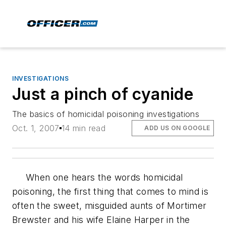
INVESTIGATIONS
Just a pinch of cyanide
The basics of homicidal poisoning investigations
Oct. 1, 2007
14 min read
ADD US ON GOOGLE
When one hears the words homicidal
poisoning, the first thing that comes to mind is
often the sweet, misguided aunts of Mortimer
Brewster and his wife Elaine Harper in the