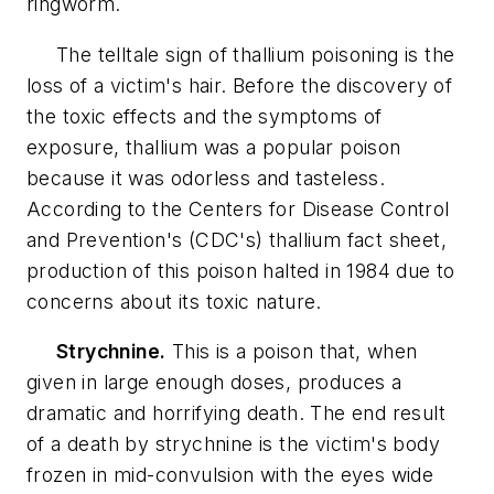
ringworm.
The telltale sign of thallium poisoning is the
loss of a victim's hair. Before the discovery of
the toxic effects and the symptoms of
exposure, thallium was a popular poison
because it was odorless and tasteless.
According to the Centers for Disease Control
and Prevention's (CDC's) thallium fact sheet,
production of this poison halted in 1984 due to
concerns about its toxic nature.
Strychnine.
This is a poison that, when
given in large enough doses, produces a
dramatic and horrifying death. The end result
of a death by strychnine is the victim's body
frozen in mid-convulsion with the eyes wide