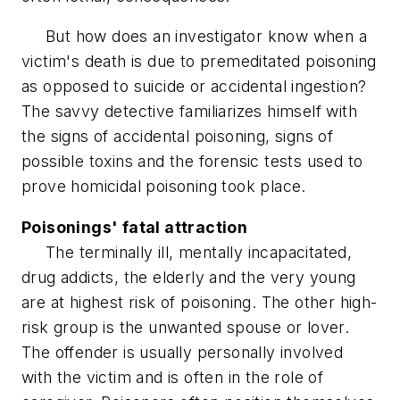
But how does an investigator know when a
victim's death is due to premeditated poisoning
as opposed to suicide or accidental ingestion?
The savvy detective familiarizes himself with
the signs of accidental poisoning, signs of
possible toxins and the forensic tests used to
prove homicidal poisoning took place.
Poisonings' fatal attraction
The terminally ill, mentally incapacitated,
drug addicts, the elderly and the very young
are at highest risk of poisoning. The other high-
risk group is the unwanted spouse or lover.
The offender is usually personally involved
with the victim and is often in the role of