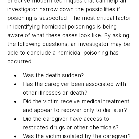
effective modern techniques that can help an
investigator narrow down the possibilities if
poisoning is suspected. The most critical factor
in identifying homicidal poisonings is being
aware of what these cases look like. By asking
the following questions, an investigator may be
able to conclude a homicidal poisoning has
occurred.
Was the death sudden?
Has the caregiver been associated with
other illnesses or death?
Did the victim receive medical treatment
and appear to recover only to die later?
Did the caregiver have access to
restricted drugs or other chemicals?
Was the victim isolated by the caregiver?