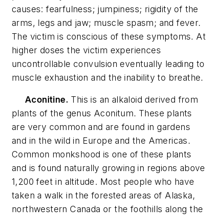
causes: fearfulness; jumpiness; rigidity of the
arms, legs and jaw; muscle spasm; and fever.
The victim is conscious of these symptoms. At
higher doses the victim experiences
uncontrollable convulsion eventually leading to
muscle exhaustion and the inability to breathe.
Aconitine.
This is an alkaloid derived from
plants of the genus Aconitum. These plants
are very common and are found in gardens
and in the wild in Europe and the Americas.
Common monkshood is one of these plants
and is found naturally growing in regions above
1,200 feet in altitude. Most people who have
taken a walk in the forested areas of Alaska,
northwestern Canada or the foothills along the