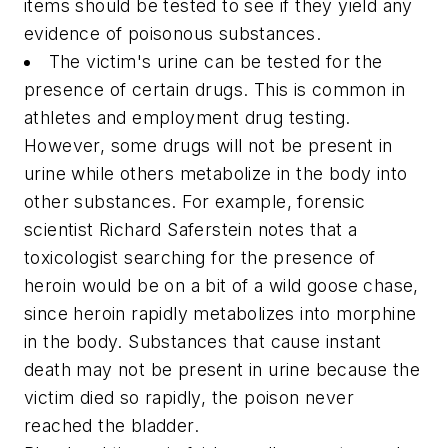
items should be tested to see if they yield any
evidence of poisonous substances.
The victim's urine can be tested for the
presence of certain drugs. This is common in
athletes and employment drug testing.
However, some drugs will not be present in
urine while others metabolize in the body into
other substances. For example, forensic
scientist Richard Saferstein notes that a
toxicologist searching for the presence of
heroin would be on a bit of a wild goose chase,
since heroin rapidly metabolizes into morphine
in the body. Substances that cause instant
death may not be present in urine because the
victim died so rapidly, the poison never
reached the bladder.