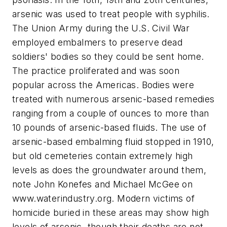
arsenic was used to treat people with syphilis.
The Union Army during the U.S. Civil War
employed embalmers to preserve dead
soldiers' bodies so they could be sent home.
The practice proliferated and was soon
popular across the Americas. Bodies were
treated with numerous arsenic-based remedies
ranging from a couple of ounces to more than
10 pounds of arsenic-based fluids. The use of
arsenic-based embalming fluid stopped in 1910,
but old cemeteries contain extremely high
levels as does the groundwater around them,
note John Konefes and Michael McGee on
www.waterindustry.org. Modern victims of
homicide buried in these areas may show high
levels of arsenic, though their deaths are not