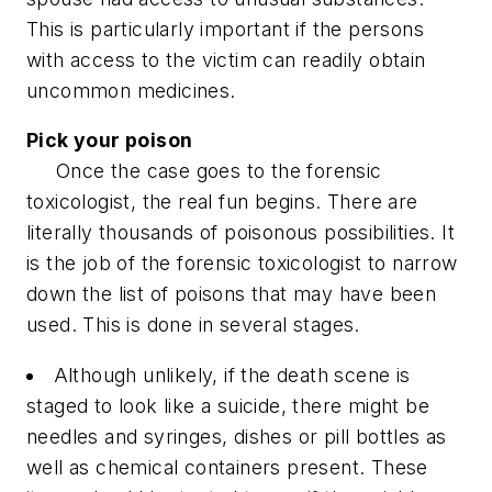
This is particularly important if the persons
with access to the victim can readily obtain
uncommon medicines.
Pick your poison
Once the case goes to the forensic
toxicologist, the real fun begins. There are
literally thousands of poisonous possibilities. It
is the job of the forensic toxicologist to narrow
down the list of poisons that may have been
used. This is done in several stages.
Although unlikely, if the death scene is
staged to look like a suicide, there might be
needles and syringes, dishes or pill bottles as
well as chemical containers present. These