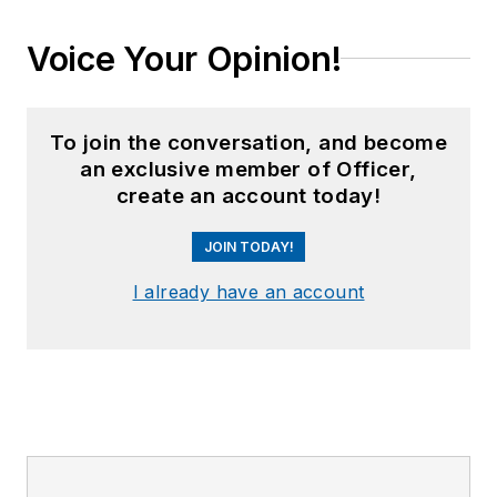
Voice Your Opinion!
To join the conversation, and become
an exclusive member of Officer,
create an account today!
JOIN TODAY!
I already have an account