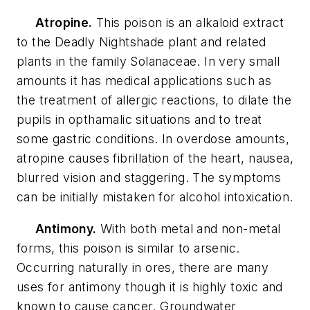
Atropine.
This poison is an alkaloid extract
to the Deadly Nightshade plant and related
plants in the family Solanaceae. In very small
amounts it has medical applications such as
the treatment of allergic reactions, to dilate the
pupils in opthamalic situations and to treat
some gastric conditions. In overdose amounts,
atropine causes fibrillation of the heart, nausea,
blurred vision and staggering. The symptoms
can be initially mistaken for alcohol intoxication.
Antimony.
With both metal and non-metal
forms, this poison is similar to arsenic.
Occurring naturally in ores, there are many
uses for antimony though it is highly toxic and
known to cause cancer. Groundwater