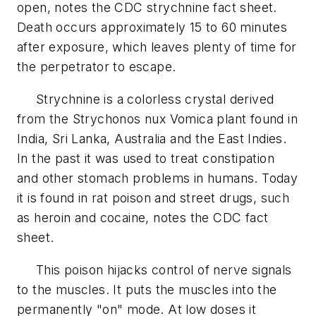
open, notes the CDC strychnine fact sheet.
Death occurs approximately 15 to 60 minutes
after exposure, which leaves plenty of time for
the perpetrator to escape.
Strychnine is a colorless crystal derived
from the Strychonos nux Vomica plant found in
India, Sri Lanka, Australia and the East Indies.
In the past it was used to treat constipation
and other stomach problems in humans. Today
it is found in rat poison and street drugs, such
as heroin and cocaine, notes the CDC fact
sheet.
This poison hijacks control of nerve signals
to the muscles. It puts the muscles into the
permanently "on" mode. At low doses it