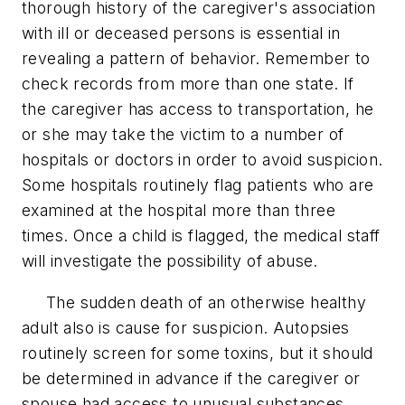
thorough history of the caregiver's association
with ill or deceased persons is essential in
revealing a pattern of behavior. Remember to
check records from more than one state. If
the caregiver has access to transportation, he
or she may take the victim to a number of
hospitals or doctors in order to avoid suspicion.
Some hospitals routinely flag patients who are
examined at the hospital more than three
times. Once a child is flagged, the medical staff
will investigate the possibility of abuse.
The sudden death of an otherwise healthy
adult also is cause for suspicion. Autopsies
routinely screen for some toxins, but it should
be determined in advance if the caregiver or
spouse had access to unusual substances.