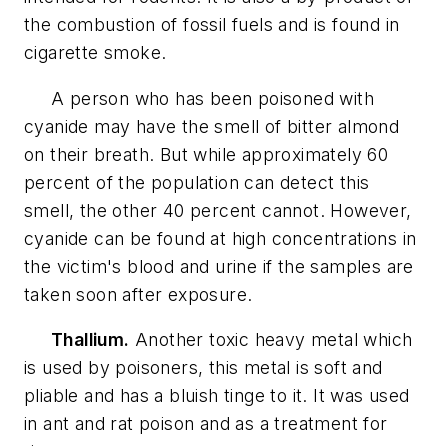
the combustion of fossil fuels and is found in
cigarette smoke.
A person who has been poisoned with
cyanide may have the smell of bitter almond
on their breath. But while approximately 60
percent of the population can detect this
smell, the other 40 percent cannot. However,
cyanide can be found at high concentrations in
the victim's blood and urine if the samples are
taken soon after exposure.
Thallium.
Another toxic heavy metal which
is used by poisoners, this metal is soft and
pliable and has a bluish tinge to it. It was used
in ant and rat poison and as a treatment for