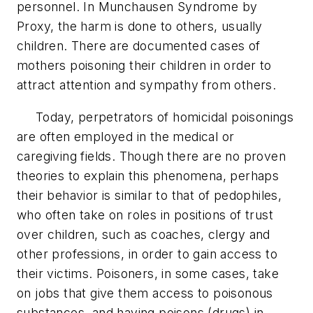
personnel. In Munchausen Syndrome by
Proxy, the harm is done to others, usually
children. There are documented cases of
mothers poisoning their children in order to
attract attention and sympathy from others.
Today, perpetrators of homicidal poisonings
are often employed in the medical or
caregiving fields. Though there are no proven
theories to explain this phenomena, perhaps
their behavior is similar to that of pedophiles,
who often take on roles in positions of trust
over children, such as coaches, clergy and
other professions, in order to gain access to
their victims. Poisoners, in some cases, take
on jobs that give them access to poisonous
substances, and having poisons (drugs) in