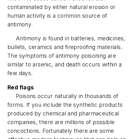
contaminated by either natural erosion or
human activity is a common source of
antimony.
Antimony is found in batteries, medicines,
bullets, ceramics and fireproofing materials.
The symptoms of antimony poisoning are
similar to arsenic, and death occurs within a
few days.
Red flags
Poisons occur naturally in thousands of
forms. If you include the synthetic products
produced by chemical and pharmaceutical
companies, there are millions of possible
concoctions. Fortunately there are some