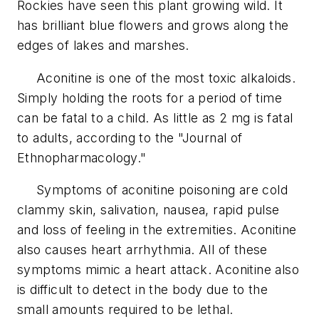
Rockies have seen this plant growing wild. It
has brilliant blue flowers and grows along the
edges of lakes and marshes.
Aconitine is one of the most toxic alkaloids.
Simply holding the roots for a period of time
can be fatal to a child. As little as 2 mg is fatal
to adults, according to the "Journal of
Ethnopharmacology."
Symptoms of aconitine poisoning are cold
clammy skin, salivation, nausea, rapid pulse
and loss of feeling in the extremities. Aconitine
also causes heart arrhythmia. All of these
symptoms mimic a heart attack. Aconitine also
is difficult to detect in the body due to the
small amounts required to be lethal.