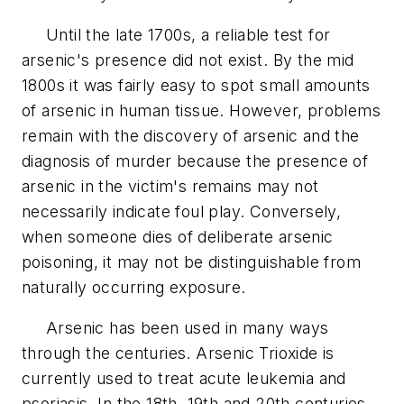
Until the late 1700s, a reliable test for
arsenic's presence did not exist. By the mid
1800s it was fairly easy to spot small amounts
of arsenic in human tissue. However, problems
remain with the discovery of arsenic and the
diagnosis of murder because the presence of
arsenic in the victim's remains may not
necessarily indicate foul play. Conversely,
when someone dies of deliberate arsenic
poisoning, it may not be distinguishable from
naturally occurring exposure.
Arsenic has been used in many ways
through the centuries. Arsenic Trioxide is
currently used to treat acute leukemia and
psoriasis. In the 18th, 19th and 20th centuries,