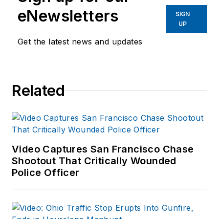
eNewsletters
SIGN
UP
Get the latest news and updates
Related
Video Captures San Francisco Chase
Shootout That Critically Wounded
Police Officer