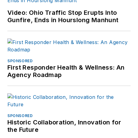
Video: Ohio Traffic Stop Erupts Into
Gunfire, Ends in Hourslong Manhunt
SPONSORED
First Responder Health & Wellness: An
Agency Roadmap
SPONSORED
Historic Collaboration, Innovation for
the Future