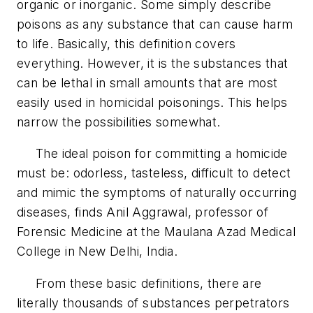
organic or inorganic. Some simply describe
poisons as any substance that can cause harm
to life. Basically, this definition covers
everything. However, it is the substances that
can be lethal in small amounts that are most
easily used in homicidal poisonings. This helps
narrow the possibilities somewhat.
The ideal poison for committing a homicide
must be: odorless, tasteless, difficult to detect
and mimic the symptoms of naturally occurring
diseases, finds Anil Aggrawal, professor of
Forensic Medicine at the Maulana Azad Medical
College in New Delhi, India.
From these basic definitions, there are
literally thousands of substances perpetrators