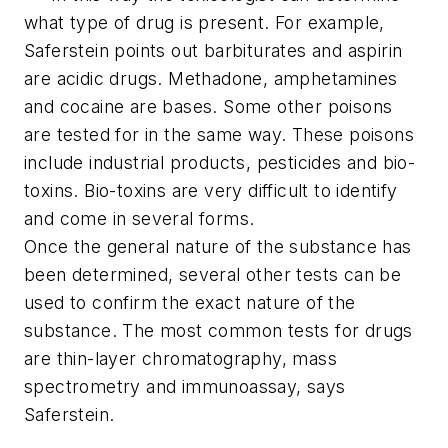
what type of drug is present. For example,
Saferstein points out barbiturates and aspirin
are acidic drugs. Methadone, amphetamines
and cocaine are bases. Some other poisons
are tested for in the same way. These poisons
include industrial products, pesticides and bio-
toxins. Bio-toxins are very difficult to identify
and come in several forms.
Once the general nature of the substance has
been determined, several other tests can be
used to confirm the exact nature of the
substance. The most common tests for drugs
are thin-layer chromatography, mass
spectrometry and immunoassay, says
Saferstein.