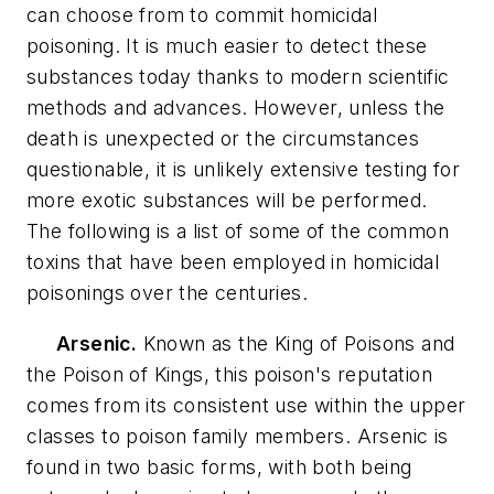
can choose from to commit homicidal
poisoning. It is much easier to detect these
substances today thanks to modern scientific
methods and advances. However, unless the
death is unexpected or the circumstances
questionable, it is unlikely extensive testing for
more exotic substances will be performed.
The following is a list of some of the common
toxins that have been employed in homicidal
poisonings over the centuries.
Arsenic.
Known as the King of Poisons and
the Poison of Kings, this poison's reputation
comes from its consistent use within the upper
classes to poison family members. Arsenic is
found in two basic forms, with both being