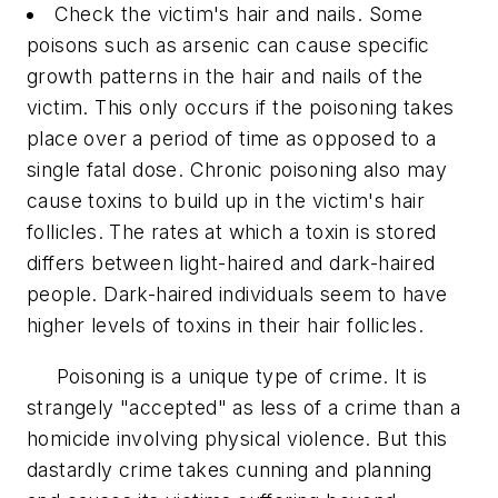
Check the victim's hair and nails. Some
poisons such as arsenic can cause specific
growth patterns in the hair and nails of the
victim. This only occurs if the poisoning takes
place over a period of time as opposed to a
single fatal dose. Chronic poisoning also may
cause toxins to build up in the victim's hair
follicles. The rates at which a toxin is stored
differs between light-haired and dark-haired
people. Dark-haired individuals seem to have
higher levels of toxins in their hair follicles.
Poisoning is a unique type of crime. It is
strangely "accepted" as less of a crime than a
homicide involving physical violence. But this
dastardly crime takes cunning and planning