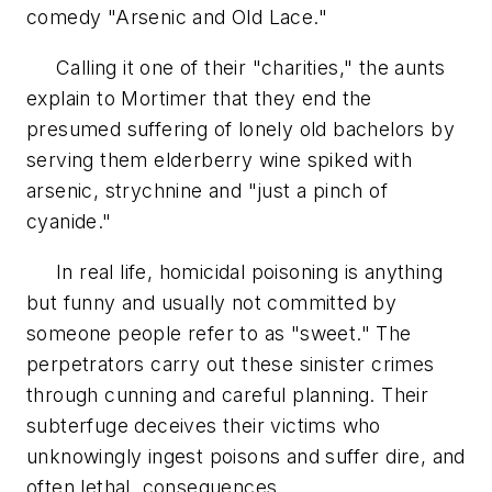
comedy "Arsenic and Old Lace."
Calling it one of their "charities," the aunts
explain to Mortimer that they end the
presumed suffering of lonely old bachelors by
serving them elderberry wine spiked with
arsenic, strychnine and "just a pinch of
cyanide."
In real life, homicidal poisoning is anything
but funny and usually not committed by
someone people refer to as "sweet." The
perpetrators carry out these sinister crimes
through cunning and careful planning. Their
subterfuge deceives their victims who
unknowingly ingest poisons and suffer dire, and
often lethal, consequences.