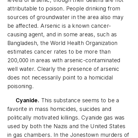
attributable to poison. People drinking from
sources of groundwater in the area also may
be affected. Arsenic is a known cancer-
causing agent, and in some areas, such as
Bangladesh, the World Health Organization
estimates cancer rates to be more than
200,000 in areas with arsenic-contaminated
well water. Clearly the presence of arsenic
does not necessarily point to a homicidal
poisoning.
Cyanide.
This substance seems to be a
favorite in mass homicides, suicides and
politically motivated killings. Cyanide gas was
used by both the Nazis and the United States
in gas chambers. In the Jonestown murders of