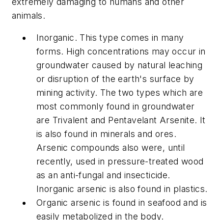
extremely damaging to humans and other
animals.
Inorganic. This type comes in many
forms. High concentrations may occur in
groundwater caused by natural leaching
or disruption of the earth's surface by
mining activity. The two types which are
most commonly found in groundwater
are Trivalent and Pentavelant Arsenite. It
is also found in minerals and ores.
Arsenic compounds also were, until
recently, used in pressure-treated wood
as an anti-fungal and insecticide.
Inorganic arsenic is also found in plastics.
Organic arsenic is found in seafood and is
easily metabolized in the body.