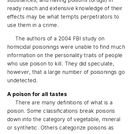
ready reach and extensive knowledge of their
effects may be what tempts perpetrators to
use them in a crime.
The authors of a 2004 FBI study on
homicidal poisonings were unable to find much
information on the personality traits of people
who use poison to kill. They did speculate,
however, that a large number of poisonings go
undetected.
A poison for all tastes
There are many definitions of what is a
poison. Some classifications break poisons
down into the category of vegetable, mineral
or synthetic. Others categorize poisons as