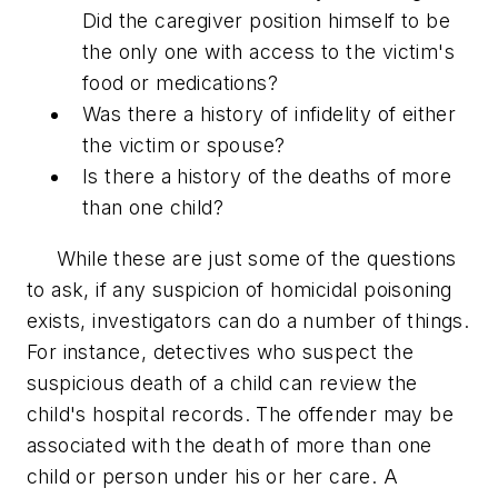
Did the caregiver position himself to be
the only one with access to the victim's
food or medications?
Was there a history of infidelity of either
the victim or spouse?
Is there a history of the deaths of more
than one child?
While these are just some of the questions
to ask, if any suspicion of homicidal poisoning
exists, investigators can do a number of things.
For instance, detectives who suspect the
suspicious death of a child can review the
child's hospital records. The offender may be
associated with the death of more than one
child or person under his or her care. A