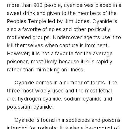
more than 900 people, cyanide was placed in a
sweet drink and given to the members of the
Peoples Temple led by Jim Jones. Cyanide is
also a favorite of spies and other politically
motivated groups. Undercover agents use it to
kill themselves when capture is imminent.
However, it is not a favorite for the average
poisoner, most likely because it kills rapidly
rather than mimicking an illness.
Cyanide comes in a number of forms. The
three most widely used and the most lethal
are: hydrogen cyanide, sodium cyanide and
potassium cyanide.
Cyanide is found in insecticides and poisons
intended for rodents. It is also a by-product of