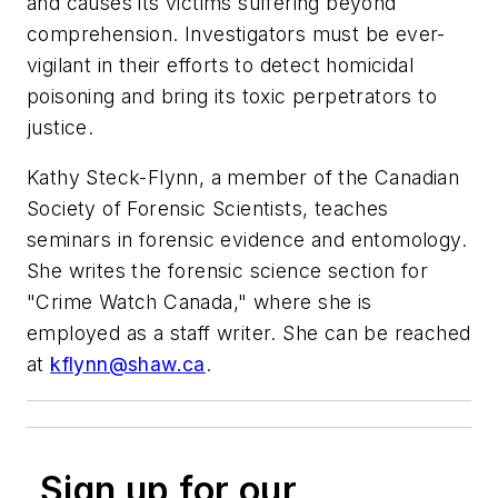
and causes its victims suffering beyond
comprehension. Investigators must be ever-
vigilant in their efforts to detect homicidal
poisoning and bring its toxic perpetrators to
justice.
Kathy Steck-Flynn, a member of the Canadian
Society of Forensic Scientists, teaches
seminars in forensic evidence and entomology.
She writes the forensic science section for
"Crime Watch Canada," where she is
employed as a staff writer. She can be reached
at
kflynn@shaw.ca
.
Sign up for our