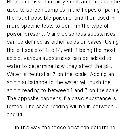
Blood and tissue in fairly small amounts can be
used to screen samples in the hopes of paring
the list of possible poisons, and then used in
more specific tests to confirm the type of
poison present. Many poisonous substances
can be defined as either acids or bases. Using
the pH scale of 1 to 14, with 1 being the most
acidic, various substances can be added to
water to determine how they affect the pH.
Water is neutral at 7 on the scale. Adding an
acidic substance to the water will push the
acidic reading to between 1 and 7 on the scale.
The opposite happens if a basic substance is
tested. The scale reading will be in between 7
and 14.
In this way the toxicologist can determine