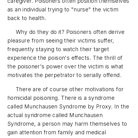
caregiver. Poisoners often position themselves
as an individual trying to "nurse" the victim
back to health.
Why do they do it? Poisoners often derive
pleasure from seeing their victims suffer,
frequently staying to watch their target
experience the poison's effects. The thrill of
the poisoner's power over the victim is what
motivates the perpetrator to serially offend.
There are of course other motivations for
homicidal poisoning. There is a syndrome
called Munchausen Syndrome by Proxy. In the
actual syndrome called Munchausen
Syndrome, a person may harm themselves to
gain attention from family and medical