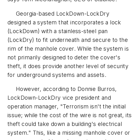
Georgia-based LockDown-LockDry
designed a system that incorporates a lock
(LockDown) with a stainless-steel pan
(LockDry) to fit underneath and secure to the
rim of the manhole cover. While the system is
not primarily designed to deter the cover's
theft, it does provide another level of security
for underground systems and assets.
However, according to Donnie Burros,
LockDown-LockDry vice president and
operation manager, "Terrorism isn't the initial
issue; while the cost of the wire is not great, its
theft could take down a building's electrical
system." This, like a missing manhole cover or