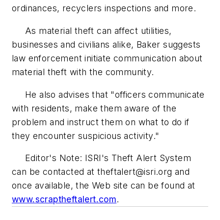
ordinances, recyclers inspections and more.
As material theft can affect utilities,
businesses and civilians alike, Baker suggests
law enforcement initiate communication about
material theft with the community.
He also advises that "officers communicate
with residents, make them aware of the
problem and instruct them on what to do if
they encounter suspicious activity."
Editor's Note: ISRI's Theft Alert System
can be contacted at
theftalert@isri.org
and
once available, the Web site can be found at
www.scraptheftalert.com
.