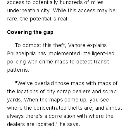
access to potentially hundreds of miles
underneath a city. While this access may be
rare, the potential is real.
Covering the gap
To combat this theft, Vanore explains
Philadelphia has implemented intelligent-led
policing with crime maps to detect transit
patterns.
"We've overlaid those maps with maps of
the locations of city scrap dealers and scrap
yards. When the maps come up, you see
where the concentrated thefts are, and almost
always there's a correlation with where the
dealers are located," he says.