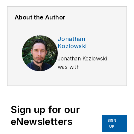
About the Author
Jonathan
Kozlowski
Jonathan Kozlowski
was with
Officer.com,
Law
Enforcement
Technology,
and
Law
Enforcement
Sign up for our
Product News
from
August 2006 to
eNewsletters
SIGN
2020.
UP