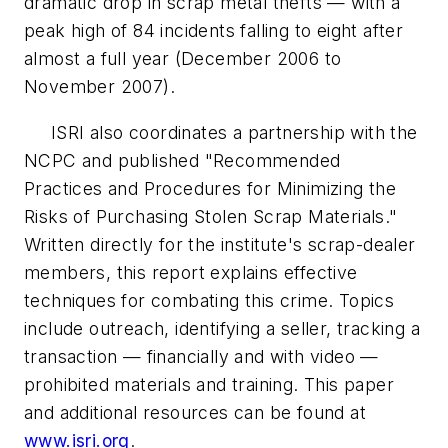
dramatic drop in scrap metal thefts — with a
peak high of 84 incidents falling to eight after
almost a full year (December 2006 to
November 2007).
ISRI also coordinates a partnership with the
NCPC and published "Recommended
Practices and Procedures for Minimizing the
Risks of Purchasing Stolen Scrap Materials."
Written directly for the institute's scrap-dealer
members, this report explains effective
techniques for combating this crime. Topics
include outreach, identifying a seller, tracking a
transaction — financially and with video —
prohibited materials and training. This paper
and additional resources can be found at
www.isri.org
.