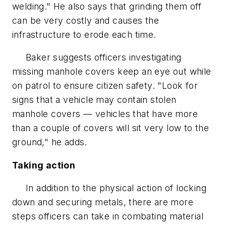
welding." He also says that grinding them off
can be very costly and causes the
infrastructure to erode each time.
Baker suggests officers investigating
missing manhole covers keep an eye out while
on patrol to ensure citizen safety. "Look for
signs that a vehicle may contain stolen
manhole covers — vehicles that have more
than a couple of covers will sit very low to the
ground," he adds.
Taking action
In addition to the physical action of locking
down and securing metals, there are more
steps officers can take in combating material