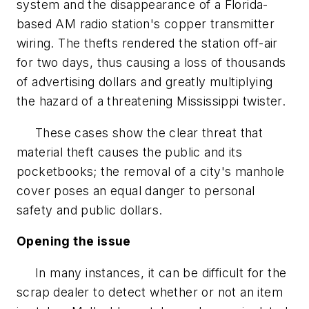
system and the disappearance of a Florida-
based AM radio station's copper transmitter
wiring. The thefts rendered the station off-air
for two days, thus causing a loss of thousands
of advertising dollars and greatly multiplying
the hazard of a threatening Mississippi twister.
These cases show the clear threat that
material theft causes the public and its
pocketbooks; the removal of a city's manhole
cover poses an equal danger to personal
safety and public dollars.
Opening the issue
In many instances, it can be difficult for the
scrap dealer to detect whether or not an item