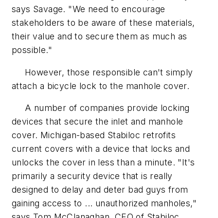
says Savage. "We need to encourage
stakeholders to be aware of these materials,
their value and to secure them as much as
possible."
However, those responsible can't simply
attach a bicycle lock to the manhole cover.
A number of companies provide locking
devices that secure the inlet and manhole
cover. Michigan-based Stabiloc retrofits
current covers with a device that locks and
unlocks the cover in less than a minute. "It's
primarily a security device that is really
designed to delay and deter bad guys from
gaining access to ... unauthorized manholes,"
says Tom McClanaghan, CEO of Stabiloc.