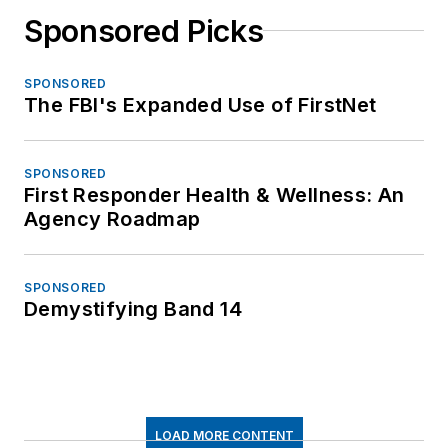
Sponsored Picks
SPONSORED
The FBI's Expanded Use of FirstNet
SPONSORED
First Responder Health & Wellness: An
Agency Roadmap
SPONSORED
Demystifying Band 14
LOAD MORE CONTENT