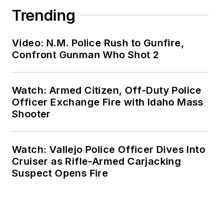
Trending
Video: N.M. Police Rush to Gunfire,
Confront Gunman Who Shot 2
Watch: Armed Citizen, Off-Duty Police
Officer Exchange Fire with Idaho Mass
Shooter
Watch: Vallejo Police Officer Dives Into
Cruiser as Rifle-Armed Carjacking
Suspect Opens Fire