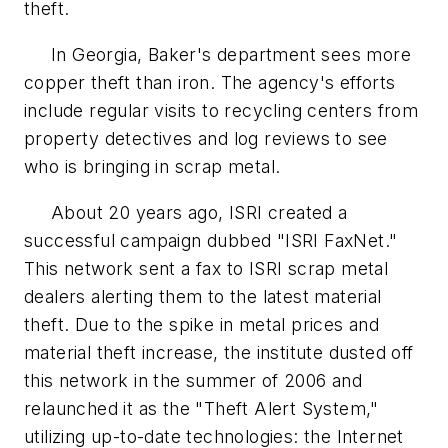
theft.
In Georgia, Baker's department sees more
copper theft than iron. The agency's efforts
include regular visits to recycling centers from
property detectives and log reviews to see
who is bringing in scrap metal.
About 20 years ago, ISRI created a
successful campaign dubbed "ISRI FaxNet."
This network sent a fax to ISRI scrap metal
dealers alerting them to the latest material
theft. Due to the spike in metal prices and
material theft increase, the institute dusted off
this network in the summer of 2006 and
relaunched it as the "Theft Alert System,"
utilizing up-to-date technologies: the Internet