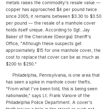
metals raises the commodity's resale value —
copper has approached $4 per pound twice
since 2005; it remains between $3.30 to $3.50
per pound — the resale of a manhole cover
holds itself unique. According to Sgt. Jay
Baker of the Cherokee (Georgia) Sheriff's
Office, "Although these suspects get
approximately $15 for one manhole cover, the
cost to replace that cover can be as much as
$200 to $250."
Philadelphia, Pennsylvania, is one area that
has seen a spike in manhole cover thefts.
"From what I've been told, this is being seen
nationwide," says Lt. Frank Vanore of the
Philadelphia Police Department. A cover's