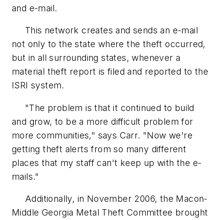
and e-mail.
This network creates and sends an e-mail
not only to the state where the theft occurred,
but in all surrounding states, whenever a
material theft report is filed and reported to the
ISRI system.
"The problem is that it continued to build
and grow, to be a more difficult problem for
more communities," says Carr. "Now we're
getting theft alerts from so many different
places that my staff can't keep up with the e-
mails."
Additionally, in November 2006, the Macon-
Middle Georgia Metal Theft Committee brought