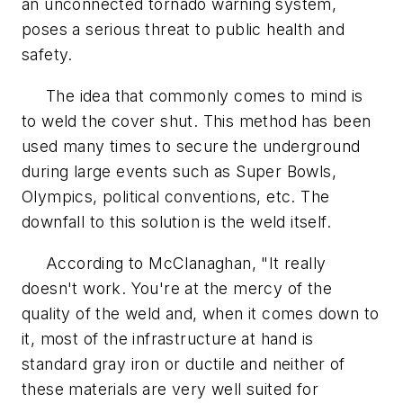
an unconnected tornado warning system,
poses a serious threat to public health and
safety.
The idea that commonly comes to mind is
to weld the cover shut. This method has been
used many times to secure the underground
during large events such as Super Bowls,
Olympics, political conventions, etc. The
downfall to this solution is the weld itself.
According to McClanaghan, "It really
doesn't work. You're at the mercy of the
quality of the weld and, when it comes down to
it, most of the infrastructure at hand is
standard gray iron or ductile and neither of
these materials are very well suited for