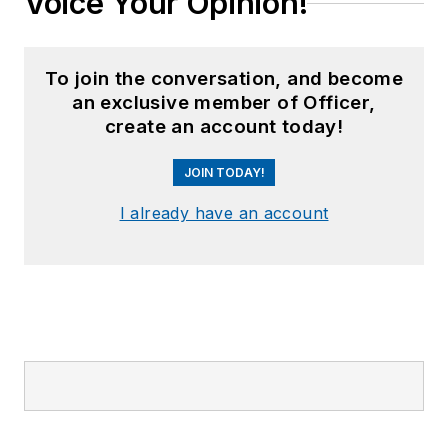
Voice Your Opinion!
Runway Needed
".
He
typically
does not speak
in the third person.
To join the conversation, and become
an exclusive member of Officer,
create an account today!
JOIN TODAY!
I already have an account