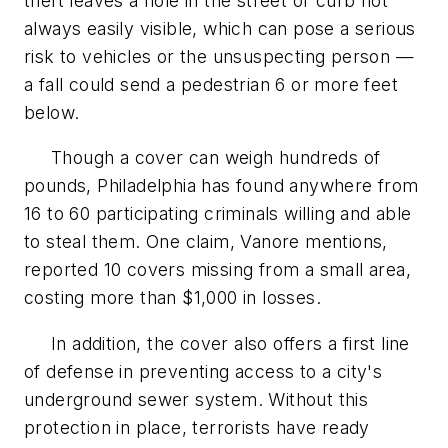
theft leaves a hole in the street or curb not
always easily visible, which can pose a serious
risk to vehicles or the unsuspecting person —
a fall could send a pedestrian 6 or more feet
below.
Though a cover can weigh hundreds of
pounds, Philadelphia has found anywhere from
16 to 60 participating criminals willing and able
to steal them. One claim, Vanore mentions,
reported 10 covers missing from a small area,
costing more than $1,000 in losses.
In addition, the cover also offers a first line
of defense in preventing access to a city's
underground sewer system. Without this
protection in place, terrorists have ready