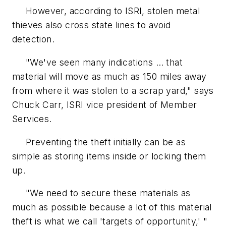
However, according to ISRI, stolen metal
thieves also cross state lines to avoid
detection.
"We've seen many indications … that
material will move as much as 150 miles away
from where it was stolen to a scrap yard," says
Chuck Carr, ISRI vice president of Member
Services.
Preventing the theft initially can be as
simple as storing items inside or locking them
up.
"We need to secure these materials as
much as possible because a lot of this material
theft is what we call 'targets of opportunity,' "