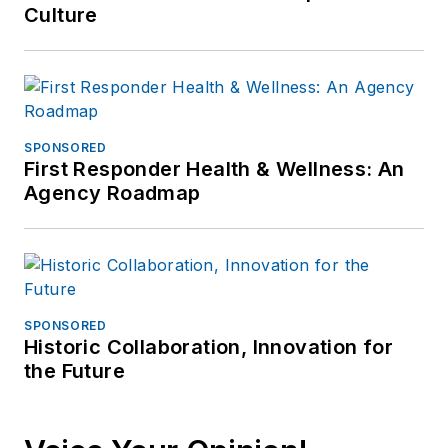
Jonathan
Culture
participated as a
judge for the 2019
and 2020 FOLIO:
Eddie & Ozzie
Awards. In 2012, he
SPONSORED
First Responder Health & Wellness: An
received an
APEX
Agency Roadmap
Award of
Excellence
in the
Technology &
Science Writing
category for his
SPONSORED
article on unmanned
Historic Collaboration, Innovation for
the Future
aerial vehicles
(UAVs) in police
work, aptly titled "
No