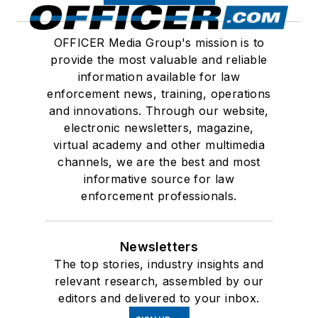
OFFICER Media Group's mission is to
provide the most valuable and reliable
information available for law
enforcement news, training, operations
and innovations. Through our website,
electronic newsletters, magazine,
virtual academy and other multimedia
channels, we are the best and most
informative source for law
enforcement professionals.
Newsletters
The top stories, industry insights and
relevant research, assembled by our
editors and delivered to your inbox.