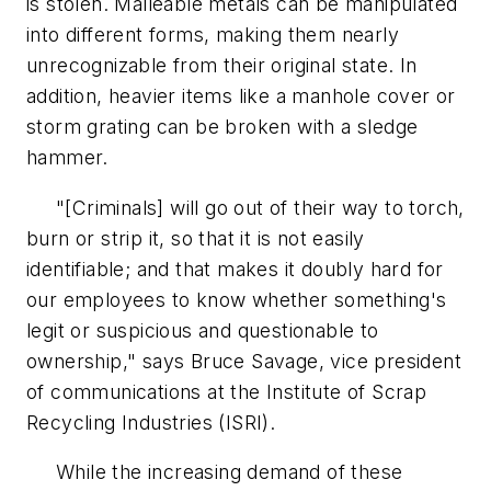
is stolen. Malleable metals can be manipulated
into different forms, making them nearly
unrecognizable from their original state. In
addition, heavier items like a manhole cover or
storm grating can be broken with a sledge
hammer.
"[Criminals] will go out of their way to torch,
burn or strip it, so that it is not easily
identifiable; and that makes it doubly hard for
our employees to know whether something's
legit or suspicious and questionable to
ownership," says Bruce Savage, vice president
of communications at the Institute of Scrap
Recycling Industries (ISRI).
While the increasing demand of these