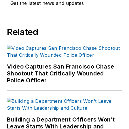
Get the latest news and updates
As former Managing
Editor for Officer
Media Group, he
brought a dedicated
Related
focus to the
production of the
print publications and
management of the
Video Captures San Francisco Chase
Officer.com online
Shootout That Critically Wounded
product and
Police Officer
company
directory. You can
connect with
Jonathan through
LinkedIn
.
Building a Department Officers Won’t
Leave Starts With Leadership and