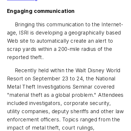
Engaging communication
Bringing this communication to the Internet-
age, ISRI is developing a geographically based
Web site to automatically create an alert to
scrap yards within a 200-mile radius of the
reported theft.
Recently held within the Walt Disney World
Resort on September 23 to 24, the National
Metal Theft Investigations Seminar covered
"material theft as a global problem." Attendees
included investigators, corporate security,
utility companies, deputy sheriffs and other law
enforcement officers. Topics ranged from the
impact of metal theft, court rulings,