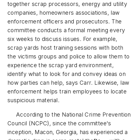
together scrap processors, energy and utility
companies, homeowners associations, law
enforcement officers and prosecutors. The
committee conducts a formal meeting every
six weeks to discuss issues. For example,
scrap yards host training sessions with both
the victims groups and police to allow them to
experience the scrap yard environment,
identify what to look for and convey ideas on
how parties can help, says Carr. Likewise, law
enforcement helps train employees to locate
suspicious material.
According to the National Crime Prevention
Council (NCPC), since the committee's
inception, Macon, Georgia, has experienced a