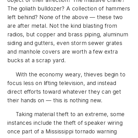
The goliath bulldozer? A collection of hammers
left behind? None of the above — these two
are after metal. Not the kind blasting from
radios, but copper and brass piping, aluminum
siding and gutters, even storm sewer grates
and manhole covers are worth a few extra
bucks at a scrap yard.
With the economy weary, thieves begin to
focus less on lifting television, and instead
direct efforts toward whatever they can get
their hands on — this is nothing new.
Taking material theft to an extreme, some
instances include the theft of speaker wiring
once part of a Mississippi tornado warning