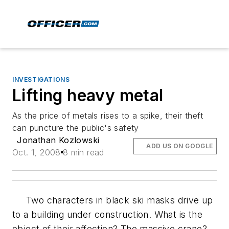
INVESTIGATIONS
Lifting heavy metal
As the price of metals rises to a spike, their theft
can puncture the public's safety
Jonathan Kozlowski
ADD US ON GOOGLE
Oct. 1, 2008
8 min read
Two characters in black ski masks drive up
to a building under construction. What is the
object of their affection? The massive crane?