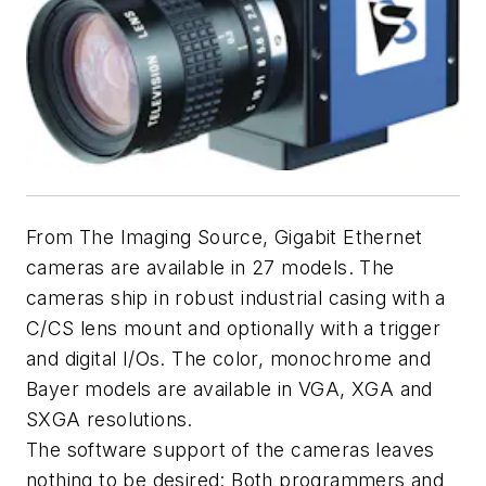
From The Imaging Source, Gigabit Ethernet
cameras are available in 27 models. The
cameras ship in robust industrial casing with a
C/CS lens mount and optionally with a trigger
and digital I/Os. The color, monochrome and
Bayer models are available in VGA, XGA and
SXGA resolutions.
The software support of the cameras leaves
nothing to be desired: Both programmers and