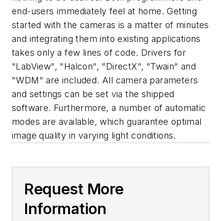
end-users immediately feel at home. Getting
started with the cameras is a matter of minutes
and integrating them into existing applications
takes only a few lines of code. Drivers for
"LabView", "Halcon", "DirectX", "Twain" and
"WDM" are included. All camera parameters
and settings can be set via the shipped
software. Furthermore, a number of automatic
modes are available, which guarantee optimal
image quality in varying light conditions.
Request More
Information