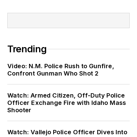
Trending
Video: N.M. Police Rush to Gunfire,
Confront Gunman Who Shot 2
Watch: Armed Citizen, Off-Duty Police
Officer Exchange Fire with Idaho Mass
Shooter
Watch: Vallejo Police Officer Dives Into