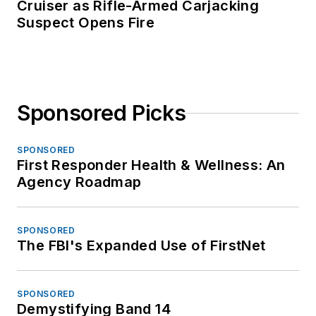
Cruiser as Rifle-Armed Carjacking
Suspect Opens Fire
Sponsored Picks
SPONSORED
First Responder Health & Wellness: An
Agency Roadmap
SPONSORED
The FBI's Expanded Use of FirstNet
SPONSORED
Demystifying Band 14