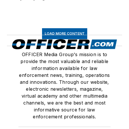
LOAD MORE CONTENT
OFFICER Media Group's mission is to
provide the most valuable and reliable
information available for law
enforcement news, training, operations
and innovations. Through our website,
electronic newsletters, magazine,
virtual academy and other multimedia
channels, we are the best and most
informative source for law
enforcement professionals.