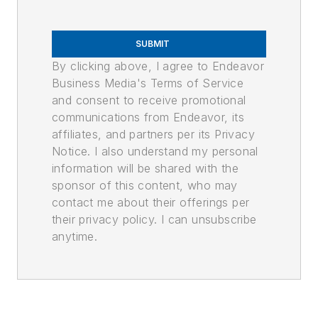
SUBMIT
By clicking above, I agree to Endeavor
Business Media's Terms of Service
and consent to receive promotional
communications from Endeavor, its
affiliates, and partners per its Privacy
Notice. I also understand my personal
information will be shared with the
sponsor of this content, who may
contact me about their offerings per
their privacy policy. I can unsubscribe
anytime.