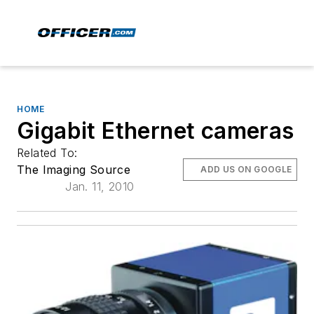
HOME
Gigabit Ethernet cameras
Related To:
The Imaging Source
ADD US ON GOOGLE
Jan. 11, 2010