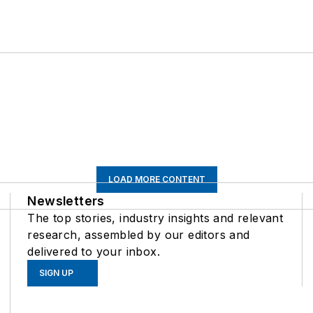
LOAD MORE CONTENT
Newsletters
The top stories, industry insights and relevant
research, assembled by our editors and
delivered to your inbox.
SIGN UP