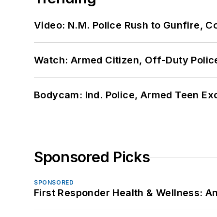
Video: N.M. Police Rush to Gunfire,
Watch: Armed Citizen, Off-Duty Polic
Bodycam: Ind. Police, Armed Teen Exc
Sponsored Picks
SPONSORED
First Responder Health & Wellness: