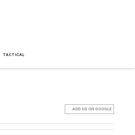
TACTICAL
ADD US ON GOOGLE