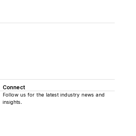
Connect
Follow us for the latest industry news and
insights.