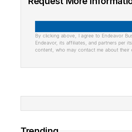
Request More Informati
By clicking above, I agree to Endeavor B
Endeavor, its affiliates, and partners per 
content, who may contact me about their of
Trending