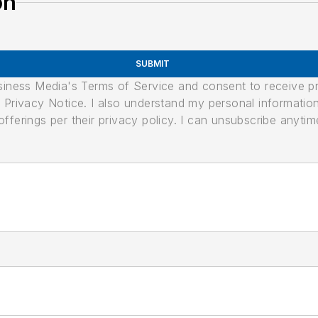
on
SUBMIT
usiness Media's Terms of Service and consent to receive 
its Privacy Notice. I also understand my personal informatio
ferings per their privacy policy. I can unsubscribe anytim