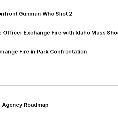
 Confront Gunman Who Shot 2
e Officer Exchange Fire with Idaho Mass Sho
hange Fire in Park Confrontation
 An Agency Roadmap