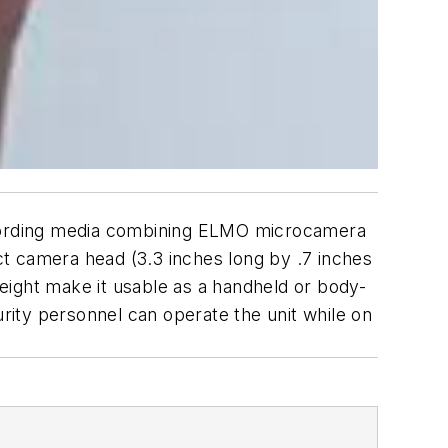
cording media combining ELMO microcamera
t camera head (3.3 inches long by .7 inches
eight make it usable as a handheld or body-
ity personnel can operate the unit while on