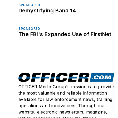
SPONSORED
Demystifying Band 14
SPONSORED
The FBI's Expanded Use of FirstNet
OFFICER Media Group's mission is to provide
the most valuable and reliable information
available for law enforcement news, training,
operations and innovations. Through our
website, electronic newsletters, magazine,