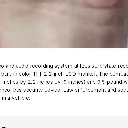
nd audio recording system utilizes solid state re
 built-in color TFT 2.2-inch LCD monitor. The compac
4 inches by 2.2 inches by .9 inches) and 0.6-pound w
chool bus security device. Law enforcement and secur
 in a vehicle.