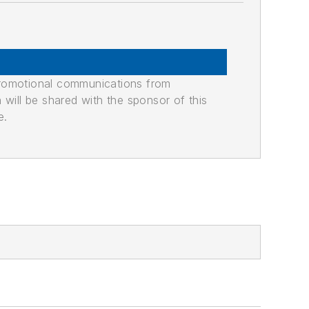
promotional communications from
n will be shared with the sponsor of this
e.