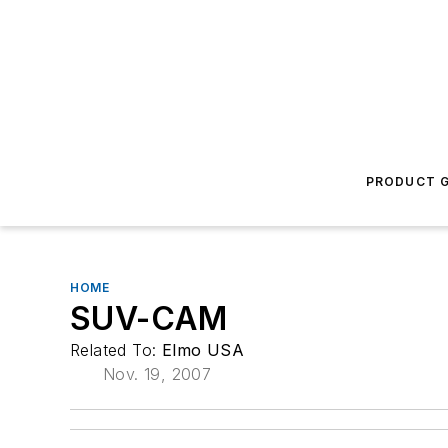
PRODUCT G
HOME
SUV-CAM
Related To:
Elmo USA
Nov. 19, 2007