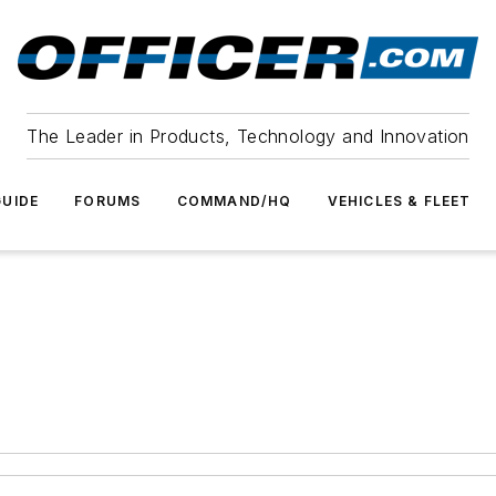
The Leader in Products, Technology and Innovation
UIDE
FORUMS
COMMAND/HQ
VEHICLES & FLEET