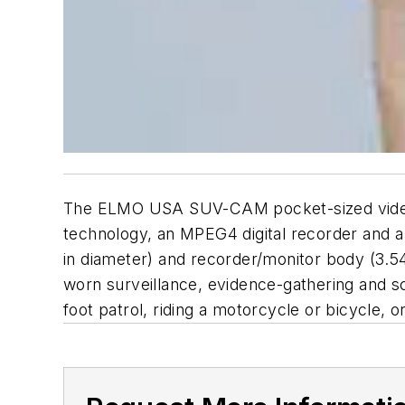
The ELMO USA SUV-CAM pocket-sized video a
technology, an MPEG4 digital recorder and a
in diameter) and recorder/monitor body (3.5
worn surveillance, evidence-gathering and s
foot patrol, riding a motorcycle or bicycle, or