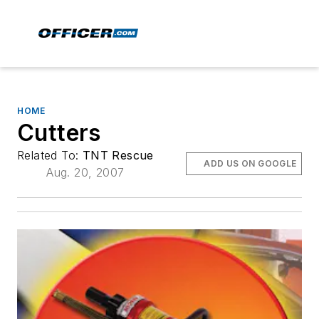
HOME
Cutters
Related To:
TNT Rescue
ADD US ON GOOGLE
Aug. 20, 2007