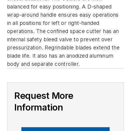
balanced for easy positioning. A D-shaped
wrap-around handle ensures easy operations
in all positions for left or right-handed
operations. The confined space cutter has an
internal safety bleed valve to prevent over
pressurization. Regrindable blades extend the
blade life. It also has an anodized aluminum
body and separate controller.
Request More
Information