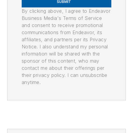
SUBMIT
By clicking above, I agree to Endeavor
Business Media's Terms of Service
and consent to receive promotional
communications from Endeavor, its
affiliates, and partners per its Privacy
Notice. I also understand my personal
information will be shared with the
sponsor of this content, who may
contact me about their offerings per
their privacy policy. I can unsubscribe
anytime.