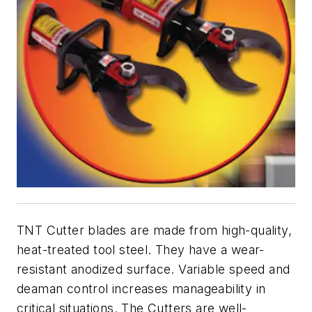
TNT Cutter blades are made from high-quality,
heat-treated tool steel. They have a wear-
resistant anodized surface. Variable speed and
deaman control increases manageability in
critical situations. The Cutters are well-