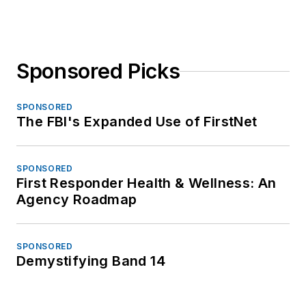
Sponsored Picks
SPONSORED
The FBI's Expanded Use of FirstNet
SPONSORED
First Responder Health & Wellness: An
Agency Roadmap
SPONSORED
Demystifying Band 14