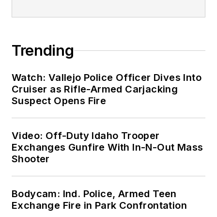
Trending
Watch: Vallejo Police Officer Dives Into
Cruiser as Rifle-Armed Carjacking
Suspect Opens Fire
Video: Off-Duty Idaho Trooper
Exchanges Gunfire With In-N-Out Mass
Shooter
Bodycam: Ind. Police, Armed Teen
Exchange Fire in Park Confrontation