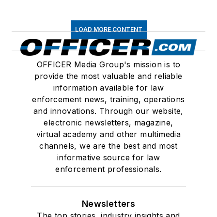
LOAD MORE CONTENT
OFFICER Media Group's mission is to
provide the most valuable and reliable
information available for law
enforcement news, training, operations
and innovations. Through our website,
electronic newsletters, magazine,
virtual academy and other multimedia
channels, we are the best and most
informative source for law
enforcement professionals.
Newsletters
The top stories, industry insights and