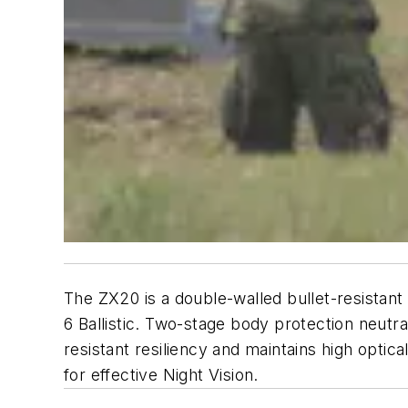
The ZX20 is a double-walled bullet-resistan
6 Ballistic. Two-stage body protection neutrali
resistant resiliency and maintains high optic
for effective Night Vision.