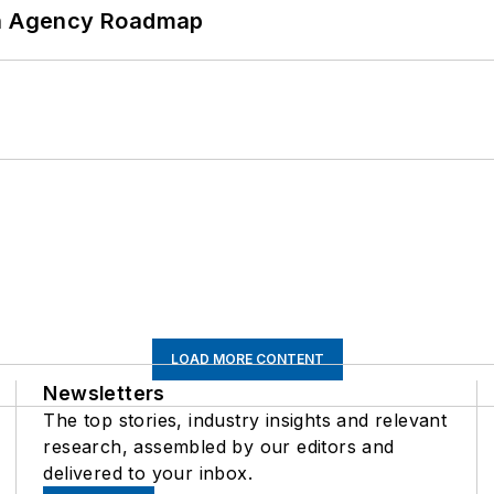
 An Agency Roadmap
LOAD MORE CONTENT
Newsletters
The top stories, industry insights and relevant
research, assembled by our editors and
delivered to your inbox.