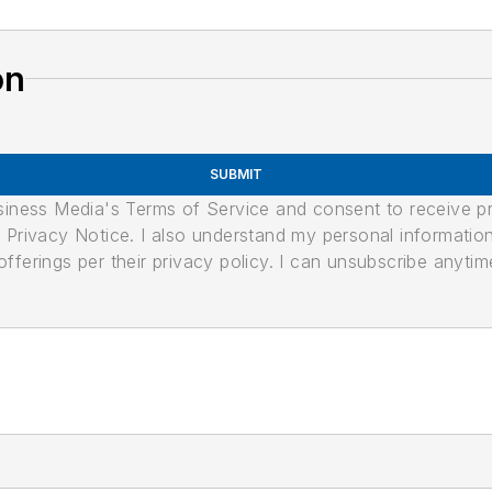
on
SUBMIT
usiness Media's Terms of Service and consent to receive 
its Privacy Notice. I also understand my personal informatio
ferings per their privacy policy. I can unsubscribe anytim