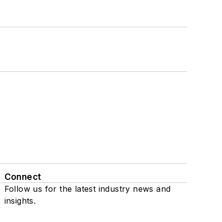
Connect
Follow us for the latest industry news and
insights.