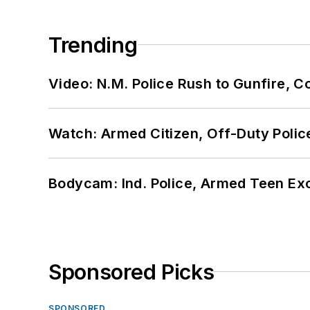
Trending
Video: N.M. Police Rush to Gunfire,
Watch: Armed Citizen, Off-Duty Polic
Bodycam: Ind. Police, Armed Teen Exc
Sponsored Picks
SPONSORED