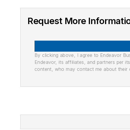
Request More Informati
By clicking above, I agree to Endeavor B
Endeavor, its affiliates, and partners per 
content, who may contact me about their of