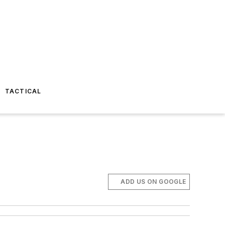
TACTICAL
ADD US ON GOOGLE