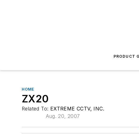
PRODUCT G
HOME
ZX20
Related To:
EXTREME CCTV, INC.
Aug. 20, 2007