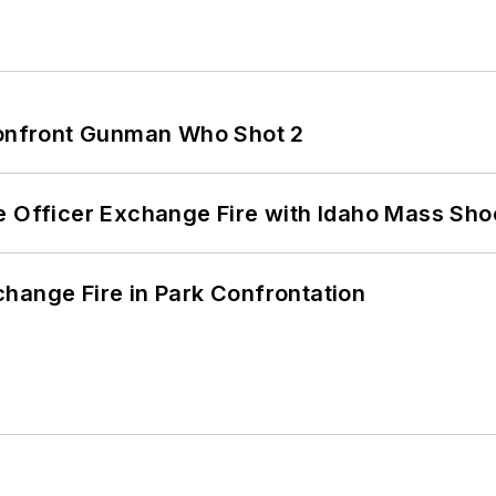
 Confront Gunman Who Shot 2
e Officer Exchange Fire with Idaho Mass Sho
hange Fire in Park Confrontation