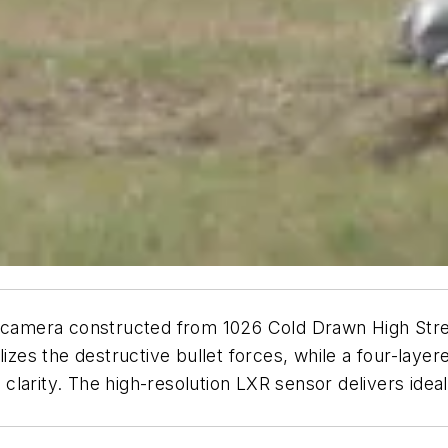
t camera constructed from 1026 Cold Drawn High Stre
zes the destructive bullet forces, while a four-layered
al clarity. The high-resolution LXR sensor delivers id