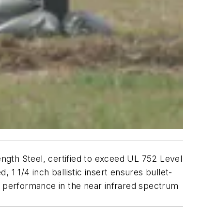
ngth Steel, certified to exceed UL 752 Level
, 1 1/4 inch ballistic insert ensures bullet-
eal performance in the near infrared spectrum