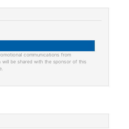
promotional communications from
n will be shared with the sponsor of this
e.