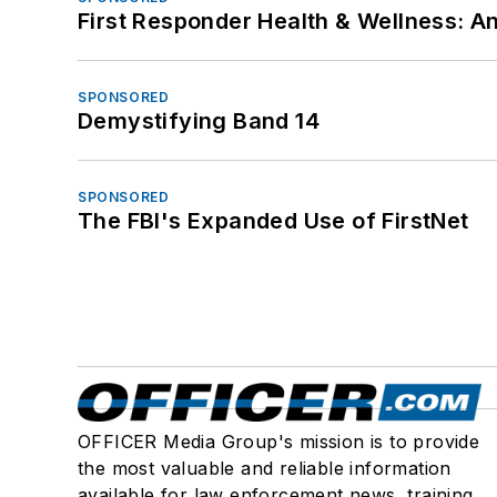
First Responder Health & Wellness:
SPONSORED
Demystifying Band 14
SPONSORED
The FBI's Expanded Use of FirstNet
OFFICER Media Group's mission is to provide
the most valuable and reliable information
available for law enforcement news, training,