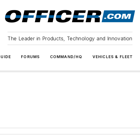
The Leader in Products, Technology and Innovation
UIDE
FORUMS
COMMAND/HQ
VEHICLES & FLEET