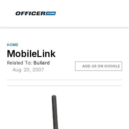
HOME
MobileLink
Related To:
Bullard
ADD US ON GOOGLE
Aug. 20, 2007