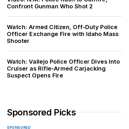
Confront Gunman Who Shot 2
Watch: Armed Citizen, Off-Duty Police
Officer Exchange Fire with Idaho Mass
Shooter
Watch: Vallejo Police Officer Dives Into
Cruiser as Rifle-Armed Carjacking
Suspect Opens Fire
Sponsored Picks
SPONSORED