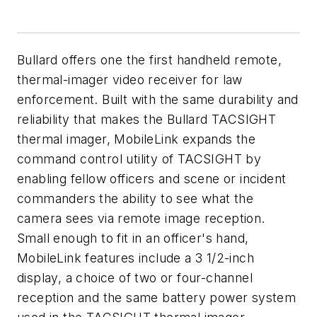
Bullard offers one the first handheld remote,
thermal-imager video receiver for law
enforcement. Built with the same durability and
reliability that makes the Bullard TACSIGHT
thermal imager, MobileLink expands the
command control utility of TACSIGHT by
enabling fellow officers and scene or incident
commanders the ability to see what the
camera sees via remote image reception.
Small enough to fit in an officer's hand,
MobileLink features include a 3 1/2-inch
display, a choice of two or four-channel
reception and the same battery power system