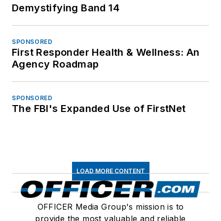
Demystifying Band 14
SPONSORED
First Responder Health & Wellness: An
Agency Roadmap
SPONSORED
The FBI's Expanded Use of FirstNet
LOAD MORE CONTENT
OFFICER Media Group's mission is to
provide the most valuable and reliable