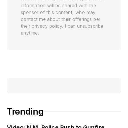
information will be shared with the
sponsor of this content, who may
contact me about their offerings per
their privacy policy. I can unsubscribe
anytime.
Trending
Video: N.M. Police Rush to Gunfire,