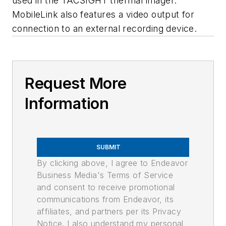
used in the TACSIGHT thermal imager.
MobileLink also features a video output for
connection to an external recording device.
Request More
Information
SUBMIT
By clicking above, I agree to Endeavor
Business Media's Terms of Service
and consent to receive promotional
communications from Endeavor, its
affiliates, and partners per its Privacy
Notice. I also understand my personal