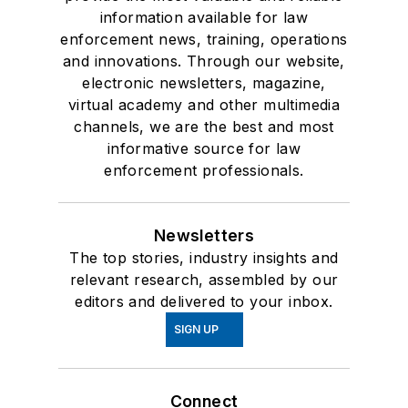
information available for law
enforcement news, training, operations
and innovations. Through our website,
electronic newsletters, magazine,
virtual academy and other multimedia
channels, we are the best and most
informative source for law
enforcement professionals.
Newsletters
The top stories, industry insights and
relevant research, assembled by our
editors and delivered to your inbox.
SIGN UP
Connect