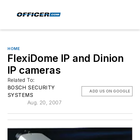
HOME
FlexiDome IP and Dinion
IP cameras
Related To:
BOSCH SECURITY
ADD US ON GOOGLE
SYSTEMS
Aug. 20, 2007