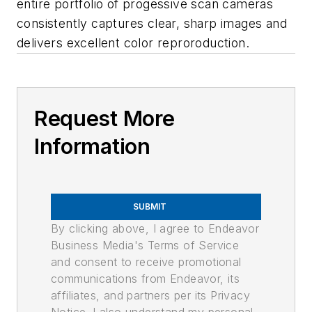
entire portfolio of progessive scan cameras
consistently captures clear, sharp images and
delivers excellent color reproroduction.
Request More
Information
SUBMIT
By clicking above, I agree to Endeavor
Business Media's Terms of Service
and consent to receive promotional
communications from Endeavor, its
affiliates, and partners per its Privacy