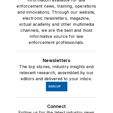
information available for law
enforcement news, training, operations
and innovations. Through our website,
electronic newsletters, magazine,
virtual academy and other multimedia
channels, we are the best and most
informative source for law
enforcement professionals.
Newsletters
The top stories, industry insights and
relevant research, assembled by our
editors and delivered to your inbox.
SIGN UP
Connect
Follow us for the latest industry news