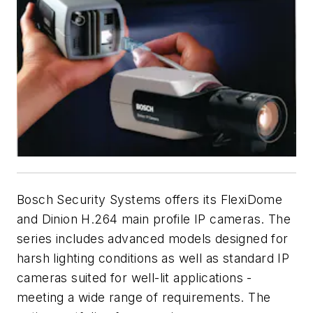
Bosch Security Systems offers its FlexiDome
and Dinion H.264 main profile IP cameras. The
series includes advanced models designed for
harsh lighting conditions as well as standard IP
cameras suited for well-lit applications -
meeting a wide range of requirements. The