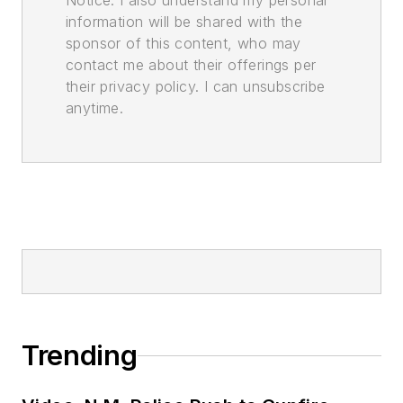
Notice. I also understand my personal
information will be shared with the
sponsor of this content, who may
contact me about their offerings per
their privacy policy. I can unsubscribe
anytime.
Trending