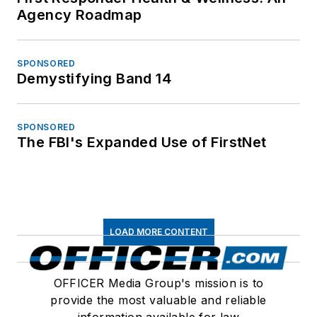
Agency Roadmap
SPONSORED
Demystifying Band 14
SPONSORED
The FBI's Expanded Use of FirstNet
LOAD MORE CONTENT
OFFICER Media Group's mission is to
provide the most valuable and reliable