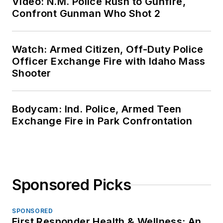
Video: N.M. Police Rush to Gunfire,
Confront Gunman Who Shot 2
Watch: Armed Citizen, Off-Duty Police
Officer Exchange Fire with Idaho Mass
Shooter
Bodycam: Ind. Police, Armed Teen
Exchange Fire in Park Confrontation
Sponsored Picks
SPONSORED
First Responder Health & Wellness: An