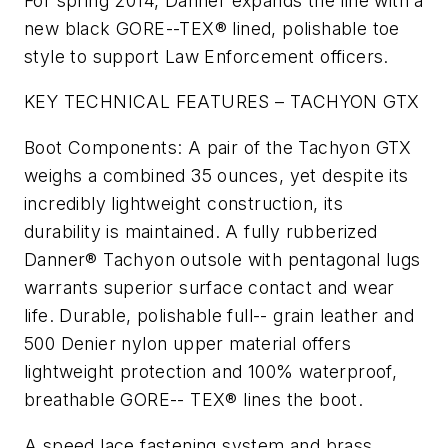
For spring 2014, Danner expands the line with a
new black GORE-­-TEX® lined, polishable toe
style to support Law Enforcement officers.
KEY TECHNICAL FEATURES – TACHYON GTX
Boot Components: A pair of the Tachyon GTX
weighs a combined 35 ounces, yet despite its
incredibly lightweight construction, its
durability is maintained. A fully rubberized
Danner® Tachyon outsole with pentagonal lugs
warrants superior surface contact and wear
life. Durable, polishable full-­- grain leather and
500 Denier nylon upper material offers
lightweight protection and 100% waterproof,
breathable GORE-­- TEX® lines the boot.
A speed lace fastening system and brass