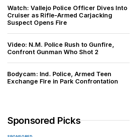
Watch: Vallejo Police Officer Dives Into
Cruiser as Rifle-Armed Carjacking
Suspect Opens Fire
Video: N.M. Police Rush to Gunfire,
Confront Gunman Who Shot 2
Bodycam: Ind. Police, Armed Teen
Exchange Fire in Park Confrontation
Sponsored Picks
SPONSORED