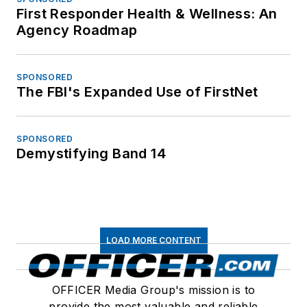
First Responder Health & Wellness: An
Agency Roadmap
SPONSORED
The FBI's Expanded Use of FirstNet
SPONSORED
Demystifying Band 14
LOAD MORE CONTENT
OFFICER Media Group's mission is to
provide the most valuable and reliable