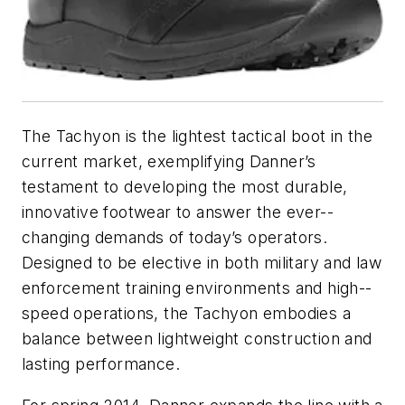
The Tachyon is the lightest tactical boot in the
current market, exemplifying Danner’s
testament to developing the most durable,
innovative footwear to answer the ever-­-
changing demands of today’s operators.
Designed to be elective in both military and law
enforcement training environments and high-­-
speed operations, the Tachyon embodies a
balance between lightweight construction and
lasting performance.