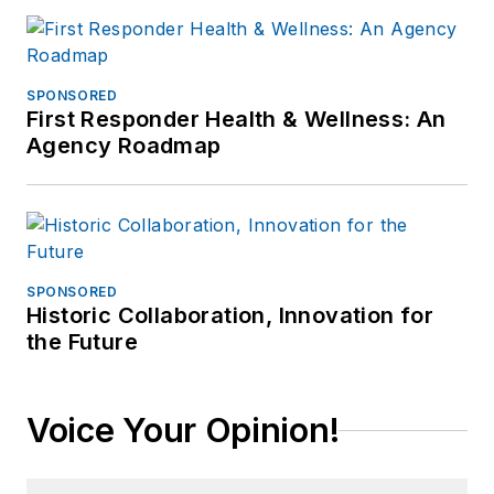
SPONSORED
First Responder Health & Wellness: An
Agency Roadmap
SPONSORED
Historic Collaboration, Innovation for
the Future
Voice Your Opinion!