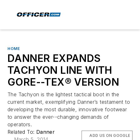
HOME
DANNER EXPANDS
TACHYON LINE WITH
GORE-­-TEX® VERSION
The Tachyon is the lightest tactical boot in the
current market, exemplifying Danner’s testament to
developing the most durable, innovative footwear
to answer the ever-­-changing demands of
operators.
Related To:
Danner
ADD US ON GOOGLE
March 5, 2014