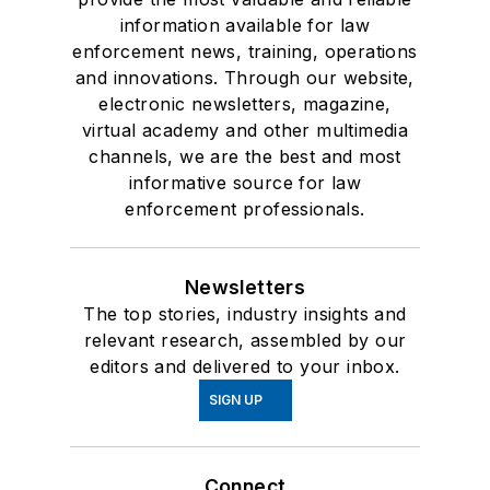
information available for law
enforcement news, training, operations
and innovations. Through our website,
electronic newsletters, magazine,
virtual academy and other multimedia
channels, we are the best and most
informative source for law
enforcement professionals.
Newsletters
The top stories, industry insights and
relevant research, assembled by our
editors and delivered to your inbox.
SIGN UP
Connect