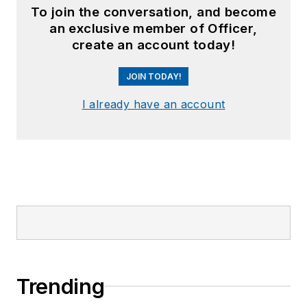
To join the conversation, and become
an exclusive member of Officer,
create an account today!
JOIN TODAY!
I already have an account
Trending