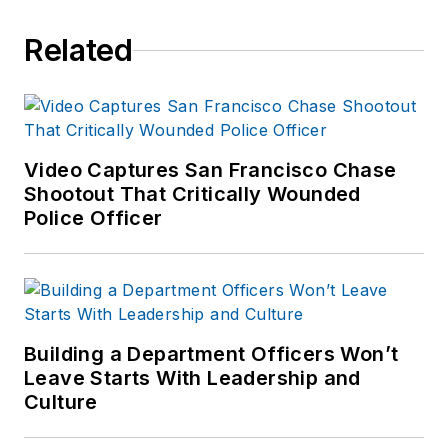
Related
Video Captures San Francisco Chase
Shootout That Critically Wounded
Police Officer
Building a Department Officers Won’t
Leave Starts With Leadership and
Culture