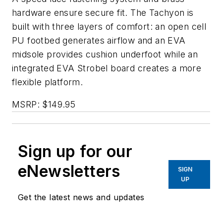
hardware ensure secure fit. The Tachyon is
built with three layers of comfort: an open cell
PU footbed generates airflow and an EVA
midsole provides cushion underfoot while an
integrated EVA Strobel board creates a more
flexible platform.
MSRP: $149.95
Sign up for our
eNewsletters
SIGN
UP
Get the latest news and updates