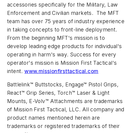
accessories specifically for the Military, Law
Enforcement and Civilian markets. The MFT
team has over 75 years of industry experience
in taking concepts to front-line deployment.
From the beginning MFT's mission is to
develop leading edge products for individual's
operating in harm's way. Success for every
operator's mission is Mission First Tactical's
intent.
www.missionfirsttactical.com
Battlelink™ Buttstocks, Engage™ Pistol Grips,
React™ Grip Series, Torch™ Laser & Light
Mounts, E-Volv™ Attachments are trademarks
of Mission First Tactical, LLC. All company and
product names mentioned herein are
trademarks or registered trademarks of their