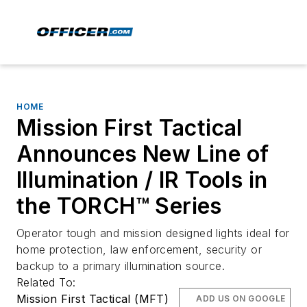
HOME
Mission First Tactical
Announces New Line of
Illumination / IR Tools in
the TORCH™ Series
Operator tough and mission designed lights ideal for
home protection, law enforcement, security or
backup to a primary illumination source.
Related To:
Mission First Tactical (MFT)
ADD US ON GOOGLE