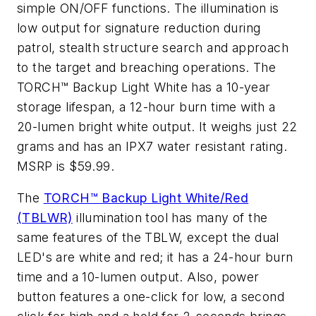
simple ON/OFF functions. The illumination is
low output for signature reduction during
patrol, stealth structure search and approach
to the target and breaching operations. The
TORCH™ Backup Light White has a 10-year
storage lifespan, a 12-hour burn time with a
20-lumen bright white output. It weighs just 22
grams and has an IPX7 water resistant rating.
MSRP is $59.99.
The
TORCH™ Backup Light White/Red
(TBLWR)
illumination tool has many of the
same features of the TBLW, except the dual
LED's are white and red; it has a 24-hour burn
time and a 10-lumen output. Also, power
button features a one-click for low, a second