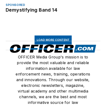
SPONSORED
Demystifying Band 14
LOAD MORE CONTENT
OFFICER Media Group's mission is to
provide the most valuable and reliable
information available for law
enforcement news, training, operations
and innovations. Through our website,
electronic newsletters, magazine,
virtual academy and other multimedia
channels, we are the best and most
informative source for law