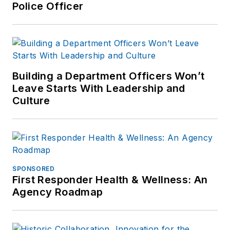
Police Officer
Building a Department Officers Won’t
Leave Starts With Leadership and
Culture
SPONSORED
First Responder Health & Wellness: An
Agency Roadmap