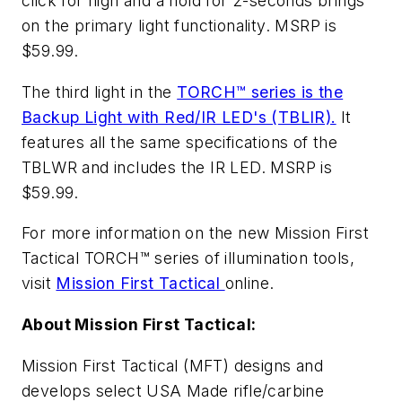
click for high and a hold for 2-seconds brings
on the primary light functionality. MSRP is
$59.99.
The third light in the
TORCH™ series is the
Backup Light with Red/IR LED's (TBLIR).
It
features all the same specifications of the
TBLWR and includes the IR LED. MSRP is
$59.99.
For more information on the new Mission First
Tactical TORCH™ series of illumination tools,
visit
Mission First Tactical
online.
About Mission First Tactical:
Mission First Tactical (MFT) designs and
develops select USA Made rifle/carbine