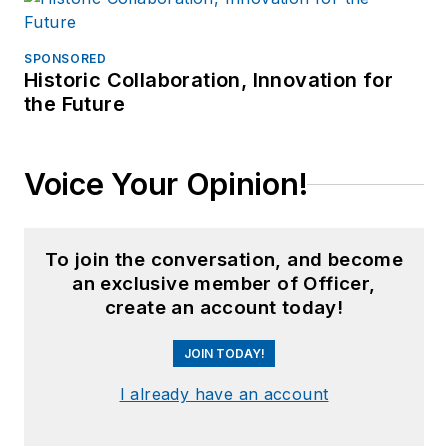
SPONSORED
Historic Collaboration, Innovation for
the Future
Voice Your Opinion!
To join the conversation, and become
an exclusive member of Officer,
create an account today!
JOIN TODAY!
I already have an account