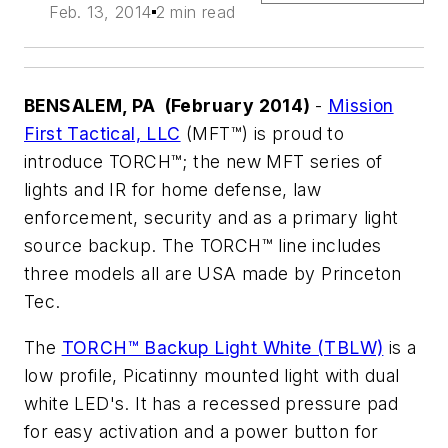
Feb. 13, 2014
2 min read
BENSALEM, PA (February 2014)
-
Mission
First Tactical, LLC
(MFT™) is proud to
introduce TORCH™; the new MFT series of
lights and IR for home defense, law
enforcement, security and as a primary light
source backup. The TORCH™ line includes
three models all are USA made by Princeton
Tec.
The
TORCH™ Backup Light White (TBLW)
is a
low profile, Picatinny mounted light with dual
white LED's. It has a recessed pressure pad
for easy activation and a power button for