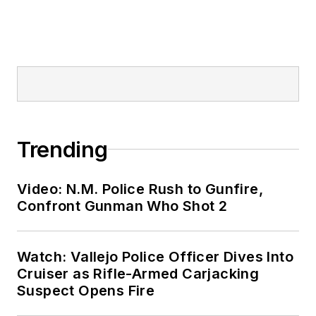
Trending
Video: N.M. Police Rush to Gunfire,
Confront Gunman Who Shot 2
Watch: Vallejo Police Officer Dives Into
Cruiser as Rifle-Armed Carjacking
Suspect Opens Fire