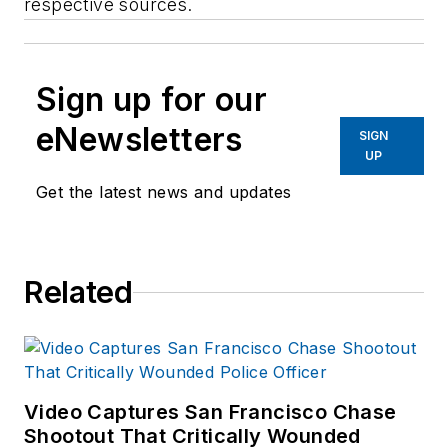
respective sources.
Sign up for our
eNewsletters
SIGN
UP
Get the latest news and updates
Related
Video Captures San Francisco Chase
Shootout That Critically Wounded