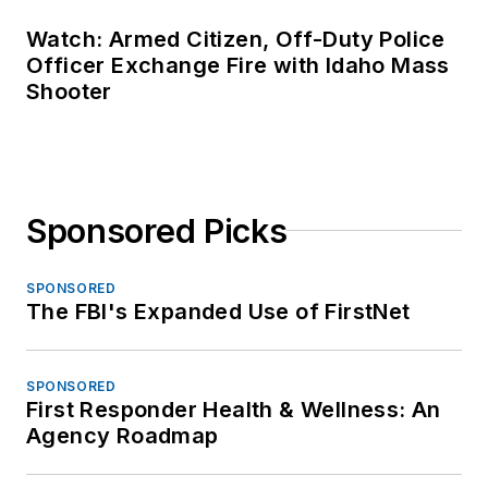
Watch: Armed Citizen, Off-Duty Police
Officer Exchange Fire with Idaho Mass
Shooter
Sponsored Picks
SPONSORED
The FBI's Expanded Use of FirstNet
SPONSORED
First Responder Health & Wellness: An
Agency Roadmap