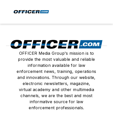
OFFICER Media Group's mission is to
provide the most valuable and reliable
information available for law
enforcement news, training, operations
and innovations. Through our website,
electronic newsletters, magazine,
virtual academy and other multimedia
channels, we are the best and most
informative source for law
enforcement professionals.