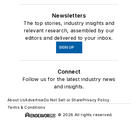
Newsletters
The top stories, industry insights and
relevant research, assembled by our
editors and delivered to your inbox.
SIGN UP
Connect
Follow us for the latest industry news
and insights.
About Us
Advertise
Do Not Sell or Share
Privacy Policy
Terms & Conditions
© 2026 All rights reserved.