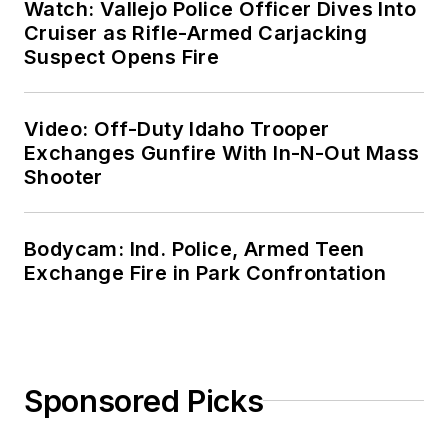
Watch: Vallejo Police Officer Dives Into
Cruiser as Rifle-Armed Carjacking
Suspect Opens Fire
Video: Off-Duty Idaho Trooper
Exchanges Gunfire With In-N-Out Mass
Shooter
Bodycam: Ind. Police, Armed Teen
Exchange Fire in Park Confrontation
Sponsored Picks