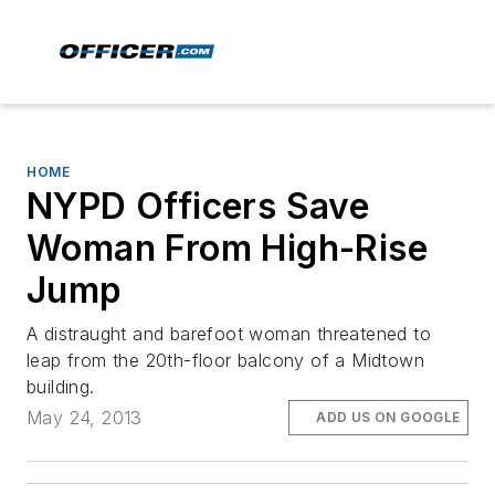
HOME
NYPD Officers Save
Woman From High-Rise
Jump
A distraught and barefoot woman threatened to
leap from the 20th-floor balcony of a Midtown
building.
May 24, 2013
ADD US ON GOOGLE