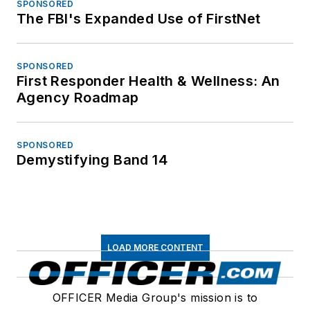
SPONSORED
The FBI's Expanded Use of FirstNet
SPONSORED
First Responder Health & Wellness: An
Agency Roadmap
SPONSORED
Demystifying Band 14
LOAD MORE CONTENT
OFFICER Media Group's mission is to