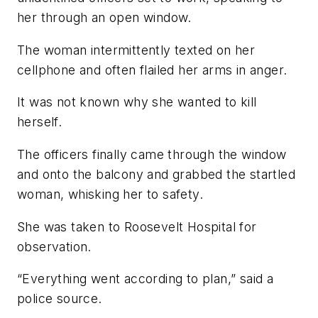
her through an open window.
The woman intermittently texted on her
cellphone and often flailed her arms in anger.
It was not known why she wanted to kill
herself.
The officers finally came through the window
and onto the balcony and grabbed the startled
woman, whisking her to safety.
She was taken to Roosevelt Hospital for
observation.
“Everything went according to plan,” said a
police source.