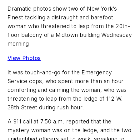
Dramatic photos show two of New York’s
Finest tackling a distraught and barefoot
woman who threatened to leap from the 20th-
floor balcony of a Midtown building Wednesday
morning.
View Photos
It was touch-and-go for the Emergency
Service cops, who spent more than an hour
comforting and calming the woman, who was
threatening to leap from the ledge of 112 W.
38th Street during rush hour.
A 911 call at 7:50 a.m. reported that the
mystery woman was on the ledge, and the two
unidentified officers set to work, speaking to