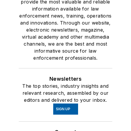
provide the most valuable and reliable
information available for law
enforcement news, training, operations
and innovations. Through our website,
electronic newsletters, magazine,
virtual academy and other multimedia
channels, we are the best and most
informative source for law
enforcement professionals.
Newsletters
The top stories, industry insights and
relevant research, assembled by our
editors and delivered to your inbox.
SIGN UP