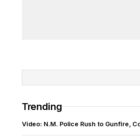
Trending
Video: N.M. Police Rush to Gunfire,