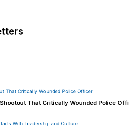
etters
hootout That Critically Wounded Police Off