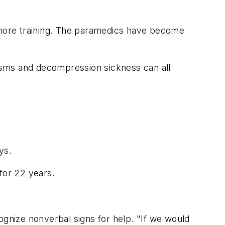
more training. The paramedics have become
lisms and decompression sickness can all
ys.
for 22 years.
ognize nonverbal signs for help. "If we would