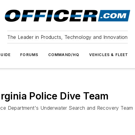
The Leader in Products, Technology and Innovation
UIDE
FORUMS
COMMAND/HQ
VEHICLES & FLEET
rginia Police Dive Team
ce Department's Underwater Search and Recovery Team af