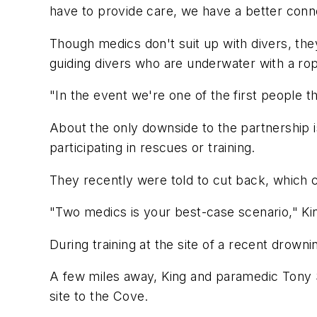
have to provide care, we have a better conn
Though medics don't suit up with divers, the
guiding divers who are underwater with a rop
"In the event we're one of the first people th
About the only downside to the partnership i
participating in rescues or training.
They recently were told to cut back, which 
"Two medics is your best-case scenario," King
During training at the site of a recent drowni
A few miles away, King and paramedic Tony St
site to the Cove.