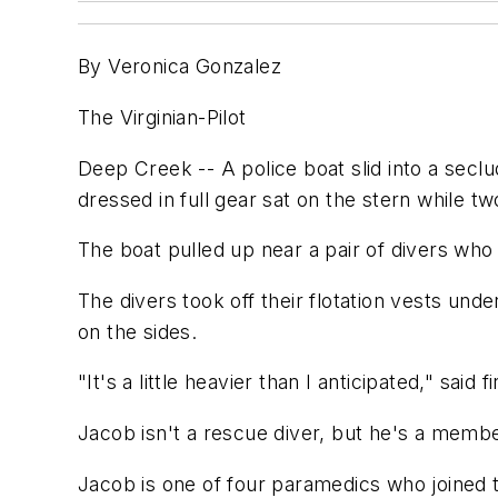
By Veronica Gonzalez
The Virginian-Pilot
Deep Creek -- A police boat slid into a secl
dressed in full gear sat on the stern while t
The boat pulled up near a pair of divers wh
The divers took off their flotation vests un
on the sides.
"It's a little heavier than I anticipated," sai
Jacob isn't a rescue diver, but he's a memb
Jacob is one of four paramedics who joined