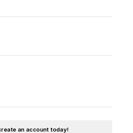
create an account today!