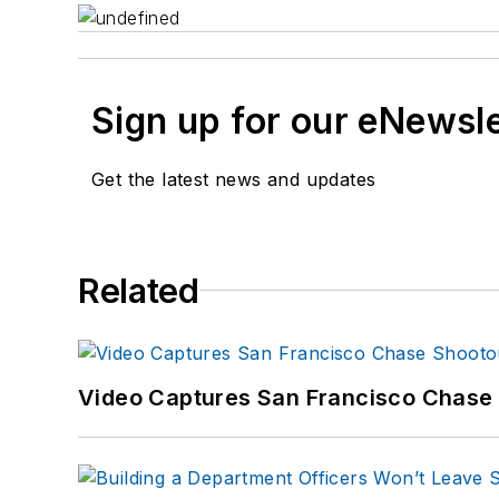
Sign up for our eNewsl
Get the latest news and updates
Related
Video Captures San Francisco Chase S