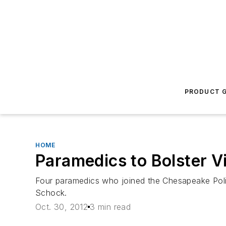
PRODUCT G
HOME
Paramedics to Bolster Vi
Four paramedics who joined the Chesapeake Poli
Schock.
Oct. 30, 2012
3 min read