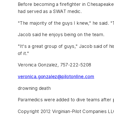
Before becoming a firefighter in Chesapeake
had served as a SWAT medic.
"The majority of the guys I knew," he said. 
Jacob said he enjoys being on the team.
"It's a great group of guys," Jacob said of 
of it."
Veronica Gonzalez, 757-222-5208
veronica.gonzalez@pilotonline.com
drowning death
Paramedics were added to dive teams after 
Copyright 2012 Virginian-Pilot Companies LL