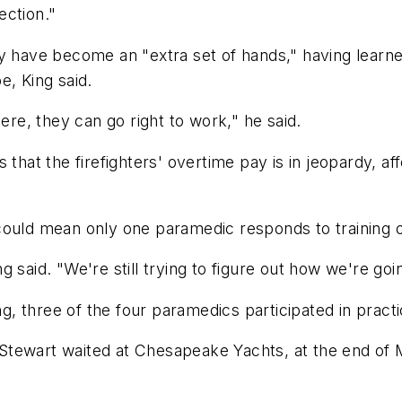
ection."
y have become an "extra set of hands," having learned
e, King said.
ere, they can go right to work," he said.
s that the firefighters' overtime pay is in jeopardy,
could mean only one paramedic responds to training o
 said. "We're still trying to figure out how we're goin
ng, three of the four paramedics participated in practi
ewart waited at Chesapeake Yachts, at the end of Mil