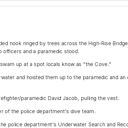
uded nook ringed by trees across the High-Rise Bridge
wo officers and a paramedic stood.
o swam up at a spot locals know as "the Cove."
derwater and hoisted them up to the paramedic and an o
d firefighter/paramedic David Jacob, pulling the vest.
er of the police department's dive team.
 the police department's Underwater Search and Reco