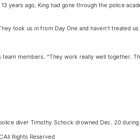
 13 years ago, King had gone through the police acad
"They took us in from Day One and haven't treated us 
his team members. "They work really well together. T
police diver Timothy Schock drowned Dec. 20 during 
CAll Rights Reserved