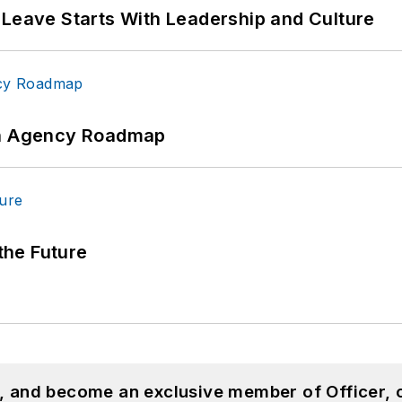
 Leave Starts With Leadership and Culture
 An Agency Roadmap
 the Future
n, and become an exclusive member of Officer, 