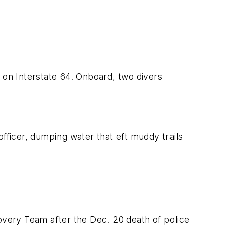
 on Interstate 64. Onboard, two divers
fficer, dumping water that eft muddy trails
very Team after the Dec. 20 death of police