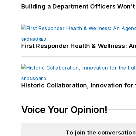
Building a Department Officers Won’t
SPONSORED
First Responder Health & Wellness:
SPONSORED
Historic Collaboration, Innovation for
Voice Your Opinion!
To join the conversatio