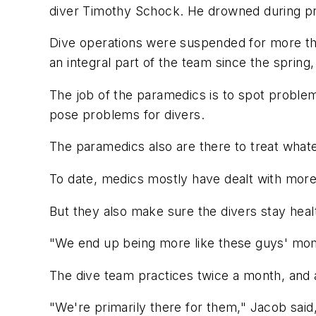
diver Timothy Schock. He drowned during pr
Dive operations were suspended for more th
an integral part of the team since the sprin
The job of the paramedics is to spot problem
pose problems for divers.
The paramedics also are there to treat what
To date, medics mostly have dealt with more m
But they also make sure the divers stay heal
"We end up being more like these guys' moms 
The dive team practices twice a month, and a
"We're primarily there for them," Jacob said