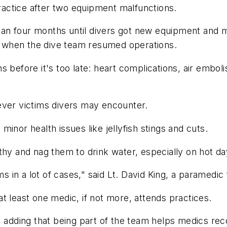
actice after two equipment malfunctions.
an four months until divers got new equipment and 
g, when the dive team resumed operations.
s before it's too late: heart complications, air embo
ever victims divers may encounter.
inor health issues like jellyfish stings and cuts.
thy and nag them to drink water, especially on hot da
in a lot of cases," said Lt. David King, a paramedic 
t least one medic, if not more, attends practices.
, adding that being part of the team helps medics rec