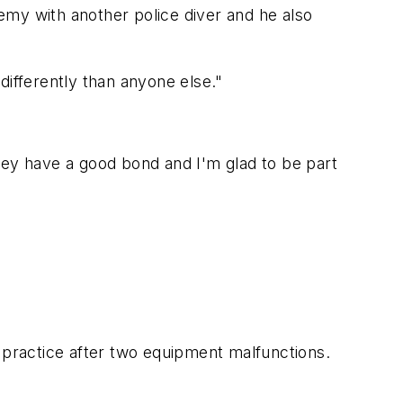
emy with another police diver and he also
differently than anyone else."
hey have a good bond and I'm glad to be part
practice after two equipment malfunctions.