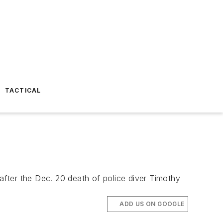
TACTICAL
ter the Dec. 20 death of police diver Timothy
ADD US ON GOOGLE