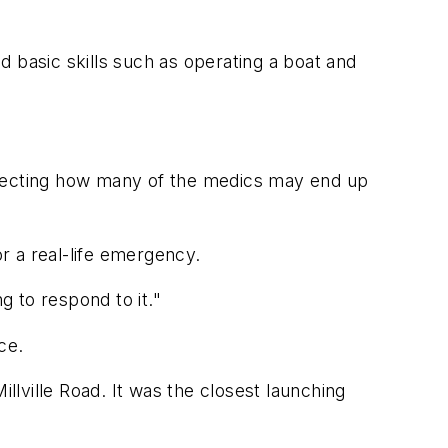
 basic skills such as operating a boat and
 affecting how many of the medics may end up
r a real-life emergency.
g to respond to it."
ce.
lville Road. It was the closest launching