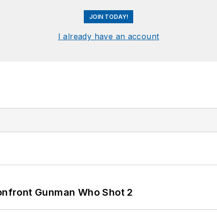
JOIN TODAY!
I already have an account
 Confront Gunman Who Shot 2