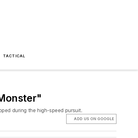
TACTICAL
 Monster"
pped during the high-speed pursuit.
ADD US ON GOOGLE