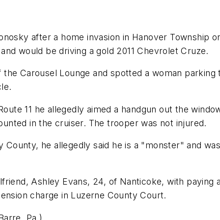
onosky after a home invasion in Hanover Township on
and would be driving a gold 2011 Chevrolet Cruze.
a of the Carousel Lounge and spotted a woman parking
le.
te 11 he allegedly aimed a handgun out the window a
nted in the cruiser. The trooper was not injured.
unty, he allegedly said he is a "monster" and was re
irlfriend, Ashley Evans, 24, of Nanticoke, with payin
hension charge in Luzerne County Court.
arre, Pa.)