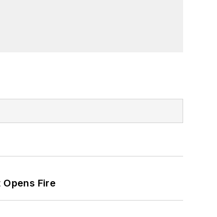
t Opens Fire