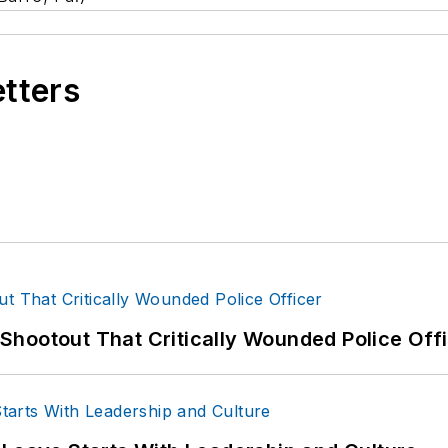
etters
hootout That Critically Wounded Police Off