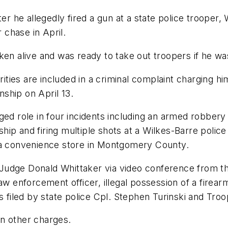
he allegedly fired a gun at a state police trooper, 
r chase in April.
ken alive and was ready to take out troopers if he w
ies are included in a criminal complaint charging him 
ship on April 13.
ed role in four incidents including an armed robbery a
p and firing multiple shots at a Wilkes-Barre police 
t a convenience store in Montgomery County.
Judge Donald Whittaker via video conference from th
aw enforcement officer, illegal possession of a firear
es filed by state police Cpl. Stephen Turinski and Tro
 on other charges.