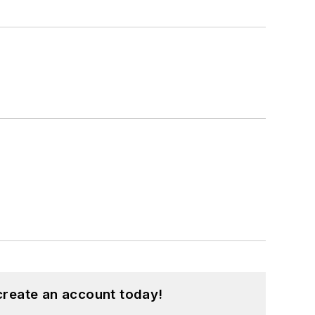
create an account today!