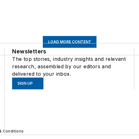
LOAD MORE CONTENT
Newsletters
The top stories, industry insights and relevant
research, assembled by our editors and
delivered to your inbox.
SIGN UP
& Conditions