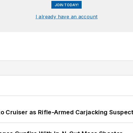
JOIN TODAY!
I already have an account
nto Cruiser as Rifle-Armed Carjacking Suspec