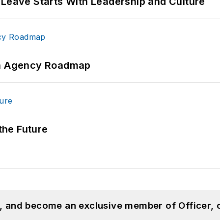
 Leave Starts With Leadership and Culture
 An Agency Roadmap
 the Future
n, and become an exclusive member of Officer, 