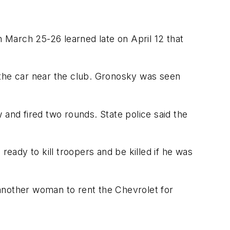
 March 25-26 learned late on April 12 that
 the car near the club. Gronosky was seen
nd fired two rounds. State police said the
ady to kill troopers and be killed if he was
g another woman to rent the Chevrolet for