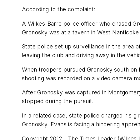
According to the complaint:
A Wilkes-Barre police officer who chased Gr
Gronosky was at a tavern in West Nanticoke 
State police set up surveillance in the are
leaving the club and driving away in the vehic
When troopers pursued Gronosky south on Rou
shooting was recorded on a video camera mou
After Gronosky was captured in Montgomery Co
stopped during the pursuit.
In a related case, state police charged his g
Gronosky. Evans is facing a hindering appre
Copyright 2012 - The Times Leader (Wilkes-B