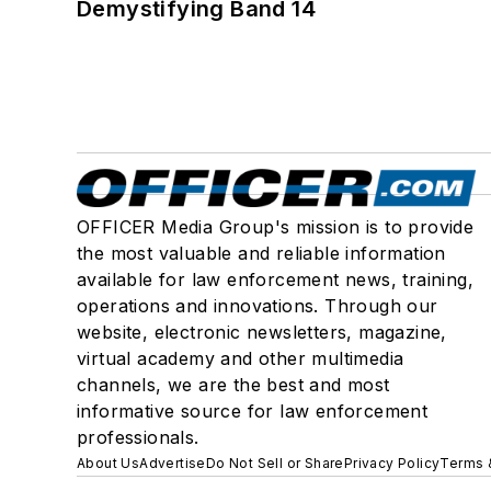
Demystifying Band 14
OFFICER Media Group's mission is to provide
the most valuable and reliable information
available for law enforcement news, training,
operations and innovations. Through our
website, electronic newsletters, magazine,
virtual academy and other multimedia
channels, we are the best and most
informative source for law enforcement
professionals.
About Us
Advertise
Do Not Sell or Share
Privacy Policy
Terms 