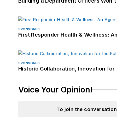
Building a Department Officers Won’t
SPONSORED
First Responder Health & Wellness:
SPONSORED
Historic Collaboration, Innovation for
Voice Your Opinion!
To join the conversatio