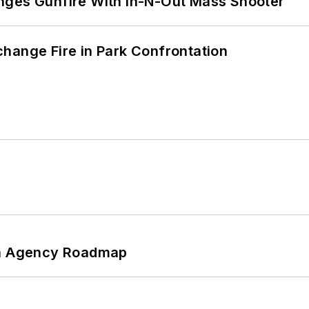
nges Gunfire With In-N-Out Mass Shooter
hange Fire in Park Confrontation
 An Agency Roadmap