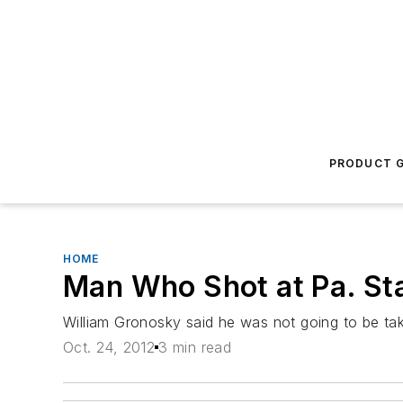
PRODUCT G
HOME
Man Who Shot at Pa. Sta
William Gronosky said he was not going to be tak
Oct. 24, 2012
3 min read