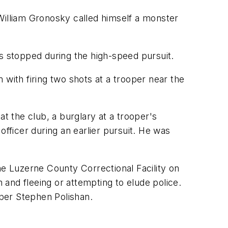
William Gronosky called himself a monster
as stopped during the high-speed pursuit.
with firing two shots at a trooper near the
t the club, a burglary at a trooper's
officer during an earlier pursuit. He was
e Luzerne County Correctional Facility on
m and fleeing or attempting to elude police.
oper Stephen Polishan.