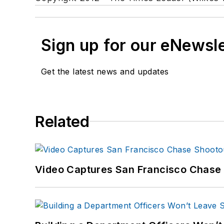
Sign up for our eNewsl
Get the latest news and updates
Related
Video Captures San Francisco Chase S