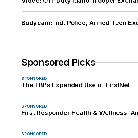
Video: Off-Duty Idaho Trooper Excha
Bodycam: Ind. Police, Armed Teen Exc
Sponsored Picks
SPONSORED
The FBI's Expanded Use of FirstNet
SPONSORED
First Responder Health & Wellness:
SPONSORED