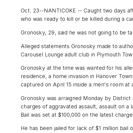
Oct. 23--NANTICOKE -- Caught two days after 
who was ready to kill or be killed during a ca
Gronosky, 29, said he was not going to be ta
Alleged statements Gronosky made to authorit
Carousel Lounge adult club in Plymouth Town
Gronosky at the time was wanted for his alleg
residence, a home invasion in Hanover Townshi
captured on April 15 inside a men's room a
Gronosky was arraigned Monday by District 
charges of aggravated assault, assault on a l
Bail was set at $100,000 on the latest charg
He has been jailed for lack of $1 million bail