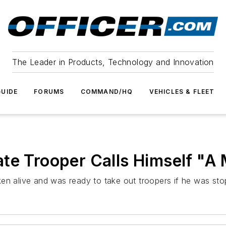
The Leader in Products, Technology and Innovation
UIDE
FORUMS
COMMAND/HQ
VEHICLES & FLEET
te Trooper Calls Himself "A
en alive and was ready to take out troopers if he was sto