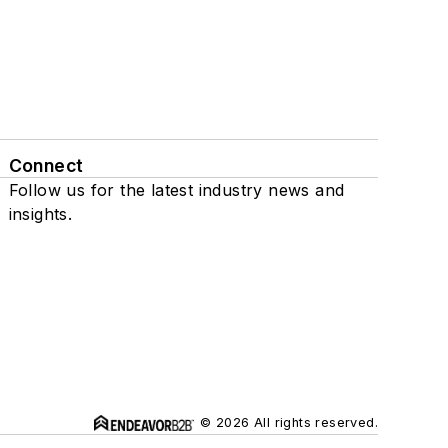
Connect
Follow us for the latest industry news and
insights.
© 2026 All rights reserved.