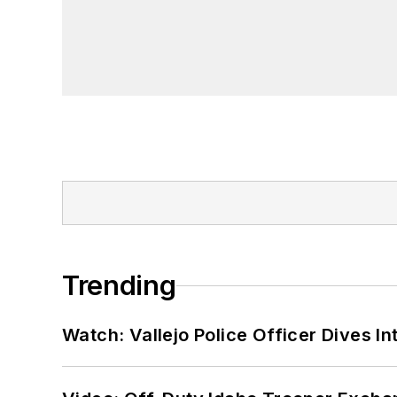
Trending
Watch: Vallejo Police Officer Dives I