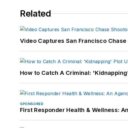
Related
Video Captures San Francisco Chase S
How to Catch A Criminal: 'Kidnapping'
SPONSORED
First Responder Health & Wellness: