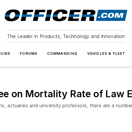
The Leader in Products, Technology and Innovation
UIDE
FORUMS
COMMAND/HQ
VEHICLES & FLEET
e on Mortality Rate of Law 
s, actuaries and university professors, there are a number