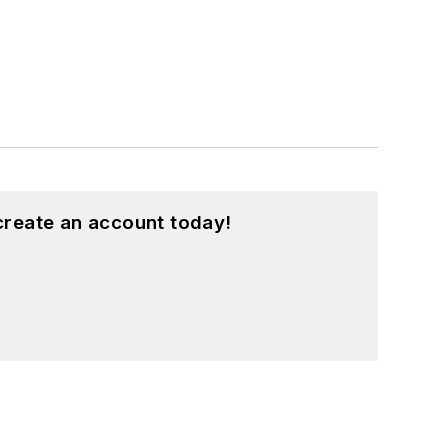
create an account today!