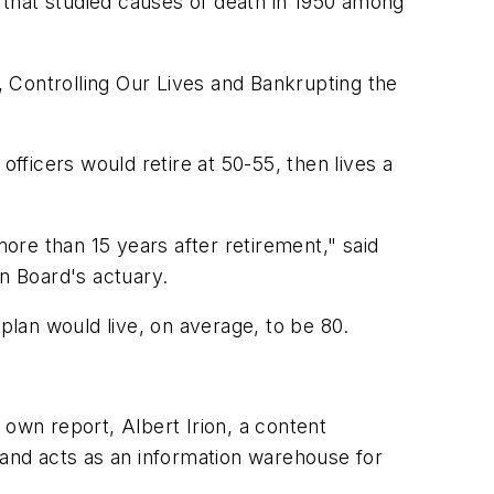
3 that studied causes of death in 1950 among
 Controlling Our Lives and Bankrupting the
officers would retire at 50-55, then lives a
more than 15 years after retirement," said
n Board's actuary.
plan would live, on average, to be 80.
 own report, Albert Irion, a content
 and acts as an information warehouse for