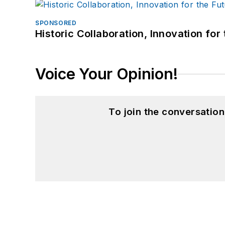
SPONSORED
Historic Collaboration, Innovation for
Voice Your Opinion!
To join the conversatio