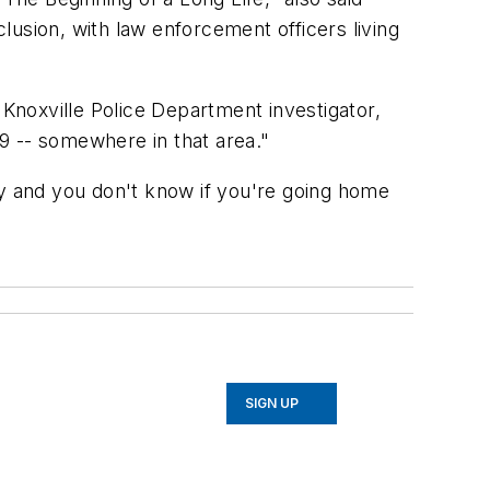
usion, with law enforcement officers living
 Knoxville Police Department investigator,
69 -- somewhere in that area."
ay and you don't know if you're going home
SIGN UP