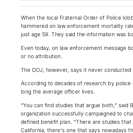
When the local Fraternal Order of Police lob
hammered on law enforcement mortality rates
just age 59. They said the information was b
Even today, on law enforcement message boar
or no attribution.
The DOJ, however, says it never conducted 
According to decades of research by police u
long the average officer lives.
"You can find studies that argue both," said
organization successfully campaigned to cha
defined benefit plan. "There are studies that 
California, there's one that says nowadays the