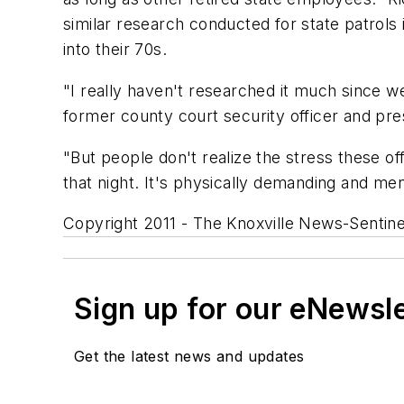
similar research conducted for state patrols
into their 70s.
"I really haven't researched it much since we
former county court security officer and pres
"But people don't realize the stress these o
that night. It's physically demanding and men
Copyright 2011 - The Knoxville News-Sentine
Sign up for our eNewsl
Get the latest news and updates