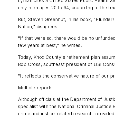
Lyman cites a United States Public Health Se
only men ages 20 to 64, according to the te
But, Steven Greenhut, in his book, "Plunder
Nation," disagrees.
"If that were so, there would be no unfunded 
few years at best," he writes.
Today, Knox County's retirement plan assumes 
Bob Cross, southeast president of USI Cons
"It reflects the conservative nature of our p
Multiple reports
Although officials at the Department of Just
specialist with the National Criminal Justic
crime and justice-related research, provided