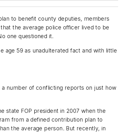
n plan to benefit county deputies, members
at the average police officer lived to be
No one questioned it.
age 59 as unadulterated fact and with little
 a number of conflicting reports on just how
 the state FOP president in 2007 when the
ram from a defined contribution plan to
 than the average person. But recently, in