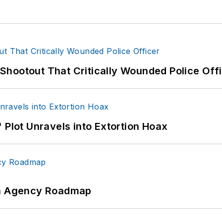
hootout That Critically Wounded Police Off
 Plot Unravels into Extortion Hoax
 An Agency Roadmap