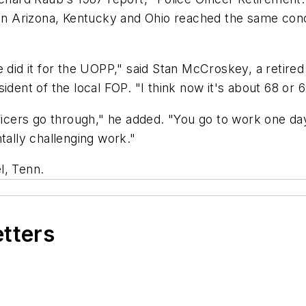
 in Arizona, Kentucky and Ohio reached the same concl
 did it for the UOPP," said Stan McCroskey, a retired
ident of the local FOP. "I think now it's about 68 or 
fficers go through," he added. "You go to work one d
tally challenging work."
l, Tenn.
etters