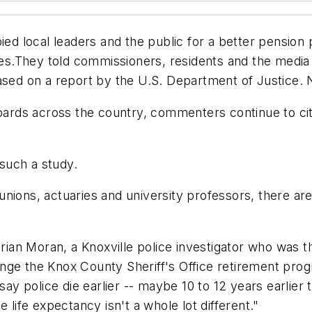
bied local leaders and the public for a better pensio
.They told commissioners, residents and the media th
ased on a report by the U.S. Department of Justice. 
ds across the country, commenters continue to cite 
such a study.
nions, actuaries and university professors, there are
 Brian Moran, a Knoxville police investigator who was
nge the Knox County Sheriff's Office retirement prog
say police die earlier -- maybe 10 to 12 years earlier
 life expectancy isn't a whole lot different."