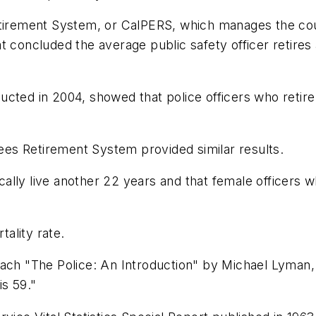
etirement System, or CalPERS, which manages the coun
 concluded the average public safety officer retires a
cted in 2004, showed that police officers who retire a
es Retirement System provided similar results.
ically live another 22 years and that female officers 
tality rate.
each "The Police: An Introduction" by Michael Lyman,
is 59."