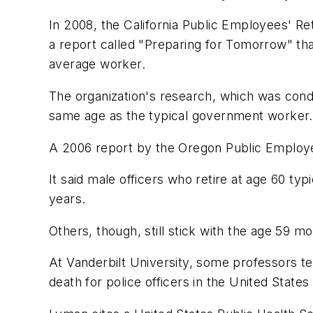
In 2008, the California Public Employees' R
a report called "Preparing for Tomorrow" that
average worker.
The organization's research, which was condu
same age as the typical government worker.
A 2006 report by the Oregon Public Employe
It said male officers who retire at age 60 typ
years.
Others, though, still stick with the age 59 mor
At Vanderbilt University, some professors t
death for police officers in the United States 