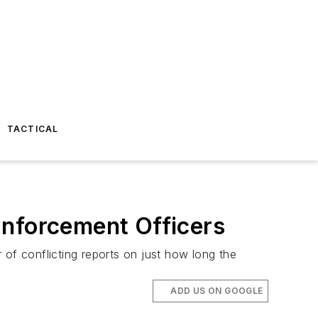
TACTICAL
Enforcement Officers
 of conflicting reports on just how long the
ADD US ON GOOGLE