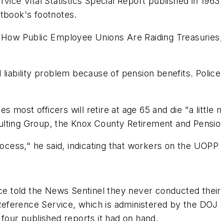
rvice Vital Statistics Special Report published in 196
xtbook's footnotes.
! How Public Employee Unions Are Raiding Treasuries,
liability problem because of pension benefits. Police 
most officers will retire at age 65 and die "a little 
ulting Group, the Knox County Retirement and Pensio
rocess," he said, indicating that workers on the UOPP 
ice told the News Sentinel they never conducted their
e Reference Service, which is administered by the DOJ
 four published reports it had on hand.