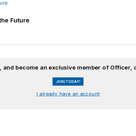
 the Future
n, and become an exclusive member of Officer, 
JOIN TODAY!
I already have an account