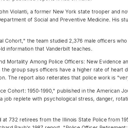
n Violanti, a former New York state trooper and now
epartment of Social and Preventive Medicine. His stud
cipal Cohort," the team studied 2,376 male officers w
ld information that Vanderbilt teaches.
 and Mortality Among Police Officers: New Evidence an
 the group says officers have a higher rate of heart 
. The report also reiterates that police work is "ver
Police Cohort: 1950-1990," published in the American Jo
a job replete with psychological stress, danger, rotat
t 732 retirees from the Illinois State Police from 195
chard Raub's 1987 report, "Police Officer Retirement: 