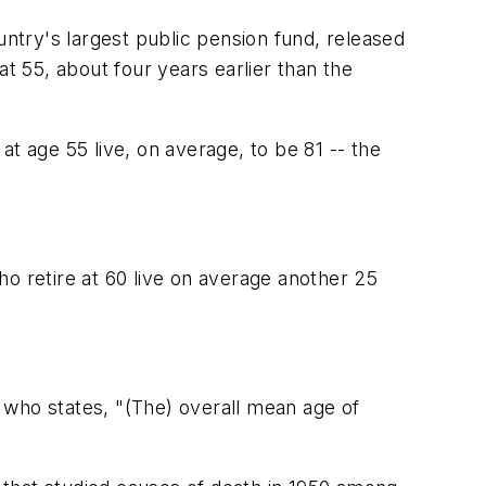
try's largest public pension fund, released
t 55, about four years earlier than the
t age 55 live, on average, to be 81 -- the
who retire at 60 live on average another 25
 who states, "(The) overall mean age of