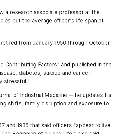
 a research associate professor at the
ies put the average officer's life span at
ho retired from January 1950 through October
d Contributing Factors" and published in the
disease, diabetes, suicide and cancer
y stressful."
urnal of Industrial Medicine -- he updates his
ing shifts, family disruption and exposure to
7 and 1986 that said officers "appear to live
The Beginning of a Long Life," also said