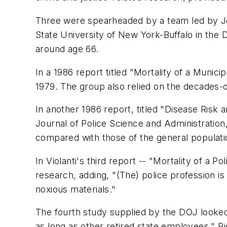
Three were spearheaded by a team led by Joh
State University of New York-Buffalo in the D
around age 66.
In a 1986 report titled "Mortality of a Muni
1979. The group also relied on the decades-o
In another 1986 report, titled "Disease Risk
Journal of Police Science and Administration,
compared with those of the general population
In Violanti's third report -- "Mortality of a 
research, adding, "(The) police profession is 
noxious materials."
The fourth study supplied by the DOJ looked a
as long as other retired state employees." Ri