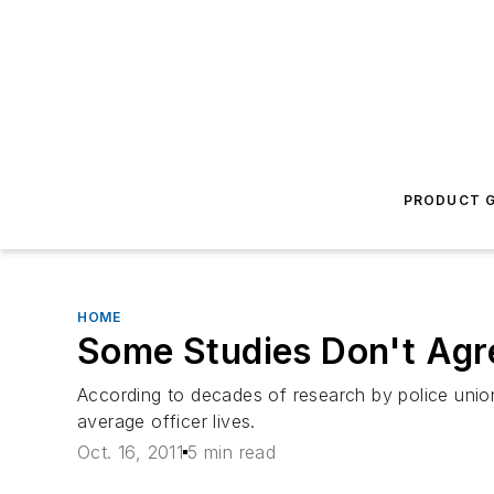
PRODUCT G
HOME
Some Studies Don't Agre
According to decades of research by police union
average officer lives.
Oct. 16, 2011
5 min read