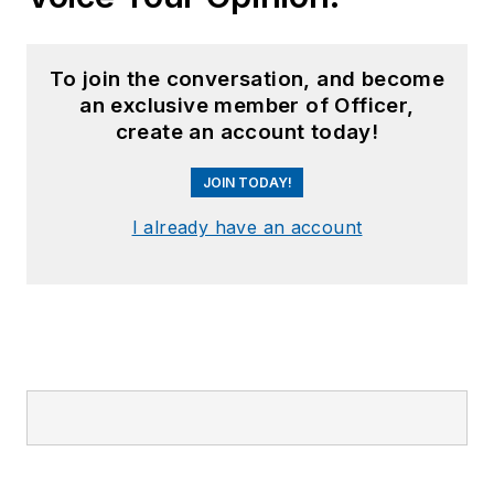
To join the conversation, and become
an exclusive member of Officer,
create an account today!
JOIN TODAY!
I already have an account