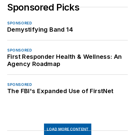
Sponsored Picks
SPONSORED
Demystifying Band 14
SPONSORED
First Responder Health & Wellness: An
Agency Roadmap
SPONSORED
The FBI's Expanded Use of FirstNet
LOAD MORE CONTENT