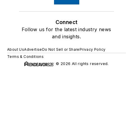
Connect
Follow us for the latest industry news
and insights.
About Us
Advertise
Do Not Sell or Share
Privacy Policy
Terms & Conditions
© 2026 All rights reserved.