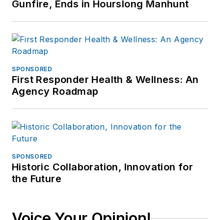
Gunfire, Ends in Hourslong Manhunt
SPONSORED
First Responder Health & Wellness: An
Agency Roadmap
SPONSORED
Historic Collaboration, Innovation for
the Future
Voice Your Opinion!