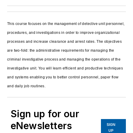
This course focuses on the management of detective unit personnel,
procedures, and investigations in order to improve organizational
processes and increase clearance and arrest rates. The objectives
are two-fold: the administrative requirements for managing the
criminal investigative process and managing the operations of the
investigative unit. You will learn efficient and productive techniques
and systems enabling you to better control personnel, paper flow
and daily job routines.
Sign up for our
eNewsletters
SIGN
UP