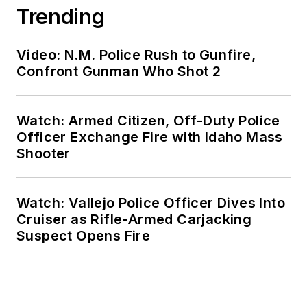
Trending
Video: N.M. Police Rush to Gunfire,
Confront Gunman Who Shot 2
Watch: Armed Citizen, Off-Duty Police
Officer Exchange Fire with Idaho Mass
Shooter
Watch: Vallejo Police Officer Dives Into
Cruiser as Rifle-Armed Carjacking
Suspect Opens Fire