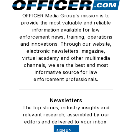
OFFICER Media Group's mission is to
provide the most valuable and reliable
information available for law
enforcement news, training, operations
and innovations. Through our website,
electronic newsletters, magazine,
virtual academy and other multimedia
channels, we are the best and most
informative source for law
enforcement professionals.
Newsletters
The top stories, industry insights and
relevant research, assembled by our
editors and delivered to your inbox.
SIGN UP