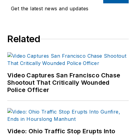
Get the latest news and updates
Related
Video Captures San Francisco Chase
Shootout That Critically Wounded
Police Officer
Video: Ohio Traffic Stop Erupts Into