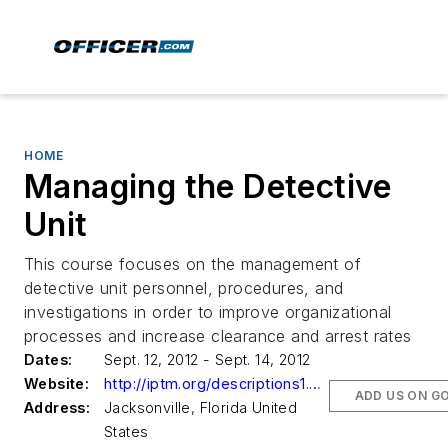
HOME
Managing the Detective
Unit
This course focuses on the management of
detective unit personnel, procedures, and
investigations in order to improve organizational
processes and increase clearance and arrest rates
Dates:
Sept. 12, 2012 - Sept. 14, 2012
Website:
http://iptm.org/descriptions1.aspx?CourseNumber=023256
ADD US ON G
Address:
Jacksonville, Florida United
States