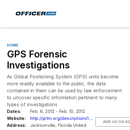
HOME
GPS Forensic
Investigations
As Global Positioning System (GPS) units become
more readily available to the public, the data
contained in them can be used by law enforcement
to uncover specific information pertinent to many
types of investigations
Dates:
Feb. 6, 2012 - Feb. 10, 2012
Website:
http://iptm.org/descriptions1.aspx?CourseNumber=021262
ADD US ON G
Address:
Jacksonville, Florida United