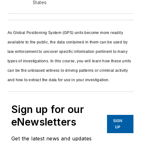
States
As Global Positioning System (GPS) units become more readily
available to the public, the data contained in them can be used by
law enforcement to uncover specific information pertinent to many
types of investigations. In this course, you will learn how these units
can be the unbiased witness to driving patterns or criminal activity
and how to extract the data for use in your investigation.
Sign up for our
eNewsletters
SIGN
UP
Get the latest news and updates