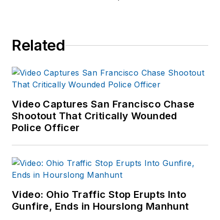
Related
Video Captures San Francisco Chase
Shootout That Critically Wounded
Police Officer
Video: Ohio Traffic Stop Erupts Into
Gunfire, Ends in Hourslong Manhunt