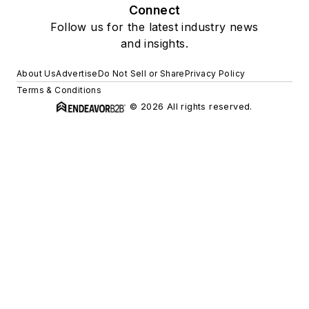
Connect
Follow us for the latest industry news
and insights.
About Us
Advertise
Do Not Sell or Share
Privacy Policy
Terms & Conditions
© 2026 All rights reserved.