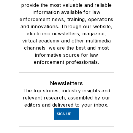
provide the most valuable and reliable
information available for law
enforcement news, training, operations
and innovations. Through our website,
electronic newsletters, magazine,
virtual academy and other multimedia
channels, we are the best and most
informative source for law
enforcement professionals.
Newsletters
The top stories, industry insights and
relevant research, assembled by our
editors and delivered to your inbox.
SIGN UP