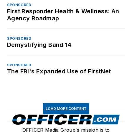
SPONSORED
First Responder Health & Wellness: An
Agency Roadmap
SPONSORED
Demystifying Band 14
SPONSORED
The FBI's Expanded Use of FirstNet
LOAD MORE CONTENT
OFFICER Media Group's mission is to