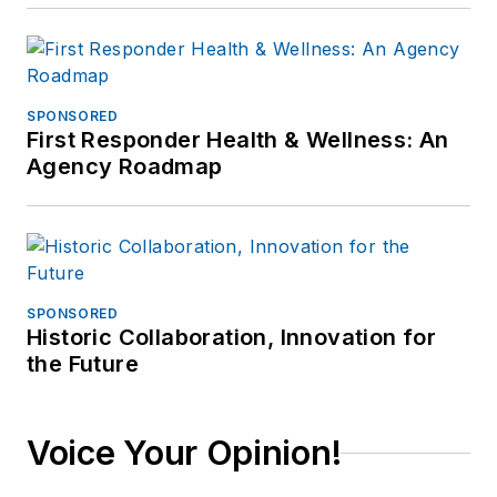
SPONSORED
First Responder Health & Wellness: An
Agency Roadmap
SPONSORED
Historic Collaboration, Innovation for
the Future
Voice Your Opinion!