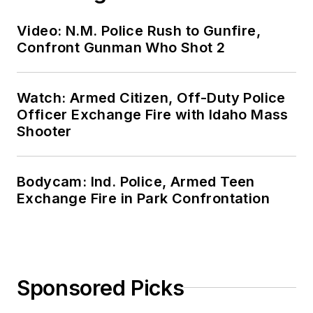
Video: N.M. Police Rush to Gunfire,
Confront Gunman Who Shot 2
Watch: Armed Citizen, Off-Duty Police
Officer Exchange Fire with Idaho Mass
Shooter
Bodycam: Ind. Police, Armed Teen
Exchange Fire in Park Confrontation
Sponsored Picks