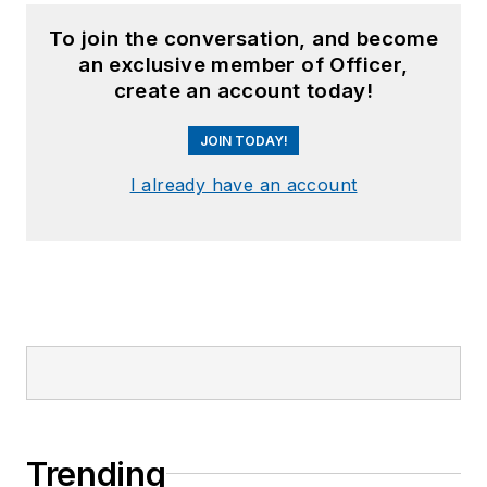
To join the conversation, and become
an exclusive member of Officer,
create an account today!
JOIN TODAY!
I already have an account
Trending