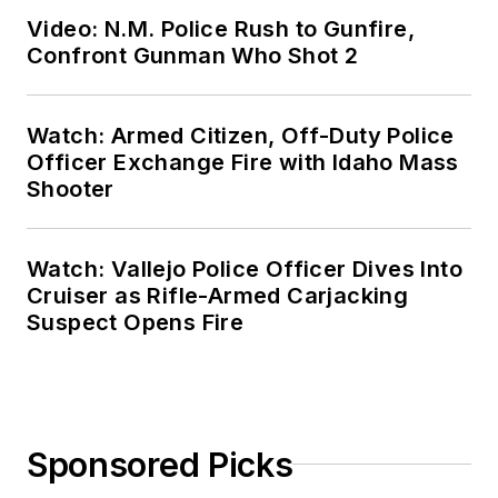
Video: N.M. Police Rush to Gunfire,
Confront Gunman Who Shot 2
Watch: Armed Citizen, Off-Duty Police
Officer Exchange Fire with Idaho Mass
Shooter
Watch: Vallejo Police Officer Dives Into
Cruiser as Rifle-Armed Carjacking
Suspect Opens Fire
Sponsored Picks