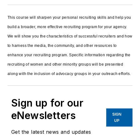
This course will sharpen your personal recruiting skills and help you
build a broader, more effective recruiting program for your agency.
We will show you the characteristics of successful recruiters and how
to harness the media, the community, and other resources to
enhance your recruiting program. Specific information regarding the
recruiting of women and other minority groups will be presented
along with the inclusion of advocacy groups in your outreach efforts.
Sign up for our
eNewsletters
SIGN
UP
Get the latest news and updates