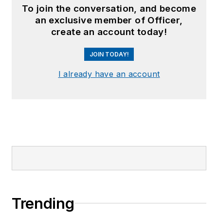
To join the conversation, and become
an exclusive member of Officer,
create an account today!
JOIN TODAY!
I already have an account
Trending