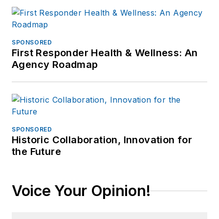
SPONSORED
First Responder Health & Wellness: An
Agency Roadmap
SPONSORED
Historic Collaboration, Innovation for
the Future
Voice Your Opinion!