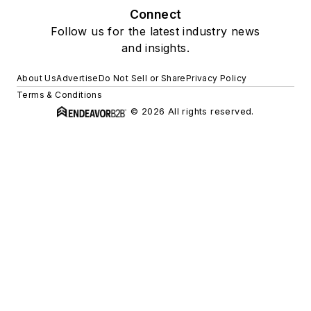
Connect
Follow us for the latest industry news
and insights.
About Us
Advertise
Do Not Sell or Share
Privacy Policy
Terms & Conditions
© 2026 All rights reserved.