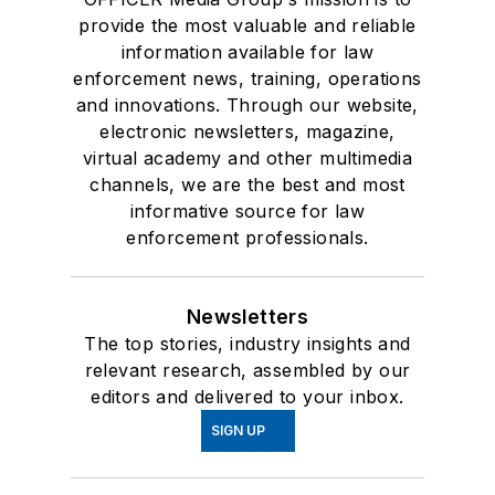
provide the most valuable and reliable
information available for law
enforcement news, training, operations
and innovations. Through our website,
electronic newsletters, magazine,
virtual academy and other multimedia
channels, we are the best and most
informative source for law
enforcement professionals.
Newsletters
The top stories, industry insights and
relevant research, assembled by our
editors and delivered to your inbox.
SIGN UP