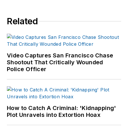
Related
Video Captures San Francisco Chase
Shootout That Critically Wounded
Police Officer
How to Catch A Criminal: 'Kidnapping'
Plot Unravels into Extortion Hoax