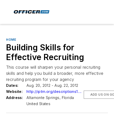
HOME
Building Skills for
Effective Recruiting
This course will sharpen your personal recruiting
skills and help you build a broader, more effective
recruiting program for your agency
Dates:
Aug. 20, 2012 - Aug. 22, 2012
Website:
http://iptm.org/descriptions1.aspx?CourseNumber=024154
ADD US ON G
Address:
Altamonte Springs, Florida
United States