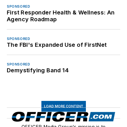
SPONSORED
First Responder Health & Wellness: An
Agency Roadmap
SPONSORED
The FBI's Expanded Use of FirstNet
SPONSORED
Demystifying Band 14
LOAD MORE CONTENT
OFFICER Media Group's mission is to