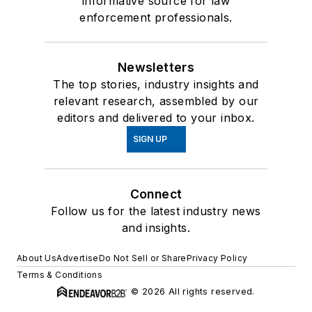
informative source for law
enforcement professionals.
Newsletters
The top stories, industry insights and
relevant research, assembled by our
editors and delivered to your inbox.
SIGN UP
Connect
Follow us for the latest industry news
and insights.
About Us
Advertise
Do Not Sell or Share
Privacy Policy
Terms & Conditions
© 2026 All rights reserved.