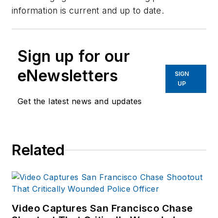
information is current and up to date.
Sign up for our
eNewsletters
SIGN
UP
Get the latest news and updates
Related
Video Captures San Francisco Chase