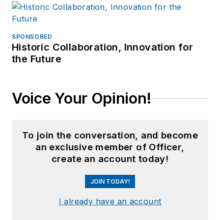
SPONSORED
Historic Collaboration, Innovation for
the Future
Voice Your Opinion!
To join the conversation, and become
an exclusive member of Officer,
create an account today!
JOIN TODAY!
I already have an account