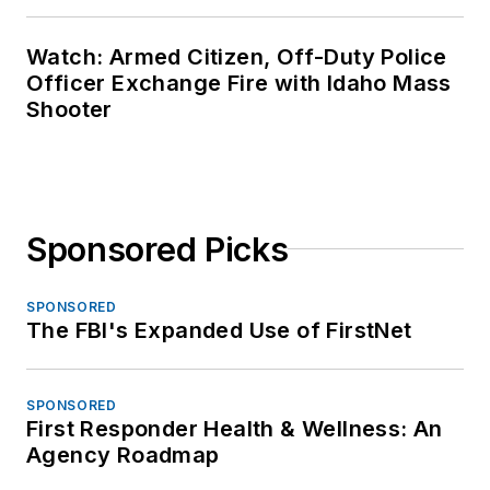
Watch: Armed Citizen, Off-Duty Police
Officer Exchange Fire with Idaho Mass
Shooter
Sponsored Picks
SPONSORED
The FBI's Expanded Use of FirstNet
SPONSORED
First Responder Health & Wellness: An
Agency Roadmap