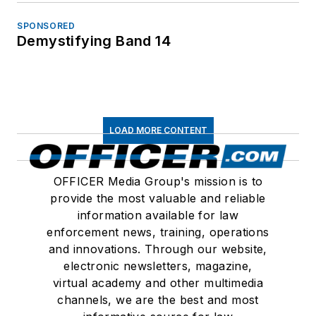
SPONSORED
Demystifying Band 14
LOAD MORE CONTENT
OFFICER Media Group's mission is to
provide the most valuable and reliable
information available for law
enforcement news, training, operations
and innovations. Through our website,
electronic newsletters, magazine,
virtual academy and other multimedia
channels, we are the best and most