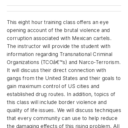
This eight hour training class offers an eye
opening account of the brutal violence and
corruption associated with Mexican cartels.
The instructor will provide the student with
information regarding Transnational Criminal
Organizations (TCOâ€™s) and Narco-Terrorism.
It will discuss their direct connection with
gangs from the United States and their goals to
gain maximum control of US cities and
established drug routes. In addition, topics of
this class will include border violence and
quality of life issues. We will discuss techniques
that every community can use to help reduce
the damaging effects of this rising problem. All