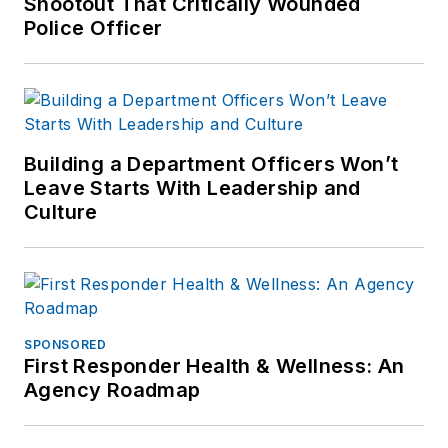
Shootout That Critically Wounded
Police Officer
Building a Department Officers Won’t
Leave Starts With Leadership and
Culture
SPONSORED
First Responder Health & Wellness: An
Agency Roadmap