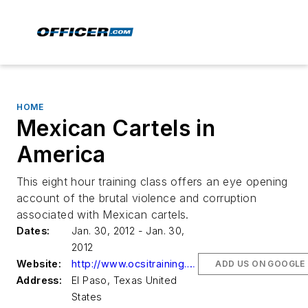
HOME
Mexican Cartels in
America
This eight hour training class offers an eye opening
account of the brutal violence and corruption
associated with Mexican cartels.
Dates:
Jan. 30, 2012 - Jan. 30,
2012
Website:
http://www.ocsitraining.com
ADD US ON GOOGLE
Address:
El Paso, Texas United
States