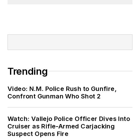
Trending
Video: N.M. Police Rush to Gunfire,
Confront Gunman Who Shot 2
Watch: Vallejo Police Officer Dives Into
Cruiser as Rifle-Armed Carjacking
Suspect Opens Fire