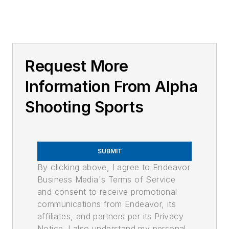
Request More
Information From Alpha
Shooting Sports
SUBMIT
By clicking above, I agree to Endeavor
Business Media's Terms of Service
and consent to receive promotional
communications from Endeavor, its
affiliates, and partners per its Privacy
Notice. I also understand my personal