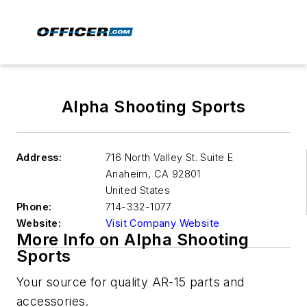
Alpha Shooting Sports
Address:
716 North Valley St. Suite E
Anaheim
,
CA 92801
United States
Phone:
714-332-1077
Website:
Visit Company Website
More Info on Alpha Shooting
Sports
Your source for quality AR-15 parts and
accessories.