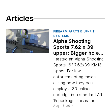
Articles
FIREARM PARTS & UP-FIT
SYSTEMS
Alpha Shooting
Sports 7.62 x 39
upper: Bigger holes,
better build
I tested an Alpha Shooting
Sports 16" 7.62x39 KM13
Upper. For law
enforcement agencies
asking how they can
employ a 30 caliber
cartridge in a standard AR-
15 package, this is the...
Aug. 15, 2014