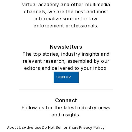
virtual academy and other multimedia
channels, we are the best and most
informative source for law
enforcement professionals.
Newsletters
The top stories, industry insights and
relevant research, assembled by our
editors and delivered to your inbox.
SIGN UP
Connect
Follow us for the latest industry news
and insights.
About Us
Advertise
Do Not Sell or Share
Privacy Policy