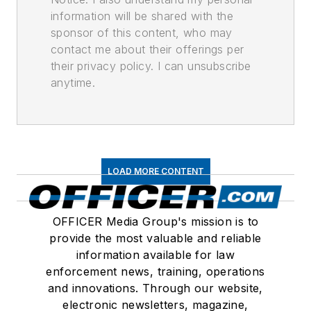
information will be shared with the
sponsor of this content, who may
contact me about their offerings per
their privacy policy. I can unsubscribe
anytime.
LOAD MORE CONTENT
OFFICER Media Group's mission is to
provide the most valuable and reliable
information available for law
enforcement news, training, operations
and innovations. Through our website,
electronic newsletters, magazine,