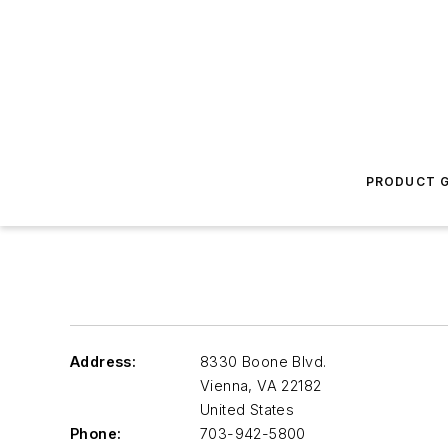
PRODUCT G
Address:
8330 Boone Blvd.
Vienna
,
VA 22182
United States
Phone:
703-942-5800