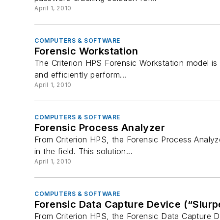
April 1, 2010
COMPUTERS & SOFTWARE
Forensic Workstation
The Criterion HPS Forensic Workstation model is a
and efficiently perform...
April 1, 2010
COMPUTERS & SOFTWARE
Forensic Process Analyzer
From Criterion HPS, the Forensic Process Analyze
in the field. This solution...
April 1, 2010
COMPUTERS & SOFTWARE
Forensic Data Capture Device (“Slurp
From Criterion HPS, the Forensic Data Capture De