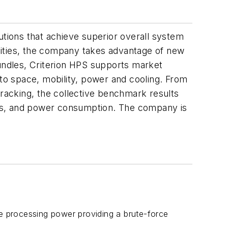
utions that achieve superior overall system
lities, the company takes advantage of new
bundles, Criterion HPS supports market
o space, mobility, power and cooling. From
racking, the collective benchmark results
osts, and power consumption. The company is
e processing power providing a brute-force