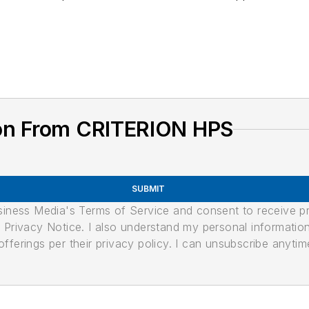
ion From CRITERION HPS
SUBMIT
usiness Media's Terms of Service and consent to receive 
its Privacy Notice. I also understand my personal informatio
ferings per their privacy policy. I can unsubscribe anytim