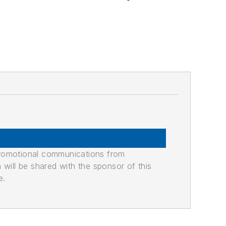
promotional communications from
n will be shared with the sponsor of this
e.