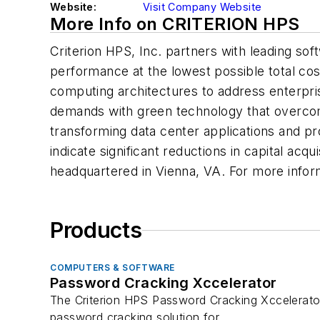
Website:
Visit Company Website
More Info on CRITERION HPS
Criterion HPS, Inc. partners with leading so
performance at the lowest possible total co
computing architectures to address enterpris
demands with green technology that overcome
transforming data center applications and p
indicate significant reductions in capital a
headquartered in Vienna, VA. For more inform
Products
COMPUTERS & SOFTWARE
Password Cracking Xccelerator
The Criterion HPS Password Cracking Xccelerator
password cracking solution for...