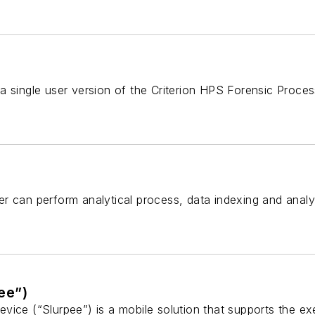
 single user version of the Criterion HPS Forensic Process
r can perform analytical process, data indexing and analy
ee”)
vice (“Slurpee”) is a mobile solution that supports the ex