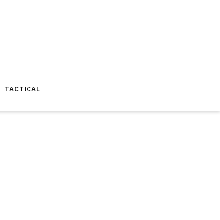
TACTICAL