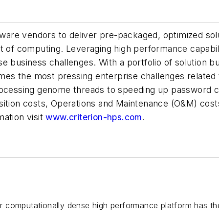
ftware vendors to deliver pre-packaged, optimized sol
st of computing. Leveraging high performance capabi
e business challenges. With a portfolio of solution 
s the most pressing enterprise challenges related t
rocessing genome threads to speeding up password c
cquisition costs, Operations and Maintenance (O&M) c
ation visit
www.criterion-hps.com
.
 computationally dense high performance platform has th