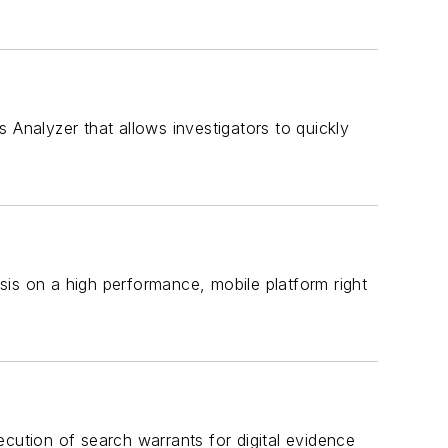
 Analyzer that allows investigators to quickly
sis on a high performance, mobile platform right
ecution of search warrants for digital evidence