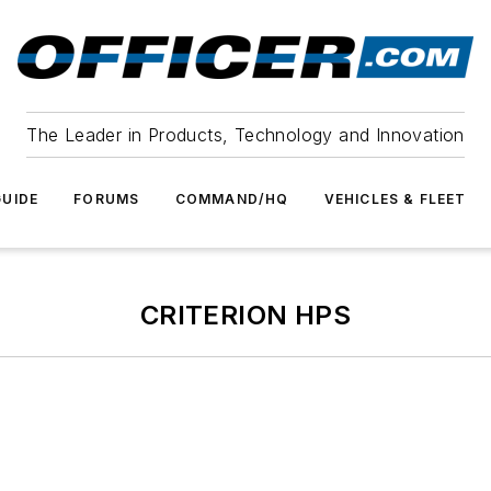
The Leader in Products, Technology and Innovation
UIDE
FORUMS
COMMAND/HQ
VEHICLES & FLEET
CRITERION HPS