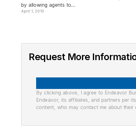
by allowing agents to...
April 1, 2010
Request More Informat
By clicking above, I agree to Endeavor B
Endeavor, its affiliates, and partners per 
content, who may contact me about their of