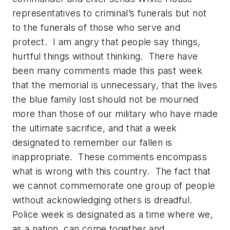
representatives to criminal’s funerals but not
to the funerals of those who serve and
protect. I am angry that people say things,
hurtful things without thinking. There have
been many comments made this past week
that the memorial is unnecessary, that the lives
the blue family lost should not be mourned
more than those of our military who have made
the ultimate sacrifice, and that a week
designated to remember our fallen is
inappropriate. These comments encompass
what is wrong with this country. The fact that
we cannot commemorate one group of people
without acknowledging others is dreadful.
Police week is designated as a time where we,
as a nation, can come together and