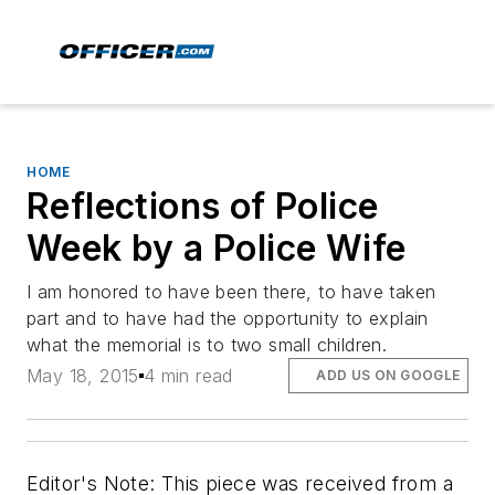
HOME
Reflections of Police
Week by a Police Wife
I am honored to have been there, to have taken
part and to have had the opportunity to explain
what the memorial is to two small children.
May 18, 2015
4 min read
ADD US ON GOOGLE
Editor's Note: This piece was received from a