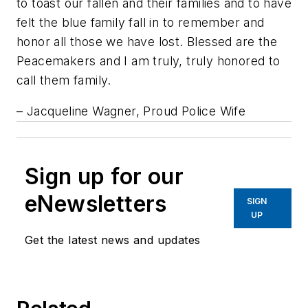
to toast our fallen and their families and to have
felt the blue family fall in to remember and
honor all those we have lost. Blessed are the
Peacemakers and I am truly, truly honored to
call them family.
– Jacqueline Wagner, Proud Police Wife
Sign up for our
eNewsletters
SIGN
UP
Get the latest news and updates