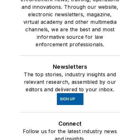
and innovations. Through our website,
electronic newsletters, magazine,
virtual academy and other multimedia
channels, we are the best and most
informative source for law
enforcement professionals.
Newsletters
The top stories, industry insights and
relevant research, assembled by our
editors and delivered to your inbox.
SIGN UP
Connect
Follow us for the latest industry news
and insights.