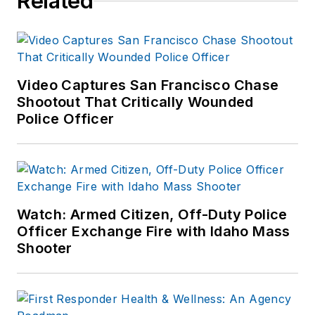
Related
Video Captures San Francisco Chase
Shootout That Critically Wounded
Police Officer
Watch: Armed Citizen, Off-Duty Police
Officer Exchange Fire with Idaho Mass
Shooter