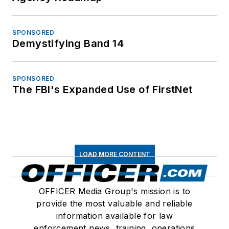
SPONSORED
Demystifying Band 14
SPONSORED
The FBI's Expanded Use of FirstNet
LOAD MORE CONTENT
OFFICER Media Group's mission is to
provide the most valuable and reliable
information available for law
enforcement news, training, operations