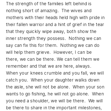
The strength of the families left behind is
nothing short of amazing. The wives and
mothers with their heads held high with pride in
their fallen warrior and a hint of grief in the tear
that they quickly wipe away, both show the
inner strength they possess. Nothing we can
say can fix this for them. Nothing we can do
will help them grieve. However, I can be
there, we can be there. We can tell them we
remember and that we are here, always.
When your knees crumble and you fall, we will
catch you. When your daughter walks down
the aisle, she will not be alone. When your son
wants to go fishing, he will not go alone. When
you need a shoulder, we will be there. We will
be there to share in the important milestones,