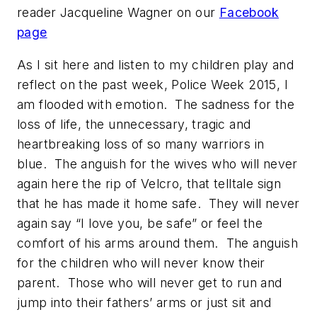
reader Jacqueline Wagner on our
Facebook
page
As I sit here and listen to my children play and
reflect on the past week, Police Week 2015, I
am flooded with emotion. The sadness for the
loss of life, the unnecessary, tragic and
heartbreaking loss of so many warriors in
blue. The anguish for the wives who will never
again here the rip of Velcro, that telltale sign
that he has made it home safe. They will never
again say “I love you, be safe” or feel the
comfort of his arms around them. The anguish
for the children who will never know their
parent. Those who will never get to run and
jump into their fathers’ arms or just sit and