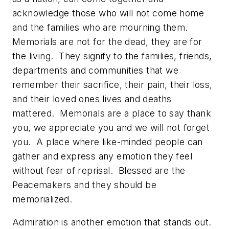
acknowledge those who will not come home
and the families who are mourning them.
Memorials are not for the dead, they are for
the living. They signify to the families, friends,
departments and communities that we
remember their sacrifice, their pain, their loss,
and their loved ones lives and deaths
mattered. Memorials are a place to say thank
you, we appreciate you and we will not forget
you. A place where like-minded people can
gather and express any emotion they feel
without fear of reprisal. Blessed are the
Peacemakers and they should be
memorialized.
Admiration is another emotion that stands out.