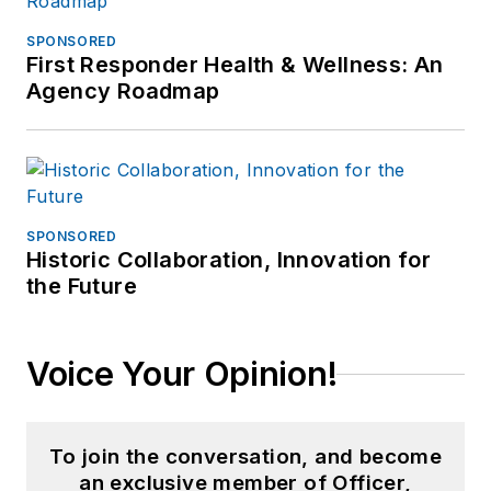
SPONSORED
First Responder Health & Wellness: An
Agency Roadmap
SPONSORED
Historic Collaboration, Innovation for
the Future
Voice Your Opinion!
To join the conversation, and become
an exclusive member of Officer,