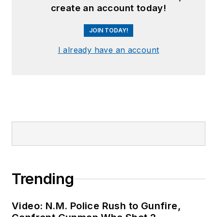
create an account today!
JOIN TODAY!
I already have an account
Trending
Video: N.M. Police Rush to Gunfire,