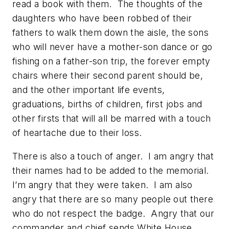
read a book with them. The thoughts of the
daughters who have been robbed of their
fathers to walk them down the aisle, the sons
who will never have a mother-son dance or go
fishing on a father-son trip, the forever empty
chairs where their second parent should be,
and the other important life events,
graduations, births of children, first jobs and
other firsts that will all be marred with a touch
of heartache due to their loss.
There is also a touch of anger. I am angry that
their names had to be added to the memorial.
I’m angry that they were taken. I am also
angry that there are so many people out there
who do not respect the badge. Angry that our
commander and chief sends White House