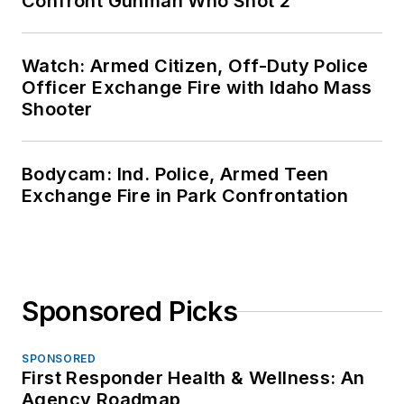
Confront Gunman Who Shot 2
Watch: Armed Citizen, Off-Duty Police
Officer Exchange Fire with Idaho Mass
Shooter
Bodycam: Ind. Police, Armed Teen
Exchange Fire in Park Confrontation
Sponsored Picks
SPONSORED
First Responder Health & Wellness: An
Agency Roadmap