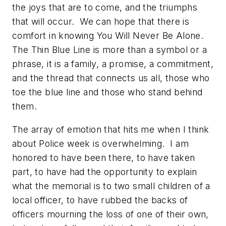
the joys that are to come, and the triumphs
that will occur. We can hope that there is
comfort in knowing You Will Never Be Alone.
The Thin Blue Line is more than a symbol or a
phrase, it is a family, a promise, a commitment,
and the thread that connects us all, those who
toe the blue line and those who stand behind
them.
The array of emotion that hits me when I think
about Police week is overwhelming. I am
honored to have been there, to have taken
part, to have had the opportunity to explain
what the memorial is to two small children of a
local officer, to have rubbed the backs of
officers mourning the loss of one of their own,