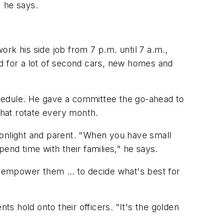
" he says.
ork his side job from 7 p.m. until 7 a.m.,
aid for a lot of second cars, new homes and
hedule. He gave a committee the go-ahead to
that rotate every month.
oonlight and parent. "When you have small
end time with their families," he says.
er empower them … to decide what's best for
ts hold onto their officers. "It's the golden