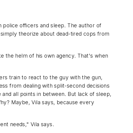
n police officers and sleep. The author of
 simply theorize about dead-tired cops from
take the helm of his own agency. That's when
rs train to react to the guy with the gun,
ress from dealing with split-second decisions
d all points in between. But lack of sleep,
 Why? Maybe, Vila says, because every
ent needs," Vila says.