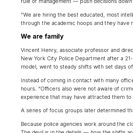
rule of management — push decisions down t
"We are hiring the best educated, most intel
through the academic hoops and they have no
We are family
Vincent Henry, associate professor and dire
New York City Police Department after a 21-
model, went to steady shifts with set days o
Instead of coming in contact with many offic
hours. "Officers also were not aware of crime
experience that may have attracted them to p
A series of focus groups later determined tha
Because police agencies work around the clock,
The devil is in the details — how the shifts a