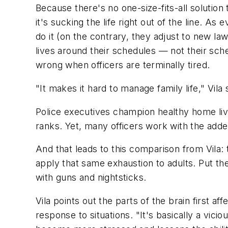
Because there's no one-size-fits-all solution
it's sucking the life right out of the line. 
do it (on the contrary, they adjust to new l
lives around their schedules — not their sch
wrong when officers are terminally tired.
"It makes it hard to manage family life," Vil
Police executives champion healthy home live
ranks. Yet, many officers work with the adde
And that leads to this comparison from Vila: 
apply that same exhaustion to adults. Put th
with guns and nightsticks.
Vila points out the parts of the brain first 
response to situations. "It's basically a vici