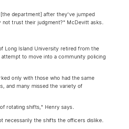
n [the department] after they've jumped
not trust their judgment?" McDevitt asks.
f Long Island University retired from the
d attempt to move into a community policing
worked only with those who had the same
fts, and many missed the variety of
f rotating shifts," Henry says.
 necessarily the shifts the officers dislike.