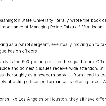
Washington State University literally wrote the book o
 Importance of Managing Police Fatigue," Vila doesn't
orking as a patrol sergeant, eventually moving on to 
igue has on officers.
ty is the 600-pound gorilla in the squad room. Office
uicide and domestic issues receive wide attention. St
 thoroughly as a newborn baby — from head to toe an
ly affecting officer performance, is often ignored.
ones like Los Angeles or Houston, they all have differ