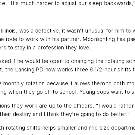
ce. "It's much harder to adjust our sleep backwards,
linois, was a detective, it wasn't unusual for him to w
s he rode to work with his partner. Moonlighting has p
rs to stay in a profession they love.
ked if he would be open to changing the rotating sc
ult, the Lansing PD now works three 8 1/2-hour shifts 
he monthly rotation because it allows them to both m
ing when they go off to school. Young cops want to sp
tions they work are up to the officers. "I would rath
their destiny and I think they're going to do better."
th rotating shifts helps smaller and mid-size departmen