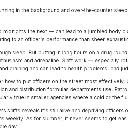
nning in the background and over-the-counter sleep a
 midnights the next — can lead to a jumbled body clo
itating to an officer's performance than sheer exhausti
ough sleep. But putting in long hours on a drug round
 enthusiasm and adrenaline. Shift work — especially r
 and draining and can lead to health problems, bad j
r how to put officers on the street most effectively
on and distribution formulas departments use. Patrol
ticularly true in smaller agencies where a cold or the 
's shifts reveals it's still alive and depriving officers
ns weekly. As for slumber, it never seems to get eas
gle day.