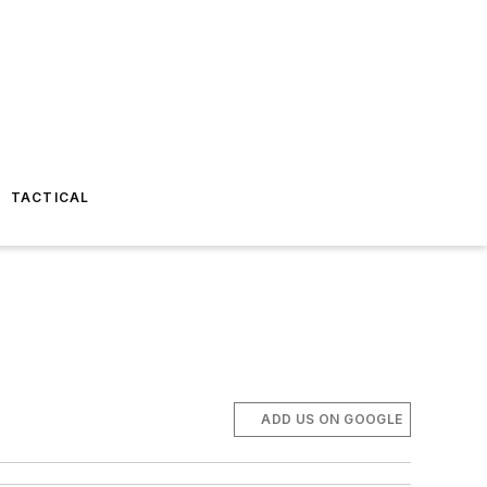
TACTICAL
ADD US ON GOOGLE