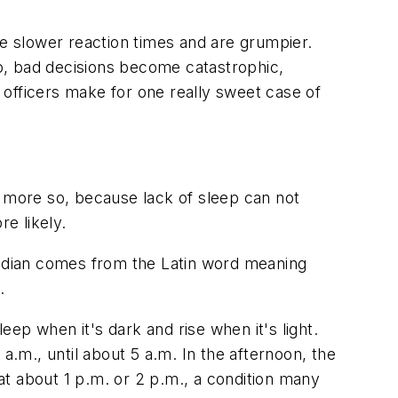
ve slower reaction times and are grumpier.
io, bad decisions become catastrophic,
d officers make for one really sweet case of
n more so, because lack of sleep can not
e likely.
adian comes from the Latin word meaning
.
ep when it's dark and rise when it's light.
a.m., until about 5 a.m. In the afternoon, the
t about 1 p.m. or 2 p.m., a condition many