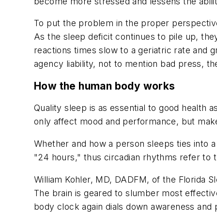
become more stressed and lessens the ability 
To put the problem in the proper perspective
As the sleep deficit continues to pile up, t
reactions times slow to a geriatric rate and 
agency liability, not to mention bad press, 
How the human body works
Quality sleep is as essential to good health
only affect mood and performance, but make 
Whether and how a person sleeps ties into 
"24 hours," thus circadian rhythms refer to t
William Kohler, MD, DADFM, of the Florida Sl
The brain is geared to slumber most effective
body clock again dials down awareness and p