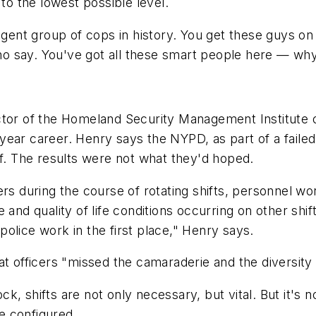
o the lowest possible level.
ligent group of cops in history. You get these guys o
 say. You've got all these smart people here — why 
ctor of the Homeland Security Management Institute o
year career. Henry says the NYPD, as part of a faile
ff. The results were not what they'd hoped.
ers during the course of rotating shifts, personnel 
 and quality of life conditions occurring on other shi
olice work in the first place," Henry says.
t officers "missed the camaraderie and the diversity o
 shifts are not only necessary, but vital. But it's not
re configured.