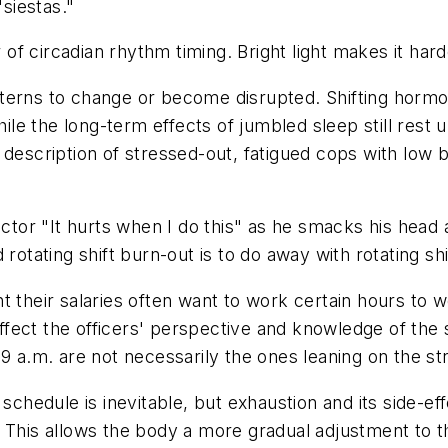
siestas."
r of circadian rhythm timing. Bright light makes it hard
terns to change or become disrupted. Shifting hormon
while the long-term effects of jumbled sleep still res
description of stressed-out, fatigued cops with low bo
octor "It hurts when I do this" as he smacks his head a
rotating shift burn-out is to do away with rotating shi
 their salaries often want to work certain hours to we
y affect the officers' perspective and knowledge of th
 9 a.m. are not necessarily the ones leaning on the st
 schedule is inevitable, but exhaustion and its side-ef
. This allows the body a more gradual adjustment to 