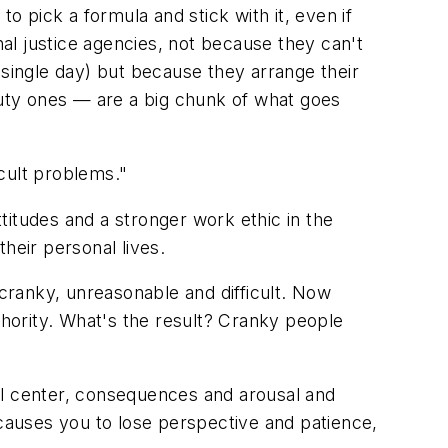
o pick a formula and stick with it, even if
nal justice agencies, not because they can't
 single day) but because they arrange their
-duty ones — are a big chunk of what goes
icult problems."
titudes and a stronger work ethic in the
heir personal lives.
 cranky, unreasonable and difficult. Now
thority. What's the result? Cranky people
oral center, consequences and arousal and
s, causes you to lose perspective and patience,