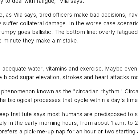
to deal with fatigue," Vila says.
, as Vila says, tired officers make bad decisions, ha
hey suffer collateral damage. In the worse case scenar
grumpy goes ballistic. The bottom line: overly fatigue
the minute they make a mistake.
 as adequate water, vitamins and exercise. Maybe eve
blood sugar elevation, strokes and heart attacks mor
a phenomenon known as the "circadian rhythm." Circ
he biological processes that cycle within a day's time
eep Institute says most humans are predisposed to sle
ly in the early morning hours, from about 1 a.m. to 2 
refers a pick-me-up nap for an hour or two starting a