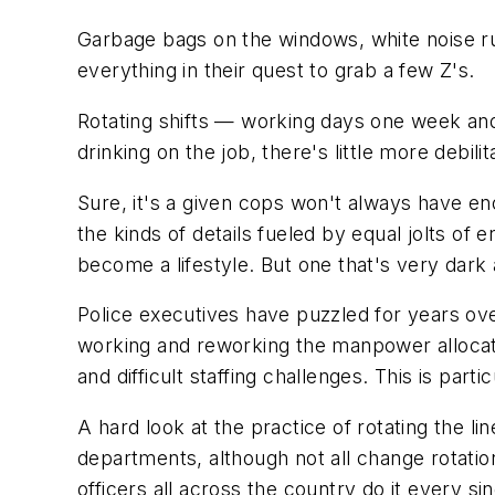
Garbage bags on the windows, white noise ru
everything in their quest to grab a few Z's.
Rotating shifts — working days one week and
drinking on the job, there's little more debil
Sure, it's a given cops won't always have en
the kinds of details fueled by equal jolts of
become a lifestyle. But one that's very dark
Police executives have puzzled for years ove
working and reworking the manpower allocati
and difficult staffing challenges. This is par
A hard look at the practice of rotating the line
departments, although not all change rotatio
officers all across the country do it every sin