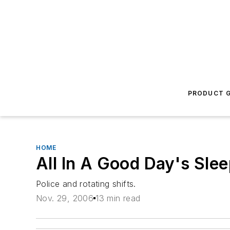
PRODUCT G
HOME
All In A Good Day's Sle
Police and rotating shifts.
Nov. 29, 2006
13 min read