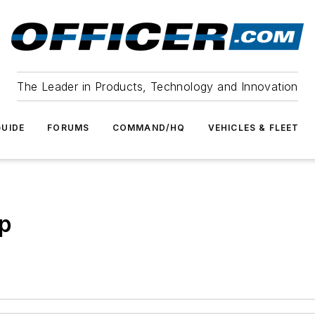
The Leader in Products, Technology and Innovation
UIDE
FORUMS
COMMAND/HQ
VEHICLES & FLEET
ep