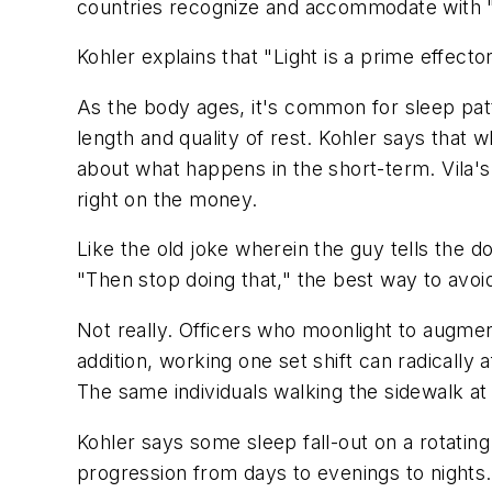
countries recognize and accommodate with "
Kohler explains that "Light is a prime effecto
As the body ages, it's common for sleep pat
length and quality of rest. Kohler says that 
about what happens in the short-term. Vila's 
right on the money.
Like the old joke wherein the guy tells the d
"Then stop doing that," the best way to avoid 
Not really. Officers who moonlight to augment
addition, working one set shift can radicall
The same individuals walking the sidewalk at
Kohler says some sleep fall-out on a rotating
progression from days to evenings to nights