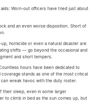
ids: Worn-out officers have tried just about
ck and an even worse disposition. Short of
on.
-up, homicide or even a natural disaster are
otating shifts — go beyond the occasional and
udgment and short tempers.
. Countless hours have been dedicated to
 coverage stands as one of the most critical
flu can wreak havoc with the duty roster.
 of their sleep, even in some larger
ier to climb in bed as the sun comes up, but