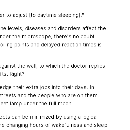
er to adjust [to daytime sleeping]."
e levels, diseases and disorders affect the
t under the microscope, there's no doubt
iling points and delayed reaction times is
gainst the wall, to which the doctor replies,
fts. Right?
dge their extra jobs into their days. In
e streets and the people who are on them.
reet lamp under the full moon.
fects can be minimized by using a logical
the changing hours of wakefulness and sleep