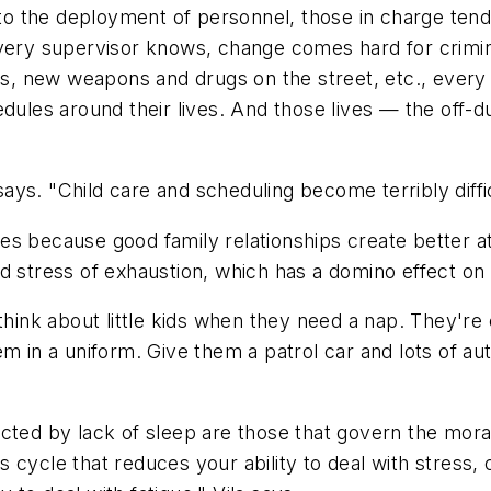
 to the deployment of personnel, those in charge tend t
As every supervisor knows, change comes hard for crimi
aws, new weapons and drugs on the street, etc., every
edules around their lives. And those lives — the off
a says. "Child care and scheduling become terribly diff
s because good family relationships create better at
d stress of exhaustion, which has a domino effect on t
think about little kids when they need a nap. They're
em in a uniform. Give them a patrol car and lots of au
affected by lack of sleep are those that govern the m
ous cycle that reduces your ability to deal with stres