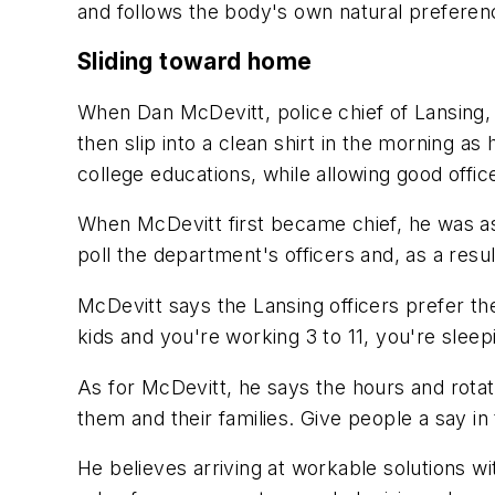
and follows the body's own natural preferen
Sliding toward home
When Dan McDevitt, police chief of Lansing, Il
then slip into a clean shirt in the morning a
college educations, while allowing good office
When McDevitt first became chief, he was as
poll the department's officers and, as a res
McDevitt says the Lansing officers prefer t
kids and you're working 3 to 11, you're sleep
As for McDevitt, he says the hours and rota
them and their families. Give people a say in 
He believes arriving at workable solutions wi