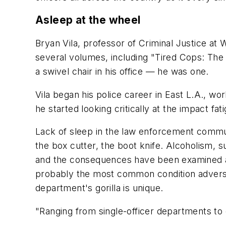
Asleep at the wheel
Bryan Vila, professor of Criminal Justice at 
several volumes, including "Tired Cops: The
a swivel chair in his office — he was one.
Vila began his police career in East L.A., w
he started looking critically at the impact fat
Lack of sleep in the law enforcement communi
the box cutter, the boot knife. Alcoholism, s
and the consequences have been examined as
probably the most common condition adverse
department's gorilla is unique.
"Ranging from single-officer departments to 