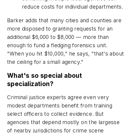
reduce costs for individual departments.
Barker adds that many cities and counties are
more disposed to granting requests for an
additional $6,000 to $8,000 — more than
enough to fund a fledging forensics unit.
"When you hit $10,000," he says, "that's about
the ceiling for a small agency."
What's so special about
specialization?
Criminal justice experts agree even very
modest departments benefit from training
select officers to collect evidence. But
agencies that depend mostly on the largesse
of nearby jurisdictions for crime scene