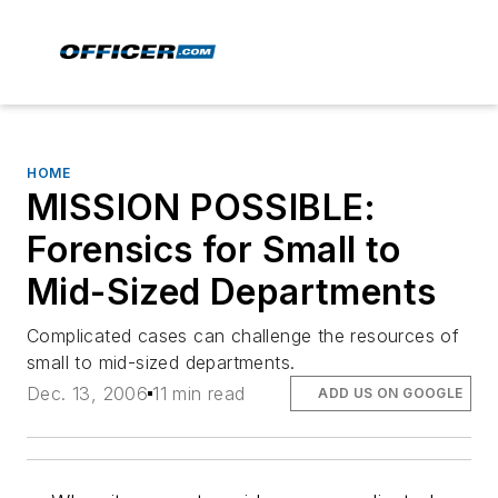
HOME
MISSION POSSIBLE:
Forensics for Small to
Mid-Sized Departments
Complicated cases can challenge the resources of
small to mid-sized departments.
Dec. 13, 2006
11 min read
ADD US ON GOOGLE