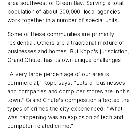
area southwest of Green Bay. Serving a total
population of about 300,000, local agencies
work together in a number of special units.
Some of these communities are primarily
residential. Others are a traditional mixture of
businesses and homes. But Kopp's jurisdiction,
Grand Chute, has its own unique challenges.
"A very large percentage of our area is
commercial," Kopp says. "Lots of businesses
and companies and computer stores are in this
town." Grand Chute's composition affected the
types of crimes the city experienced. "What
was happening was an explosion of tech and
computer-related crime."