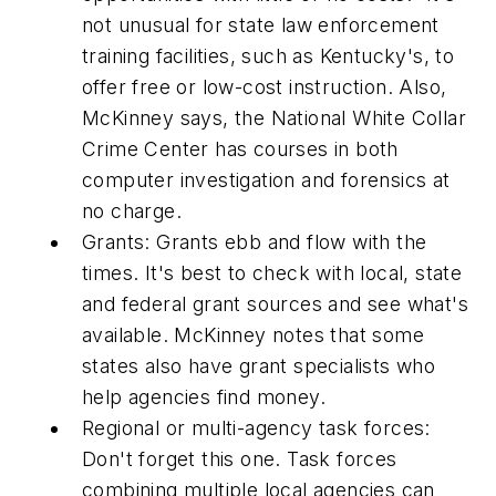
not unusual for state law enforcement
training facilities, such as Kentucky's, to
offer free or low-cost instruction. Also,
McKinney says, the National White Collar
Crime Center has courses in both
computer investigation and forensics at
no charge.
Grants: Grants ebb and flow with the
times. It's best to check with local, state
and federal grant sources and see what's
available. McKinney notes that some
states also have grant specialists who
help agencies find money.
Regional or multi-agency task forces:
Don't forget this one. Task forces
combining multiple local agencies can