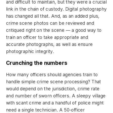
and difficult to maintain, but they were a crucial
link in the chain of custody. Digital photography
has changed all that. And, as an added plus,
crime scene photos can be reviewed and
critiqued right on the scene — a good way to
train an officer to take appropriate and
accurate photographs, as well as ensure
photographic integrity.
Crunching the numbers
How many officers should agencies train to
handle simple crime scene processing? That
would depend on the jurisdiction, crime rate
and number of sworn officers. A sleepy village
with scant crime and a handful of police might
need a single technician. A 50-officer