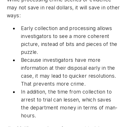
may not save in real dollars, it will save in other
ways:
Early collection and processing allows
investigators to see a more coherent
picture, instead of bits and pieces of the
puzzle.
Because investigators have more
information at their disposal early in the
case, it may lead to quicker resolutions.
That prevents more crime.
In addition, the time from collection to
arrest to trial can lessen, which saves
the department money in terms of man-
hours.