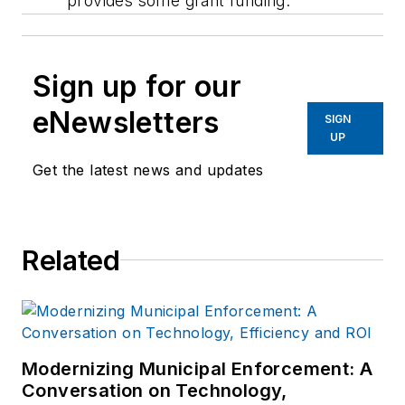
provides some grant funding.
Sign up for our
eNewsletters
SIGN
UP
Get the latest news and updates
Related
Modernizing Municipal Enforcement: A
Conversation on Technology,