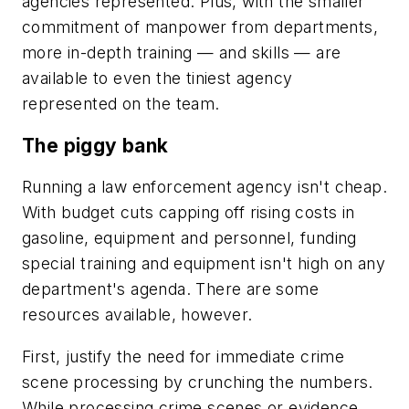
agencies represented. Plus, with the smaller
commitment of manpower from departments,
more in-depth training — and skills — are
available to even the tiniest agency
represented on the team.
The piggy bank
Running a law enforcement agency isn't cheap.
With budget cuts capping off rising costs in
gasoline, equipment and personnel, funding
special training and equipment isn't high on any
department's agenda. There are some
resources available, however.
First, justify the need for immediate crime
scene processing by crunching the numbers.
While processing crime scenes or evidence