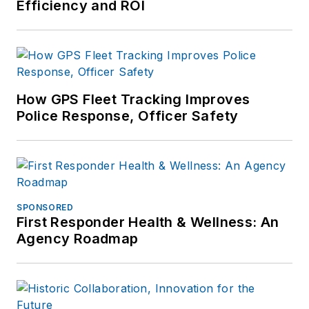
Efficiency and ROI
How GPS Fleet Tracking Improves
Police Response, Officer Safety
SPONSORED
First Responder Health & Wellness: An
Agency Roadmap