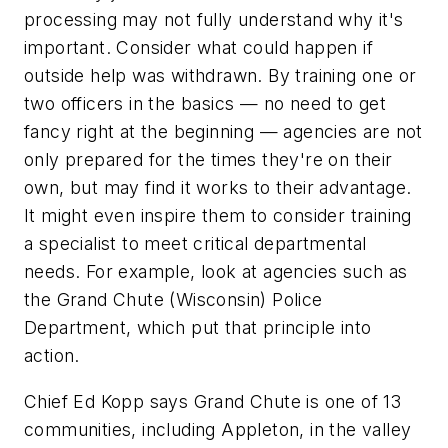
processing may not fully understand why it's
important. Consider what could happen if
outside help was withdrawn. By training one or
two officers in the basics — no need to get
fancy right at the beginning — agencies are not
only prepared for the times they're on their
own, but may find it works to their advantage.
It might even inspire them to consider training
a specialist to meet critical departmental
needs. For example, look at agencies such as
the Grand Chute (Wisconsin) Police
Department, which put that principle into
action.
Chief Ed Kopp says Grand Chute is one of 13
communities, including Appleton, in the valley