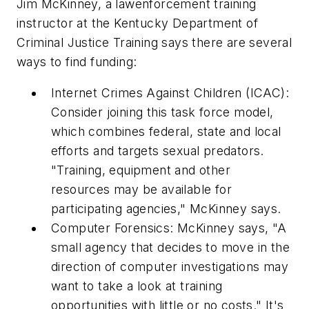
Jim McKinney, a lawenforcement training
instructor at the Kentucky Department of
Criminal Justice Training says there are several
ways to find funding:
Internet Crimes Against Children (ICAC):
Consider joining this task force model,
which combines federal, state and local
efforts and targets sexual predators.
"Training, equipment and other
resources may be available for
participating agencies," McKinney says.
Computer Forensics: McKinney says, "A
small agency that decides to move in the
direction of computer investigations may
want to take a look at training
opportunities with little or no costs." It's