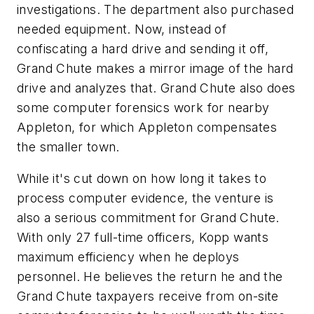
investigations. The department also purchased
needed equipment. Now, instead of
confiscating a hard drive and sending it off,
Grand Chute makes a mirror image of the hard
drive and analyzes that. Grand Chute also does
some computer forensics work for nearby
Appleton, for which Appleton compensates
the smaller town.
While it's cut down on how long it takes to
process computer evidence, the venture is
also a serious commitment for Grand Chute.
With only 27 full-time officers, Kopp wants
maximum efficiency when he deploys
personnel. He believes the return he and the
Grand Chute taxpayers receive from on-site