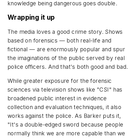
knowledge being dangerous goes double.
Wrapping it up
The media loves a good crime story. Shows
based on forensics — both real-life and
fictional — are enormously popular and spur
the imaginations of the public served by real
police officers. And that's both good and bad.
While greater exposure for the forensic
sciences via television shows like "CSI" has
broadened public interest in evidence
collection and evaluation techniques, it also
works against the police. As Barker puts it,
"It's a double-edged sword because people
normally think we are more capable than we