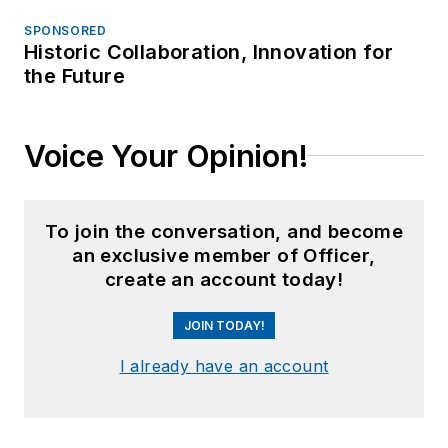
SPONSORED
Historic Collaboration, Innovation for
the Future
Voice Your Opinion!
To join the conversation, and become
an exclusive member of Officer,
create an account today!
JOIN TODAY!
I already have an account