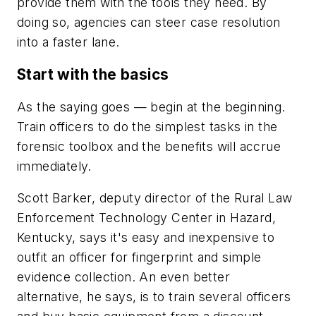
provide them with the tools they need. By
doing so, agencies can steer case resolution
into a faster lane.
Start with the basics
As the saying goes — begin at the beginning.
Train officers to do the simplest tasks in the
forensic toolbox and the benefits will accrue
immediately.
Scott Barker, deputy director of the Rural Law
Enforcement Technology Center in Hazard,
Kentucky, says it's easy and inexpensive to
outfit an officer for fingerprint and simple
evidence collection. An even better
alternative, he says, is to train several officers