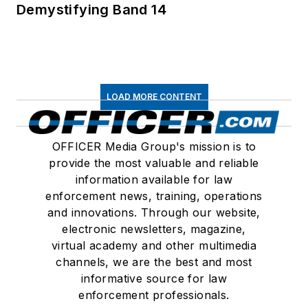
Demystifying Band 14
LOAD MORE CONTENT
OFFICER Media Group's mission is to
provide the most valuable and reliable
information available for law
enforcement news, training, operations
and innovations. Through our website,
electronic newsletters, magazine,
virtual academy and other multimedia
channels, we are the best and most
informative source for law
enforcement professionals.