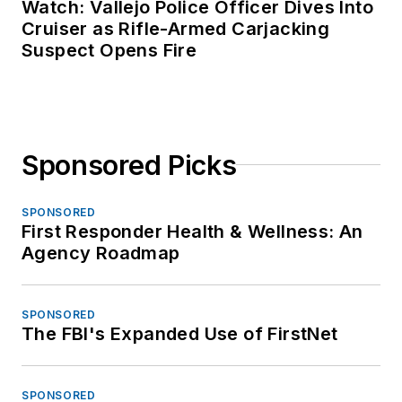
Watch: Vallejo Police Officer Dives Into
Cruiser as Rifle-Armed Carjacking
Suspect Opens Fire
Sponsored Picks
SPONSORED
First Responder Health & Wellness: An
Agency Roadmap
SPONSORED
The FBI's Expanded Use of FirstNet
SPONSORED