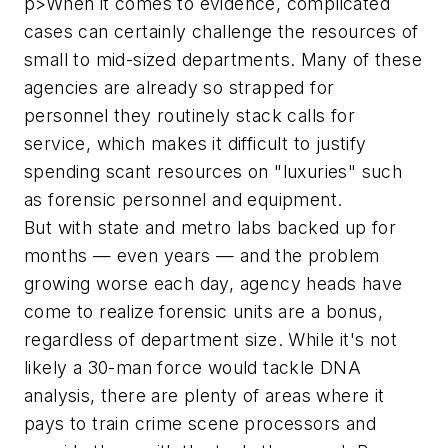
p>When it comes to evidence, complicated
cases can certainly challenge the resources of
small to mid-sized departments. Many of these
agencies are already so strapped for
personnel they routinely stack calls for
service, which makes it difficult to justify
spending scant resources on "luxuries" such
as forensic personnel and equipment.
But with state and metro labs backed up for
months — even years — and the problem
growing worse each day, agency heads have
come to realize forensic units are a bonus,
regardless of department size. While it's not
likely a 30-man force would tackle DNA
analysis, there are plenty of areas where it
pays to train crime scene processors and