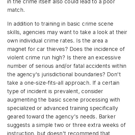
in the crime itself also could lead to a poor
match.
In addition to training in basic crime scene
skills, agencies may want to take a look at their
own individual crime rates. Is the area a
magnet for car thieves? Does the incidence of
violent crime run high? Is there an excessive
number of serious and/or fatal accidents within
the agency's jurisdictional boundaries? Don't
take a one-size-fits-all approach. If a certain
type of incident is prevalent, consider
augmenting the basic scene processing with
specialized or advanced training specifically
geared toward the agency's needs. Barker
suggests a simple two or three extra weeks of
instruction, but doesn't recommend that