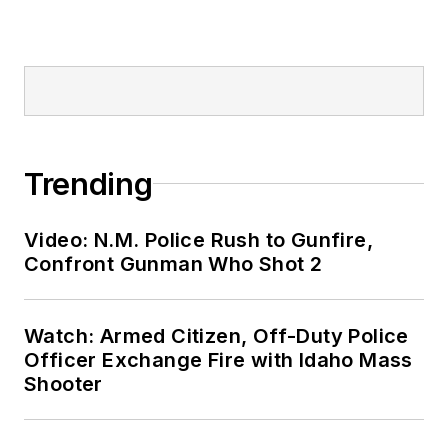
Trending
Video: N.M. Police Rush to Gunfire,
Confront Gunman Who Shot 2
Watch: Armed Citizen, Off-Duty Police
Officer Exchange Fire with Idaho Mass
Shooter