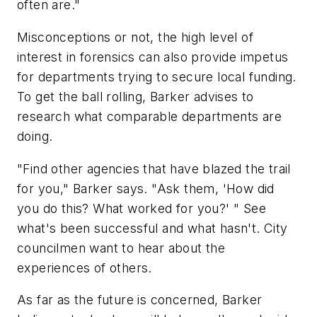
often are."
Misconceptions or not, the high level of
interest in forensics can also provide impetus
for departments trying to secure local funding.
To get the ball rolling, Barker advises to
research what comparable departments are
doing.
"Find other agencies that have blazed the trail
for you," Barker says. "Ask them, 'How did
you do this? What worked for you?' " See
what's been successful and what hasn't. City
councilmen want to hear about the
experiences of others.
As far as the future is concerned, Barker