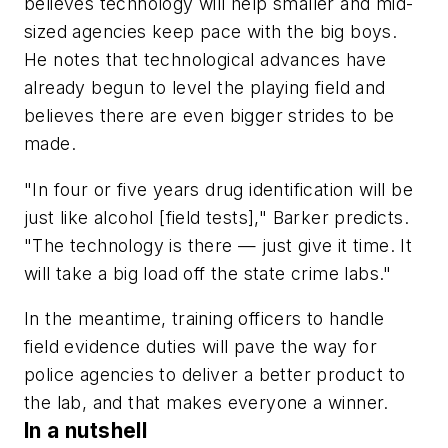
believes technology will help smaller and mid-
sized agencies keep pace with the big boys.
He notes that technological advances have
already begun to level the playing field and
believes there are even bigger strides to be
made.
"In four or five years drug identification will be
just like alcohol [field tests]," Barker predicts.
"The technology is there — just give it time. It
will take a big load off the state crime labs."
In the meantime, training officers to handle
field evidence duties will pave the way for
police agencies to deliver a better product to
the lab, and that makes everyone a winner.
In a nutshell