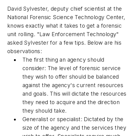
David Sylvester, deputy chief scientist at the
National Forensic Science Technology Center,
knows exactly what it takes to get a forensic
unit rolling. "Law Enforcement Technology"
asked Sylvester for a few tips. Below are his
observations:
The first thing an agency should
consider: The level of forensic service
they wish to offer should be balanced
against the agency's current resources
and goals. This will dictate the resources
they need to acquire and the direction
they should take.
Generalist or specialist: Dictated by the
size of the agency and the services they