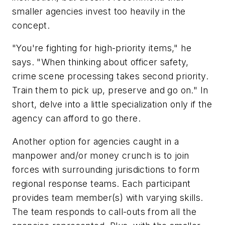
smaller agencies invest too heavily in the
concept.
"You're fighting for high-priority items," he
says. "When thinking about officer safety,
crime scene processing takes second priority.
Train them to pick up, preserve and go on." In
short, delve into a little specialization only if the
agency can afford to go there.
Another option for agencies caught in a
manpower and/or money crunch is to join
forces with surrounding jurisdictions to form
regional response teams. Each participant
provides team member(s) with varying skills.
The team responds to call-outs from all the