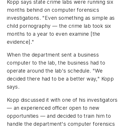
Kopp says state crime labs were running six
months behind on computer forensics
investigations. "Even something as simple as
child pornography — the crime lab took six
months to a year to even examine [the
evidence]."
When the department sent a business
computer to the lab, the business had to
operate around the lab's schedule. "We
decided there had to be a better way," Kopp
says.
Kopp discussed it with one of his investigators
— an experienced officer open to new
opportunities — and decided to train him to
handle the department's computer forensics