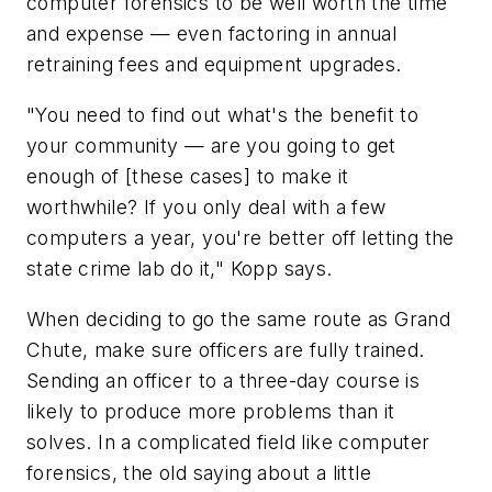
computer forensics to be well worth the time
and expense — even factoring in annual
retraining fees and equipment upgrades.
"You need to find out what's the benefit to
your community — are you going to get
enough of [these cases] to make it
worthwhile? If you only deal with a few
computers a year, you're better off letting the
state crime lab do it," Kopp says.
When deciding to go the same route as Grand
Chute, make sure officers are fully trained.
Sending an officer to a three-day course is
likely to produce more problems than it
solves. In a complicated field like computer
forensics, the old saying about a little