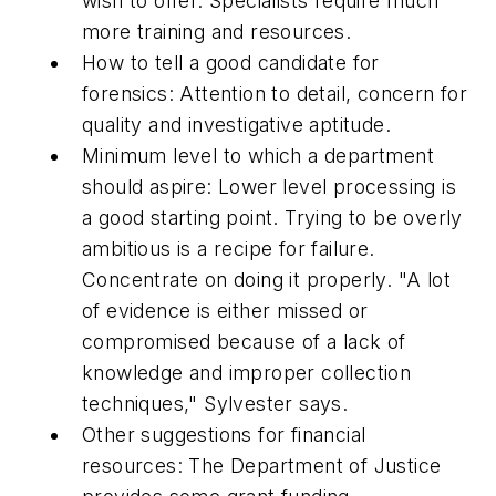
wish to offer. Specialists require much
more training and resources.
How to tell a good candidate for
forensics: Attention to detail, concern for
quality and investigative aptitude.
Minimum level to which a department
should aspire: Lower level processing is
a good starting point. Trying to be overly
ambitious is a recipe for failure.
Concentrate on doing it properly. "A lot
of evidence is either missed or
compromised because of a lack of
knowledge and improper collection
techniques," Sylvester says.
Other suggestions for financial
resources: The Department of Justice