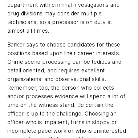
department with criminal investigations and
drug divisions may consider multiple
technicians, so a processor is on duty at
almost all times.
Barker says to choose candidates for these
positions based upon their career interests.
Crime scene processing can be tedious and
detail oriented, and requires excellent
organizational and observational skills.
Remember, too, the person who collects
and/or processes evidence will spend a lot of
time on the witness stand. Be certain the
officer is up to the challenge. Choosing an
officer who is impatient, turns in sloppy or
incomplete paperwork or who is uninterested