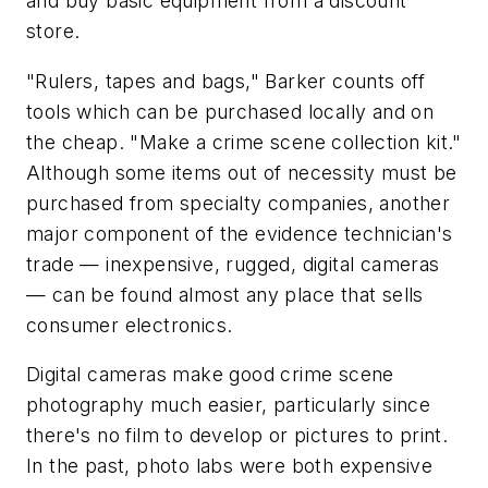
and buy basic equipment from a discount
store.
"Rulers, tapes and bags," Barker counts off
tools which can be purchased locally and on
the cheap. "Make a crime scene collection kit."
Although some items out of necessity must be
purchased from specialty companies, another
major component of the evidence technician's
trade — inexpensive, rugged, digital cameras
— can be found almost any place that sells
consumer electronics.
Digital cameras make good crime scene
photography much easier, particularly since
there's no film to develop or pictures to print.
In the past, photo labs were both expensive