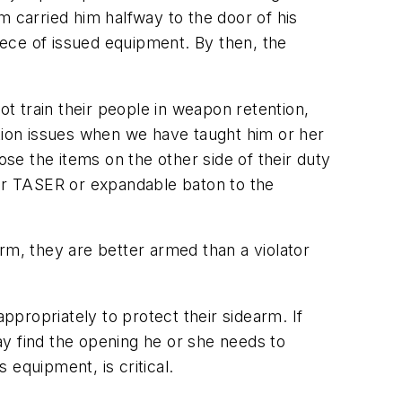
m carried him halfway to the door of his
piece of issued equipment. By then, the
ot train their people in weapon retention,
ntion issues when we have taught him or her
ose the items on the other side of their duty
eir TASER or expandable baton to the
earm, they are better armed than a violator
ppropriately to protect their sidearm. If
may find the opening he or she needs to
 equipment, is critical.