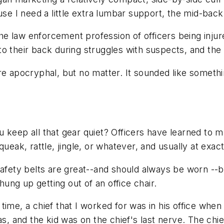
use I need a little extra lumbar support, the mid-back
the law enforcement profession of officers being injur
o their back during struggles with suspects, and the c
re apocryphal, but no matter. It sounded like somethi
 keep all that gear quiet? Officers have learned to ma
queak, rattle, jingle, or whatever, and usually at exac
safety belts are great--and should always be worn --b
ng up getting out of an office chair.
me, a chief that I worked for was in his office when a 
as, and the kid was on the chief's last nerve. The chie