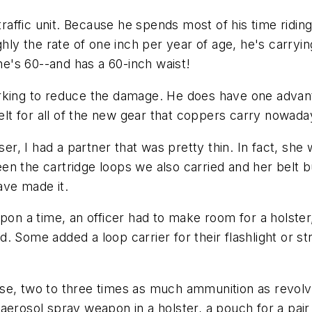
traffic unit. Because he spends most of his time ridin
 the rate of one inch per year of age, he's carrying 
 he's 60--and has a 60-inch waist!
orking to reduce the damage. He does have one advan
t for all of the new gear that coppers carry nowada
ser, I had a partner that was pretty thin. In fact, she 
n the cartridge loops we also carried and her belt bu
ave made it.
n a time, an officer had to make room for a holster
 Some added a loop carrier for their flashlight or st
se, two to three times as much ammunition as revolv
 an aerosol spray weapon in a holster, a pouch for a pa