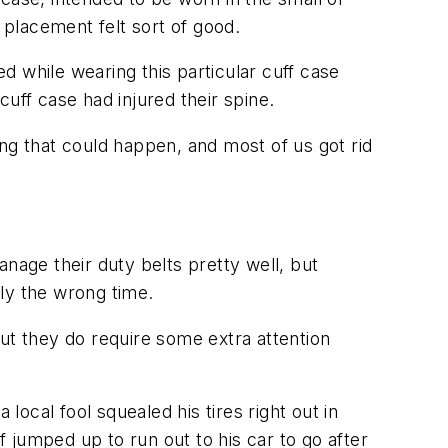
 placement felt sort of good.
ed while wearing this particular cuff case
uff case had injured their spine.
ng that could happen, and most of us got rid
nage their duty belts pretty well, but
tly the wrong time.
ut they do require some extra attention
local fool squealed his tires right out in
f jumped up to run out to his car to go after