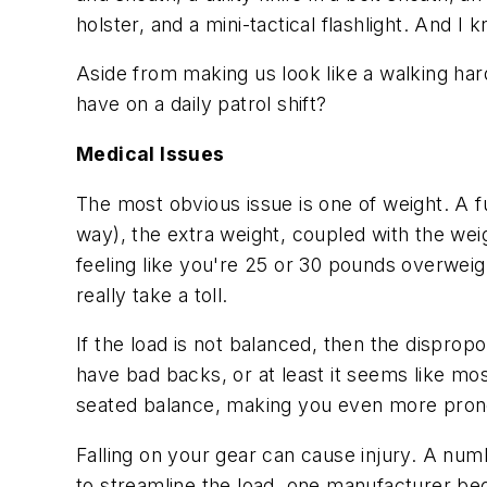
holster, and a mini-tactical flashlight. And I
k
Aside from making us look like a walking hard
have on a daily patrol shift?
Medical Issues
The most obvious issue is one of weight. A f
way), the extra weight, coupled with the weight
feeling like you're 25 or 30 pounds overweight
really take a toll.
If the load is not balanced, then the disprop
have bad backs, or at least it seems like mo
seated balance, making you even more prone t
Falling on your gear can cause injury. A numb
to streamline the load, one manufacturer beg