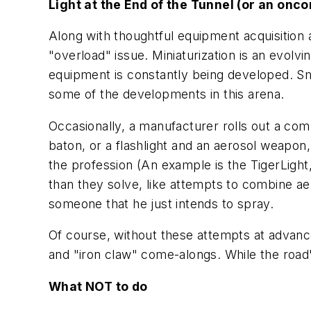
Light at the End of the Tunnel (or an onco
Along with thoughtful equipment acquisition 
"overload" issue. Miniaturization is an evolv
equipment is constantly being developed. Sma
some of the developments in this arena.
Occasionally, a manufacturer rolls out a com
baton, or a flashlight and an aerosol weapon,
the profession (An example is the TigerLight
than they solve, like attempts to combine aer
someone that he just intends to spray.
Of course, without these attempts at advanc
and "iron claw" come-alongs. While the road's 
What NOT to do