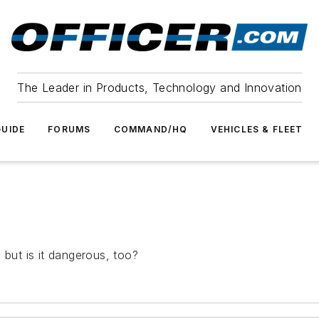
The Leader in Products, Technology and Innovation
UIDE
FORUMS
COMMAND/HQ
VEHICLES & FLEET
 but is it dangerous, too?