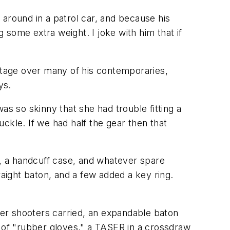
g around in a patrol car, and because his
some extra weight. I joke with him that if
tage over many of his contemporaries,
ys.
was so skinny that she had trouble fitting a
ckle. If we had half the gear then that
, a handcuff case, and whatever spare
raight baton, and a few added a key ring.
er shooters carried, an expandable baton
ir of "rubber gloves," a TASER in a crossdraw