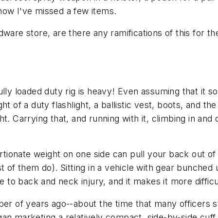
now
I've missed a few items.
ware store, are there any ramifications of this for t
ully loaded duty rig is heavy! Even assuming that it 
 of a duty flashlight, a ballistic vest, boots, and the 
. Carrying that, and running with it, climbing in and ou
ortionate weight on one side can pull your back out o
st of them do). Sitting in a vehicle with gear bunched
o back and neck injury, and it makes it more difficul
er of years ago--about the time that many officers st
an marketing a relatively compact, side-by-side cuff 