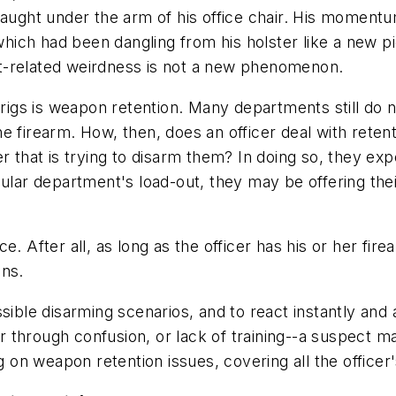
caught under the arm of his office chair. His momentu
 which had been dangling from his holster like a new 
t-related weirdness is not a new phenomenon.
 rigs is weapon retention. Many departments still do n
e firearm. How, then, does an officer deal with rete
r that is trying to disarm them? In doing so, they exp
cular department's load-out, they may be offering th
. After all, as long as the officer has his or her fir
ons.
sible disarming scenarios, and to react instantly and a
her through confusion, or lack of training--a suspect 
g on weapon retention issues, covering all the officer's