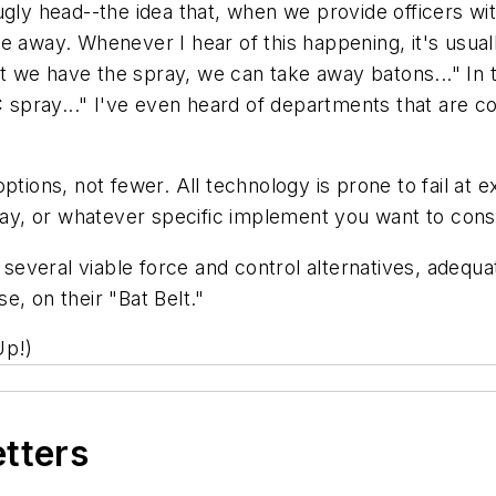
 ugly head--the idea that, when we provide officers w
e away. Whenever I hear of this happening, it's usua
 we have the spray, we can take away batons..." In t
pray..." I've even heard of departments that are con
options, not fewer. All technology is prone to fail a
pray, or whatever specific implement you want to cons
, several viable force and control alternatives, adequ
se, on their "Bat Belt."
Up!)
etters