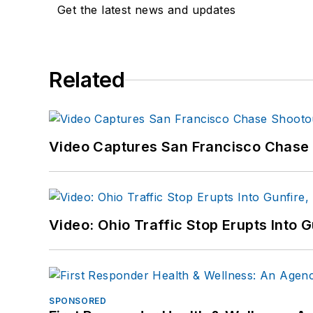
Get the latest news and updates
Related
Video Captures San Francisco Chase S
Video: Ohio Traffic Stop Erupts Into 
SPONSORED