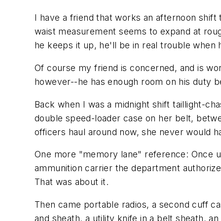
I have a friend that works an afternoon shift 
waist measurement seems to expand at roughly
he keeps it up, he'll be in real trouble when
Of course my friend is concerned, and is w
however--he has enough room on his duty bel
Back when I was a midnight shift taillight-cha
double speed-loader case on her belt, betwee
officers haul around now, she never would h
One more "memory lane" reference: Once upo
ammunition carrier the department authorized.
That was about it.
Then came portable radios, a second cuff ca
and sheath, a utility knife in a belt sheath,