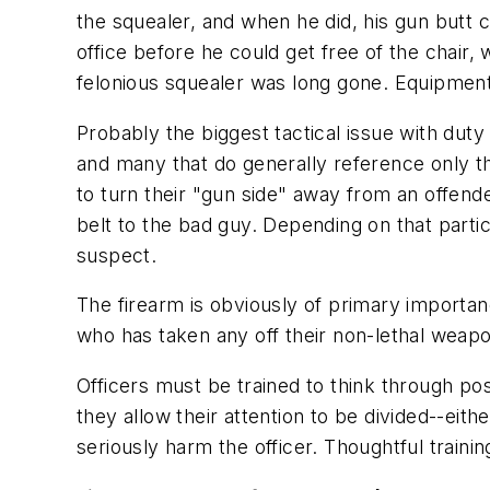
the squealer, and when he did, his gun butt 
office before he could get free of the chair,
felonious squealer was long gone. Equipmen
Probably the biggest tactical issue with duty
and many that do generally reference only th
to turn their "gun side" away from an offende
belt to the bad guy. Depending on that parti
suspect.
The firearm is obviously of primary importance
who has taken any off their non-lethal weap
Officers must be trained to think through pos
they allow their attention to be divided--eit
seriously harm the officer. Thoughtful trainin