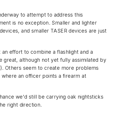
underway to attempt to address this
ment is no exception. Smaller and lighter
t devices, and smaller TASER devices are just
an effort to combine a flashlight and a
e great, although not yet fully assimilated by
ter). Others seem to create more problems
 where an officer points a firearm at
ance we'd still be carrying oak nightsticks
e right direction.