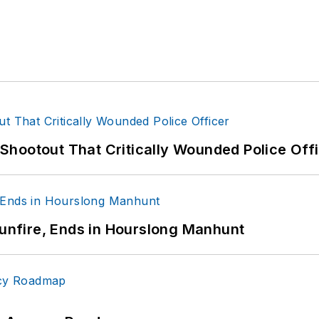
hootout That Critically Wounded Police Off
Gunfire, Ends in Hourslong Manhunt