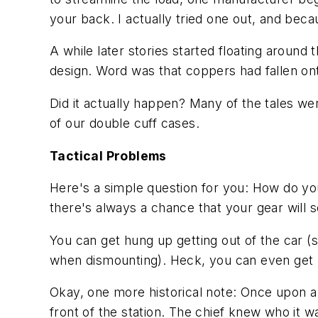
your back. I actually tried one out, and beca
A while later stories started floating around 
design. Word was that coppers had fallen ont
Did it actually happen? Many of the tales we
of our double cuff cases.
Tactical Problems
Here's a simple question for you: How do you
there's always a chance that your gear will s
You can get hung up getting out of the car (
when dismounting). Heck, you can even get hu
Okay, one more historical note: Once upon a ti
front of the station. The chief knew who it w