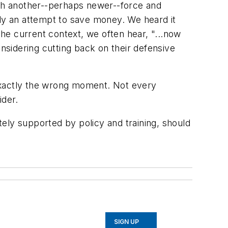
ith another--perhaps newer--force and
lly an attempt to save money. We heard it
he current context, we often hear, "...now
sidering cutting back on their defensive
t exactly the wrong moment. Not every
ider.
ately supported by policy and training, should
SIGN UP