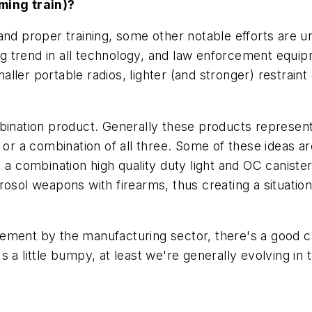
ming train)?
and proper training, some other notable efforts are 
ing trend in all technology, and law enforcement equip
ller portable radios, lighter (and stronger) restrain
bination product. Generally these products represent 
 or a combination of all three. Some of these ideas ar
, a combination high quality duty light and OC canis
osol weapons with firearms, thus creating a situation
ement by the manufacturing sector, there's a good ch
a little bumpy, at least we're generally evolving in th