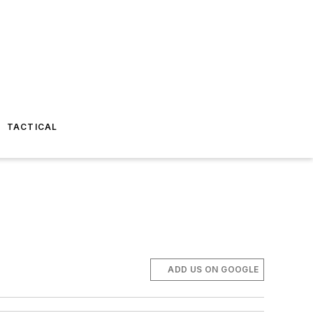
TACTICAL
ADD US ON GOOGLE