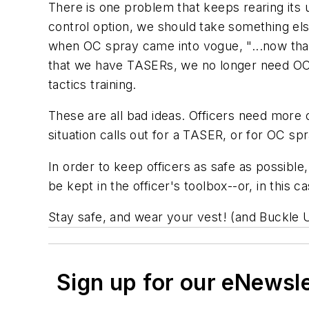
There is one problem that keeps rearing its
control option, we should take something els
when OC spray came into vogue, "...now that
that we have TASERs, we no longer need OC s
tactics training.
These are all bad ideas. Officers need more 
situation calls out for a TASER, or for OC s
In order to keep officers as safe as possible
be kept in the officer's toolbox--or, in this ca
Stay safe, and wear your vest! (and Buckle 
Sign up for our eNewsl