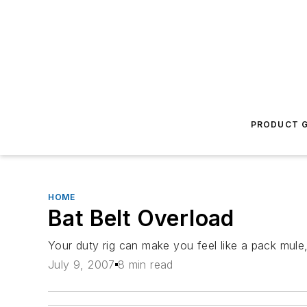
PRODUCT G
HOME
Bat Belt Overload
Your duty rig can make you feel like a pack mule,
July 9, 2007
8 min read