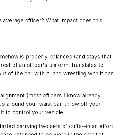
he average officer? What impact does this
somehow is properly balanced (and stays that
rest of an officer's uniform, translates to
t of the car with it, and wrestling with it can
f alignment (most officers I know already
 up around your waist can throw off your
t to control your vehicle.
arted carrying two sets of cuffs--in an effort
case, intended to be worn in the small of