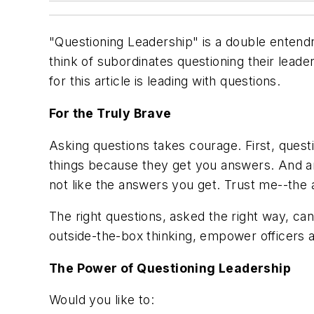
"Questioning Leadership" is a
double entend
think of subordinates questioning their leade
for this article is leading with questions.
For the Truly Brave
Asking questions takes courage. First, quest
things because they get you answers. And an
not like the answers you get. Trust me--the
The right questions, asked the right way, c
outside-the-box thinking, empower officers a
The Power of Questioning Leadership
Would you like to: