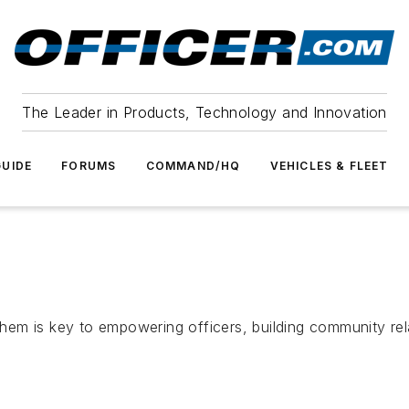
The Leader in Products, Technology and Innovation
UIDE
FORUMS
COMMAND/HQ
VEHICLES & FLEET
em is key to empowering officers, building community rela