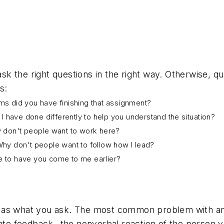
k the right questions in the right way. Otherwise, q
s:
ems did you have finishing that assignment?
d I have done differently to help you understand the situation?
 don't people want to work here?
 Why don't people want to follow how I lead?
ne to have you come to me earlier?
as what you ask. The most common problem with any qu
iate feedback--the nonverbal reaction of the person y