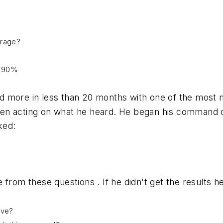
erage?
r 90%
d more in less than 20 months with one of the most
 then acting on what he heard. He began his command 
ked:
 from these questions . If he didn't get the results 
ieve?