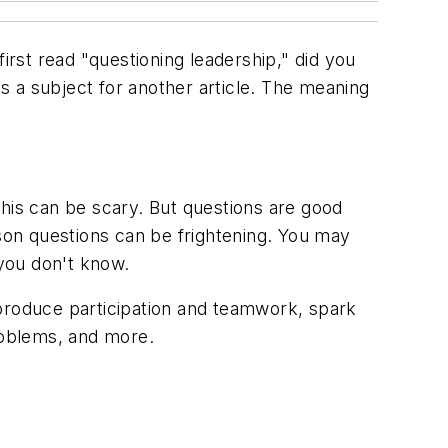
rst read "questioning leadership," did you
is a subject for another article. The meaning
this can be scary. But questions are good
on questions can be frightening. You may
you don't know.
 produce participation and teamwork, spark
problems, and more.