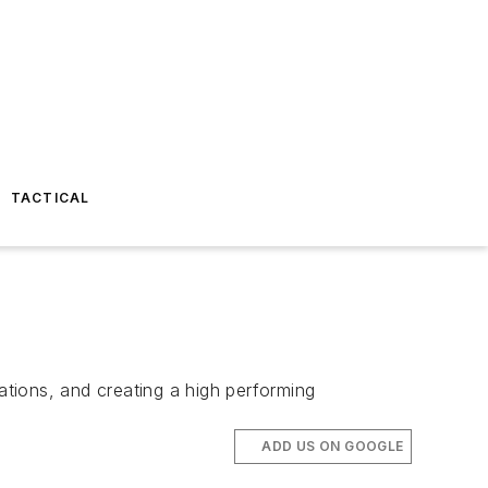
TACTICAL
tions, and creating a high performing
ADD US ON GOOGLE