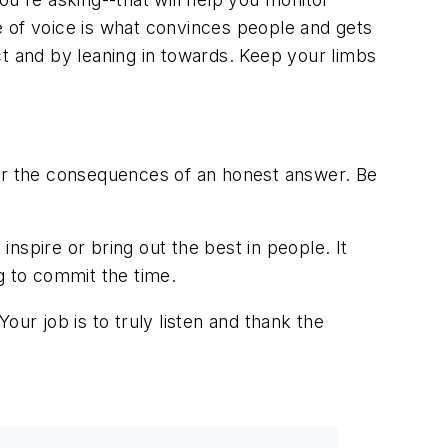
e of voice is what convinces people and gets
ct and by leaning in towards. Keep your limbs
ear the consequences of an honest answer. Be
inspire or bring out the best in people. It
g to commit the time.
ur job is to truly listen and thank the