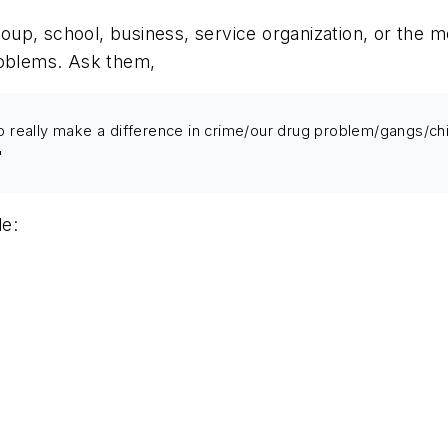
up, school, business, service organization, or the m
roblems. Ask them,
 really make a difference in crime/our drug problem/gangs/child
"
de: