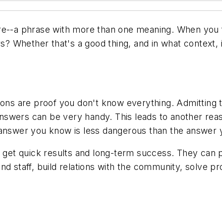
re
--a phrase with more than one meaning. When you fi
rs? Whether that's a good thing, and in what context, 
ions are proof you don't know everything. Admitting 
swers can be very handy. This leads to another reas
 answer you know is less dangerous than the answer 
an get quick results and long-term success. They can
nd staff, build relations with the community, solve 