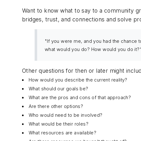
Want to know what to say to a community gro
bridges, trust, and connections and solve p
"If you were me, and you had the chance to
what would you do? How would you do it?
Other questions for then or later might inclu
How would you describe the current reality?
What should our goals be?
What are the pros and cons of that approach?
Are there other options?
Who would need to be involved?
What would be their roles?
What resources are available?