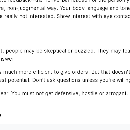
tive, non-judgmental way. Your body language and ton
 really not interested. Show interest with eye conta
part, people may be skeptical or puzzled. They may f
answer
s much more efficient to give orders. But that doesn't 
t potential. Don't ask questions unless you're willin
r. You must not get defensive, hostile or arrogant. Yo
.
s