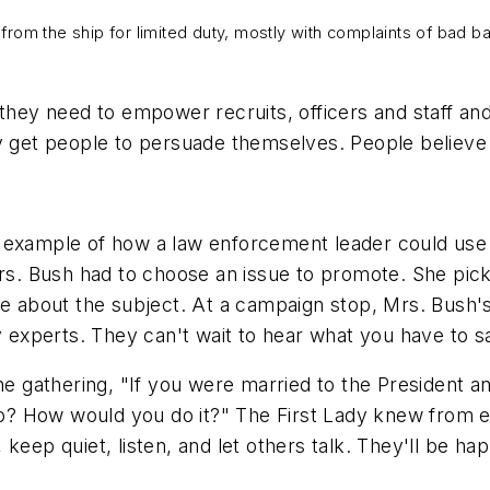
rom the ship for limited duty, mostly with complaints of bad 
they need to empower recruits, officers and staff and
ey get people to persuade themselves. People believe
l example of how a law enforcement leader could us
Mrs. Bush had to choose an issue to promote. She pic
le about the subject. At a campaign stop, Mrs. Bush'
y experts. They can't wait to hear what you have to s
the gathering, "If you were married to the President a
 do? How would you do it?" The First Lady knew from 
 keep quiet, listen, and let others talk. They'll be 