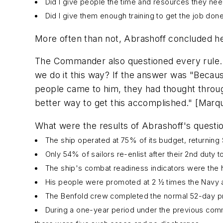
Did I give people the time and resources they n
Did I give them enough training to get the job don
More often than not, Abrashoff concluded he
The Commander also questioned every rule. W
we do it this way? If the answer was "Becaus
people came to him, they had thought through
better way to get this accomplished." [Marqu
What were the results of Abrashoff's quest
The ship operated at 75% of its budget, returning $1
Only 54% of sailors re-enlist after their 2nd duty 
The ship's combat readiness indicators were the hig
His people were promoted at 2 ½ times the Navy 
The
Benfold
crew completed the normal 52-day pre
During a one-year period under the previous comm