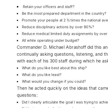
Retain your officers and staff?
Be the most prepared department in the country?
Promote your people at 2 ½ times the national av
Reduce disciplinary actions by over 80%?
Reduce medical limited duty assignments by ove
All while operating under budget?
Commander D. Michael Abrashoff did this an
continually asking questions, listening, and
with each of his 300 staff during which he as
What do you like best about this ship?
What do you like least?
What would you change if you could?
Then he acted quickly on the ideas that came
questions:
Did I clearly articulate the goal I was trying to ach