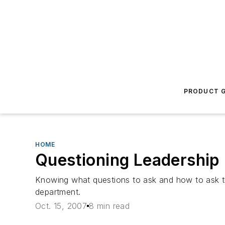
PRODUCT G
HOME
Questioning Leadership
Knowing what questions to ask and how to ask th
department.
Oct. 15, 2007
8 min read