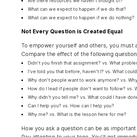
Are there resources we haven't thought of?
What can we expect to happen if we do that?
What can we expect to happen if we do nothing?
Not Every Question is Created Equal
To empower yourself and others, you must as
Compare the effect of the following question
Didn't you finish that assignment? vs. What probl
I've told you that before, haven't I? vs. What coul
Why don't people want to work anymore? vs. Why
How do I lead if people don't want to follow? vs.
Why didn't you tell me? vs. What could I have do
Can I help you? vs. How can I help you?
Why me? vs. What is the lesson here for me?
How you ask a question can be as important 
Pay attention to your tone. You'll get immed