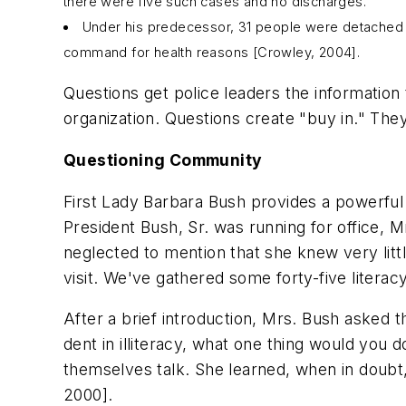
there were five such cases and no discharges.
Under his predecessor, 31 people were detached f
command for health reasons [Crowley, 2004].
Questions get police leaders the information 
organization. Questions create "buy in." Th
Questioning Community
First Lady Barbara Bush provides a powerfu
President Bush, Sr. was running for office, 
neglected to mention that she knew very litt
visit. We've gathered some forty-five literac
After a brief introduction, Mrs. Bush asked 
dent in illiteracy, what one thing would you
themselves talk. She learned, when in doubt,
2000].