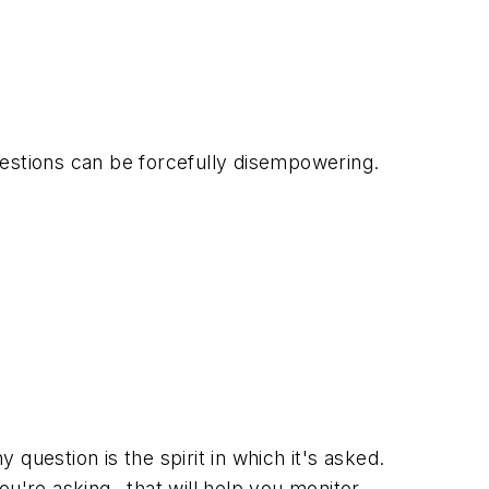
uestions can be forcefully disempowering.
estion is the spirit in which it's asked.
ou're asking--that will help you monitor