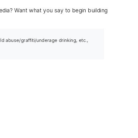
edia? Want what you say to begin building
 abuse/graffiti/underage drinking, etc.,