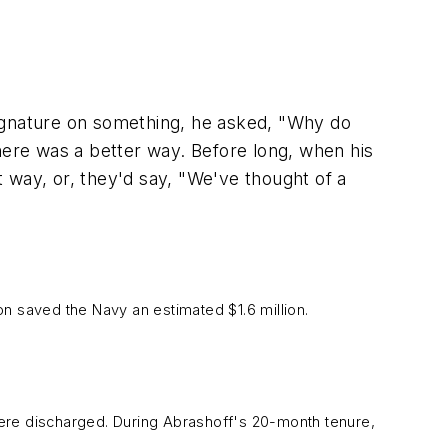
signature on something, he asked, "Why do
here was a better way. Before long, when his
 way, or, they'd say, "We've thought of a
ion saved the Navy an estimated $1.6 million.
were discharged. During Abrashoff's 20-month tenure,