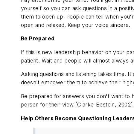
yourself so you can ask questions in a posi
them to open up. People can tell when you're
open and relaxed. Keep your voice sincere.
Be Prepared
If this is new leadership behavior on your 
patient. Wait and people will almost always 
Asking questions and listening takes time. It'
doesn't empower them to achieve their highes
Be prepared for answers you don't want to hea
person for their view [Clarke-Epstein, 2002]
Help Others Become Questioning Leader