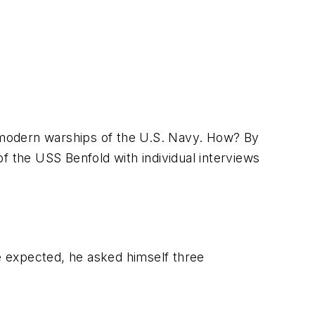
 modern warships of the U.S. Navy. How? By
of the
USS Benfold
with individual interviews
he expected, he asked himself three