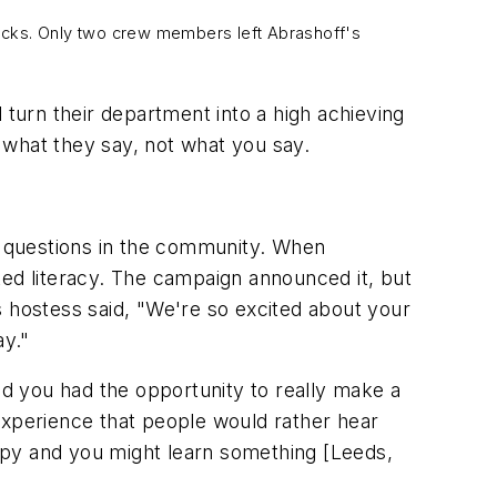
backs. Only two crew members left Abrashoff's
 turn their department into a high achieving
 what they say, not what you say.
e questions in the community. When
ked literacy. The campaign announced it, but
s hostess said, "We're so excited about your
ay."
nd you had the opportunity to really make a
experience that people would rather hear
happy and you might learn something [Leeds,