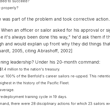
eeded to succeed?
e properly?
 was part of the problem and took corrective action.
hen an officer or sailor asked for his approval or 
e it's always been done this way," he'd ask them if t
 and would explain up front why they did things that
ardt, 2005, citing Abrashoff, 2002]
ioning leadership? Under his 20-month command:
.4 million to the nation's treasury.
tour. 100% of the
Benfold
's career sailors re-upped. This retent
hest in the history of the Pacific Fleet.
average.
deployment training cycle in 19 days.
and, there were 28 disciplinary actions for which 23 sailors 