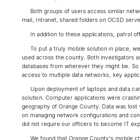
Both groups of users access similar network
mail, Intranet, shared folders on OCSD ser
In addition to these applications, patrol of
To put a truly mobile solution in place, we 
used across the county. Both investigators 
databases from wherever they might be. So o
access to multiple data networks, key applic
Upon deployment of laptops and data cards, 
solution. Computer applications were crash
geography of Orange County. Data was lost 
on managing network configurations and con
did not require our officers to become IT ex
We found that Orange County's mobile chall