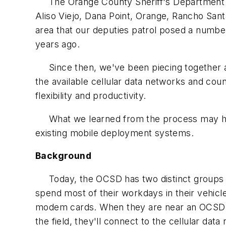
The Orange County Sheriff's Department (O
Aliso Viejo, Dana Point, Orange, Rancho Sant
area that our deputies patrol posed a numb
years ago.
Since then, we've been piecing together a w
the available cellular data networks and cou
flexibility and productivity.
What we learned from the process may help
existing mobile deployment systems.
Background
Today, the OCSD has two distinct groups of 
spend most of their workdays in their vehicle
modem cards. When they are near an OCSD Wi
the field, they'll connect to the cellular data