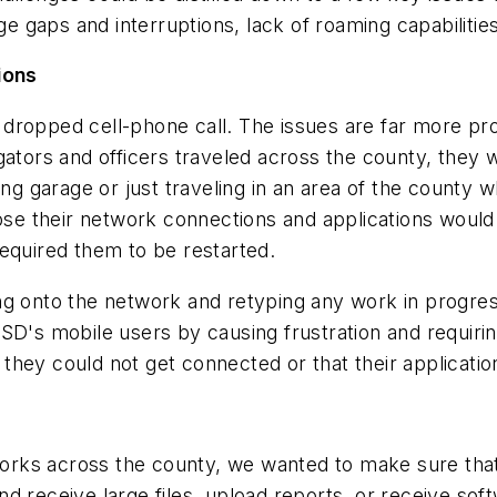
 gaps and interruptions, lack of roaming capabilitie
ions
dropped cell-phone call. The issues are far more pro
gators and officers traveled across the county, they 
ing garage or just traveling in an area of the county 
lose their network connections and applications would
equired them to be restarted.
g onto the network and retyping any work in progress.
SD's mobile users by causing frustration and requiri
at they could not get connected or that their applicati
ks across the county, we wanted to make sure that o
d receive large files, upload reports, or receive sof