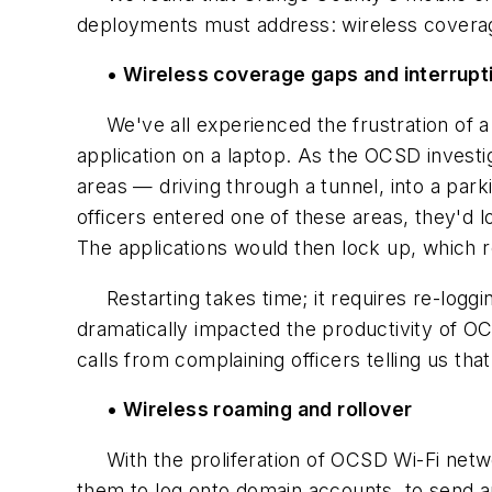
deployments must address: wireless coverage
• Wireless coverage gaps and interrupt
We've all experienced the frustration of a 
application on a laptop. As the OCSD investi
areas — driving through a tunnel, into a park
officers entered one of these areas, they'd 
The applications would then lock up, which r
Restarting takes time; it requires re-loggin
dramatically impacted the productivity of OC
calls from complaining officers telling us th
• Wireless roaming and rollover
With the proliferation of OCSD Wi-Fi networ
them to log onto domain accounts, to send an