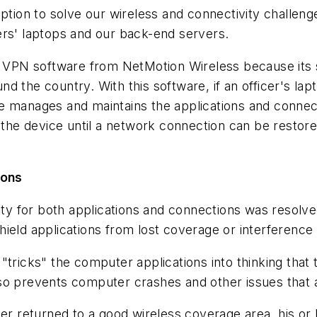
n to solve our wireless and connectivity challenges 
ers' laptops and our back-end servers.
PN software from NetMotion Wireless because its so
d the country. With this software, if an officer's la
e manages and maintains the applications and connect
n the device until a network connection can be restor
ions
y for both applications and connections was resolv
hield applications from lost coverage or interference
"tricks" the computer applications into thinking that
so prevents computer crashes and other issues that 
returned to a good wireless coverage area, his or h