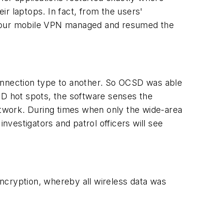
eir laptops. In fact, from the users'
se our mobile VPN managed and resumed the
nnection type to another. So OCSD was able
SD hot spots, the software senses the
network. During times when only the wide-area
vestigators and patrol officers will see
cryption, whereby all wireless data was