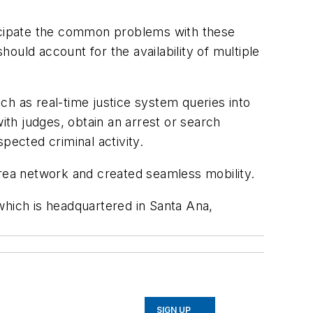
icipate the common problems with these
ould account for the availability of multiple
ch as real-time justice system queries into
th judges, obtain an arrest or search
pected criminal activity.
rea network and created seamless mobility.
which is headquartered in Santa Ana,
SIGN UP