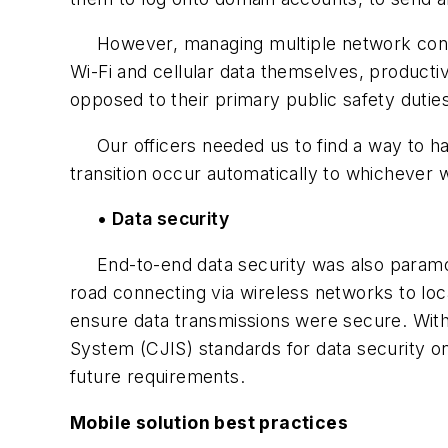
However, managing multiple network connec
Wi-Fi and cellular data themselves, producti
opposed to their primary public safety dutie
Our officers needed us to find a way to have
transition occur automatically to whichever 
• Data security
End-to-end data security was also paramount
road connecting via wireless networks to loc
ensure data transmissions were secure. With 
System (CJIS) standards for data security o
future requirements.
Mobile solution best practices