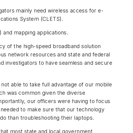
gators mainly need wireless access for e-
ications System (CLETS).
) and mapping applications.
ncy of the high-speed broadband solution
ous network resources and state and federal
nd investigators to have seamless and secure
ot able to take full advantage of our mobile
hich was common given the diverse
ortantly, our officers were having to focus
 needed to make sure that our technology
do than troubleshooting their laptops.
that most state and local government