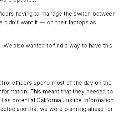
icers having to manage the switch between
 didn't want it — on their laptops as
. We also wanted to find a way to have this
rol officers spend most of the day on the
information. This meant that they needed to
 as potential California Justice Information
tected and that we were planning ahead for