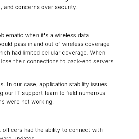
s, and concerns over security.
blematic when it's a wireless data
would pass in and out of wireless coverage
which had limited cellular coverage. When
 lose their connections to back-end servers.
 In our case, application stability issues
ng our IT support team to field numerous
ons were not working.
fficers had the ability to connect with
tware updates.