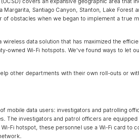
CSD) covers an expansive geographic area that in
a Margarita, Santiago Canyon, Stanton, Lake Forest an
er of obstacles when we began to implement a true 
ireless data solution that has maximized the efficie
nty-owned Wi-Fi hotspots. We've found ways to let ou
 other departments with their own roll-outs or wit
mobile data users: investigators and patrolling offi
s. The investigators and patrol officers are equipped w
-Fi hotspot, these personnel use a Wi-Fi card to co
 network.