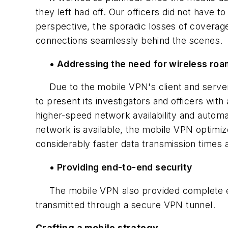
they left had off. Our officers did not have t
perspective, the sporadic losses of covera
connections seamlessly behind the scenes.
• Addressing the need for wireless roa
Due to the mobile VPN's client and server
to present its investigators and officers wi
higher-speed network availability and automa
network is available, the mobile VPN optimiz
considerably faster data transmission times
• Providing end-to-end security
The mobile VPN also provided complete end-
transmitted through a secure VPN tunnel.
Crafting a mobile strategy