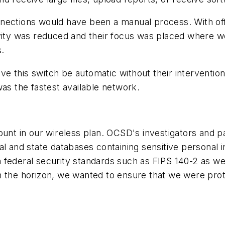
tions would have been a manual process. With off
vity was reduced and their focus was placed where we
s.
 this switch be automatic without their intervention
was the fastest available network.
 in our wireless plan. OCSD's investigators and pat
al and state databases containing sensitive personal 
federal security standards such as FIPS 140-2 as well
n the horizon, we wanted to ensure that we were pro