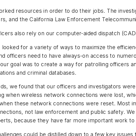
ed resources in order to do their jobs. The investi
vers, and the California Law Enforcement Telecommun
ficers also rely on our computer-aided dispatch (CAD
looked for a variety of ways to maximize the efficie
and officers need to have always-on access to numer
ur goal was to create a way for patrolling officers a
ations and criminal databases.
we found that our officers and investigators were n
ing when wireless network connections were lost, w
when these network connections were reset. Most imp
nections, not law enforcement and public safety. We
perts, because they have far more important work to 
enges could be distilled down to a few key issues 