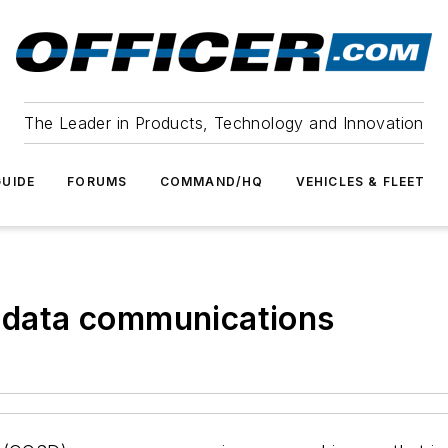
The Leader in Products, Technology and Innovation
UIDE
FORUMS
COMMAND/HQ
VEHICLES & FLEET
e data communications