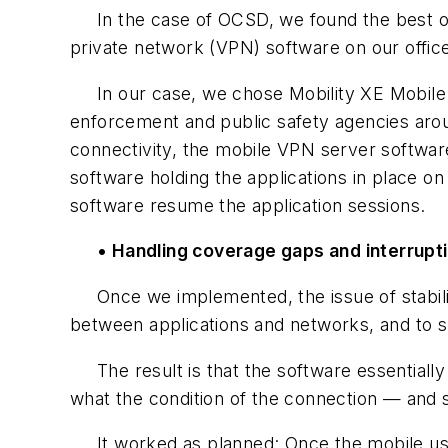
In the case of OCSD, we found the best optio
private network (VPN) software on our offic
In our case, we chose Mobility XE Mobile V
enforcement and public safety agencies aroun
connectivity, the mobile VPN server softwar
software holding the applications in place o
software resume the application sessions.
• Handling coverage gaps and interrupt
Once we implemented, the issue of stabilit
between applications and networks, and to s
The result is that the software essentially 
what the condition of the connection — and 
It worked as planned: Once the mobile user 