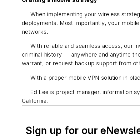
When implementing your wireless strategy,
deployments. Most importantly, your mobile s
networks.
With reliable and seamless access, our inves
criminal history — anywhere and anytime the
warrant, or request backup support from other
With a proper mobile VPN solution in place
Ed Lee is project manager, information s
California.
Sign up for our eNewsl