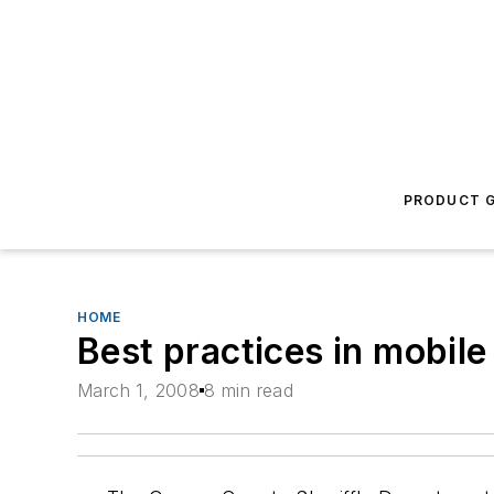
PRODUCT G
HOME
Best practices in mobil
March 1, 2008
8 min read