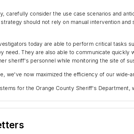
 carefully consider the use case scenarios and ant
trategy should not rely on manual intervention and sh
tigators today are able to perform critical tasks su
y need. They are also able to communicate quickly wi
 sheriff's personnel while monitoring the site of sus
, we've now maximized the efficiency of our wide-a
ystems for the Orange County Sheriff's Department, 
etters