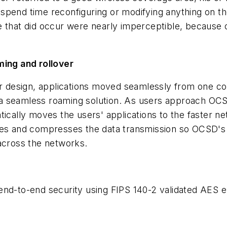
o spend time reconfiguring or modifying anything on th
ge that did occur were nearly imperceptible, becau
ming and rollover
 design, applications moved seamlessly from one co
th a seamless roaming solution. As users approach OC
tically moves the users' applications to the faster 
es and compresses the data transmission so OCSD's in
 across the networks.
to-end security using FIPS 140-2 validated AES en