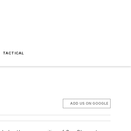
TACTICAL
ADD US ON GOOGLE