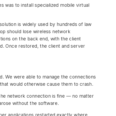
was to install specialized mobile virtual
lution is widely used by hundreds of law
ptop should lose wireless network
ions on the back end, with the client
ed. Once restored, the client and server
ed. We were able to manage the connections
 that would otherwise cause them to crash.
 the network connection is fine — no matter
arose without the software.
er applications restarted exactly where