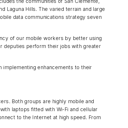
cludes the communities of San Clemente,
d Laguna Hills. The varied terrain and large
mobile data communications strategy seven
ncy of our mobile workers by better using
r deputies perform their jobs with greater
h implementing enhancements to their
cers. Both groups are highly mobile and
ith laptops fitted with Wi-Fi and cellular
nnect to the Internet at high speed. From