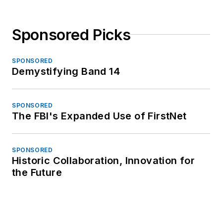
Sponsored Picks
SPONSORED
Demystifying Band 14
SPONSORED
The FBI's Expanded Use of FirstNet
SPONSORED
Historic Collaboration, Innovation for
the Future