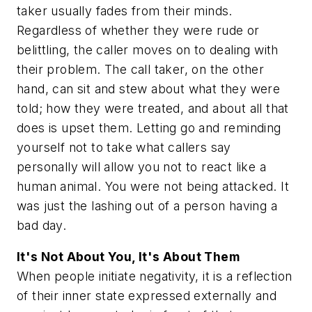
taker usually fades from their minds.
Regardless of whether they were rude or
belittling, the caller moves on to dealing with
their problem. The call taker, on the other
hand, can sit and stew about what they were
told; how they were treated, and about all that
does is upset them. Letting go and reminding
yourself not to take what callers say
personally will allow you not to react like a
human animal. You were not being attacked. It
was just the lashing out of a person having a
bad day.
It's Not About You, It's About Them
When people initiate negativity, it is a reflection
of their inner state expressed externally and