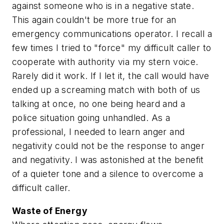
against someone who is in a negative state.
This again couldn't be more true for an
emergency communications operator. I recall a
few times I tried to "force" my difficult caller to
cooperate with authority via my stern voice.
Rarely did it work. If I let it, the call would have
ended up a screaming match with both of us
talking at once, no one being heard and a
police situation going unhandled. As a
professional, I needed to learn anger and
negativity could not be the response to anger
and negativity. I was astonished at the benefit
of a quieter tone and a silence to overcome a
difficult caller.
Waste of Energy