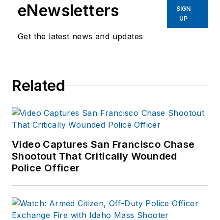
eNewsletters
SIGN
UP
Get the latest news and updates
Related
Video Captures San Francisco Chase
Shootout That Critically Wounded
Police Officer