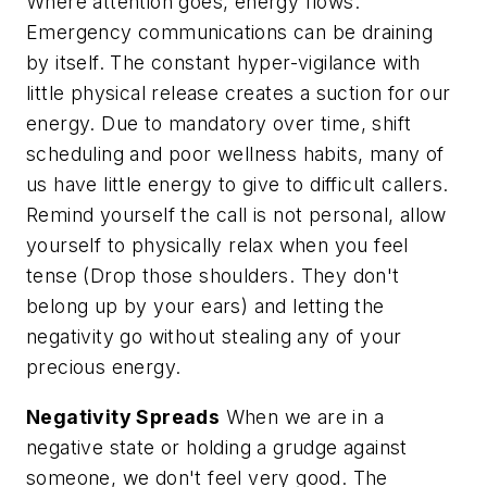
Where attention goes, energy flows.
Emergency communications can be draining
by itself. The constant hyper-vigilance with
little physical release creates a suction for our
energy. Due to mandatory over time, shift
scheduling and poor wellness habits, many of
us have little energy to give to difficult callers.
Remind yourself the call is not personal, allow
yourself to physically relax when you feel
tense (Drop those shoulders. They don't
belong up by your ears) and letting the
negativity go without stealing any of your
precious energy.
Negativity Spreads
When we are in a
negative state or holding a grudge against
someone, we don't feel very good.
The