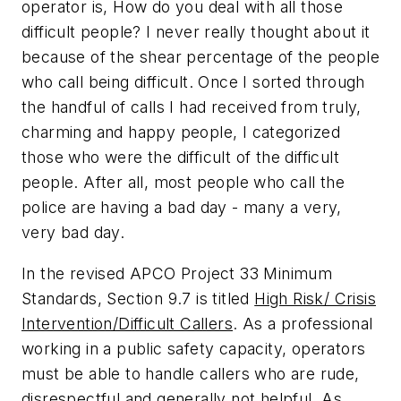
operator is,
How do you deal with all those
difficult people?
I never really thought about it
because of the shear percentage of the people
who call being
difficult.
Once I sorted through
the handful of calls I had received from truly,
charming and happy people, I categorized
those who were the difficult of the difficult
people. After all, most people who call the
police are having a bad day - many a very,
very bad day.
In the revised APCO Project 33 Minimum
Standards, Section 9.7 is titled
High Risk/ Crisis
Intervention/Difficult Callers
. As a professional
working in a public safety capacity, operators
must be able to handle callers who are rude,
disrespectful and generally not helpful. As