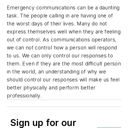
Emergency communications can be a daunting
task. The people calling in are having one of
the worst days of their lives. Many do not
express themselves well when they are feeling
out of control. As communications operators,
we can not control how a person will respond
to us. We can only control our responses to
them. Even if they are the most difficult person
in the world, an understanding of why we
should control our responses will make us feel
better physically and perform better
professionally.
Sign up for our