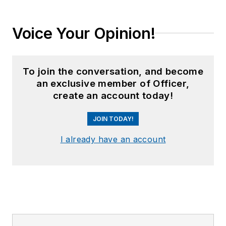
Voice Your Opinion!
To join the conversation, and become
an exclusive member of Officer,
create an account today!
JOIN TODAY!
I already have an account