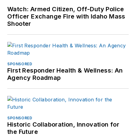
Watch: Armed Citizen, Off-Duty Police
Officer Exchange Fire with Idaho Mass
Shooter
SPONSORED
First Responder Health & Wellness: An
Agency Roadmap
SPONSORED
Historic Collaboration, Innovation for
the Future