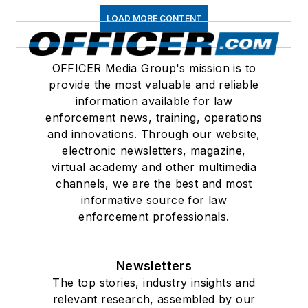
LOAD MORE CONTENT
OFFICER Media Group's mission is to
provide the most valuable and reliable
information available for law
enforcement news, training, operations
and innovations. Through our website,
electronic newsletters, magazine,
virtual academy and other multimedia
channels, we are the best and most
informative source for law
enforcement professionals.
Newsletters
The top stories, industry insights and
relevant research, assembled by our