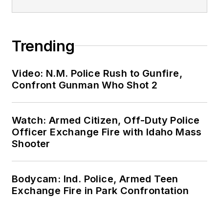
Trending
Video: N.M. Police Rush to Gunfire,
Confront Gunman Who Shot 2
Watch: Armed Citizen, Off-Duty Police
Officer Exchange Fire with Idaho Mass
Shooter
Bodycam: Ind. Police, Armed Teen
Exchange Fire in Park Confrontation