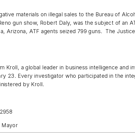
tigative materials on illegal sales to the Bureau of A
g Reno gun show,
Robert Daly
, was the subject of an 
a, Arizona
, ATF agents seized 799 guns. The Justice
 Kroll, a global leader in business intelligence and i
ary 23
. Every investigator who participated in the int
nistered by Kroll.
-2958
he Mayor