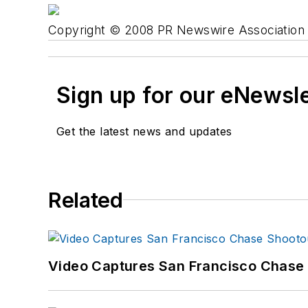
Copyright © 2008 PR Newswire Association L
Sign up for our eNewsl
Get the latest news and updates
Related
Video Captures San Francisco Chase S