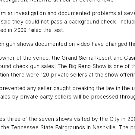
milar investigation and documented problems at seve
said they could not pass a background check, includi
ed in 2009 failed the test.
even gun shows documented on video have changed the
owner of the venue, the Grand Sierra Resort and Cas
und check gun sales. The Big Reno Show is one of the
gation there were 120 private sellers at the show offeri
revented any seller caught breaking the law in the u
sales by private party sellers will be processed thro
s three of the seven shows visited by the City in 20
 the Tennessee State Fairgrounds in
Nashville
. The 