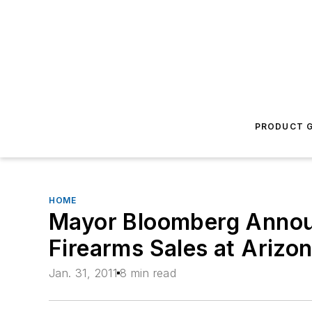
PRODUCT G
HOME
Mayor Bloomberg Announ
Firearms Sales at Ariz
Jan. 31, 2011
8 min read