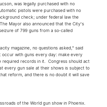
ucson
, was legally purchased with no
utomatic pistols were purchased with no
ackground check; under federal law the
 The Mayor also announced that the City's
seizure of 799 guns from a so-called
city magazine, no questions asked," said
t occur with guns every day: make every
required records in it. Congress should act
t every gun sale at their shows is subject to
t reform, and there is no doubt it will save
ssroads of the World gun show in
Phoenix
.