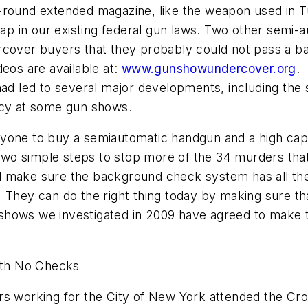
-round extended magazine, like the weapon used in
T
 in our existing federal gun laws. Two other semi-a
rcover buyers that they probably could not pass a b
deos are available at:
www.gunshowundercover.org
.
had led to several major developments, including the 
icy at some gun shows.
yone to buy a semiautomatic handgun and a high capa
wo simple steps to stop more of the 34 murders tha
 make sure the background check system has all the 
They can do the right thing today by making sure tha
hows we investigated in 2009 have agreed to make tha
with No Checks
ors working for the
City of New York
attended the Cro