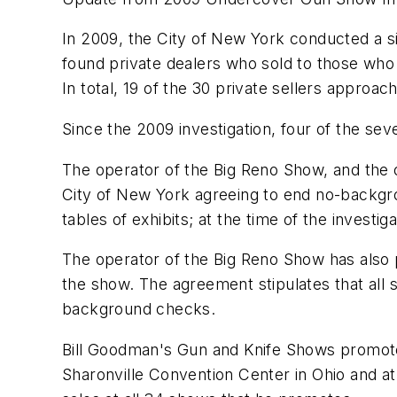
In 2009, the
City of New York
conducted a si
found private dealers who sold to those who 
In total, 19 of the 30 private sellers approach
Since the 2009 investigation, four of the s
The operator of the Big Reno Show, and the 
City of New York
agreeing to end no-backgro
tables of exhibits; at the time of the investi
The operator of the Big Reno Show has also p
the show. The agreement stipulates that all 
background checks.
Bill Goodman
's Gun and Knife Shows promote
Sharonville
Convention Center in
Ohio
and at