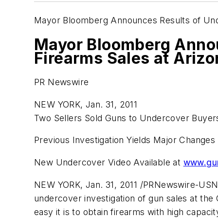
Mayor Bloomberg Announces Results of Unde
Mayor Bloomberg Announ
Firearms Sales at Ariz
PR Newswire
NEW YORK, Jan. 31, 2011
Two Sellers Sold Guns to Undercover Buyers
Previous Investigation Yields Major Changes
New Undercover Video Available at
www.gun
NEW YORK
,
Jan. 31, 2011
/PRNewswire-USNe
undercover investigation of gun sales at th
easy it is to obtain firearms with high capac