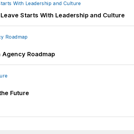
 Leave Starts With Leadership and Culture
 An Agency Roadmap
 the Future