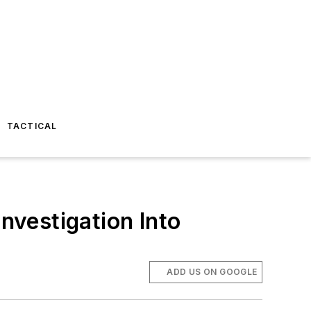
TACTICAL
vestigation Into
ADD US ON GOOGLE