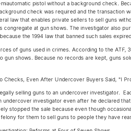
iautomatic pistol without a background check. Becau
 background check was required and the transaction w
federal law that enables private sellers to sell guns 
 congregate at gun shows. The investigator also pu
l because the 1994 law that banned such sales expired
es of guns used in crimes. According to the ATF, 30 p
d to gun shows. Because no records are kept, guns so
No Checks, Even After Undercover Buyers Said, "I P
illegally selling guns to an undercover investigator. E
 undercover investigator even after he declared tha
ely stopped the sale because even though occasional
l felony for them to sell guns to people they have re
stigation: Reforms at Four of Seven Shows