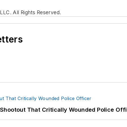
LC. All Rights Reserved.
etters
hootout That Critically Wounded Police Off