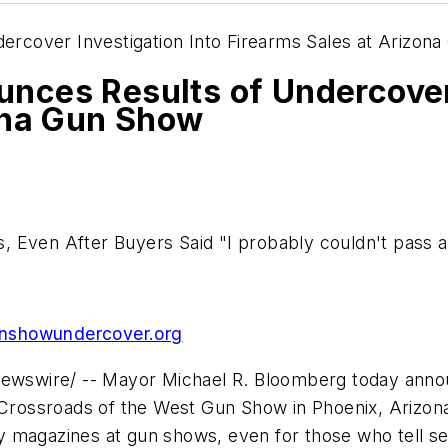
rcover Investigation Into Firearms Sales at Arizon
ces Results of Undercover 
ona Gun Show
, Even After Buyers Said "I probably couldn't pass
showundercover.org
wswire/ -- Mayor
Michael R. Bloomberg
today annou
e Crossroads of the West Gun Show in
Phoenix, Arizon
ity magazines at gun shows, even for those who tell se