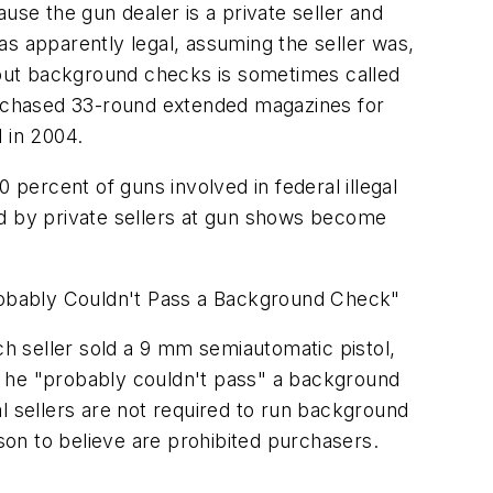
se the gun dealer is a private seller and
as apparently legal, assuming the seller was,
without background checks is sometimes called
rchased 33-round extended magazines for
 in 2004.
ercent of guns involved in federal illegal
ld by private sellers at gun shows become
robably Couldn't Pass a Background Check"
ach seller sold a 9 mm semiautomatic pistol,
t he "probably couldn't pass" a background
 sellers are not required to run background
ason to believe are prohibited purchasers.