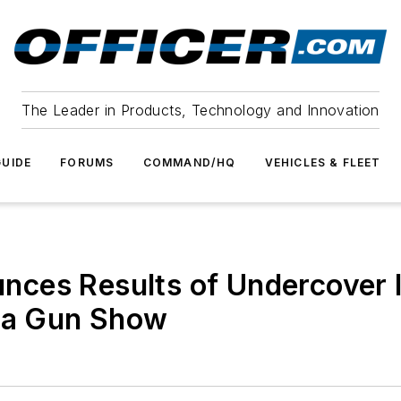
The Leader in Products, Technology and Innovation
UIDE
FORUMS
COMMAND/HQ
VEHICLES & FLEET
ces Results of Undercover In
ona Gun Show