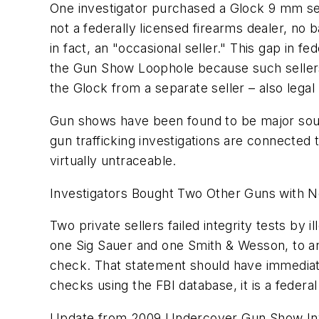
One investigator purchased a Glock 9 mm sem
not a federally licensed firearms dealer, no
in fact, an "occasional seller." This gap in 
the Gun Show Loophole because such sellers
the Glock from a separate seller – also lega
Gun shows have been found to be major sourc
gun trafficking investigations are connecte
virtually untraceable.
Investigators Bought Two Other Guns with 
Two private sellers failed integrity tests by 
one Sig Sauer and one Smith & Wesson, to an
check. That statement should have immediat
checks using the FBI database, it is a federa
Update from 2009 Undercover Gun Show Inve