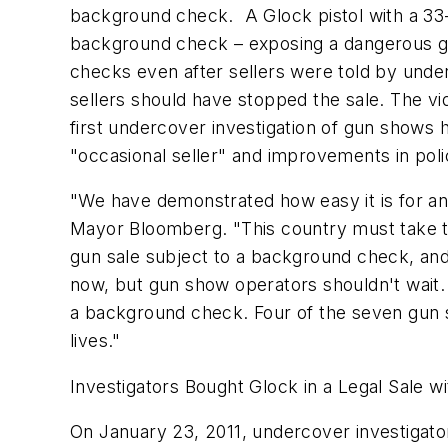
background check. A Glock pistol with a 33
background check – exposing a dangerous gap
checks even after sellers were told by unde
sellers should have stopped the sale. The vi
first undercover investigation of gun shows 
"occasional seller" and improvements in pol
"We have demonstrated how easy it is for an
Mayor Bloomberg. "This country must take t
gun sale subject to a background check, and
now, but gun show operators shouldn't wait. 
a background check. Four of the seven gun s
lives."
Investigators Bought Glock in a Legal Sale 
On
January 23, 2011
, undercover investigat