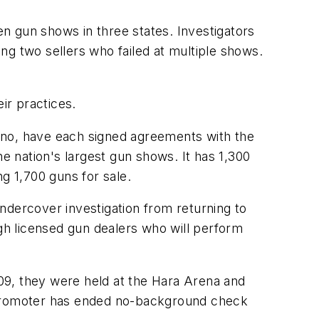
n gun shows in three states. Investigators
ng two sellers who failed at multiple shows.
ir practices.
ino, have each signed agreements with the
 nation's largest gun shows. It has 1,300
ng 1,700 guns for sale.
ndercover investigation from returning to
ugh licensed gun dealers who will perform
09, they were held at the Hara Arena and
promoter has ended no-background check