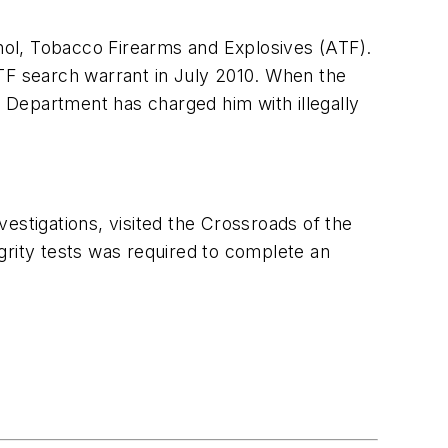
lcohol, Tobacco Firearms and Explosives (ATF).
ATF search warrant in
July 2010
. When the
 Department has charged him with illegally
nvestigations, visited the Crossroads of the
egrity tests was required to complete an