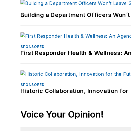
Building a Department Officers Won’t
SPONSORED
First Responder Health & Wellness:
SPONSORED
Historic Collaboration, Innovation for
Voice Your Opinion!