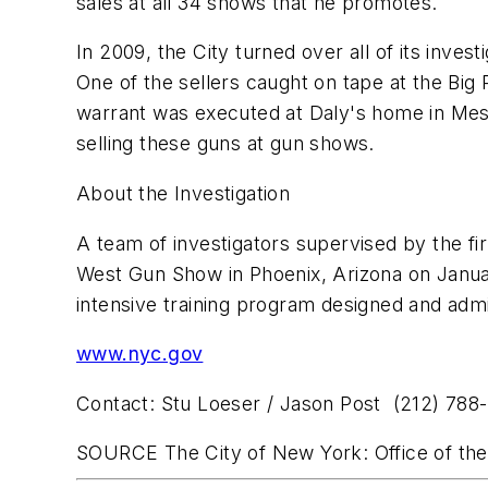
sales at all 34 shows that he promotes.
In 2009, the City turned over all of its inves
One of the sellers caught on tape at the Bi
warrant was executed at Daly's home in
Mes
selling these guns at gun shows.
About the Investigation
A team of investigators supervised by the firm
West Gun Show in
Phoenix, Arizona
on
Janu
intensive training program designed and admi
www.nyc.gov
Contact:
Stu Loeser
/
Jason Post
(212) 788
SOURCE The
City of New York
: Office of t