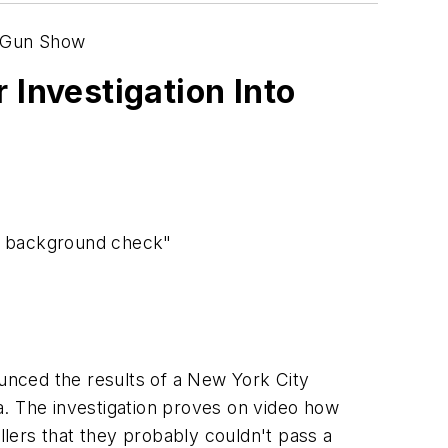
a Gun Show
Investigation Into
 a background check"
nced the results of a
New York City
a
. The investigation proves on video how
llers that they probably couldn't pass a