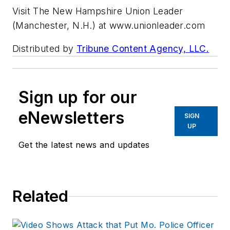
Visit The New Hampshire Union Leader
(Manchester, N.H.) at www.unionleader.com
Distributed by
Tribune Content Agency, LLC.
Sign up for our
eNewsletters
SIGN
UP
Get the latest news and updates
Related