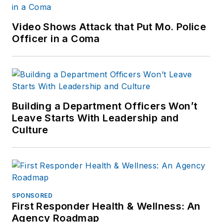
Video Shows Attack that Put Mo. Police
Officer in a Coma
Building a Department Officers Won’t
Leave Starts With Leadership and
Culture
SPONSORED
First Responder Health & Wellness: An
Agency Roadmap