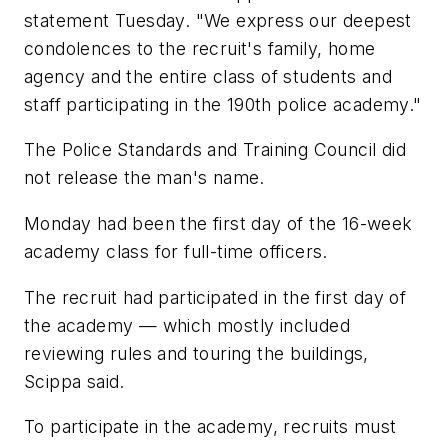
statement Tuesday. "We express our deepest
condolences to the recruit's family, home
agency and the entire class of students and
staff participating in the 190th police academy."
The Police Standards and Training Council did
not release the man's name.
Monday had been the first day of the 16-week
academy class for full-time officers.
The recruit had participated in the first day of
the academy — which mostly included
reviewing rules and touring the buildings,
Scippa said.
To participate in the academy, recruits must