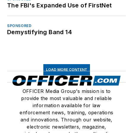
The FBI's Expanded Use of FirstNet
SPONSORED
Demystifying Band 14
LOAD MORE CONTENT
OFFICER Media Group's mission is to
provide the most valuable and reliable
information available for law
enforcement news, training, operations
and innovations. Through our website,
electronic newsletters, magazine,