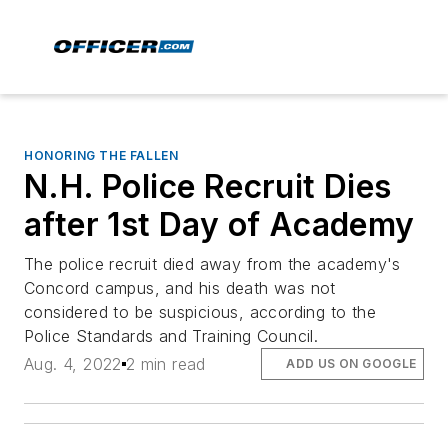
HONORING THE FALLEN
N.H. Police Recruit Dies
after 1st Day of Academy
The police recruit died away from the academy's
Concord campus, and his death was not
considered to be suspicious, according to the
Police Standards and Training Council.
Aug. 4, 2022
2 min read
ADD US ON GOOGLE