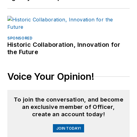
SPONSORED
Historic Collaboration, Innovation for
the Future
Voice Your Opinion!
To join the conversation, and become
an exclusive member of Officer,
create an account today!
JOIN TODAY!