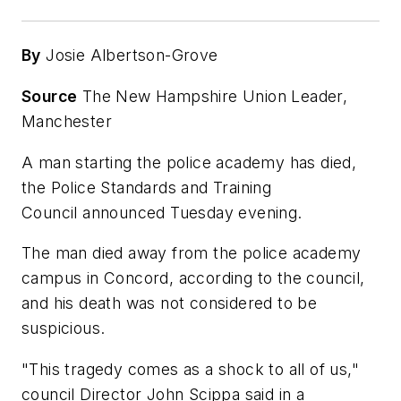
By
Josie Albertson-Grove
Source
The New Hampshire Union Leader,
Manchester
A man starting the police academy has died,
the Police Standards and Training
Council announced Tuesday evening.
The man died away from the police academy
campus in Concord, according to the council,
and his death was not considered to be
suspicious.
"This tragedy comes as a shock to all of us,"
council Director John Scippa said in a