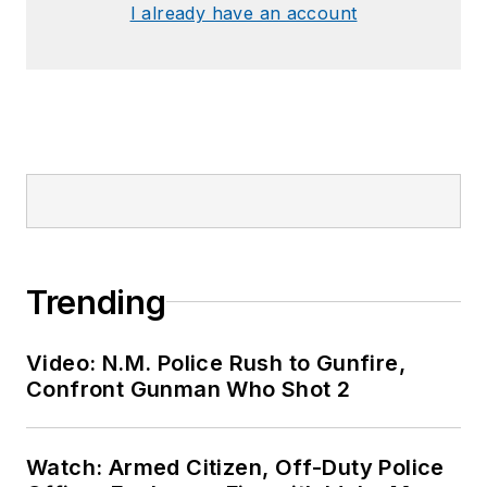
I already have an account
Trending
Video: N.M. Police Rush to Gunfire,
Confront Gunman Who Shot 2
Watch: Armed Citizen, Off-Duty Police