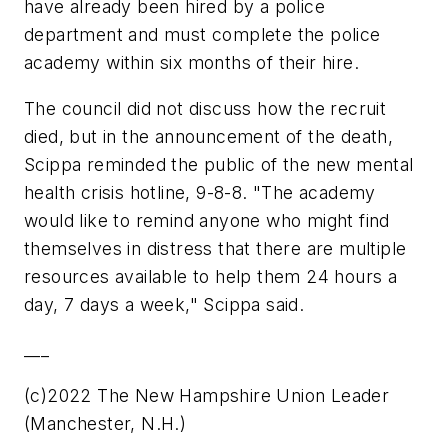
have already been hired by a police
department and must complete the police
academy within six months of their hire.
The council did not discuss how the recruit
died, but in the announcement of the death,
Scippa reminded the public of the new mental
health crisis hotline, 9-8-8. "The academy
would like to remind anyone who might find
themselves in distress that there are multiple
resources available to help them 24 hours a
day, 7 days a week," Scippa said.
___
(c)2022 The New Hampshire Union Leader
(Manchester, N.H.)