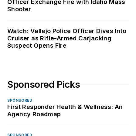
Officer Exchange Fire with Idaho Mass
Shooter
Watch: Vallejo Police Officer Dives Into
Cruiser as Rifle-Armed Carjacking
Suspect Opens Fire
Sponsored Picks
SPONSORED
First Responder Health & Wellness: An
Agency Roadmap
SPONSORED