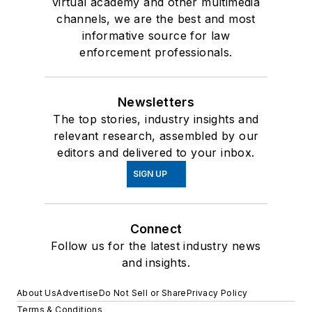
virtual academy and other multimedia
channels, we are the best and most
informative source for law
enforcement professionals.
Newsletters
The top stories, industry insights and
relevant research, assembled by our
editors and delivered to your inbox.
SIGN UP
Connect
Follow us for the latest industry news
and insights.
About Us
Advertise
Do Not Sell or Share
Privacy Policy
Terms & Conditions