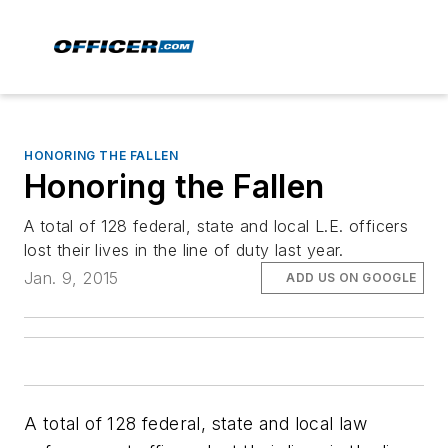
HONORING THE FALLEN
Honoring the Fallen
A total of 128 federal, state and local L.E. officers
lost their lives in the line of duty last year.
Jan. 9, 2015
ADD US ON GOOGLE
A total of 128 federal, state and local law