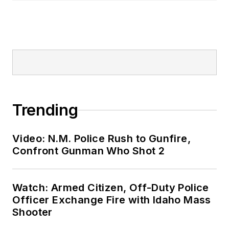
Trending
Video: N.M. Police Rush to Gunfire,
Confront Gunman Who Shot 2
Watch: Armed Citizen, Off-Duty Police
Officer Exchange Fire with Idaho Mass
Shooter