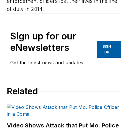
enforcement officers lost their lives in the line
of duty in 2014.
Sign up for our
eNewsletters
SIGN
UP
Get the latest news and updates
Related
Video Shows Attack that Put Mo. Police