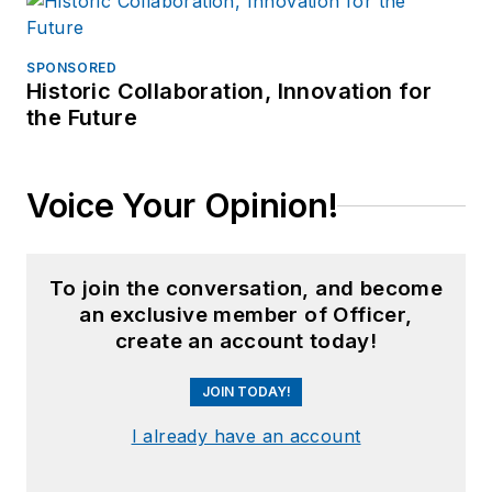
SPONSORED
Historic Collaboration, Innovation for
the Future
Voice Your Opinion!
To join the conversation, and become
an exclusive member of Officer,
create an account today!
JOIN TODAY!
I already have an account