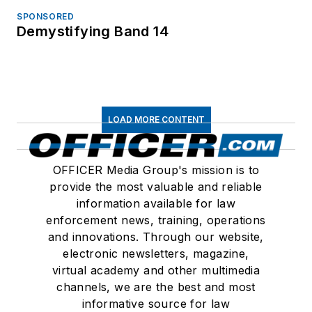
SPONSORED
Demystifying Band 14
LOAD MORE CONTENT
OFFICER Media Group's mission is to
provide the most valuable and reliable
information available for law
enforcement news, training, operations
and innovations. Through our website,
electronic newsletters, magazine,
virtual academy and other multimedia
channels, we are the best and most
informative source for law