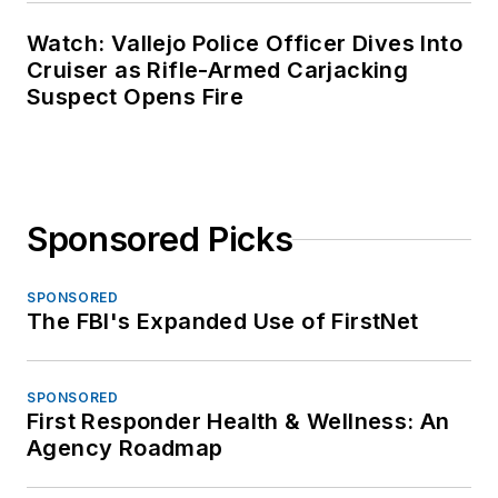
Watch: Vallejo Police Officer Dives Into
Cruiser as Rifle-Armed Carjacking
Suspect Opens Fire
Sponsored Picks
SPONSORED
The FBI's Expanded Use of FirstNet
SPONSORED
First Responder Health & Wellness: An
Agency Roadmap