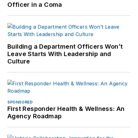
Officer in a Coma
Building a Department Officers Won’t
Leave Starts With Leadership and
Culture
SPONSORED
First Responder Health & Wellness: An
Agency Roadmap