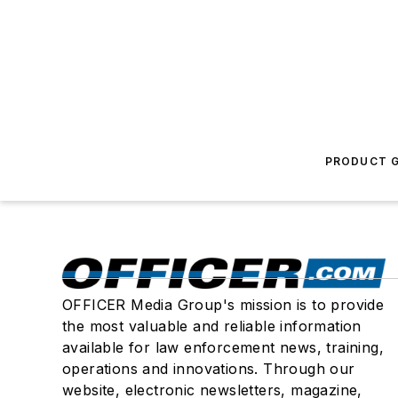
PRODUCT G
OFFICER Media Group's mission is to provide
the most valuable and reliable information
available for law enforcement news, training,
operations and innovations. Through our
website, electronic newsletters, magazine,