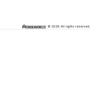
© 2026 All rights reserved.