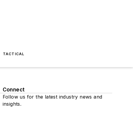
TACTICAL
Connect
Follow us for the latest industry news and
insights.