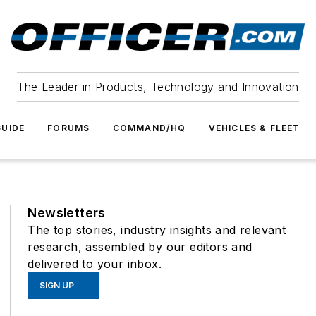
The Leader in Products, Technology and Innovation
UIDE
FORUMS
COMMAND/HQ
VEHICLES & FLEET
Newsletters
The top stories, industry insights and relevant
research, assembled by our editors and
delivered to your inbox.
SIGN UP