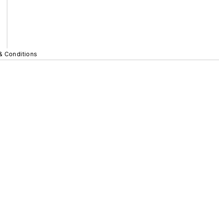
& Conditions