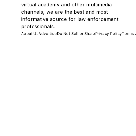
virtual academy and other multimedia
channels, we are the best and most
informative source for law enforcement
professionals.
About Us
Advertise
Do Not Sell or Share
Privacy Policy
Terms 