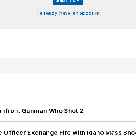
JOIN TODAY!
I already have an account
 Confront Gunman Who Shot 2
e Officer Exchange Fire with Idaho Mass Sho