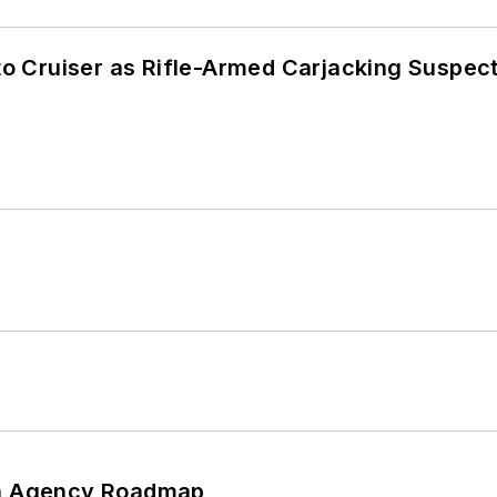
nto Cruiser as Rifle-Armed Carjacking Suspec
 An Agency Roadmap