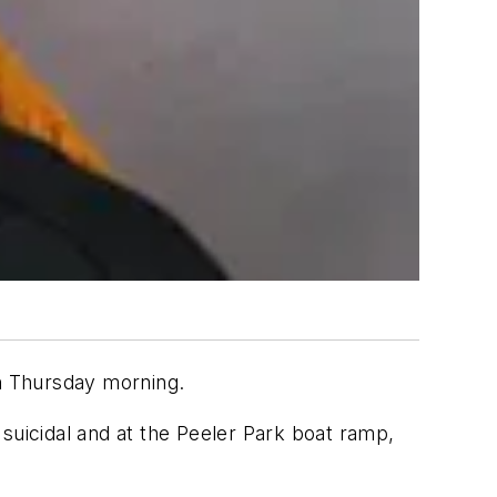
an Thursday morning.
suicidal and at the Peeler Park boat ramp,