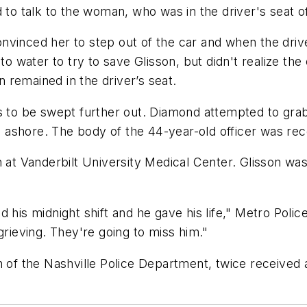
 talk to the woman, who was in the driver's seat of 
nvinced her to step out of the car and when the driv
into water to try to save Glisson, but didn't realize
on remained in the driver’s seat.
rs to be swept further out. Diamond attempted to gr
ashore. The body of the 44-year-old officer was reco
n at Vanderbilt University Medical Center. Glisson was
 his midnight shift and he gave his life," Metro Polic
grieving. They're going to miss him."
n of the Nashville Police Department, twice received 