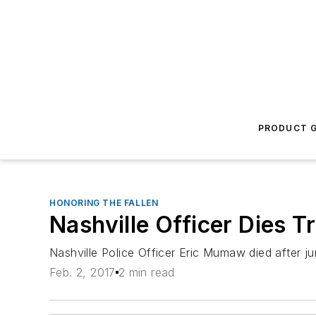
PRODUCT G
HONORING THE FALLEN
Nashville Officer Dies 
Nashville Police Officer Eric Mumaw died after j
Feb. 2, 2017
2 min read