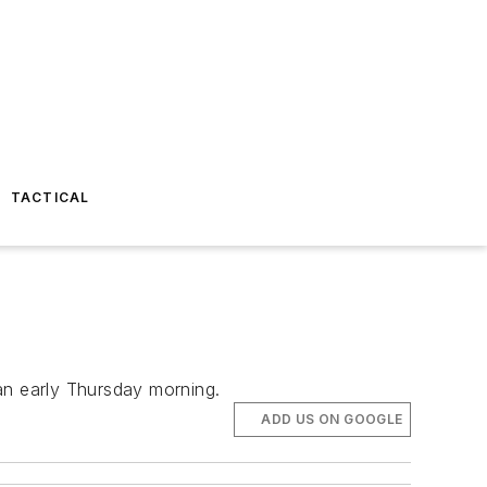
TACTICAL
an early Thursday morning.
ADD US ON GOOGLE