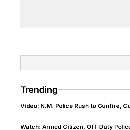
Trending
Video: N.M. Police Rush to Gunfire,
Watch: Armed Citizen, Off-Duty Polic