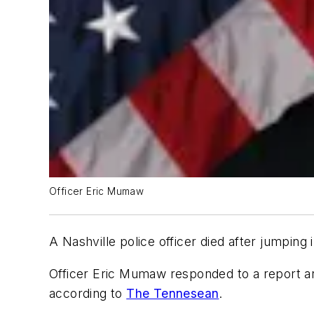
Officer Eric Mumaw
A Nashville police officer died after jumpin
Officer Eric Mumaw responded to a report aro
according to
The Tennesean
.