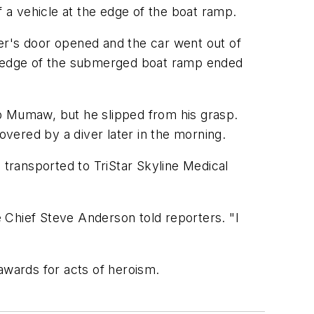
a vehicle at the edge of the boat ramp.
er's door opened and the car went out of
 the edge of the submerged boat ramp ended
ab Mumaw, but he slipped from his grasp.
vered by a diver later in the morning.
 transported to TriStar Skyline Medical
e Chief Steve Anderson told reporters. "I
awards for acts of heroism.