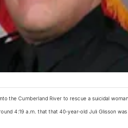
g into the Cumberland River to rescue a suicidal wom
und 4:19 a.m. that that 40-year-old Juli Glisson was 