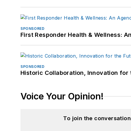
SPONSORED
First Responder Health & Wellness:
SPONSORED
Historic Collaboration, Innovation for
Voice Your Opinion!
To join the conversatio