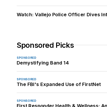
Watch: Vallejo Police Officer Dives I
Sponsored Picks
SPONSORED
Demystifying Band 14
SPONSORED
The FBI's Expanded Use of FirstNet
SPONSORED
First Responder Health & Wellness: