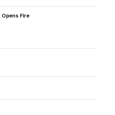
t Opens Fire