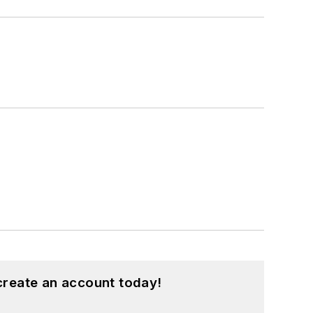
create an account today!