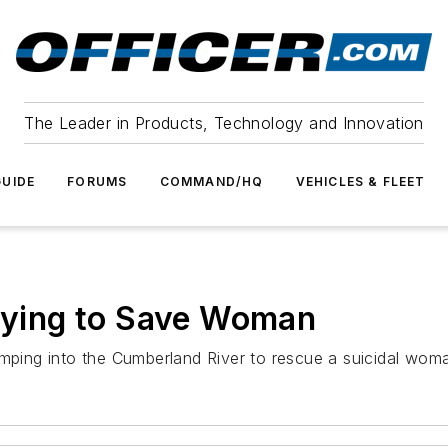
The Leader in Products, Technology and Innovation
UIDE
FORUMS
COMMAND/HQ
VEHICLES & FLEET
Trying to Save Woman
umping into the Cumberland River to rescue a suicidal wom