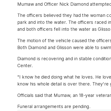
Mumaw and Officer Nick Diamond attempted to
The officers believed they had the woman co
park and into the water. The officers raced 
and both officers fell into the water as Gliss
The motion of the vehicle caused the office
Both Diamond and Glisson were able to swim 
Diamond is recovering and in stable conditio
Center.
"I know he died doing what he loves. He loved
know his whole detail is over there. They're 
Officials said that Mumaw, an 18-year vetera
Funeral arrangements are pending.