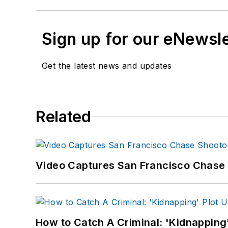
Sign up for our eNewsl
Get the latest news and updates
Related
Video Captures San Francisco Chase S
How to Catch A Criminal: 'Kidnapping'