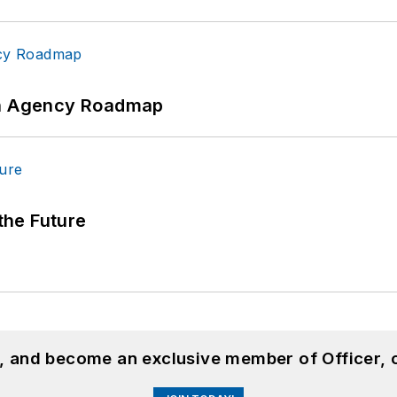
 An Agency Roadmap
 the Future
n, and become an exclusive member of Officer, 