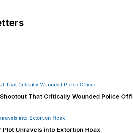
etters
hootout That Critically Wounded Police Off
 Plot Unravels into Extortion Hoax