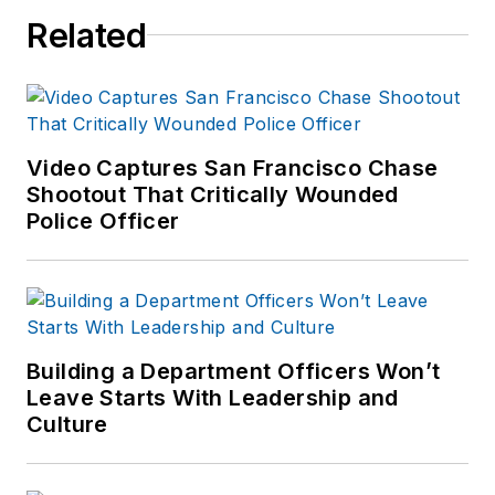
Related
Video Captures San Francisco Chase
Shootout That Critically Wounded
Police Officer
Building a Department Officers Won’t
Leave Starts With Leadership and
Culture