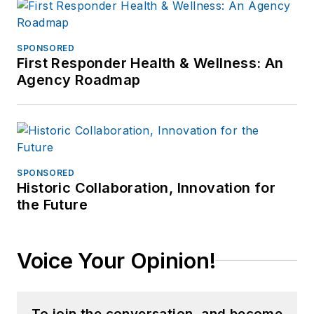
SPONSORED
First Responder Health & Wellness: An
Agency Roadmap
SPONSORED
Historic Collaboration, Innovation for
the Future
Voice Your Opinion!
To join the conversation, and become