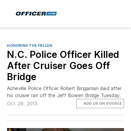
HONORING THE FALLEN
N.C. Police Officer Killed
After Cruiser Goes Off
Bridge
Asheville Police Officer Robert Bingaman died after
his cruiser ran off the Jeff Bowen Bridge Tuesday.
Oct. 29, 2013
ADD US ON GOOGLE