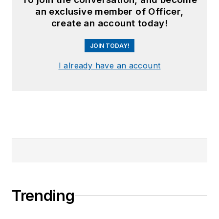
an exclusive member of Officer,
create an account today!
JOIN TODAY!
I already have an account
Trending