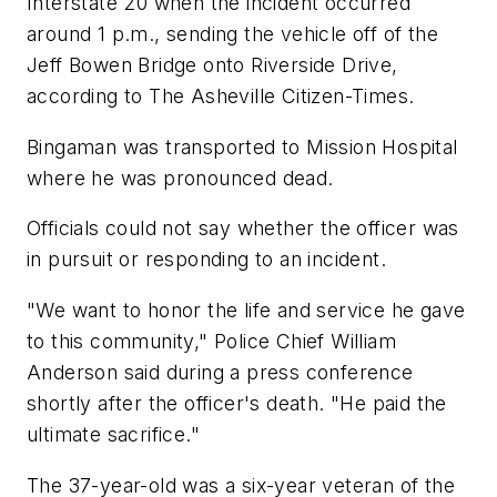
Interstate 20 when the incident occurred
around 1 p.m., sending the vehicle off of the
Jeff Bowen Bridge onto Riverside Drive,
according to The Asheville Citizen-Times.
Bingaman was transported to Mission Hospital
where he was pronounced dead.
Officials could not say whether the officer was
in pursuit or responding to an incident.
"We want to honor the life and service he gave
to this community," Police Chief William
Anderson said during a press conference
shortly after the officer's death. "He paid the
ultimate sacrifice."
The 37-year-old was a six-year veteran of the