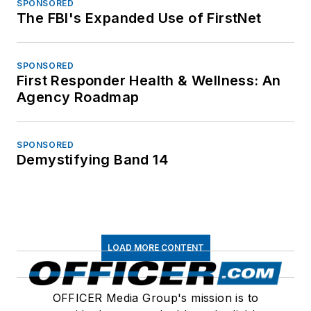
SPONSORED
The FBI's Expanded Use of FirstNet
SPONSORED
First Responder Health & Wellness: An
Agency Roadmap
SPONSORED
Demystifying Band 14
LOAD MORE CONTENT
OFFICER Media Group's mission is to