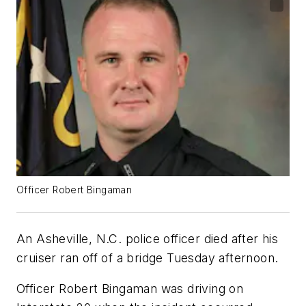
Officer Robert Bingaman
An Asheville, N.C. police officer died after his
cruiser ran off of a bridge Tuesday afternoon.
Officer Robert Bingaman was driving on