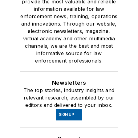
provide the most valuable and reliable
information available for law
enforcement news, training, operations
and innovations. Through our website,
electronic newsletters, magazine,
virtual academy and other multimedia
channels, we are the best and most
informative source for law
enforcement professionals.
Newsletters
The top stories, industry insights and
relevant research, assembled by our
editors and delivered to your inbox.
SIGN UP