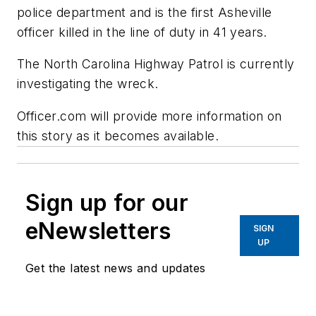
police department and is the first Asheville
officer killed in the line of duty in 41 years.
The North Carolina Highway Patrol is currently
investigating the wreck.
Officer.com will provide more information on
this story as it becomes available.
Sign up for our
eNewsletters
SIGN
UP
Get the latest news and updates