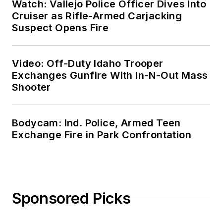
Watch: Vallejo Police Officer Dives Into
Cruiser as Rifle-Armed Carjacking
Suspect Opens Fire
Video: Off-Duty Idaho Trooper
Exchanges Gunfire With In-N-Out Mass
Shooter
Bodycam: Ind. Police, Armed Teen
Exchange Fire in Park Confrontation
Sponsored Picks