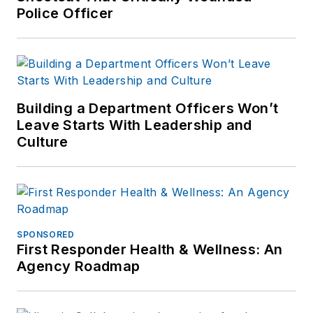
Police Officer
Building a Department Officers Won’t
Leave Starts With Leadership and
Culture
SPONSORED
First Responder Health & Wellness: An
Agency Roadmap