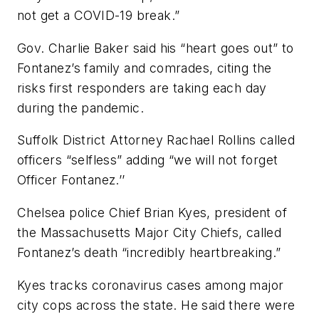
not get a COVID-19 break.”
Gov. Charlie Baker said his “heart goes out” to
Fontanez’s family and comrades, citing the
risks first responders are taking each day
during the pandemic.
Suffolk District Attorney Rachael Rollins called
officers “selfless” adding “we will not forget
Officer Fontanez.’’
Chelsea police Chief Brian Kyes, president of
the Massachusetts Major City Chiefs, called
Fontanez’s death “incredibly heartbreaking.”
Kyes tracks coronavirus cases among major
city cops across the state. He said there were