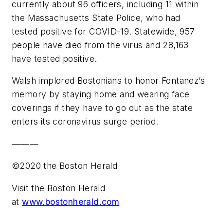
currently about 96 officers, including 11 within
the Massachusetts State Police, who had
tested positive for COVID-19. Statewide, 957
people have died from the virus and 28,163
have tested positive.
Walsh implored Bostonians to honor Fontanez’s
memory by staying home and wearing face
coverings if they have to go out as the state
enters its coronavirus surge period.
———
©2020 the Boston Herald
Visit the Boston Herald
at
www.bostonherald.com