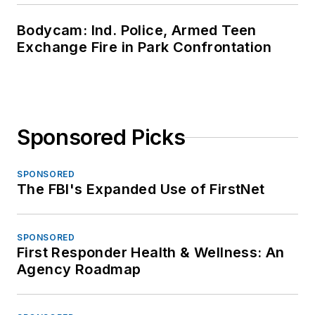
Bodycam: Ind. Police, Armed Teen
Exchange Fire in Park Confrontation
Sponsored Picks
SPONSORED
The FBI's Expanded Use of FirstNet
SPONSORED
First Responder Health & Wellness: An
Agency Roadmap