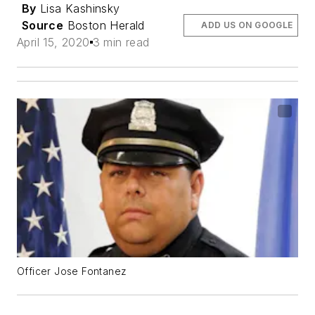
By
Lisa Kashinsky
Source
Boston Herald
ADD US ON GOOGLE
April 15, 2020
3 min read
Officer Jose Fontanez