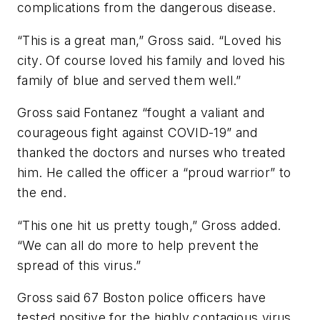
complications from the dangerous disease.
“This is a great man,” Gross said. “Loved his
city. Of course loved his family and loved his
family of blue and served them well.”
Gross said Fontanez “fought a valiant and
courageous fight against COVID-19” and
thanked the doctors and nurses who treated
him. He called the officer a “proud warrior” to
the end.
“This one hit us pretty tough,” Gross added.
“We can all do more to help prevent the
spread of this virus.”
Gross said 67 Boston police officers have
tested positive for the highly contagious virus,