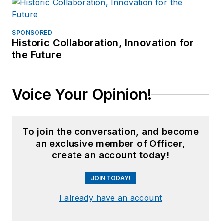
SPONSORED
Historic Collaboration, Innovation for
the Future
Voice Your Opinion!
To join the conversation, and become
an exclusive member of Officer,
create an account today!
JOIN TODAY!
I already have an account