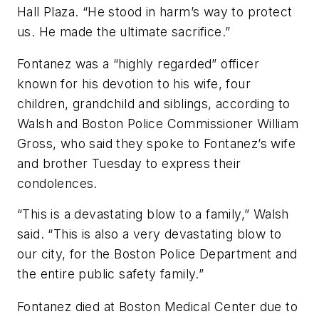
Hall Plaza. “He stood in harm’s way to protect
us. He made the ultimate sacrifice.”
Fontanez was a “highly regarded” officer
known for his devotion to his wife, four
children, grandchild and siblings, according to
Walsh and Boston Police Commissioner William
Gross, who said they spoke to Fontanez’s wife
and brother Tuesday to express their
condolences.
“This is a devastating blow to a family,” Walsh
said. “This is also a very devastating blow to
our city, for the Boston Police Department and
the entire public safety family.”
Fontanez died at Boston Medical Center due to