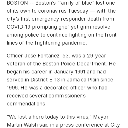
BOSTON -- Boston’s “family of blue” lost one
of its own to coronavirus Tuesday — with the
city’s first emergency responder death from
COVID-19 prompting grief yet grim resolve
among police to continue fighting on the front
lines of the frightening pandemic.
Officer Jose Fontanez, 53, was a 29-year
veteran of the Boston Police Department. He
began his career in January 1991 and had
served in District E-13 in Jamaica Plain since
1996. He was a decorated officer who had
received several commissioner’s
commendations.
“We lost a hero today to this virus,” Mayor
Martin Walsh said in a press conference at City