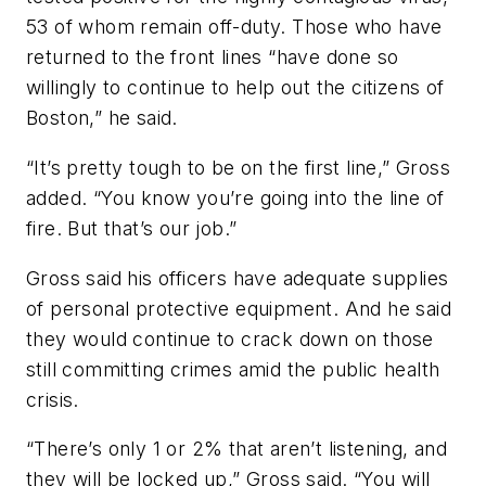
53 of whom remain off-duty. Those who have
returned to the front lines “have done so
willingly to continue to help out the citizens of
Boston,” he said.
“It’s pretty tough to be on the first line,” Gross
added. “You know you’re going into the line of
fire. But that’s our job.”
Gross said his officers have adequate supplies
of personal protective equipment. And he said
they would continue to crack down on those
still committing crimes amid the public health
crisis.
“There’s only 1 or 2% that aren’t listening, and
they will be locked up,” Gross said. “You will