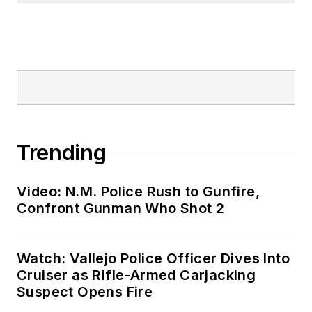
Trending
Video: N.M. Police Rush to Gunfire,
Confront Gunman Who Shot 2
Watch: Vallejo Police Officer Dives Into
Cruiser as Rifle-Armed Carjacking
Suspect Opens Fire