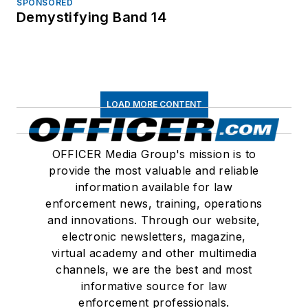
SPONSORED
Demystifying Band 14
LOAD MORE CONTENT
OFFICER Media Group's mission is to
provide the most valuable and reliable
information available for law
enforcement news, training, operations
and innovations. Through our website,
electronic newsletters, magazine,
virtual academy and other multimedia
channels, we are the best and most
informative source for law
enforcement professionals.