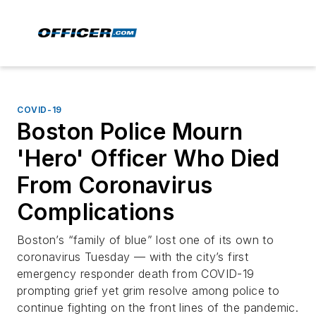
COVID-19
Boston Police Mourn
'Hero' Officer Who Died
From Coronavirus
Complications
Boston’s “family of blue” lost one of its own to
coronavirus Tuesday — with the city’s first
emergency responder death from COVID-19
prompting grief yet grim resolve among police to
continue fighting on the front lines of the pandemic.