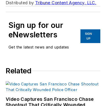
Distributed by
Tribune Content Agency, LLC.
Sign up for our
eNewsletters
SIGN
UP
Get the latest news and updates
Related
Video Captures San Francisco Chase
Shootout That Critically Wounded