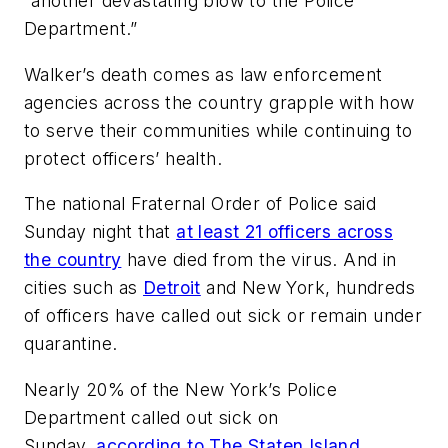
“another devastating blow to the Police
Department.”
Walker’s death comes as law enforcement
agencies across the country grapple with how
to serve their communities while continuing to
protect officers’ health.
The national Fraternal Order of Police said
Sunday night that
at least 21 officers across
the country
have died from the virus. And in
cities such as
Detroit
and New York, hundreds
of officers have called out sick or remain under
quarantine.
Nearly 20% of the New York’s Police
Department called out sick on
Sunday,
according to The Staten Island