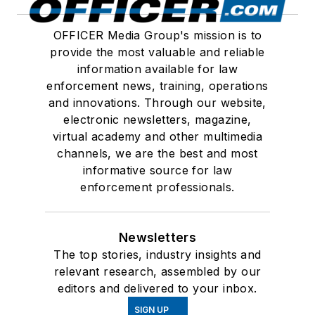
OFFICER Media Group's mission is to
provide the most valuable and reliable
information available for law
enforcement news, training, operations
and innovations. Through our website,
electronic newsletters, magazine,
virtual academy and other multimedia
channels, we are the best and most
informative source for law
enforcement professionals.
Newsletters
The top stories, industry insights and
relevant research, assembled by our
editors and delivered to your inbox.
SIGN UP