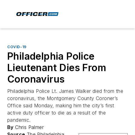
COVID-19
Philadelphia Police
Lieutenant Dies From
Coronavirus
Philadelphia Police Lt. James Walker died from the
coronavirus, the Montgomery County Coroner’s
Office said Monday, making him the city’s first
active duty officer to die as a result of the
pandemic.
By
Chris Palmer
Source
The Philadelphia