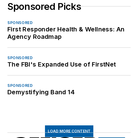
Sponsored Picks
SPONSORED
First Responder Health & Wellness: An
Agency Roadmap
SPONSORED
The FBI's Expanded Use of FirstNet
SPONSORED
Demystifying Band 14
LOAD MORE CONTENT