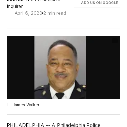
ADD US ON GOOGLE
Inquirer
April 6, 2020
2 min read
Lt. James Walker
PHILADELPHIA -- A Philadelphia Police