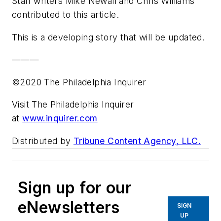
Staff writers Mike Newall and Chris Williams
contributed to this article.
This is a developing story that will be updated.
———
©2020 The Philadelphia Inquirer
Visit The Philadelphia Inquirer
at
www.inquirer.com
Distributed by
Tribune Content Agency, LLC.
Sign up for our
eNewsletters
SIGN
UP