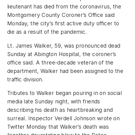
lieutenant has died from the coronavirus, the
Montgomery County Coroner’s Office said
Monday, the city’s first active duty officer to
die as a result of the pandemic.
Lt. James Walker, 59, was pronounced dead
Sunday at Abington Hospital, the coroner’s
office said. A three-decade veteran of the
department, Walker had been assigned to the
traffic division.
Tributes to Walker began pouring in on social
media late Sunday night, with friends
describing his death as heartbreaking and
surreal. Inspector Verdell Johnson wrote on
Twitter Monday that Walker’s death was