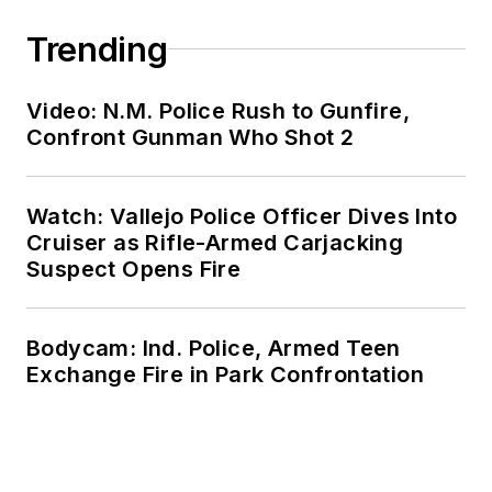
Trending
Video: N.M. Police Rush to Gunfire,
Confront Gunman Who Shot 2
Watch: Vallejo Police Officer Dives Into
Cruiser as Rifle-Armed Carjacking
Suspect Opens Fire
Bodycam: Ind. Police, Armed Teen
Exchange Fire in Park Confrontation