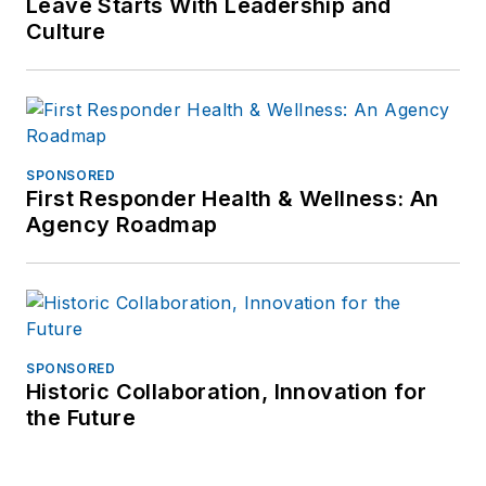
Leave Starts With Leadership and
Culture
SPONSORED
First Responder Health & Wellness: An
Agency Roadmap
SPONSORED
Historic Collaboration, Innovation for
the Future