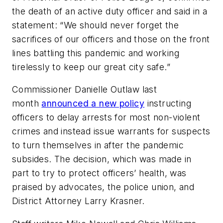
the death of an active duty officer and said in a
statement: “We should never forget the
sacrifices of our officers and those on the front
lines battling this pandemic and working
tirelessly to keep our great city safe.”
Commissioner Danielle Outlaw last
month
announced a new policy
instructing
officers to delay arrests for most non-violent
crimes and instead issue warrants for suspects
to turn themselves in after the pandemic
subsides. The decision, which was made in
part to try to protect officers’ health, was
praised by advocates, the police union, and
District Attorney Larry Krasner.