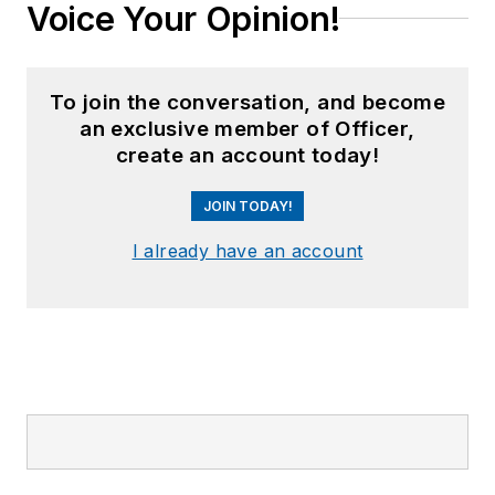
Voice Your Opinion!
To join the conversation, and become
an exclusive member of Officer,
create an account today!
JOIN TODAY!
I already have an account