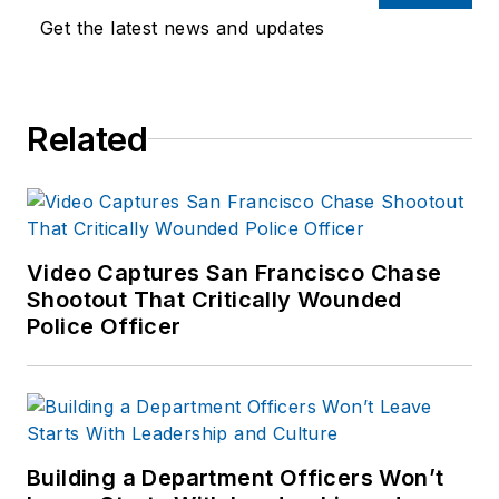
Get the latest news and updates
Related
Video Captures San Francisco Chase
Shootout That Critically Wounded
Police Officer
Building a Department Officers Won’t