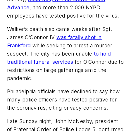
Advance
, and more than 2,000 NYPD
employees have tested positive for the virus,
Walker’s death also came weeks after Sgt.
James O’Connor IV
was fatally shot in
Frankford
while seeking to arrest a murder
suspect. The city has been unable
to hold
traditional funeral services
for O’Connor due to
restrictions on large gatherings amid the
pandemic.
Philadelphia officials have declined to say how
many police officers have tested positive for
the coronavirus, citing privacy concerns.
Late Sunday night, John McNesby, president
of Fraternal Order of Police Lodge 5, confirmed