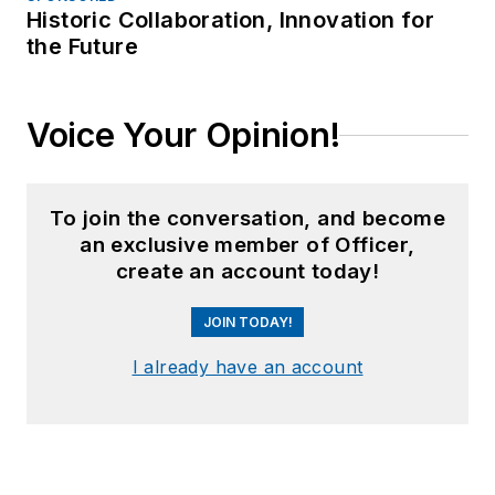
Historic Collaboration, Innovation for
the Future
Voice Your Opinion!
To join the conversation, and become
an exclusive member of Officer,
create an account today!
JOIN TODAY!
I already have an account