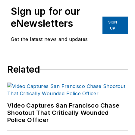
Sign up for our
eNewsletters
SIGN
UP
Get the latest news and updates
Related
Video Captures San Francisco Chase
Shootout That Critically Wounded
Police Officer