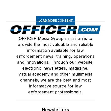
LOAD MORE CONTENT
OFFICER Media Group's mission is to
provide the most valuable and reliable
information available for law
enforcement news, training, operations
and innovations. Through our website,
electronic newsletters, magazine,
virtual academy and other multimedia
channels, we are the best and most
informative source for law
enforcement professionals.
Newsletters