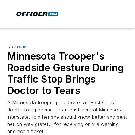
COVID-19
Minnesota Trooper's
Roadside Gesture During
Traffic Stop Brings
Doctor to Tears
A Minnesota trooper pulled over an East Coast
doctor for speeding on an east-central Minnesota
interstate, told her she should know better and sent
her on way grateful for receiving only a warning
and not a ticket.