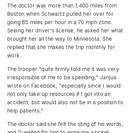
The doctor was more than 1,400 miles from
Boston when Schwartz pulled her over for
going 85 miles per hour in a 70 mph zone.
Seeing her driver's license, he asked her what
brought her all the way to Minnesota. She
replied that she makes the trip monthly for
work.
The trooper "quite firmly told me it was very
irresponsible of me to be speeding," Janjua
wrote on Facebook, "especially since I would
not only take up resources if I got into an
accident, but would also not be in a position to
help patients."
The doctor said she felt the sting of his words,
and "I waited for him to write me a ticket.