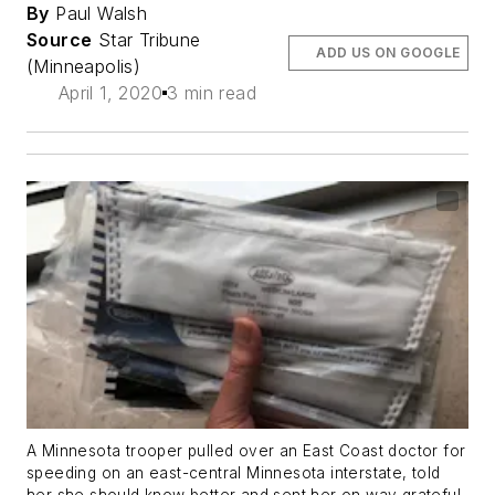
By
Paul Walsh
Source
Star Tribune
ADD US ON GOOGLE
(Minneapolis)
April 1, 2020
3 min read
A Minnesota trooper pulled over an East Coast doctor for
speeding on an east-central Minnesota interstate, told