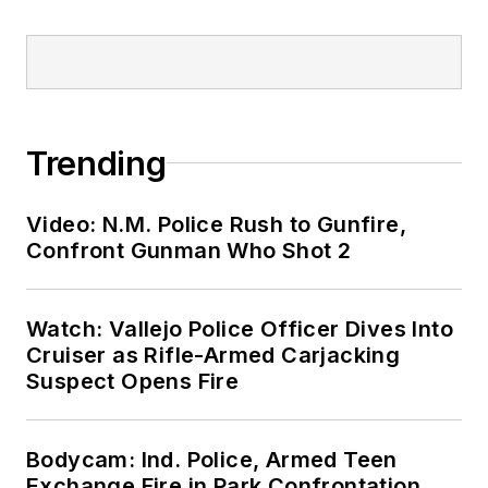
Trending
Video: N.M. Police Rush to Gunfire,
Confront Gunman Who Shot 2
Watch: Vallejo Police Officer Dives Into
Cruiser as Rifle-Armed Carjacking
Suspect Opens Fire
Bodycam: Ind. Police, Armed Teen
Exchange Fire in Park Confrontation