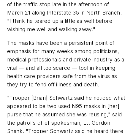
of the traffic stop late in the afternoon of
March 21 along Interstate 35 in North Branch.
"I think he teared up a little as well before
wishing me well and walking away."
The masks have been a persistent point of
emphasis for many weeks among politicians,
medical professionals and private industry as a
vital — and all too scarce — tool in keeping
health care providers safe from the virus as
they try to fend off illness and death.
"Trooper [Brian] Schwartz said he noticed what
appeared to be two used N95 masks in [her]
purse that he assumed she was reusing," said
the patrol's chief spokesman, Lt. Gordon
Shank. "Trooper Schwartz said he heard there