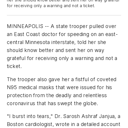
her she should know better and sent her on way grateful
for receiving only a warning and not a ticket.
MINNEAPOLIS -- A state trooper pulled over
an East Coast doctor for speeding on an east-
central Minnesota interstate, told her she
should know better and sent her on way
grateful for receiving only a warning and not a
ticket.
The trooper also gave her a fistful of coveted
N95 medical masks that were issued for his
protection from the deadly and relentless
coronavirus that has swept the globe.
"I burst into tears," Dr. Sarosh Ashraf Janjua, a
Boston cardiologist, wrote in a detailed account