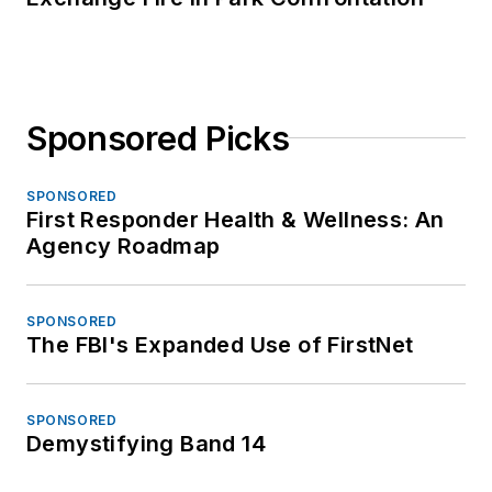
Sponsored Picks
SPONSORED
First Responder Health & Wellness: An
Agency Roadmap
SPONSORED
The FBI's Expanded Use of FirstNet
SPONSORED
Demystifying Band 14