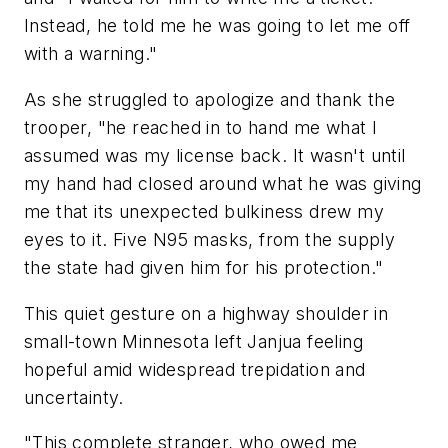
Instead, he told me he was going to let me off
with a warning."
As she struggled to apologize and thank the
trooper, "he reached in to hand me what I
assumed was my license back. It wasn't until
my hand had closed around what he was giving
me that its unexpected bulkiness drew my
eyes to it. Five N95 masks, from the supply
the state had given him for his protection."
This quiet gesture on a highway shoulder in
small-town Minnesota left Janjua feeling
hopeful amid widespread trepidation and
uncertainty.
"This complete stranger, who owed me