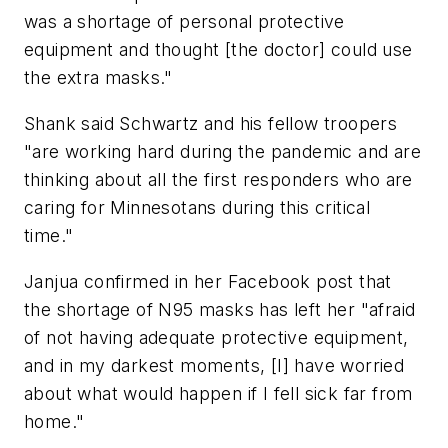
was a shortage of personal protective
equipment and thought [the doctor] could use
the extra masks."
Shank said Schwartz and his fellow troopers
"are working hard during the pandemic and are
thinking about all the first responders who are
caring for Minnesotans during this critical
time."
Janjua confirmed in her Facebook post that
the shortage of N95 masks has left her "afraid
of not having adequate protective equipment,
and in my darkest moments, [I] have worried
about what would happen if I fell sick far from
home."