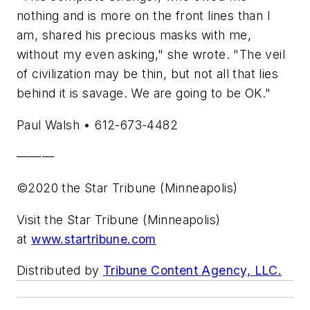
nothing and is more on the front lines than I
am, shared his precious masks with me,
without my even asking," she wrote. "The veil
of civilization may be thin, but not all that lies
behind it is savage. We are going to be OK."
Paul Walsh • 612-673-4482
———
©2020 the Star Tribune (Minneapolis)
Visit the Star Tribune (Minneapolis)
at
www.startribune.com
Distributed by
Tribune Content Agency, LLC.