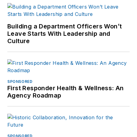
Building a Department Officers Won’t
Leave Starts With Leadership and
Culture
SPONSORED
First Responder Health & Wellness: An
Agency Roadmap
SPONSORED