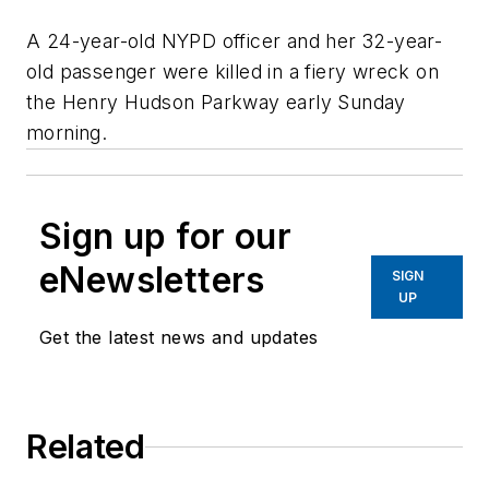
A 24-year-old NYPD officer and her 32-year-
old passenger were killed in a fiery wreck on
the Henry Hudson Parkway early Sunday
morning.
Sign up for our
eNewsletters
SIGN
UP
Get the latest news and updates
Related