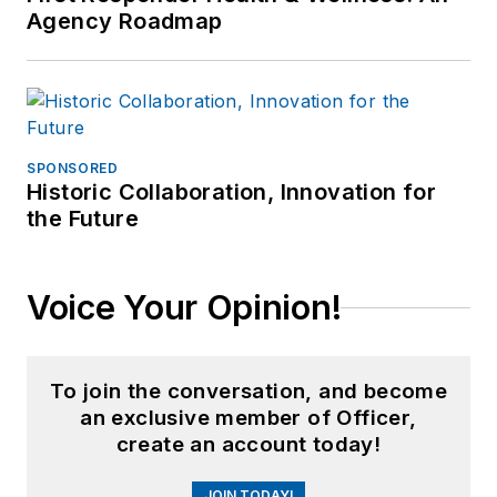
Agency Roadmap
SPONSORED
Historic Collaboration, Innovation for
the Future
Voice Your Opinion!
To join the conversation, and become
an exclusive member of Officer,
create an account today!
JOIN TODAY!