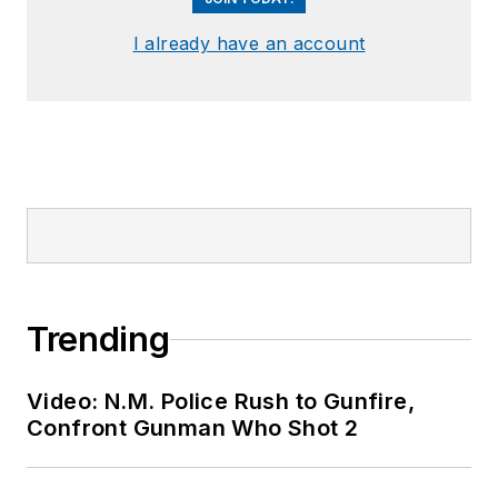
I already have an account
Trending
Video: N.M. Police Rush to Gunfire,
Confront Gunman Who Shot 2