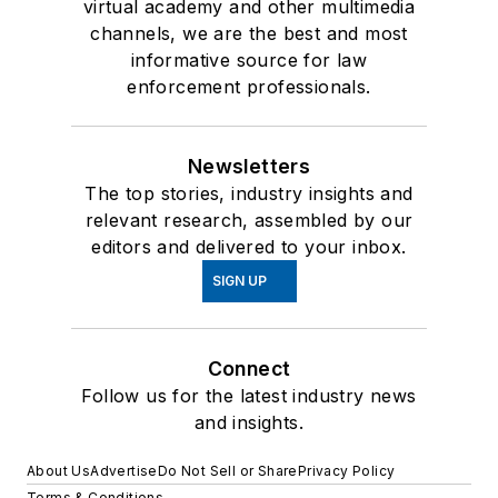
virtual academy and other multimedia
channels, we are the best and most
informative source for law
enforcement professionals.
Newsletters
The top stories, industry insights and
relevant research, assembled by our
editors and delivered to your inbox.
SIGN UP
Connect
Follow us for the latest industry news
and insights.
About Us
Advertise
Do Not Sell or Share
Privacy Policy
Terms & Conditions