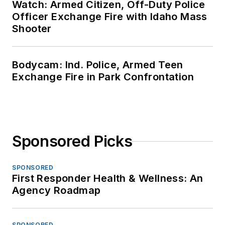
Watch: Armed Citizen, Off-Duty Police
Officer Exchange Fire with Idaho Mass
Shooter
Bodycam: Ind. Police, Armed Teen
Exchange Fire in Park Confrontation
Sponsored Picks
SPONSORED
First Responder Health & Wellness: An
Agency Roadmap
SPONSORED