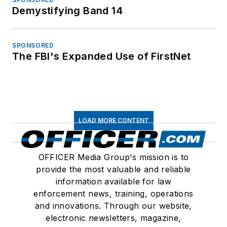
Demystifying Band 14
SPONSORED
The FBI's Expanded Use of FirstNet
LOAD MORE CONTENT
OFFICER Media Group's mission is to
provide the most valuable and reliable
information available for law
enforcement news, training, operations
and innovations. Through our website,
electronic newsletters, magazine,