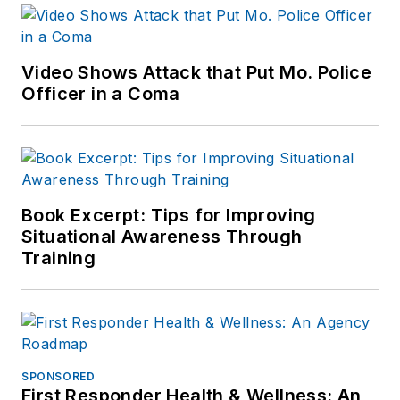
Video Shows Attack that Put Mo. Police
Officer in a Coma
Book Excerpt: Tips for Improving
Situational Awareness Through
Training
SPONSORED
First Responder Health & Wellness: An