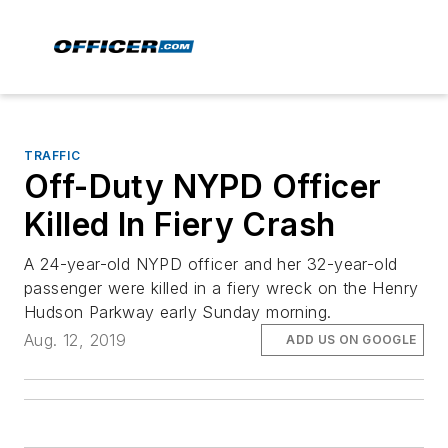
TRAFFIC
Off-Duty NYPD Officer
Killed In Fiery Crash
A 24-year-old NYPD officer and her 32-year-old
passenger were killed in a fiery wreck on the Henry
Hudson Parkway early Sunday morning.
Aug. 12, 2019
ADD US ON GOOGLE