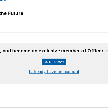
 the Future
n, and become an exclusive member of Officer, 
JOIN TODAY!
I already have an account