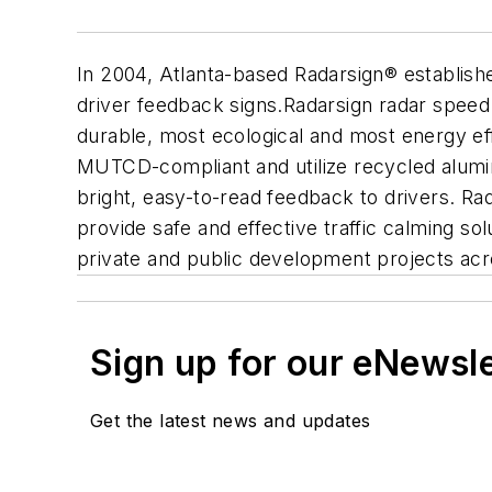
In 2004, Atlanta-based Radarsign® established
driver feedback signs.Radarsign radar speed s
durable, most ecological and most energy ef
MUTCD-compliant and utilize recycled alumin
bright, easy-to-read feedback to drivers. Ra
provide safe and effective traffic calming sol
private and public development projects ac
Sign up for our eNewsl
Get the latest news and updates