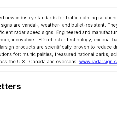
 new industry standards for traffic calming solutions
igns are vandal-, weather- and bullet-resistant. They
ficient radar speed signs. Engineered and manufactur
um, innovative LED reflector technology, minimal bat
darsign products are scientifically proven to reduce 
utions for: municipalities, treasured national parks, 
ross the U.S., Canada and overseas.
www.radarsign.
etters