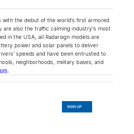
 with the debut of the world’s first armored
 are also the traffic calming industry’s most
ed in the USA, all Radarsign models are
tery power and solar panels to deliver
drivers’ speeds and have been entrusted to
schools, neighborhoods, military bases, and
com
.
SIGN UP