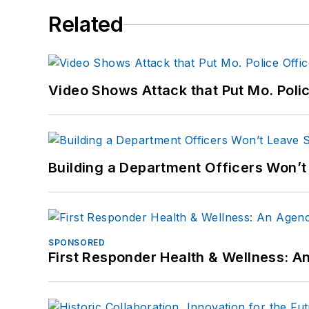
Related
Video Shows Attack that Put Mo. Poli
Building a Department Officers Won’t
SPONSORED
First Responder Health & Wellness: