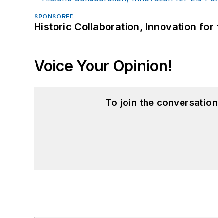
SPONSORED
Historic Collaboration, Innovation for
Voice Your Opinion!
To join the conversatio