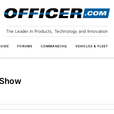
The Leader in Products, Technology and Innovation
UIDE
FORUMS
COMMAND/HQ
VEHICLES & FLEET
e Show