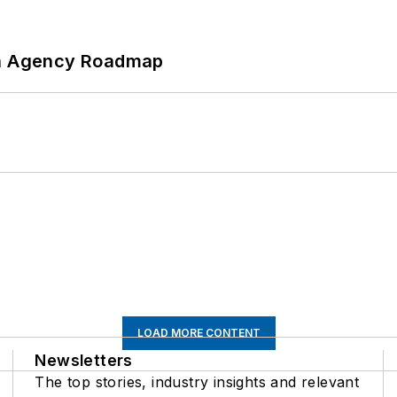
 An Agency Roadmap
LOAD MORE CONTENT
Newsletters
The top stories, industry insights and relevant