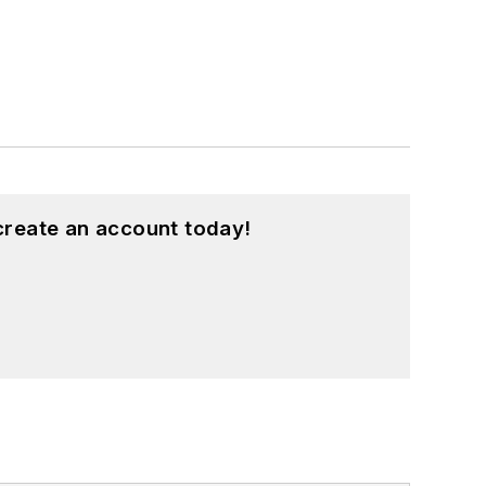
create an account today!