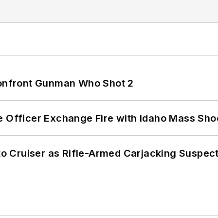
 Confront Gunman Who Shot 2
e Officer Exchange Fire with Idaho Mass Sho
nto Cruiser as Rifle-Armed Carjacking Suspec