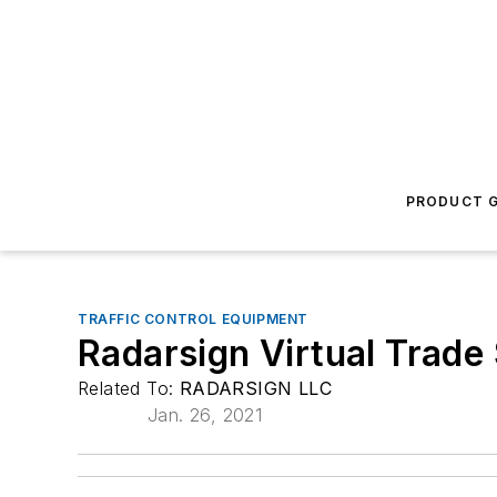
PRODUCT G
TRAFFIC CONTROL EQUIPMENT
Radarsign Virtual Trad
Related To:
RADARSIGN LLC
Jan. 26, 2021