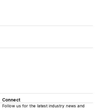
Connect
Follow us for the latest industry news and