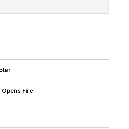
oter
t Opens Fire