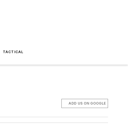
TACTICAL
ADD US ON GOOGLE