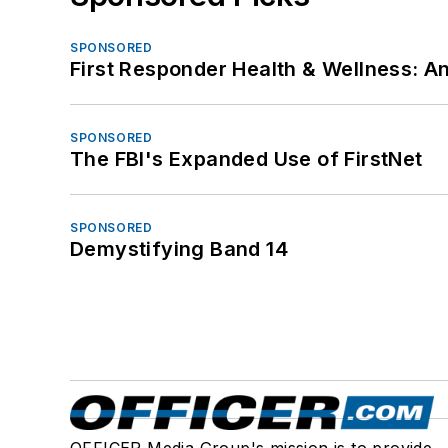
SPONSORED
First Responder Health & Wellness:
SPONSORED
The FBI's Expanded Use of FirstNet
SPONSORED
Demystifying Band 14
OFFICER Media Group's mission is to provide