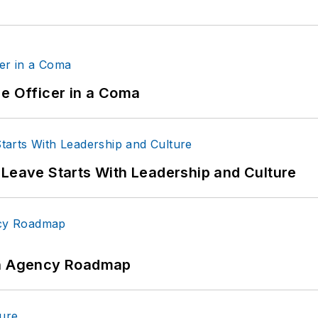
ce Officer in a Coma
 Leave Starts With Leadership and Culture
 An Agency Roadmap