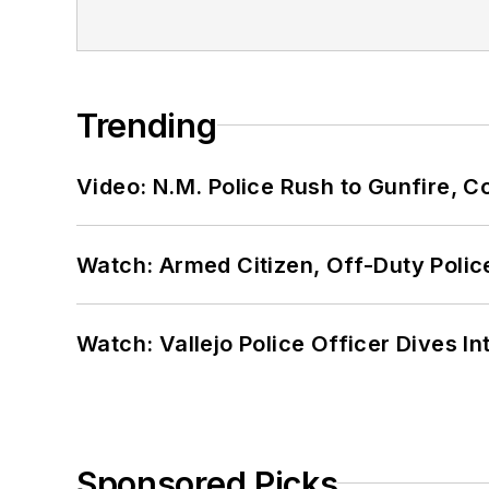
Trending
Video: N.M. Police Rush to Gunfire,
Watch: Armed Citizen, Off-Duty Polic
Watch: Vallejo Police Officer Dives I
Sponsored Picks