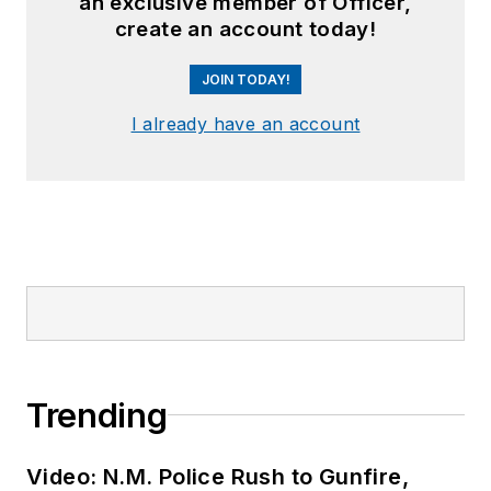
an exclusive member of Officer,
create an account today!
JOIN TODAY!
I already have an account
Trending
Video: N.M. Police Rush to Gunfire,