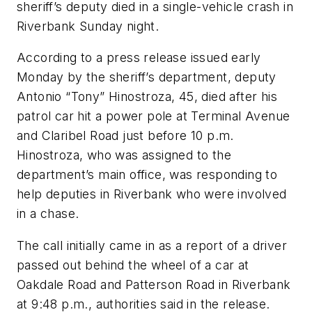
sheriff’s deputy died in a single-vehicle crash in
Riverbank Sunday night.
According to a press release issued early
Monday by the sheriff’s department, deputy
Antonio “Tony” Hinostroza, 45, died after his
patrol car hit a power pole at Terminal Avenue
and Claribel Road just before 10 p.m.
Hinostroza, who was assigned to the
department’s main office, was responding to
help deputies in Riverbank who were involved
in a chase.
The call initially came in as a report of a driver
passed out behind the wheel of a car at
Oakdale Road and Patterson Road in Riverbank
at 9:48 p.m., authorities said in the release.