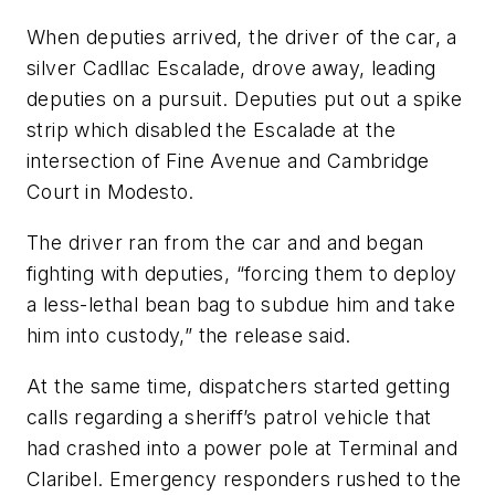
When deputies arrived, the driver of the car, a
silver Cadllac Escalade, drove away, leading
deputies on a pursuit. Deputies put out a spike
strip which disabled the Escalade at the
intersection of Fine Avenue and Cambridge
Court in Modesto.
The driver ran from the car and and began
fighting with deputies, “forcing them to deploy
a less-lethal bean bag to subdue him and take
him into custody,” the release said.
At the same time, dispatchers started getting
calls regarding a sheriff’s patrol vehicle that
had crashed into a power pole at Terminal and
Claribel. Emergency responders rushed to the