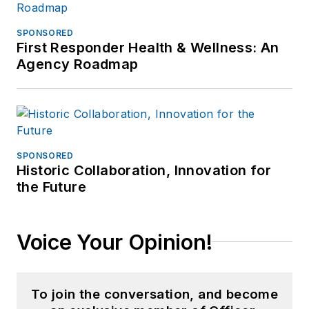
SPONSORED
First Responder Health & Wellness: An
Agency Roadmap
SPONSORED
Historic Collaboration, Innovation for
the Future
Voice Your Opinion!
To join the conversation, and become