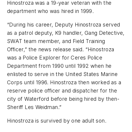
Hinostroza was a 19-year veteran with the
department who was hired in 1999.
“During his career, Deputy Hinostroza served
as a patrol deputy, K9 handler, Gang Detective,
SWAT team member, and Field Training
Officer,” the news release said. “Hinostroza
was a Police Explorer for Ceres Police
Department from 1990 until 1992 when he
enlisted to serve in the United States Marine
Corps until 1996. Hinostroza then worked as a
reserve police officer and dispatcher for the
city of Waterford before being hired by then-
Sheriff Les Weidman.”
Hinostroza is survived by one adult son.