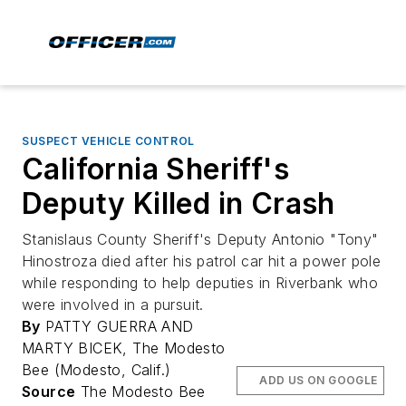
SUSPECT VEHICLE CONTROL
California Sheriff's
Deputy Killed in Crash
Stanislaus County Sheriff's Deputy Antonio "Tony"
Hinostroza died after his patrol car hit a power pole
while responding to help deputies in Riverbank who
were involved in a pursuit.
By
PATTY GUERRA AND
MARTY BICEK, The Modesto
Bee (Modesto, Calif.)
ADD US ON GOOGLE
Source
The Modesto Bee