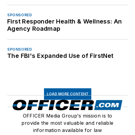
SPONSORED
First Responder Health & Wellness: An
Agency Roadmap
SPONSORED
The FBI's Expanded Use of FirstNet
LOAD MORE CONTENT
OFFICER Media Group's mission is to
provide the most valuable and reliable
information available for law