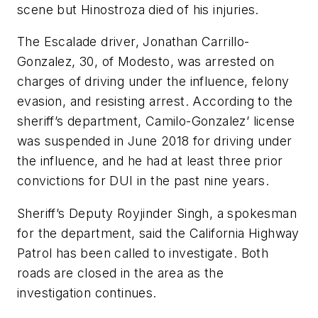
scene but Hinostroza died of his injuries.
The Escalade driver, Jonathan Carrillo-
Gonzalez, 30, of Modesto, was arrested on
charges of driving under the influence, felony
evasion, and resisting arrest. According to the
sheriff’s department, Camilo-Gonzalez’ license
was suspended in June 2018 for driving under
the influence, and he had at least three prior
convictions for DUI in the past nine years.
Sheriff’s Deputy Royjinder Singh, a spokesman
for the department, said the California Highway
Patrol has been called to investigate. Both
roads are closed in the area as the
investigation continues.