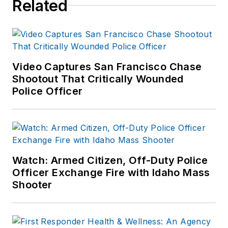
Related
Video Captures San Francisco Chase
Shootout That Critically Wounded
Police Officer
Watch: Armed Citizen, Off-Duty Police
Officer Exchange Fire with Idaho Mass
Shooter