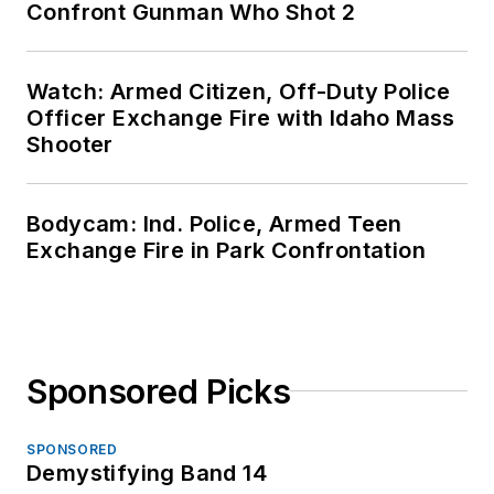
Confront Gunman Who Shot 2
Watch: Armed Citizen, Off-Duty Police
Officer Exchange Fire with Idaho Mass
Shooter
Bodycam: Ind. Police, Armed Teen
Exchange Fire in Park Confrontation
Sponsored Picks
SPONSORED
Demystifying Band 14