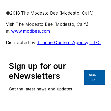
———
©2018 The Modesto Bee (Modesto, Calif.)
Visit The Modesto Bee (Modesto, Calif.)
at
www.modbee.com
Distributed by
Tribune Content Agency, LLC.
Sign up for our
eNewsletters
SIGN
UP
Get the latest news and updates