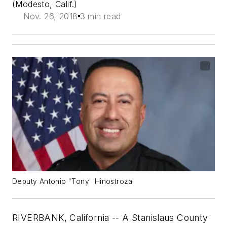
(Modesto, Calif.)
Nov. 26, 2018
3 min read
Deputy Antonio "Tony" Hinostroza
RIVERBANK, California -- A Stanislaus County