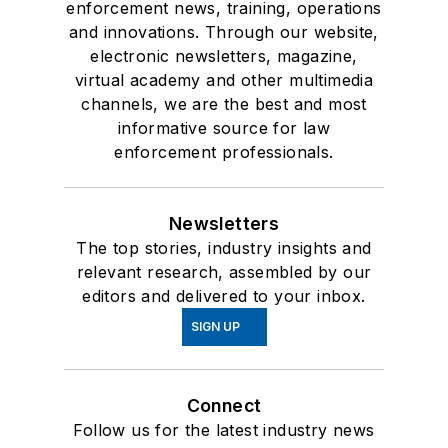
enforcement news, training, operations
and innovations. Through our website,
electronic newsletters, magazine,
virtual academy and other multimedia
channels, we are the best and most
informative source for law
enforcement professionals.
Newsletters
The top stories, industry insights and
relevant research, assembled by our
editors and delivered to your inbox.
SIGN UP
Connect
Follow us for the latest industry news