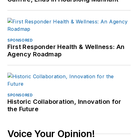
SPONSORED
First Responder Health & Wellness: An
Agency Roadmap
SPONSORED
Historic Collaboration, Innovation for
the Future
Voice Your Opinion!