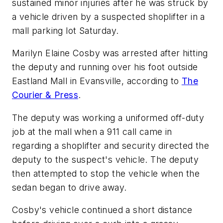
sustained minor injuries after he was struck by
a vehicle driven by a suspected shoplifter in a
mall parking lot Saturday.
Marilyn Elaine Cosby was arrested after hitting
the deputy and running over his foot outside
Eastland Mall in Evansville, according to
The
Courier & Press
.
The deputy was working a uniformed off-duty
job at the mall when a 911 call came in
regarding a shoplifter and security directed the
deputy to the suspect's vehicle. The deputy
then attempted to stop the vehicle when the
sedan began to drive away.
Cosby's vehicle continued a short distance