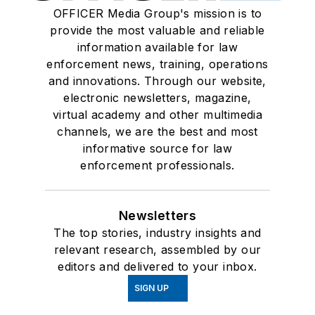
OFFICER Media Group's mission is to
provide the most valuable and reliable
information available for law
enforcement news, training, operations
and innovations. Through our website,
electronic newsletters, magazine,
virtual academy and other multimedia
channels, we are the best and most
informative source for law
enforcement professionals.
Newsletters
The top stories, industry insights and
relevant research, assembled by our
editors and delivered to your inbox.
SIGN UP