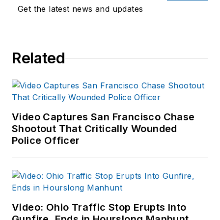
Get the latest news and updates
Related
Video Captures San Francisco Chase
Shootout That Critically Wounded
Police Officer
Video: Ohio Traffic Stop Erupts Into
Gunfire, Ends in Hourslong Manhunt