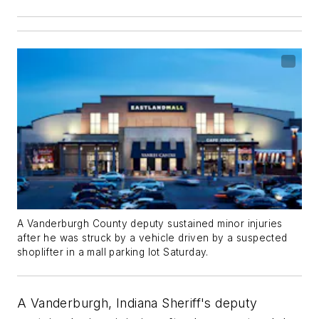
A Vanderburgh County deputy sustained minor injuries
after he was struck by a vehicle driven by a suspected
shoplifter in a mall parking lot Saturday.
A Vanderburgh, Indiana Sheriff's deputy