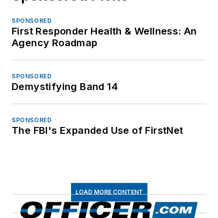
SPONSORED
First Responder Health & Wellness: An
Agency Roadmap
SPONSORED
Demystifying Band 14
SPONSORED
The FBI's Expanded Use of FirstNet
LOAD MORE CONTENT