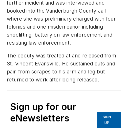
further incident and was interviewed and
booked into the Vanderburgh County Jail
where she was preliminary charged with four
felonies and one misdemeanor including
shoplifting, battery on law enforcement and
resisting law enforcement.
The deputy was treated at and released from
St. Vincent Evansville. He sustained cuts and
pain from scrapes to his arm and leg but
returned to work after being released.
Sign up for our
eNewsletters
SIGN
UP