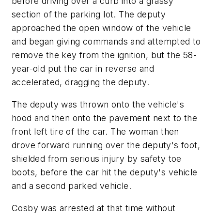
before driving over a curb into a grassy
section of the parking lot. The deputy
approached the open window of the vehicle
and began giving commands and attempted to
remove the key from the ignition, but the 58-
year-old put the car in reverse and
accelerated, dragging the deputy.
The deputy was thrown onto the vehicle's
hood and then onto the pavement next to the
front left tire of the car. The woman then
drove forward running over the deputy's foot,
shielded from serious injury by safety toe
boots, before the car hit the deputy's vehicle
and a second parked vehicle.
Cosby was arrested at that time without