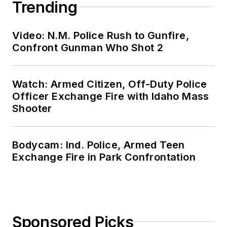
Trending
Video: N.M. Police Rush to Gunfire,
Confront Gunman Who Shot 2
Watch: Armed Citizen, Off-Duty Police
Officer Exchange Fire with Idaho Mass
Shooter
Bodycam: Ind. Police, Armed Teen
Exchange Fire in Park Confrontation
Sponsored Picks