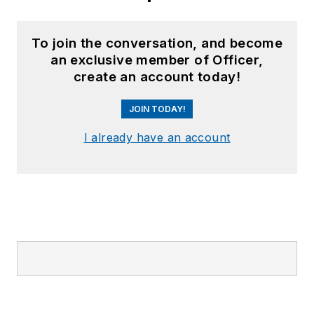
To join the conversation, and become
an exclusive member of Officer,
create an account today!
JOIN TODAY!
I already have an account