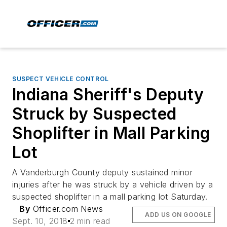
SUSPECT VEHICLE CONTROL
Indiana Sheriff's Deputy
Struck by Suspected
Shoplifter in Mall Parking
Lot
A Vanderburgh County deputy sustained minor
injuries after he was struck by a vehicle driven by a
suspected shoplifter in a mall parking lot Saturday.
By
Officer.com News
ADD US ON GOOGLE
Sept. 10, 2018
2 min read