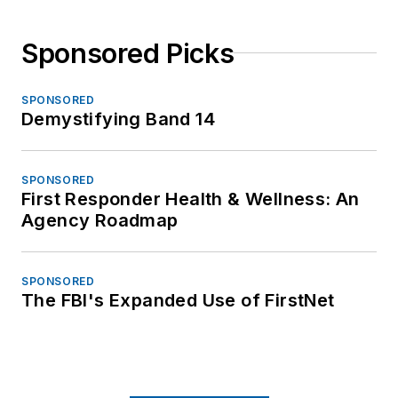
Sponsored Picks
SPONSORED
Demystifying Band 14
SPONSORED
First Responder Health & Wellness: An
Agency Roadmap
SPONSORED
The FBI's Expanded Use of FirstNet