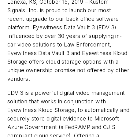
Lenexa, KS, October 15, 2019 – Kustom
Signals, Inc. is proud to launch our most
recent upgrade to our back office software
platform, Eyewitness Data Vault 3 (EDV 3).
Influenced by over 30 years of supplying in-
car video solutions to Law Enforcement,
Eyewitness Data Vault 3 and Eyewitness Kloud
Storage offers cloud storage options with a
unique ownership promise not offered by other
vendors.
EDV 3 is a powerful digital video management
solution that works in conjunction with
Eyewitness Kloud Storage, to automatically and
securely store digital evidence to Microsoft
Azure Government (a FedRAMP and CJIS
compliant cloud service). Offering a