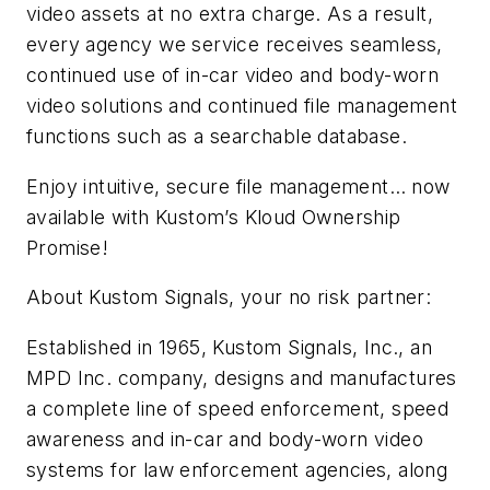
video assets at no extra charge. As a result,
every agency we service receives seamless,
continued use of in-car video and body-worn
video solutions and continued file management
functions such as a searchable database.
Enjoy intuitive, secure file management… now
available with Kustom’s Kloud Ownership
Promise!
About Kustom Signals, your no risk partner:
Established in 1965, Kustom Signals, Inc., an
MPD Inc. company, designs and manufactures
a complete line of speed enforcement, speed
awareness and in-car and body-worn video
systems for law enforcement agencies, along