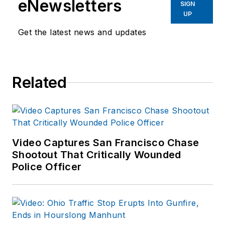
eNewsletters
SIGN
UP
Get the latest news and updates
Related
Video Captures San Francisco Chase
Shootout That Critically Wounded
Police Officer