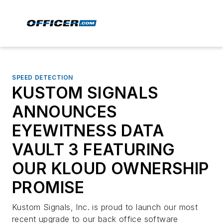
SPEED DETECTION
KUSTOM SIGNALS
ANNOUNCES
EYEWITNESS DATA
VAULT 3 FEATURING
OUR KLOUD OWNERSHIP
PROMISE
Kustom Signals, Inc. is proud to launch our most
recent upgrade to our back office software