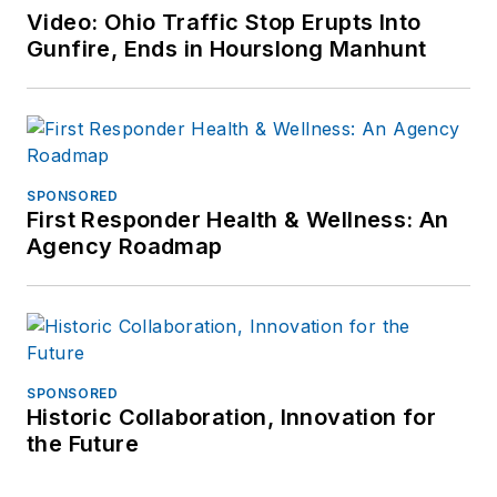
Video: Ohio Traffic Stop Erupts Into
Gunfire, Ends in Hourslong Manhunt
SPONSORED
First Responder Health & Wellness: An
Agency Roadmap
SPONSORED
Historic Collaboration, Innovation for
the Future