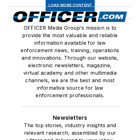
LOAD MORE CONTENT
OFFICER Media Group's mission is to
provide the most valuable and reliable
information available for law
enforcement news, training, operations
and innovations. Through our website,
electronic newsletters, magazine,
virtual academy and other multimedia
channels, we are the best and most
informative source for law
enforcement professionals.
Newsletters
The top stories, industry insights and
relevant research, assembled by our