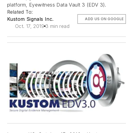
platform, Eyewitness Data Vault 3 (EDV 3).
Related To:
Kustom Signals Inc.
ADD US ON GOOGLE
Oct. 17, 2019
3 min read