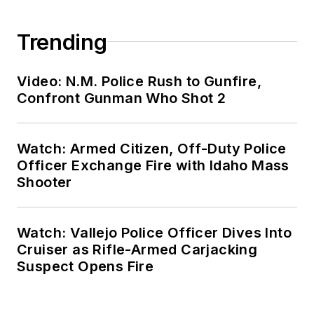
Trending
Video: N.M. Police Rush to Gunfire,
Confront Gunman Who Shot 2
Watch: Armed Citizen, Off-Duty Police
Officer Exchange Fire with Idaho Mass
Shooter
Watch: Vallejo Police Officer Dives Into
Cruiser as Rifle-Armed Carjacking
Suspect Opens Fire