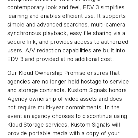
contemporary look and feel, EDV 3 simplifies
learning and enables efficient use. It supports
simple and advanced searches, multi-camera
synchronous playback, easy file sharing via a
secure link, and provides access to authorized
users. A/V redaction capabilities are built into
EDV 3 and provided at no additional cost.
Our Kloud Ownership Promise ensures that
agencies are no longer held hostage to service
and storage contracts. Kustom Signals honors
Agency ownership of video assets and does
not require multi-year commitments. In the
event an agency chooses to discontinue using
Kloud Storage services, Kustom Signals will
provide portable media with a copy of your