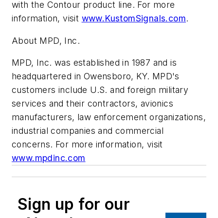
with the Contour product line. For more
information, visit
www.KustomSignals.com
.
About MPD, Inc.
MPD, Inc. was established in 1987 and is
headquartered in Owensboro, KY. MPD's
customers include U.S. and foreign military
services and their contractors, avionics
manufacturers, law enforcement organizations,
industrial companies and commercial
concerns. For more information, visit
www.mpdinc.com
Sign up for our