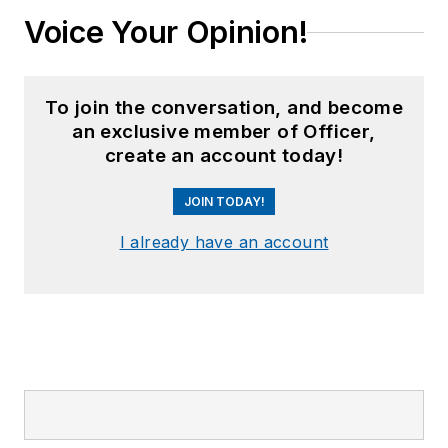
Voice Your Opinion!
To join the conversation, and become
an exclusive member of Officer,
create an account today!
JOIN TODAY!
I already have an account