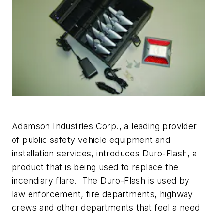
Adamson Industries Corp., a leading provider
of public safety vehicle equipment and
installation services, introduces Duro-Flash, a
product that is being used to replace the
incendiary flare. The Duro-Flash is used by
law enforcement, fire departments, highway
crews and other departments that feel a need