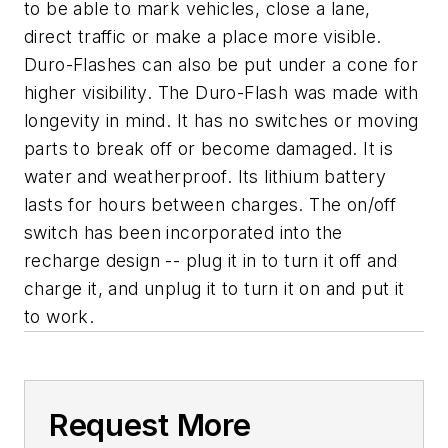
to be able to mark vehicles, close a lane,
direct traffic or make a place more visible.
Duro-Flashes can also be put under a cone for
higher visibility. The Duro-Flash was made with
longevity in mind. It has no switches or moving
parts to break off or become damaged. It is
water and weatherproof. Its lithium battery
lasts for hours between charges. The on/off
switch has been incorporated into the
recharge design -- plug it in to turn it off and
charge it, and unplug it to turn it on and put it
to work.
Request More