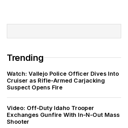
Trending
Watch: Vallejo Police Officer Dives Into
Cruiser as Rifle-Armed Carjacking
Suspect Opens Fire
Video: Off-Duty Idaho Trooper
Exchanges Gunfire With In-N-Out Mass
Shooter