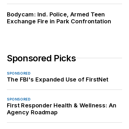
Bodycam: Ind. Police, Armed Teen
Exchange Fire in Park Confrontation
Sponsored Picks
SPONSORED
The FBI's Expanded Use of FirstNet
SPONSORED
First Responder Health & Wellness: An
Agency Roadmap