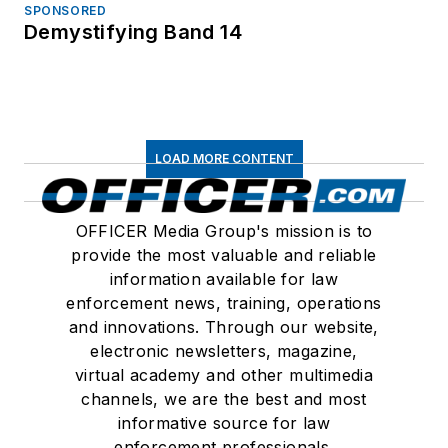
SPONSORED
Demystifying Band 14
LOAD MORE CONTENT
OFFICER Media Group's mission is to
provide the most valuable and reliable
information available for law
enforcement news, training, operations
and innovations. Through our website,
electronic newsletters, magazine,
virtual academy and other multimedia
channels, we are the best and most
informative source for law
enforcement professionals.