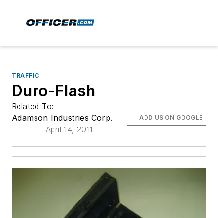
TRAFFIC
Duro-Flash
Related To:
Adamson Industries Corp.
ADD US ON GOOGLE
April 14, 2011