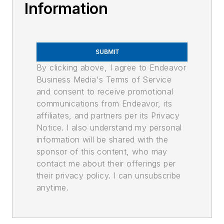
Information
SUBMIT
By clicking above, I agree to Endeavor
Business Media's Terms of Service
and consent to receive promotional
communications from Endeavor, its
affiliates, and partners per its Privacy
Notice. I also understand my personal
information will be shared with the
sponsor of this content, who may
contact me about their offerings per
their privacy policy. I can unsubscribe
anytime.