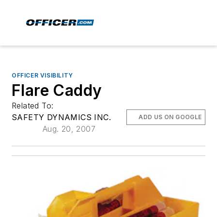
OFFICER VISIBILITY
Flare Caddy
Related To:
SAFETY DYNAMICS INC.
ADD US ON GOOGLE
Aug. 20, 2007