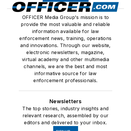
OFFICER Media Group's mission is to
provide the most valuable and reliable
information available for law
enforcement news, training, operations
and innovations. Through our website,
electronic newsletters, magazine,
virtual academy and other multimedia
channels, we are the best and most
informative source for law
enforcement professionals.
Newsletters
The top stories, industry insights and
relevant research, assembled by our
editors and delivered to your inbox.