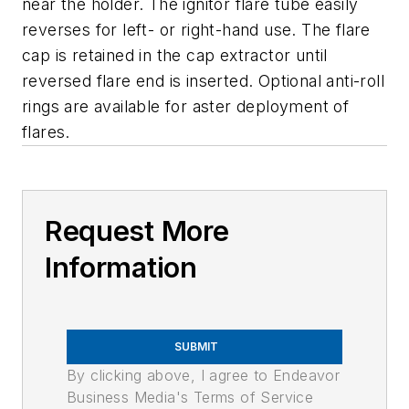
near the holder. The ignitor flare tube easily
reverses for left- or right-hand use. The flare
cap is retained in the cap extractor until
reversed flare end is inserted. Optional anti-roll
rings are available for aster deployment of
flares.
Request More
Information
SUBMIT
By clicking above, I agree to Endeavor
Business Media's Terms of Service