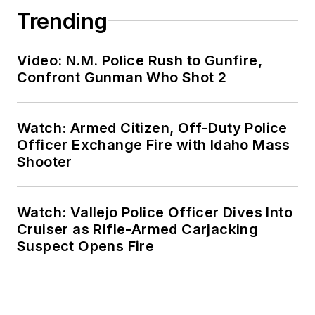
Trending
Video: N.M. Police Rush to Gunfire,
Confront Gunman Who Shot 2
Watch: Armed Citizen, Off-Duty Police
Officer Exchange Fire with Idaho Mass
Shooter
Watch: Vallejo Police Officer Dives Into
Cruiser as Rifle-Armed Carjacking
Suspect Opens Fire