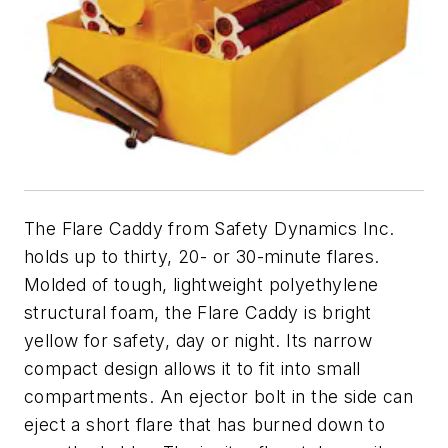
The Flare Caddy from Safety Dynamics Inc.
holds up to thirty, 20- or 30-minute flares.
Molded of tough, lightweight polyethylene
structural foam, the Flare Caddy is bright
yellow for safety, day or night. Its narrow
compact design allows it to fit into small
compartments. An ejector bolt in the side can
eject a short flare that has burned down to