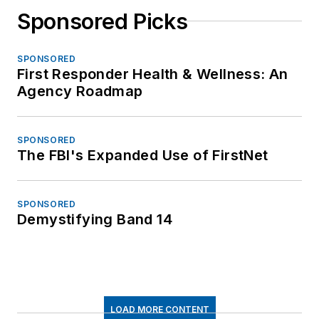
Sponsored Picks
SPONSORED
First Responder Health & Wellness: An
Agency Roadmap
SPONSORED
The FBI's Expanded Use of FirstNet
SPONSORED
Demystifying Band 14
LOAD MORE CONTENT