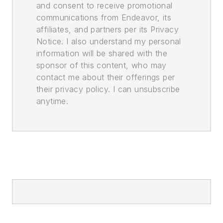
and consent to receive promotional
communications from Endeavor, its
affiliates, and partners per its Privacy
Notice. I also understand my personal
information will be shared with the
sponsor of this content, who may
contact me about their offerings per
their privacy policy. I can unsubscribe
anytime.