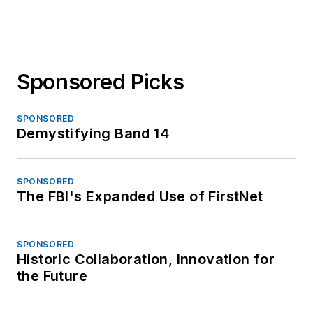
Sponsored Picks
SPONSORED
Demystifying Band 14
SPONSORED
The FBI's Expanded Use of FirstNet
SPONSORED
Historic Collaboration, Innovation for
the Future