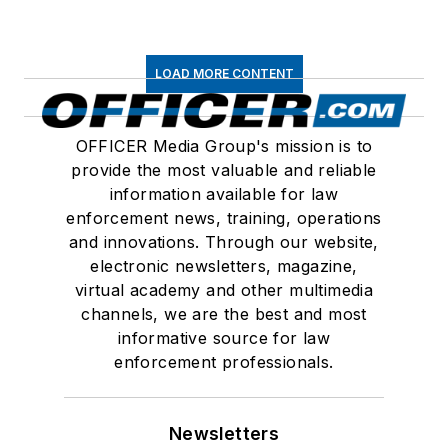
LOAD MORE CONTENT
OFFICER Media Group's mission is to
provide the most valuable and reliable
information available for law
enforcement news, training, operations
and innovations. Through our website,
electronic newsletters, magazine,
virtual academy and other multimedia
channels, we are the best and most
informative source for law
enforcement professionals.
Newsletters