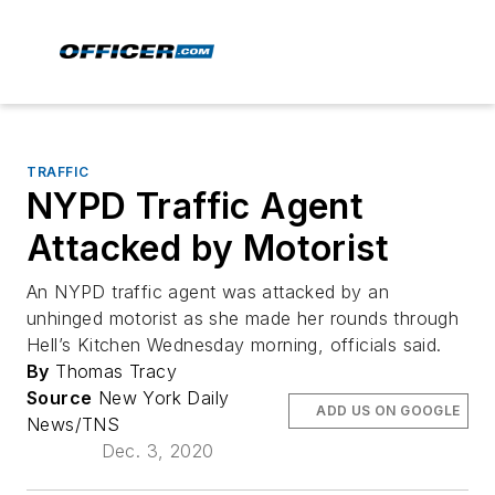
TRAFFIC
NYPD Traffic Agent
Attacked by Motorist
An NYPD traffic agent was attacked by an
unhinged motorist as she made her rounds through
Hell’s Kitchen Wednesday morning, officials said.
By
Thomas Tracy
Source
New York Daily
ADD US ON GOOGLE
News/TNS
Dec. 3, 2020