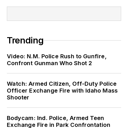
Trending
Video: N.M. Police Rush to Gunfire,
Confront Gunman Who Shot 2
Watch: Armed Citizen, Off-Duty Police
Officer Exchange Fire with Idaho Mass
Shooter
Bodycam: Ind. Police, Armed Teen
Exchange Fire in Park Confrontation