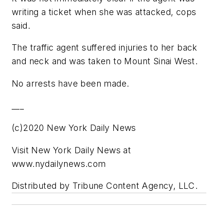
writing a ticket when she was attacked, cops
said.
The traffic agent suffered injuries to her back
and neck and was taken to Mount Sinai West.
No arrests have been made.
___
(c)2020 New York Daily News
Visit New York Daily News at
www.nydailynews.com
Distributed by Tribune Content Agency, LLC.