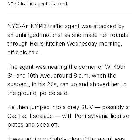
NYPD traffic agent attacked.
NYC-An NYPD traffic agent was attacked by
an unhinged motorist as she made her rounds
through Hell’s Kitchen Wednesday morning,
officials said.
The agent was nearing the corner of W. 49th
St. and 10th Ave. around 8 a.m. when the
suspect, in his 20s, ran up and shoved her to
the ground, police said.
He then jumped into a grey SUV — possibly a
Cadillac Escalade — with Pennsylvania license
plates and sped off.
It was not immediately clear if the agent was