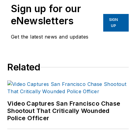
Sign up for our
eNewsletters
SIGN
UP
Get the latest news and updates
Related
Video Captures San Francisco Chase
Shootout That Critically Wounded
Police Officer