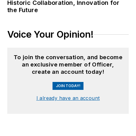
Historic Collaboration, Innovation for
the Future
Voice Your Opinion!
To join the conversation, and become
an exclusive member of Officer,
create an account today!
JOIN TODAY!
I already have an account