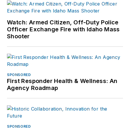
Watch: Armed Citizen, Off-Duty Police
Officer Exchange Fire with Idaho Mass
Shooter
SPONSORED
First Responder Health & Wellness: An
Agency Roadmap
SPONSORED