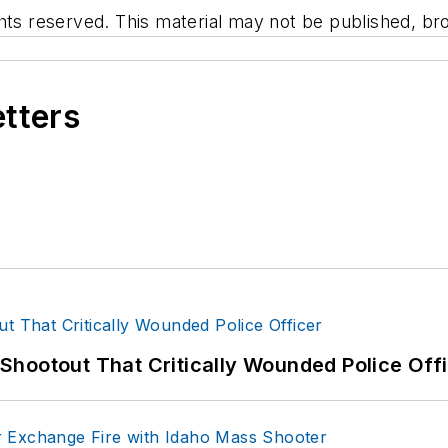
hts reserved. This material may not be published, bro
etters
hootout That Critically Wounded Police Off