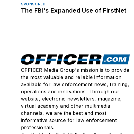
SPONSORED
The FBI's Expanded Use of FirstNet
OFFICER Media Group's mission is to provide
the most valuable and reliable information
available for law enforcement news, training,
operations and innovations. Through our
website, electronic newsletters, magazine,
virtual academy and other multimedia
channels, we are the best and most
informative source for law enforcement
professionals.