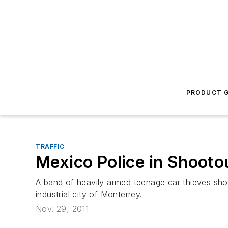
PRODUCT G
TRAFFIC
Mexico Police in Shooto
A band of heavily armed teenage car thieves shot
industrial city of Monterrey.
Nov. 29, 2011