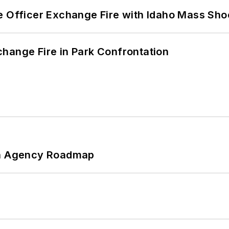
e Officer Exchange Fire with Idaho Mass Sho
hange Fire in Park Confrontation
 An Agency Roadmap