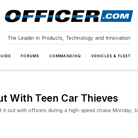
The Leader in Products, Technology and Innovation
UIDE
FORUMS
COMMAND/HQ
VEHICLES & FLEET
ut With Teen Car Thieves
 it out with officers during a high-speed chase Monday, bef