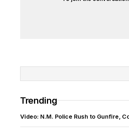
Trending
Video: N.M. Police Rush to Gunfire,