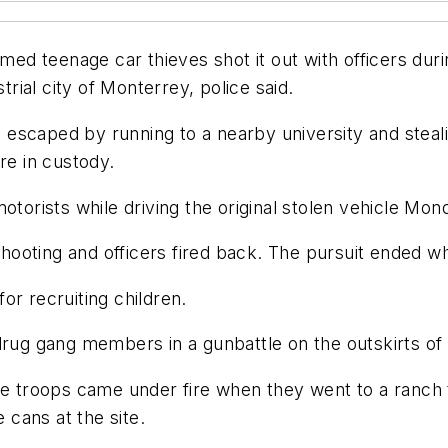
d teenage car thieves shot it out with officers du
trial city of Monterrey, police said.
escaped by running to a nearby university and steali
re in custody.
torists while driving the original stolen vehicle Mond
ooting and officers fired back. The pursuit ended w
or recruiting children.
drug gang members in a gunbattle on the outskirts of 
he troops came under fire when they went to a ranch t
e cans at the site.