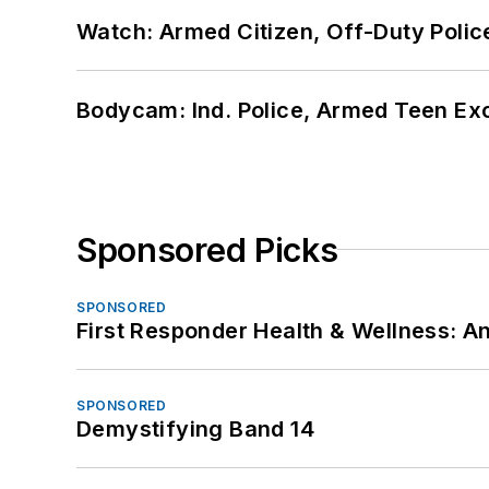
Watch: Armed Citizen, Off-Duty Polic
Bodycam: Ind. Police, Armed Teen Exc
Sponsored Picks
SPONSORED
First Responder Health & Wellness:
SPONSORED
Demystifying Band 14