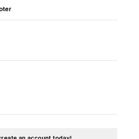
oter
create an account today!