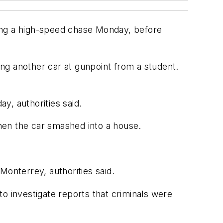
ring a high-speed chase Monday, before
ng another car at gunpoint from a student.
ay, authorities said.
hen the car smashed into a house.
Monterrey, authorities said.
o investigate reports that criminals were