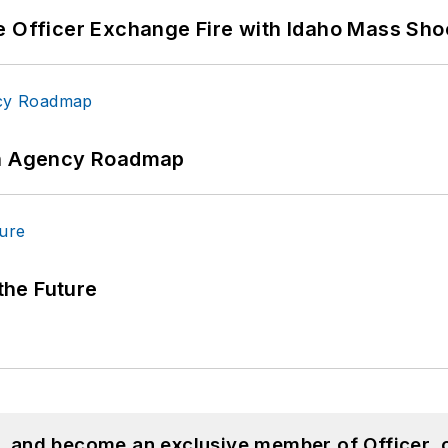
e Officer Exchange Fire with Idaho Mass Sho
 An Agency Roadmap
 the Future
n, and become an exclusive member of Officer, 