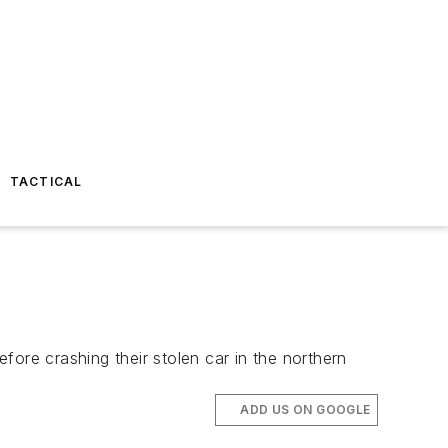
TACTICAL
ore crashing their stolen car in the northern
ADD US ON GOOGLE