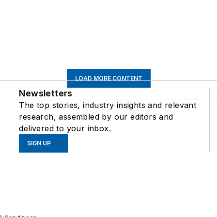
LOAD MORE CONTENT
Newsletters
The top stories, industry insights and relevant
research, assembled by our editors and
delivered to your inbox.
SIGN UP