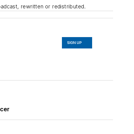
adcast, rewritten or redistributed.
SIGN UP
icer