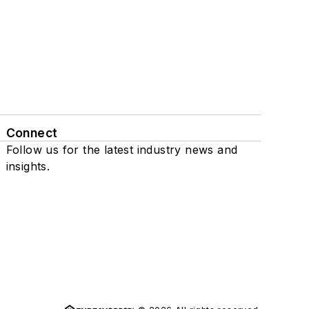
Connect
Follow us for the latest industry news and
insights.