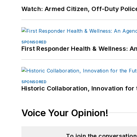
Watch: Armed Citizen, Off-Duty Polic
SPONSORED
First Responder Health & Wellness:
SPONSORED
Historic Collaboration, Innovation for
Voice Your Opinion!
To join the conversatio