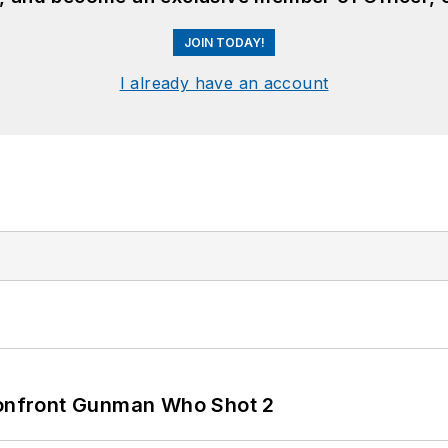
JOIN TODAY!
I already have an account
 Confront Gunman Who Shot 2