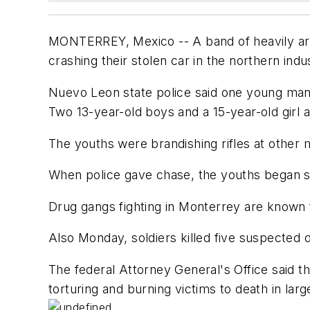
MONTERREY, Mexico -- A band of heavily arme
crashing their stolen car in the northern indus
Nuevo Leon state police said one young man 
Two 13-year-old boys and a 15-year-old girl a
The youths were brandishing rifles at other mo
When police gave chase, the youths began sh
Drug gangs fighting in Monterrey are known f
Also Monday, soldiers killed five suspected 
The federal Attorney General's Office said t
torturing and burning victims to death in larg