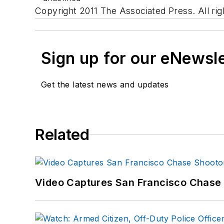
Copyright 2011 The Associated Press. All rig
Sign up for our eNewsl
Get the latest news and updates
Related
Video Captures San Francisco Chase S