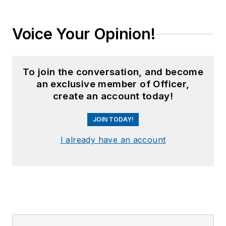
Voice Your Opinion!
To join the conversation, and become
an exclusive member of Officer,
create an account today!
JOIN TODAY!
I already have an account