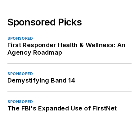
Sponsored Picks
SPONSORED
First Responder Health & Wellness: An
Agency Roadmap
SPONSORED
Demystifying Band 14
SPONSORED
The FBI's Expanded Use of FirstNet