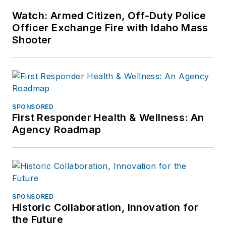
Watch: Armed Citizen, Off-Duty Police
Officer Exchange Fire with Idaho Mass
Shooter
SPONSORED
First Responder Health & Wellness: An
Agency Roadmap
SPONSORED
Historic Collaboration, Innovation for
the Future