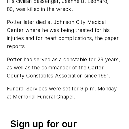
His civilian passenger, Jeanne B. Leonard,
80, was killed in the wreck.
Potter later died at Johnson City Medical
Center where he was being treated for his
injuries and for heart complications, the paper
reports.
Potter had served as a constable for 29 years,
as well as the commander of the Carter
County Constables Association since 1991.
Funeral Services were set for 8 p.m. Monday
at Memorial Funeral Chapel.
Sign up for our