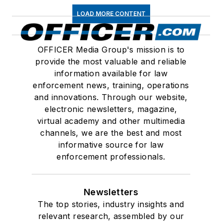
LOAD MORE CONTENT
OFFICER Media Group's mission is to
provide the most valuable and reliable
information available for law
enforcement news, training, operations
and innovations. Through our website,
electronic newsletters, magazine,
virtual academy and other multimedia
channels, we are the best and most
informative source for law
enforcement professionals.
Newsletters
The top stories, industry insights and
relevant research, assembled by our