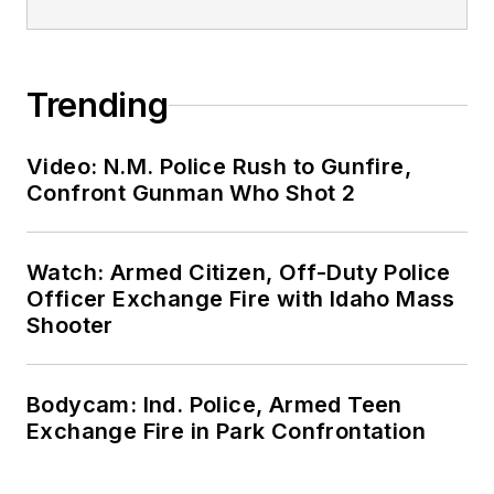
Trending
Video: N.M. Police Rush to Gunfire,
Confront Gunman Who Shot 2
Watch: Armed Citizen, Off-Duty Police
Officer Exchange Fire with Idaho Mass
Shooter
Bodycam: Ind. Police, Armed Teen
Exchange Fire in Park Confrontation