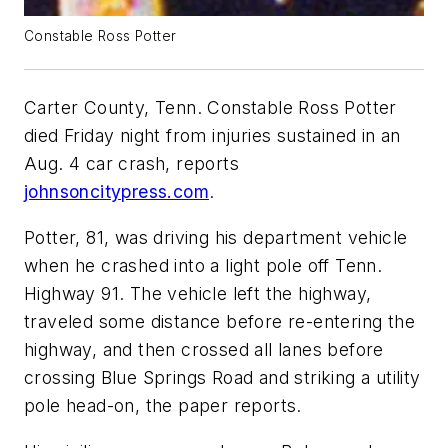
Constable Ross Potter
Carter County, Tenn. Constable Ross Potter
died Friday night from injuries sustained in an
Aug. 4 car crash, reports
johnsoncitypress.com
.
Potter, 81, was driving his department vehicle
when he crashed into a light pole off Tenn.
Highway 91. The vehicle left the highway,
traveled some distance before re-entering the
highway, and then crossed all lanes before
crossing Blue Springs Road and striking a utility
pole head-on, the paper reports.