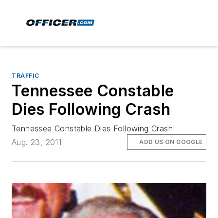
TRAFFIC
Tennessee Constable
Dies Following Crash
Tennessee Constable Dies Following Crash
Aug. 23, 2011
ADD US ON GOOGLE