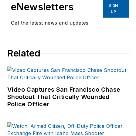
eNewsletters
SIGN
UP
Get the latest news and updates
Related
Video Captures San Francisco Chase
Shootout That Critically Wounded
Police Officer